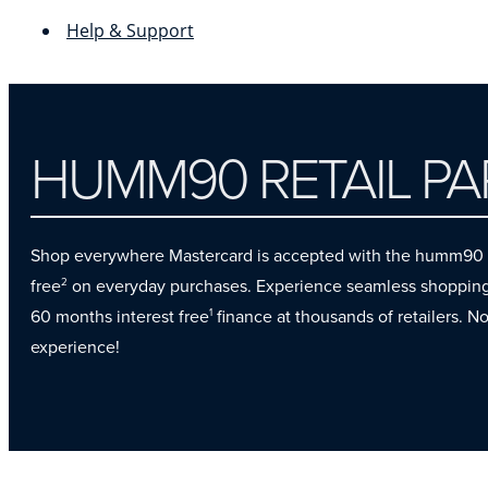
Help & Support
HUMM90 RETAIL P
Shop everywhere Mastercard is accepted with the humm90 cre
free
on everyday purchases. Experience seamless shopping b
2
60 months interest free
finance at thousands of retailers. N
1
experience!