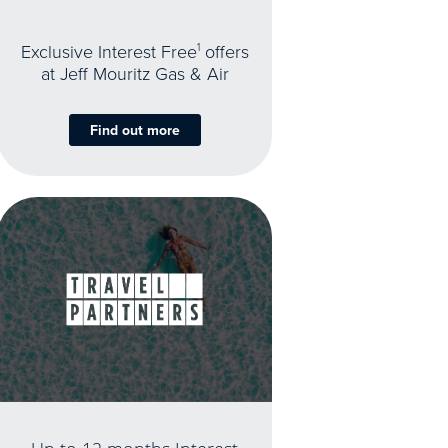
Exclusive Interest Free
1
offers
at Jeff Mouritz Gas & Air
Find out more