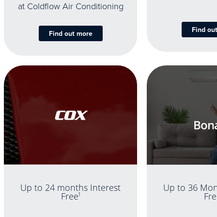
at Coldflow Air Conditioning
Find ou
Find out more
Bona
Up to 36 Mon
Up to 24 months Interest
Fre
Free
1