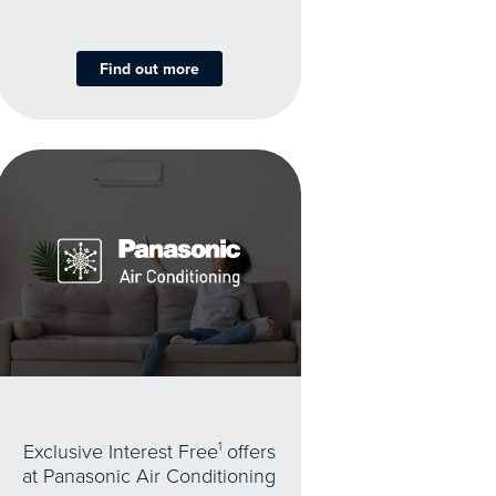
Find out more
Exclusive Interest Free
1
offers
at Panasonic Air Conditioning