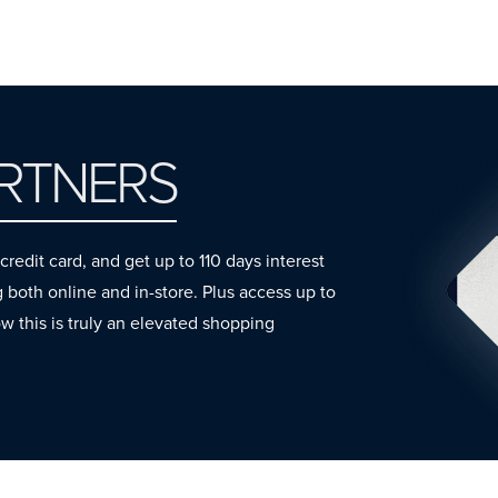
ARTNERS
dit card, and get up to 110 days interest
oth online and in-store. Plus access up to
ow this is truly an elevated shopping