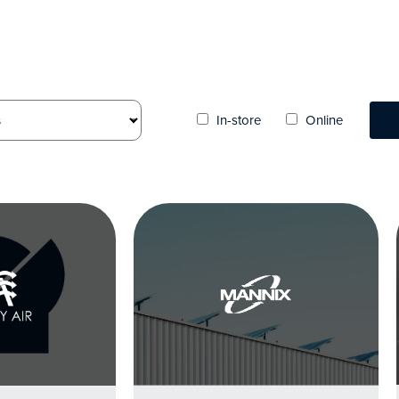
In-store
Online