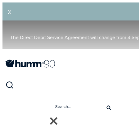
X
The Direct Debit Service Agreement will change from 3 Se