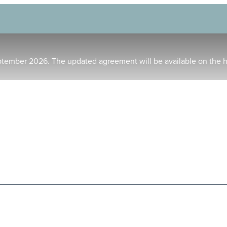
ptember 2026. The updated agreement will be available on the 