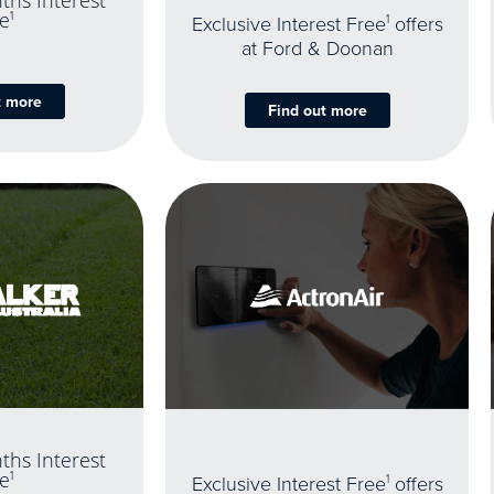
ths Interest
e
1
Exclusive Interest Free
1
offers
at Ford & Doonan
t more
Find out more
ths Interest
e
1
Exclusive Interest Free
1
offers