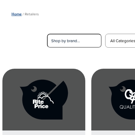
Home
/
Retailers