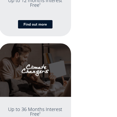
Up to 12 months Interest
Free
1
Find out more
Up to 36 Months Interest
Free
1