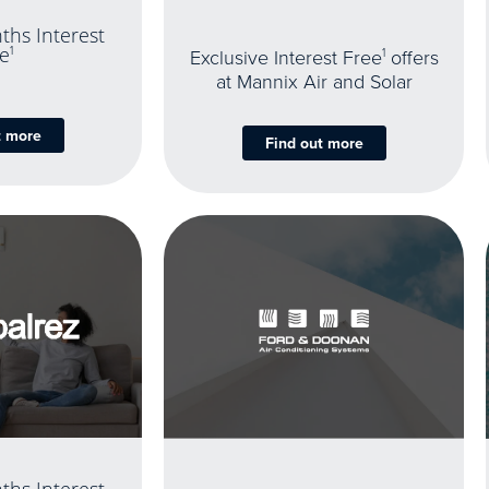
ths Interest
e
1
Exclusive Interest Free
1
offers
at Mannix Air and Solar
t more
Find out more