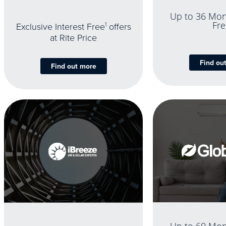
Up to 36 Mon
Fre
Exclusive Interest Free
1
offers
at Rite Price
Find ou
Find out more