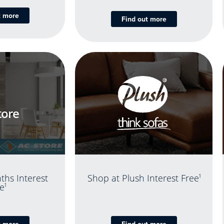
t more
Find out more
tore
ths Interest
Shop at Plush Interest Free
1
e
1
t more
Find out more