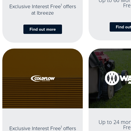
Up to 60 Mon
Fre
Exclusive Interest Free
1
offers
at Ibreeze
Find ou
Find out more
Up to 24 mon
Fre
Exclusive Interest Free
1
offers