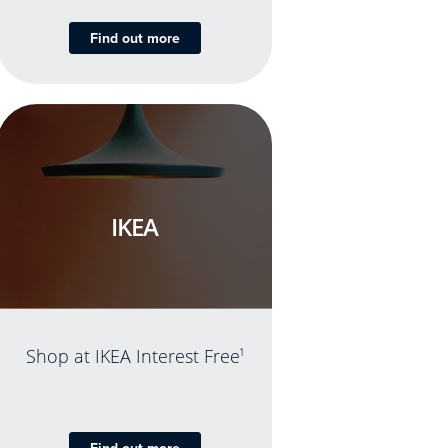
Find out more
IKEA
Shop at IKEA Interest Free
1
Find out more