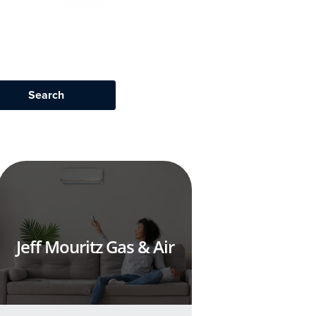
Jeff Mouritz Gas & Air