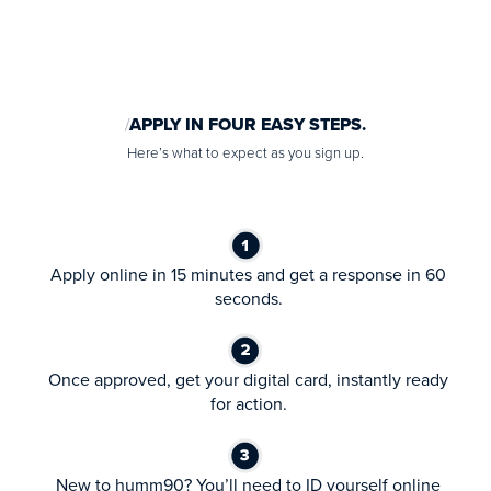
APPLY IN FOUR EASY STEPS.
Here’s what to expect as you sign up.
Apply online in 15 minutes and get a response in 60
seconds.
Once approved, get your digital card, instantly ready
for action.
New to humm90? You’ll need to ID yourself online