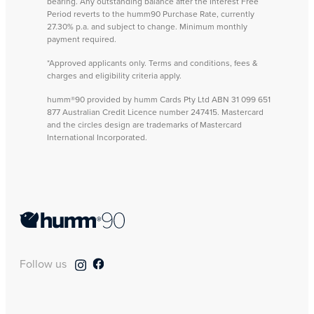
bearing. Any outstanding balance after the Interest Free
Period reverts to the humm90 Purchase Rate, currently
27.30% p.a. and subject to change. Minimum monthly
payment required.
*Approved applicants only. Terms and conditions, fees &
charges and eligibility criteria apply.
humm®90 provided by humm Cards Pty Ltd ABN 31 099 651
877 Australian Credit Licence number 247415. Mastercard
and the circles design are trademarks of Mastercard
International Incorporated.
Follow us