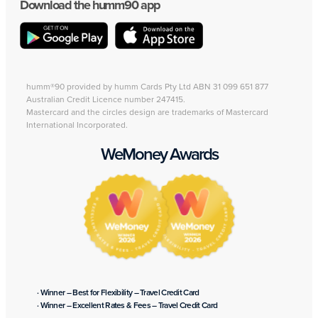
Download the humm90 app
humm®90 provided by humm Cards Pty Ltd ABN 31 099 651 877
Australian Credit Licence number 247415.
Mastercard and the circles design are trademarks of Mastercard
International Incorporated.
WeMoney Awards
· Winner – Best for Flexibility – Travel Credit Card
· Winner – Excellent Rates & Fees – Travel Credit Card