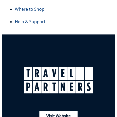
Where to Shop
Help & Support
Visit Website