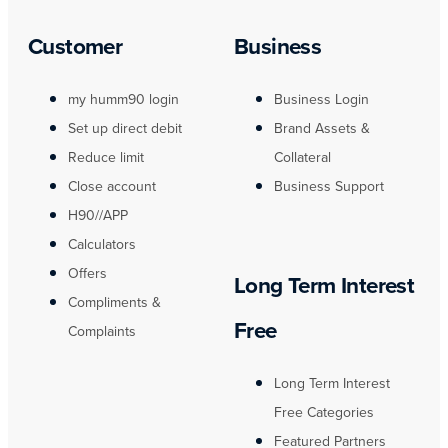
Customer
Business
my humm90 login
Business Login
Set up direct debit
Brand Assets &
Reduce limit
Collateral
Close account
Business Support
H90//APP
Calculators
Offers
Long Term Interest
Compliments &
Free
Complaints
Long Term Interest
Free Categories
Featured Partners