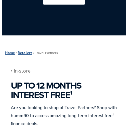
Home
/
Retailers
/
Travel Partners
• In-store
UP TO 12 MONTHS
INTEREST FREE
1
Are you looking to shop at Travel Partners? Shop with
humm90 to access amazing long-term interest free
1
finance deals.