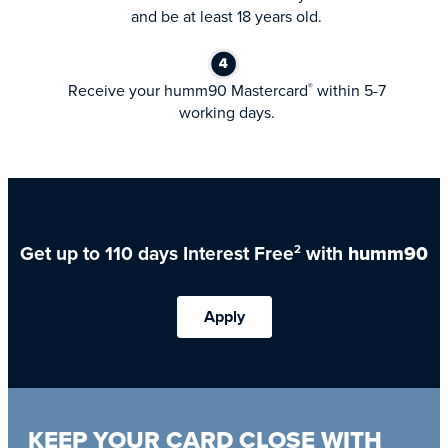
and be at least 18 years old.
Receive your humm90 Mastercard
within 5-7
®
working days.
Get up to 110 days Interest Free
with
humm90
2
Apply
KEEP YOUR CARD CLOSE WITH