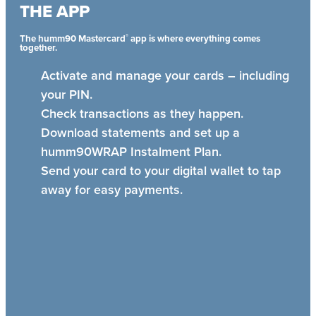
THE APP
®
The humm90 Mastercard
app is where everything comes
together.
Activate and manage your cards – including
your PIN.
Check transactions as they happen.
Download statements and set up a
humm90WRAP Instalment Plan.
Send your card to your digital wallet to tap
away for easy payments.