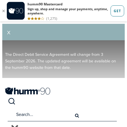
X
The Direct Debit Service Agreement will change from 3
September 2026. The updated agreement will be available on
the humm90 website from that date.