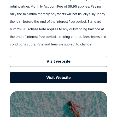
retail partner. Monthly Account Fee of $9.95 applies. Paying
only the minimum monthly payments will not usually fully repay
the loan before the end of the interest free period. Standard
humm90 Purchase Rate applies to any outstanding balance at
the end of interest free period. Lending criteria, fees, terms and
conditions apply. Rate and fees are subject to change
Visit website
Visit Website