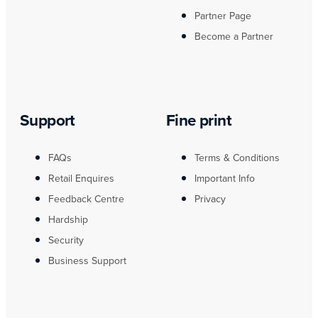
Partner Page
Become a Partner
Support
Fine print
FAQs
Terms & Conditions
Retail Enquires
Important Info
Feedback Centre
Privacy
Hardship
Security
Business Support