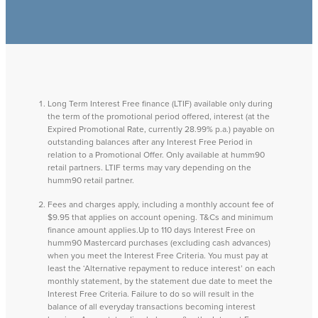
Long Term Interest Free finance (LTIF) available only during
the term of the promotional period offered, interest (at the
Expired Promotional Rate, currently 28.99% p.a.) payable on
outstanding balances after any Interest Free Period in
relation to a Promotional Offer. Only available at humm90
retail partners. LTIF terms may vary depending on the
humm90 retail partner.
Fees and charges apply, including a monthly account fee of
$9.95 that applies on account opening. T&Cs and minimum
finance amount applies.Up to 110 days Interest Free on
humm90 Mastercard purchases (excluding cash advances)
when you meet the Interest Free Criteria. You must pay at
least the ‘Alternative repayment to reduce interest’ on each
monthly statement, by the statement due date to meet the
Interest Free Criteria. Failure to do so will result in the
balance of all everyday transactions becoming interest