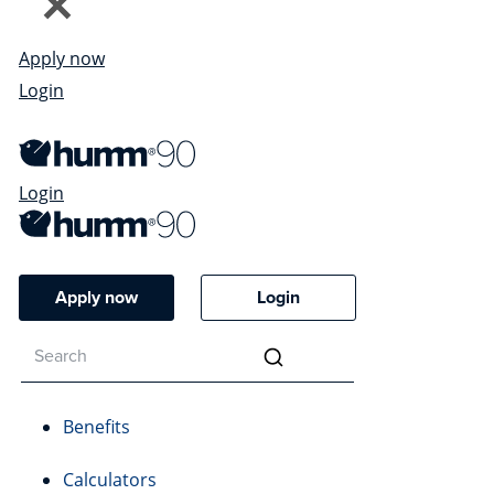
Apply now
Login
Login
Apply now
Login
Benefits
Calculators