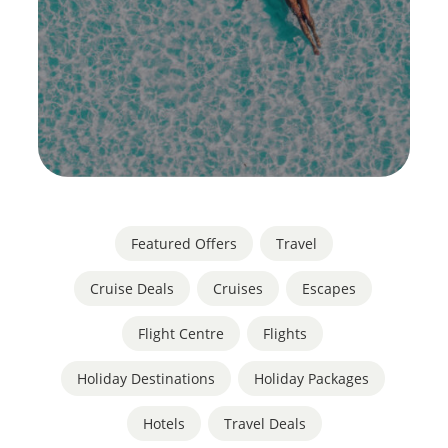
Featured Offers
,
Travel
Cruise Deals
,
Cruises
,
Escapes
,
Flight Centre
,
Flights
,
Holiday Destinations
,
Holiday Packages
,
Hotels
,
Travel Deals