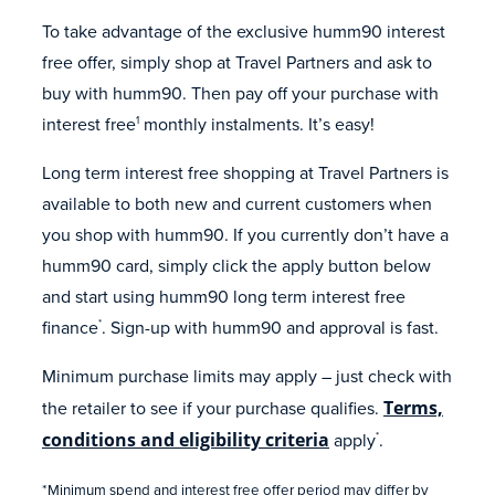
To take advantage of the exclusive humm90 interest
free offer, simply shop at Travel Partners and ask to
buy with humm90. Then pay off your purchase with
interest free
monthly instalments. It’s easy!
1
Long term interest free shopping at Travel Partners is
available to both new and current customers when
you shop with humm90. If you currently don’t have a
humm90 card, simply click the apply button below
and start using humm90 long term interest free
finance
. Sign-up with humm90 and approval is fast.
*
Minimum purchase limits may apply – just check with
the retailer to see if your purchase qualifies.
Terms,
conditions and eligibility criteria
apply
.
*
*Minimum spend and interest free offer period may differ by