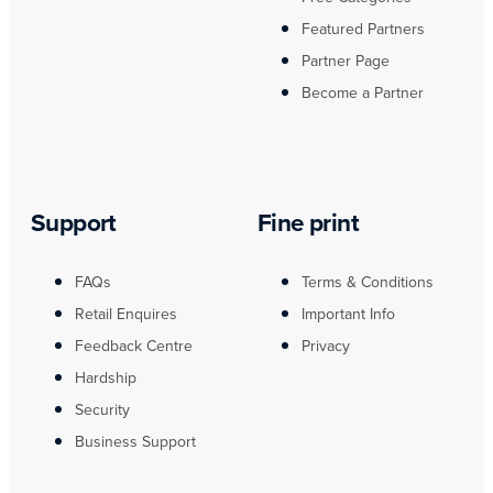
Featured Partners
Partner Page
Become a Partner
Support
Fine print
FAQs
Terms & Conditions
Retail Enquires
Important Info
Feedback Centre
Privacy
Hardship
Security
Business Support