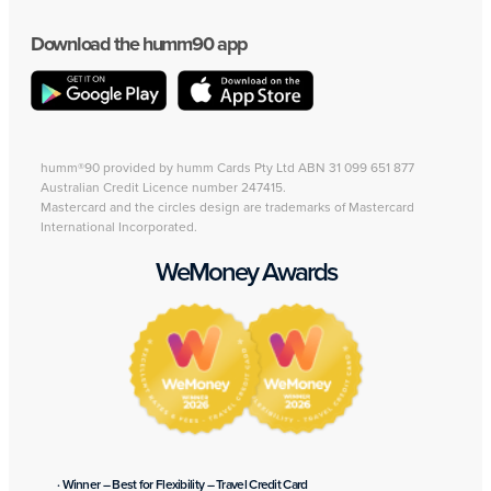
Download the humm90 app
humm®90 provided by humm Cards Pty Ltd ABN 31 099 651 877
Australian Credit Licence number 247415.
Mastercard and the circles design are trademarks of Mastercard
International Incorporated.
WeMoney Awards
· Winner – Best for Flexibility – Travel Credit Card