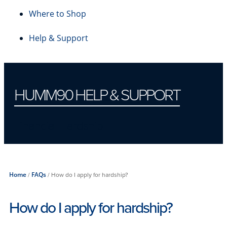
Where to Shop
Help & Support
HUMM90 HELP & SUPPORT
Financial Hardship
Home
/
FAQs
/
How do I apply for hardship?
How do I apply for hardship?