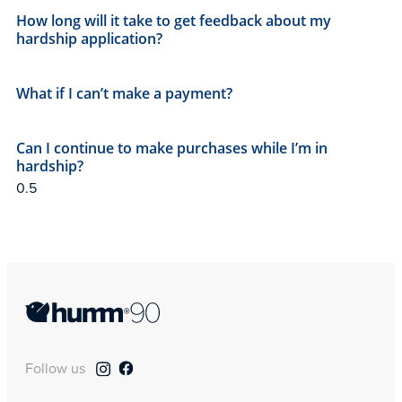
How long will it take to get feedback about my
hardship application?
What if I can’t make a payment?
Can I continue to make purchases while I’m in
hardship?
Follow us