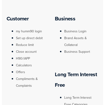
Customer
Business
my humm90 login
Business Login
Set up direct debit
Brand Assets &
Reduce limit
Collateral
Close account
Business Support
H90//APP
Calculators
Offers
Long Term Interest
Compliments &
Free
Complaints
Long Term Interest
Free Categories