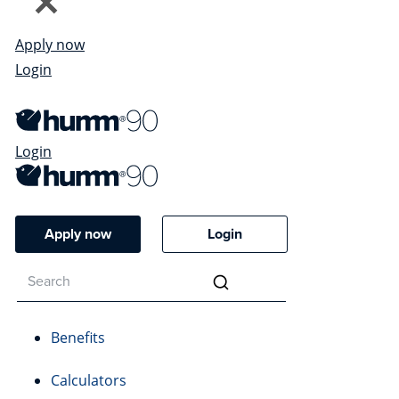
Apply now
Login
Login
Apply now
Login
Benefits
Calculators