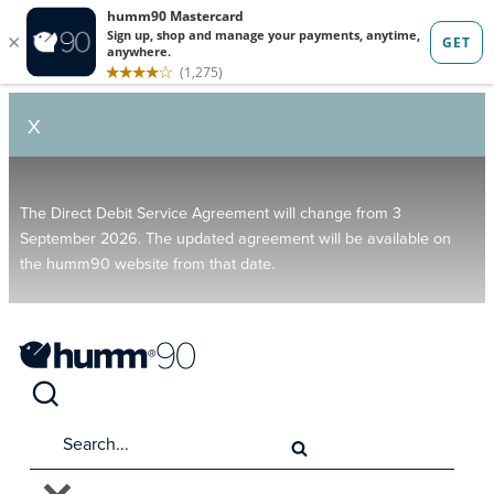
X
The Direct Debit Service Agreement will change from 3
September 2026. The updated agreement will be available on
the humm90 website from that date.