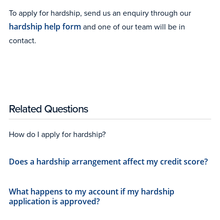
To apply for hardship, send us an enquiry through our
hardship help form
and one of our team will be in
contact.
Related Questions
How do I apply for hardship?
Does a hardship arrangement affect my credit score?
What happens to my account if my hardship
application is approved?