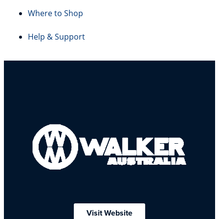
Where to Shop
Help & Support
Visit Website