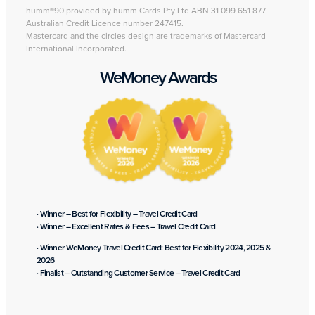
humm®90 provided by humm Cards Pty Ltd ABN 31 099 651 877
Australian Credit Licence number 247415.
Mastercard and the circles design are trademarks of Mastercard
International Incorporated.
WeMoney Awards
· Winner – Best for Flexibility – Travel Credit Card
· Winner – Excellent Rates & Fees – Travel Credit Card
· Winner WeMoney Travel Credit Card: Best for Flexibility 2024, 2025 &
2026
· Finalist – Outstanding Customer Service – Travel Credit Card