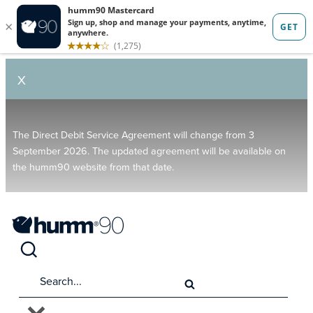
X
The Direct Debit Service Agreement will change from 3
September 2026. The updated agreement will be available on
the humm90 website from that date.