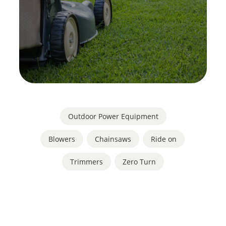
Outdoor Power Equipment
Blowers
,
Chainsaws
,
Ride on
,
Trimmers
,
Zero Turn