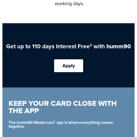
working days.
Get up to 110 days Interest Free
with
humm90
2
Apply
KEEP YOUR CARD CLOSE WITH
THE APP
®
The humm90 Mastercard
app is where everything comes
together.