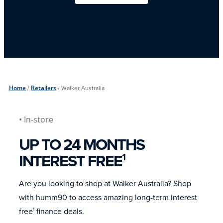
Home
/
Retailers
/
Walker Australia
• In-store
UP TO 24 MONTHS
INTEREST FREE
1
Are you looking to shop at Walker Australia? Shop
with humm90 to access amazing long-term interest
free
finance deals.
1