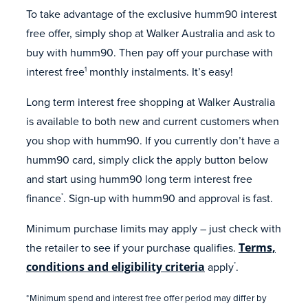
To take advantage of the exclusive humm90 interest
free offer, simply shop at Walker Australia and ask to
buy with humm90. Then pay off your purchase with
interest free
monthly instalments. It’s easy!
1
Long term interest free shopping at Walker Australia
is available to both new and current customers when
you shop with humm90. If you currently don’t have a
humm90 card, simply click the apply button below
and start using humm90 long term interest free
finance
. Sign-up with humm90 and approval is fast.
*
Minimum purchase limits may apply – just check with
the retailer to see if your purchase qualifies.
Terms,
conditions and eligibility criteria
apply
.
*
*Minimum spend and interest free offer period may differ by