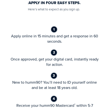
APPLY IN FOUR EASY STEPS.
Here’s what to expect as you sign up.
Apply online in 15 minutes and get a response in 60
seconds.
Once approved, get your digital card, instantly ready
for action.
New to humm90? You’ll need to ID yourself online
and be at least 18 years old.
Receive your humm90 Mastercard
within 5-7
®