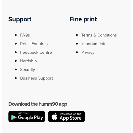
Support
Fine print
FAQs
Terms & Conditions
Retail Enquires
Important Info
Feedback Centre
Privacy
Hardship
Security
Business Support
Download the humm90 app