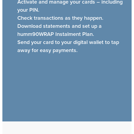
Activate and manage your cards – including
your PIN.
Check transactions as they happen.
Download statements and set up a
humm90WRAP Instalment Plan.
Send your card to your digital wallet to tap
away for easy payments.