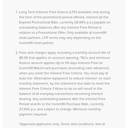
Long Term Interest Free finance (LTIF) available only during
the term of the promotional period offered, interest (at the
Expired Promotional Rate, currently 28.99% p.a.) payable on
outstanding balances after any Interest Free Period in
relation to a Promotional Offer. Only available at humm90
retail partners. LTIF terms may vary depending on the
humm90 retail partner.
Fees and charges apply, including a monthly account fee of
$9.95 that applies on account opening. T&Cs and minimum
finance amount applies.Up to 110 days Interest Free on
humm90 Mastercard purchases (excluding cash advances)
when you meet the Interest Free Criteria. You must pay at
least the ‘Alternative repayment to reduce interest’ on each
monthly statement, by the statement due date to meet the
Interest Free Criteria. Failure to do so will result in the
balance of all everyday transactions becoming interest
bearing. Any outstanding balance after the Interest Free
Period reverts to the humm90 Purchase Rate, currently
27.30% p.a. and subject to change. Minimum monthly
payment required.
*Approved applicants only. Terms and conditions, fees &