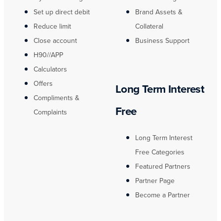
Set up direct debit
Brand Assets &
Reduce limit
Collateral
Close account
Business Support
H90//APP
Calculators
Offers
Long Term Interest
Compliments &
Free
Complaints
Long Term Interest
Free Categories
Featured Partners
Partner Page
Become a Partner