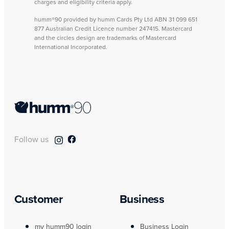
charges and eligibility criteria apply.
humm®90 provided by humm Cards Pty Ltd ABN 31 099 651
877 Australian Credit Licence number 247415. Mastercard
and the circles design are trademarks of Mastercard
International Incorporated.
Follow us
Customer
Business
my humm90 login
Business Login