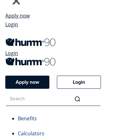
Apply now
Login
Login
Apply now
Login
Benefits
Calculators