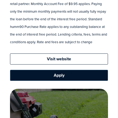
retail partner. Monthly Account Fee of $9.95 applies. Paying
only the minimum monthly payments will not usually fully repay
the loan before the end of the interest free period. Standard
humm90 Purchase Rate applies to any outstanding balance at
the end of interest free period. Lending criteria, fees, terms and
conditions apply. Rate and fees are subject to change
Visit website
Apply