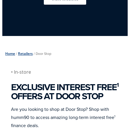
Home
/
Retailers
/
Door Stop
• In-store
EXCLUSIVE INTEREST FREE
1
OFFERS AT DOOR STOP
Are you looking to shop at Door Stop? Shop with
humm90 to access amazing long-term interest free
1
finance deals.