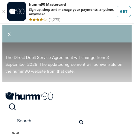
X
The Direct Debit Service Agreement will change from 3
September 2026. The updated agreement will be available on
the humm90 website from that date.