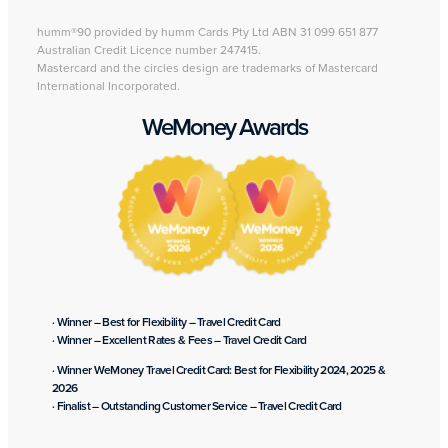
humm®90 provided by humm Cards Pty Ltd ABN 31 099 651 877
Australian Credit Licence number 247415.
Mastercard and the circles design are trademarks of Mastercard
International Incorporated.
WeMoney Awards
· Winner – Best for Flexibility – Travel Credit Card
· Winner – Excellent Rates & Fees – Travel Credit Card
· Winner WeMoney Travel Credit Card: Best for Flexibility 2024, 2025 &
2026
· Finalist – Outstanding Customer Service – Travel Credit Card