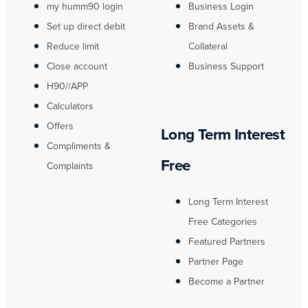
my humm90 login
Business Login
Set up direct debit
Brand Assets &
Reduce limit
Collateral
Close account
Business Support
H90//APP
Calculators
Offers
Long Term Interest
Compliments &
Free
Complaints
Long Term Interest
Free Categories
Featured Partners
Partner Page
Become a Partner