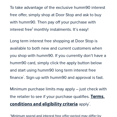
To take advantage of the exclusive humm90 interest
free offer, simply shop at Door Stop and ask to buy
with humm90. Then pay off your purchase with
interest free
monthly instalments. It’s easy!
1
Long term interest free shopping at Door Stop is
available to both new and current customers when
you shop with humm90. If you currently don’t have a
humm90 card, simply click the apply button below
and start using humm90 long term interest free
finance
. Sign-up with humm90 and approval is fast.
*
Minimum purchase limits may apply – just check with
the retailer to see if your purchase qualifies.
Terms,
conditions and eligibility criteria
apply
.
*
*Minimum spend and interest free offer period may differ by