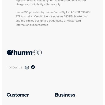
*Approved applicants only. Terms and conditions, fees &
charges and eligibility criteria apply.
humm®90 provided by humm Cards Pty Ltd ABN 31 099 651
877 Australian Credit Licence number 247415. Mastercard
and the circles design are trademarks of Mastercard
International Incorporated.
Follow us
Customer
Business