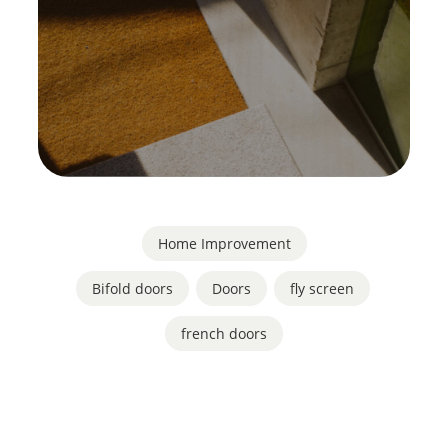
Home Improvement
Bifold doors
,
Doors
,
fly screen
,
french doors