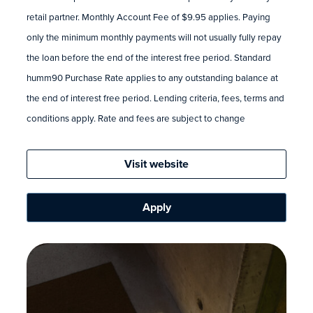
retail partner. Monthly Account Fee of $9.95 applies. Paying
only the minimum monthly payments will not usually fully repay
the loan before the end of the interest free period. Standard
humm90 Purchase Rate applies to any outstanding balance at
the end of interest free period. Lending criteria, fees, terms and
conditions apply. Rate and fees are subject to change
Visit website
Apply