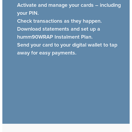
Activate and manage your cards – including
your PIN.
Check transactions as they happen.
Download statements and set up a
humm90WRAP Instalment Plan.
Send your card to your digital wallet to tap
away for easy payments.