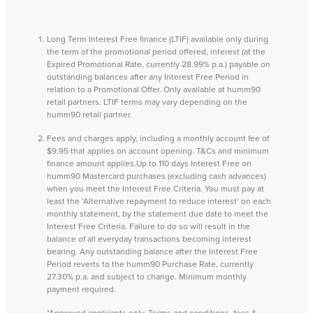
Long Term Interest Free finance (LTIF) available only during
the term of the promotional period offered, interest (at the
Expired Promotional Rate, currently 28.99% p.a.) payable on
outstanding balances after any Interest Free Period in
relation to a Promotional Offer. Only available at humm90
retail partners. LTIF terms may vary depending on the
humm90 retail partner.
Fees and charges apply, including a monthly account fee of
$9.95 that applies on account opening. T&Cs and minimum
finance amount applies.Up to 110 days Interest Free on
humm90 Mastercard purchases (excluding cash advances)
when you meet the Interest Free Criteria. You must pay at
least the ‘Alternative repayment to reduce interest’ on each
monthly statement, by the statement due date to meet the
Interest Free Criteria. Failure to do so will result in the
balance of all everyday transactions becoming interest
bearing. Any outstanding balance after the Interest Free
Period reverts to the humm90 Purchase Rate, currently
27.30% p.a. and subject to change. Minimum monthly
payment required.