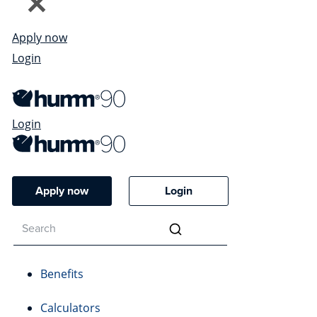
Apply now
Login
Login
Apply now
Login
Benefits
Calculators