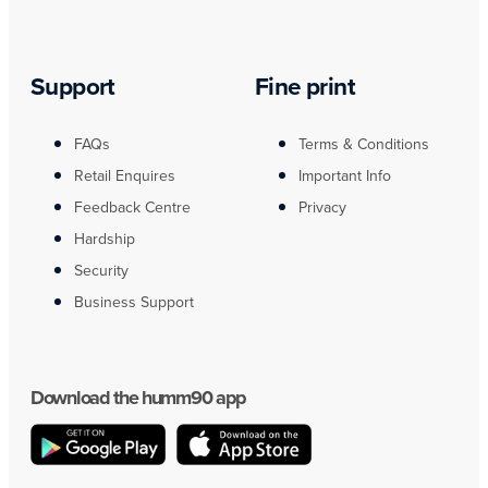
Support
Fine print
FAQs
Terms & Conditions
Retail Enquires
Important Info
Feedback Centre
Privacy
Hardship
Security
Business Support
Download the humm90 app