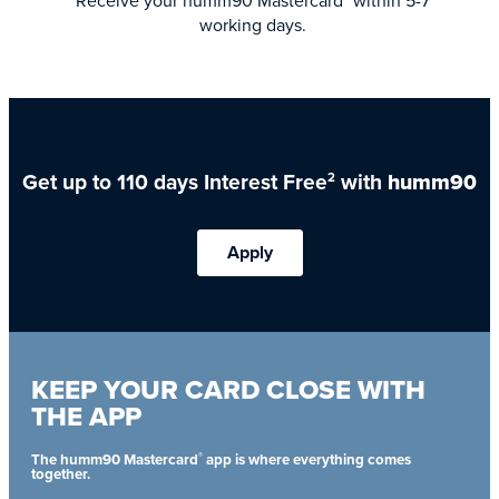
Receive your humm90 Mastercard
within 5-7
working days.
Get up to 110 days Interest Free
with
humm90
2
Apply
KEEP YOUR CARD CLOSE WITH
THE APP
®
The humm90 Mastercard
app is where everything comes
together.