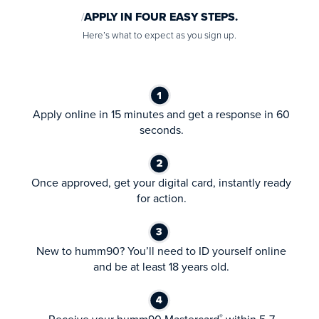
APPLY IN FOUR EASY STEPS.
Here’s what to expect as you sign up.
Apply online in 15 minutes and get a response in 60
seconds.
Once approved, get your digital card, instantly ready
for action.
New to humm90? You’ll need to ID yourself online
and be at least 18 years old.
®