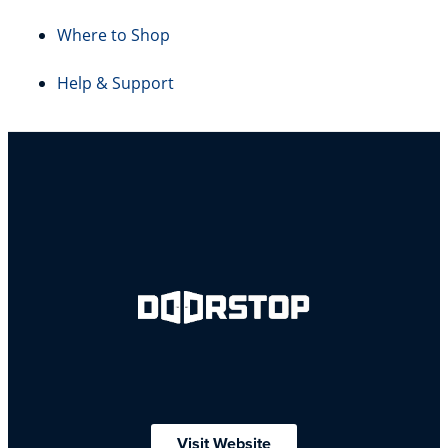
Where to Shop
Help & Support
Visit Website