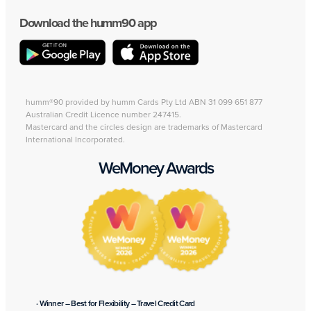
Download the humm90 app
humm®90 provided by humm Cards Pty Ltd ABN 31 099 651 877
Australian Credit Licence number 247415.
Mastercard and the circles design are trademarks of Mastercard
International Incorporated.
WeMoney Awards
· Winner – Best for Flexibility – Travel Credit Card