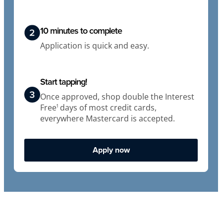
10 minutes to complete
Application is quick and easy.
Start tapping!
Once approved, shop double the Interest
Free
days of most credit cards,
1
everywhere Mastercard is accepted.
Apply now