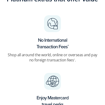
No International
Transaction Fees
+
Shop all around the world, online or overseas and pay
no foreign transaction fees
.
+
Enjoy Mastercard
travel perks