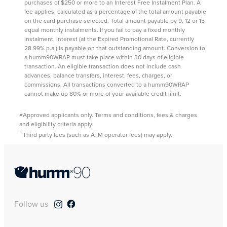
purchases of $250 or more to an Interest Free Instalment Plan. A
fee applies, calculated as a percentage of the total amount payable
on the card purchase selected. Total amount payable by 9, 12 or 15
equal monthly instalments. If you fail to pay a fixed monthly
instalment, interest (at the Expired Promotional Rate, currently
28.99% p.a.) is payable on that outstanding amount. Conversion to
a humm90WRAP must take place within 30 days of eligible
transaction. An eligible transaction does not include cash
advances, balance transfers, interest, fees, charges, or
commissions. All transactions converted to a humm90WRAP
cannot make up 80% or more of your available credit limit.
#Approved applicants only. Terms and conditions, fees & charges
and eligibility criteria apply.
+
Third party fees (such as ATM operator fees) may apply.
Follow us