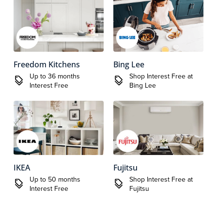
Freedom Kitchens
Bing Lee
Up to 36 months
Shop Interest Free at
Interest Free
Bing Lee
IKEA
Fujitsu
Up to 50 months
Shop Interest Free at
Interest Free
Fujitsu