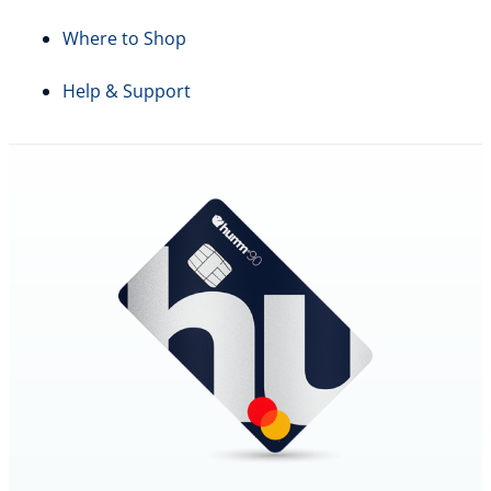
Where to Shop
Help & Support