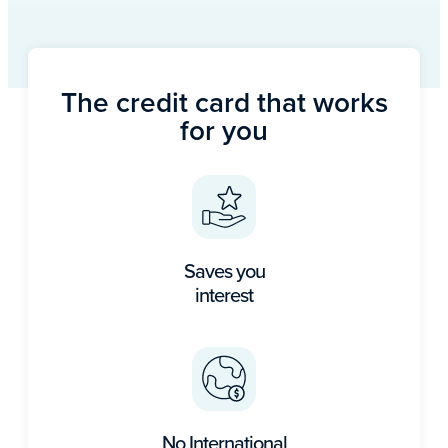
The credit card that works
for you
Saves you
interest
No International