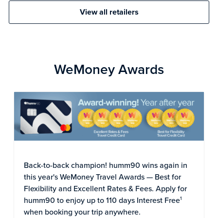
View all retailers
WeMoney Awards
Back-to-back champion! humm90 wins again in
this year's WeMoney Travel Awards — Best for
Flexibility and Excellent Rates & Fees. Apply for
humm90 to enjoy up to 110 days Interest Free
1
when booking your trip anywhere.