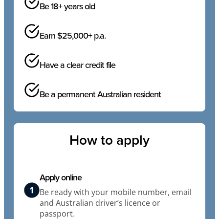
Be 18+ years old
Earn $25,000+ p.a.
Have a clear credit file
Be a permanent Australian resident
How to apply
Apply online
Be ready with your mobile number, email
and Australian driver’s licence or
passport.