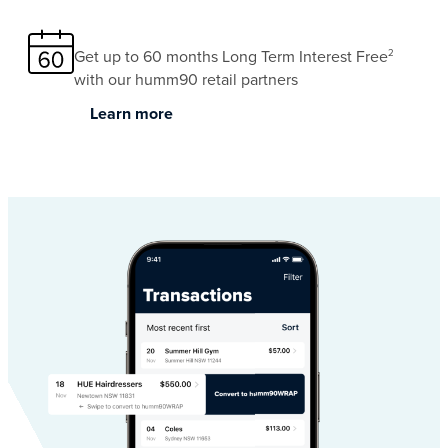
Get up to 60 months Long Term Interest Free
2
with our humm90 retail partners
Learn more