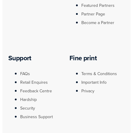
Featured Partners
Partner Page
Become a Partner
Support
Fine print
FAQs
Terms & Conditions
Retail Enquires
Important Info
Feedback Centre
Privacy
Hardship
Security
Business Support