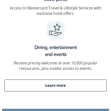
Access to Mastercard Travel & Lifestyle Services with
exclusive hotel offers.
Dining, entertainment
and events
Receive priority welcome at over 10,000 popular
restaurants, plus insider access to events.
Learn more