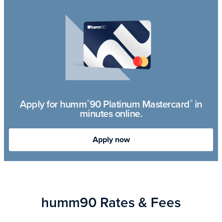
Apply for humm
90 Platinum Mastercard
in
®
®
minutes online.
Apply now
humm90 Rates & Fees