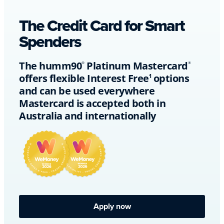
The Credit Card for Smart
Spenders
The humm90
Platinum Mastercard
®
®
offers flexible Interest Free
options
1
and can be used everywhere
Mastercard is accepted both in
Australia and internationally
Apply now