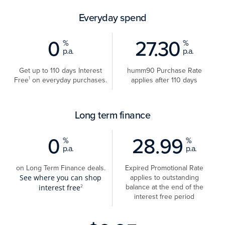
Everyday spend
0
27.30
%
%
p.a.
p.a.
Get up to 110 days Interest
humm90 Purchase Rate
Free
on everyday purchases.
applies after 110 days
1
Long term finance
0
28.99
%
%
p.a.
p.a.
on Long Term Finance deals.
Expired Promotional Rate
applies to outstanding
See where you can shop
balance at the end of the
interest free
2
interest free period