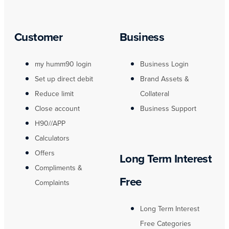
Customer
Business
my humm90 login
Business Login
Set up direct debit
Brand Assets &
Reduce limit
Collateral
Close account
Business Support
H90//APP
Calculators
Offers
Long Term Interest
Compliments &
Free
Complaints
Long Term Interest
Free Categories