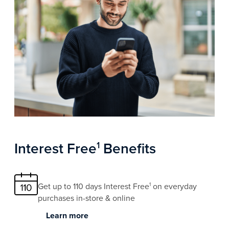
Interest Free
Benefits
1
Get up to 110 days Interest Free
on everyday
1
purchases in-store & online
Learn more