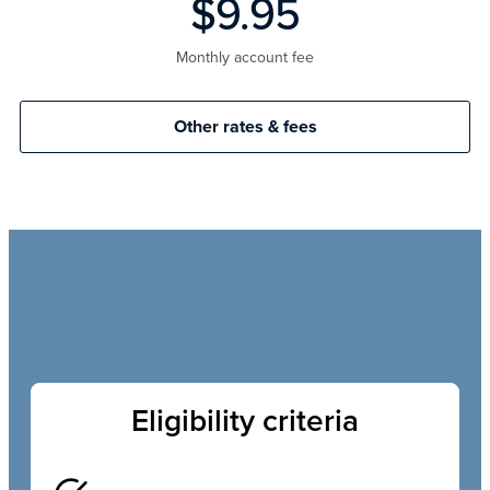
$9.95
Monthly account fee
Other rates & fees
Eligibility criteria