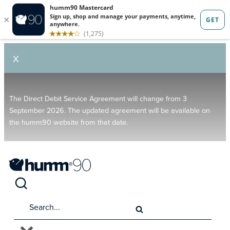
X
The Direct Debit Service Agreement will change from 3
September 2026. The updated agreement will be available on
the humm90 website from that date.