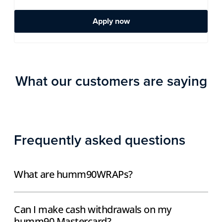
Apply now
What our customers are saying
Frequently asked questions
What are humm90WRAPs?
Can I make cash withdrawals on my
humm90 Mastercard?