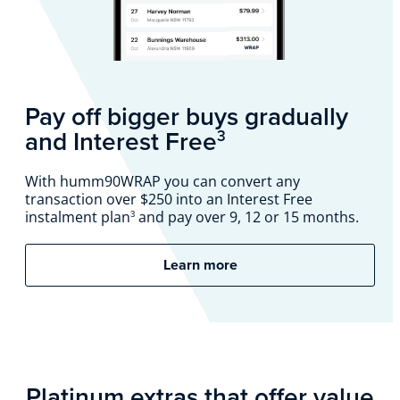
Pay off bigger buys gradually
and Interest Free
3
With humm90WRAP you can convert any
transaction over $250 into an Interest Free
instalment plan
and pay over 9, 12 or 15 months.
3
Learn more
Platinum extras that offer value