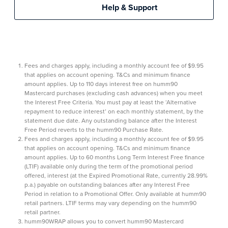
Help & Support
Fees and charges apply, including a monthly account fee of $9.95
that applies on account opening. T&Cs and minimum finance
amount applies. Up to 110 days interest free on humm90
Mastercard purchases (excluding cash advances) when you meet
the Interest Free Criteria. You must pay at least the ‘Alternative
repayment to reduce interest’ on each monthly statement, by the
statement due date. Any outstanding balance after the Interest
Free Period reverts to the humm90 Purchase Rate.
Fees and charges apply, including a monthly account fee of $9.95
that applies on account opening. T&Cs and minimum finance
amount applies. Up to 60 months Long Term Interest Free finance
(LTIF) available only during the term of the promotional period
offered, interest (at the Expired Promotional Rate, currently 28.99%
p.a.) payable on outstanding balances after any Interest Free
Period in relation to a Promotional Offer. Only available at humm90
retail partners. LTIF terms may vary depending on the humm90
retail partner.
humm90WRAP allows you to convert humm90 Mastercard