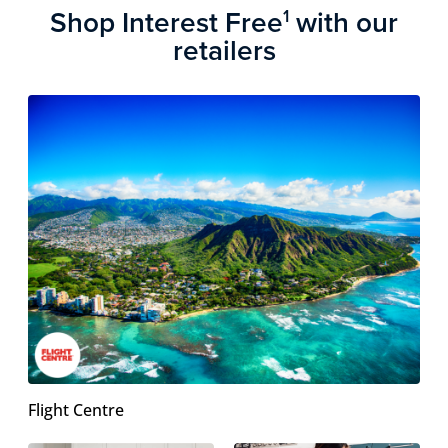
Shop Interest Free
with our
1
retailers
Flight Centre