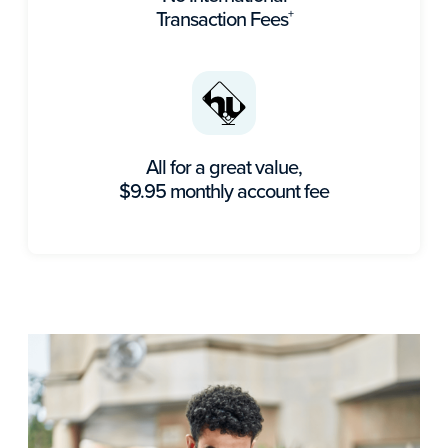
Transaction Fees
+
All for a great value,
$9.95 monthly account fee​