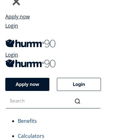
Apply now
Login
Login
Apply now
Login
Benefits
Calculators