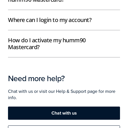
Where can I login to my account?
How do I activate my humm90
Mastercard?
Need more help?
Chat with us or visit our Help & Support page for more
info.
Chat with us