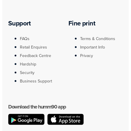
Support
Fine print
FAQs
Terms & Conditions
Retail Enquires
Important Info
Feedback Centre
Privacy
Hardship
Security
Business Support
Download the humm90 app