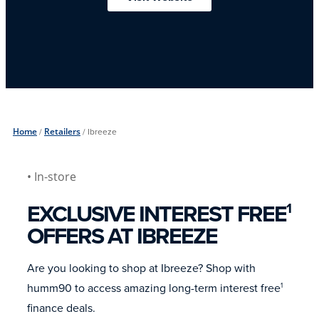
Home
/
Retailers
/
Ibreeze
• In-store
EXCLUSIVE INTEREST FREE
1
OFFERS AT IBREEZE
Are you looking to shop at Ibreeze? Shop with
humm90 to access amazing long-term interest free
1
finance deals.