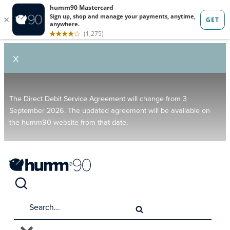
X
The Direct Debit Service Agreement will change from 3
September 2026. The updated agreement will be available on
the humm90 website from that date.