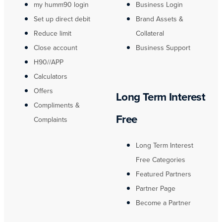
my humm90 login
Business Login
Set up direct debit
Brand Assets &
Reduce limit
Collateral
Close account
Business Support
H90//APP
Calculators
Offers
Long Term Interest
Compliments &
Free
Complaints
Long Term Interest
Free Categories
Featured Partners
Partner Page
Become a Partner