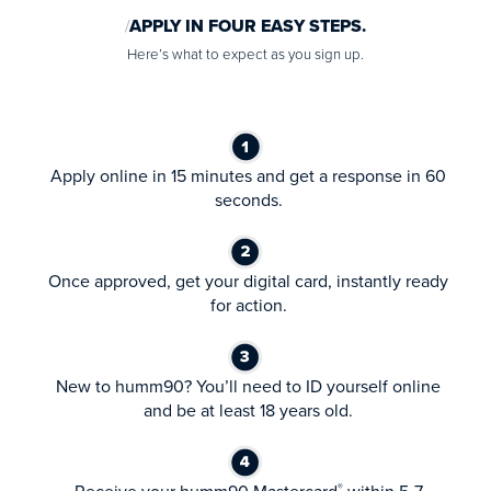
APPLY IN FOUR EASY STEPS.
Here’s what to expect as you sign up.
Apply online in 15 minutes and get a response in 60
seconds.
Once approved, get your digital card, instantly ready
for action.
New to humm90? You’ll need to ID yourself online
and be at least 18 years old.
®