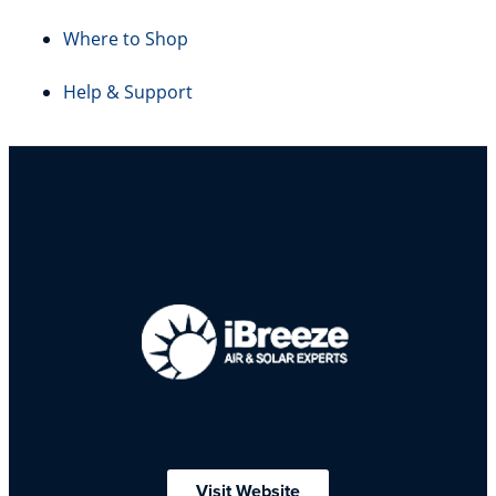
Where to Shop
Help & Support
Visit Website