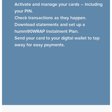
Activate and manage your cards – including
your PIN.
Check transactions as they happen.
Download statements and set up a
humm90WRAP Instalment Plan.
Send your card to your digital wallet to tap
away for easy payments.