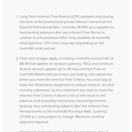
Long Term Interest Free finance (LTIF) available only during
the term of the promotional period offered, interest (at the
Expired Promotional Rate, currently 28.99% p.a.) payable on
outstanding balances after any Interest Free Period in
relation to a Promotional Offer. Only available at humm90
retail partners. LTIF terms may vary depending on the
humm90 retail partner.
Fees and charges apply, including a monthly account fee of
$9.95 that applies on account opening. T&Cs and minimum
finance amount applies.Up to 110 days Interest Free on
humm90 Mastercard purchases (excluding cash advances)
when you meet the Interest Free Criteria. You must pay at
least the ‘Alternative repayment to reduce interest’ on each
monthly statement, by the statement due date to meet the
Interest Free Criteria. Failure to do so will result in the
balance of all everyday transactions becoming interest
bearing. Any outstanding balance after the Interest Free
Period reverts to the humm90 Purchase Rate, currently
27.30% p.a. and subject to change. Minimum monthly
payment required.