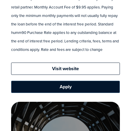
retail partner. Monthly Account Fee of $9.95 applies. Paying
only the minimum monthly payments will not usually fully repay
the loan before the end of the interest free period. Standard
humm90 Purchase Rate applies to any outstanding balance at
the end of interest free period. Lending criteria, fees, terms and
conditions apply. Rate and fees are subject to change
Visit website
Apply