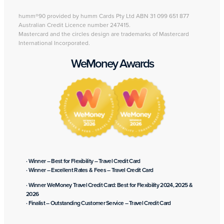
humm®90 provided by humm Cards Pty Ltd ABN 31 099 651 877
Australian Credit Licence number 247415.
Mastercard and the circles design are trademarks of Mastercard
International Incorporated.
WeMoney Awards
· Winner – Best for Flexibility – Travel Credit Card
· Winner – Excellent Rates & Fees – Travel Credit Card
· Winner WeMoney Travel Credit Card: Best for Flexibility 2024, 2025 &
2026
· Finalist – Outstanding Customer Service – Travel Credit Card