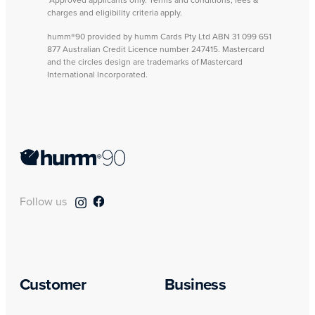
*Approved applicants only. Terms and conditions, fees &
charges and eligibility criteria apply.
humm®90 provided by humm Cards Pty Ltd ABN 31 099 651
877 Australian Credit Licence number 247415. Mastercard
and the circles design are trademarks of Mastercard
International Incorporated.
Follow us
Customer
Business