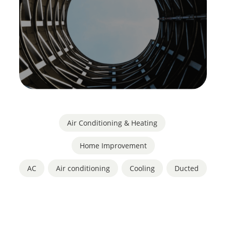
Air Conditioning & Heating
,
Home Improvement
AC
,
Air conditioning
,
Cooling
,
Ducted