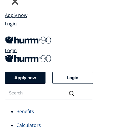
Apply now
Login
Login
Apply now
Login
Benefits
Calculators