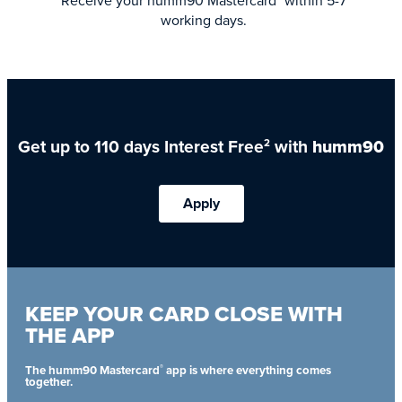
Receive your humm90 Mastercard
within 5-7
working days.
Get up to 110 days Interest Free
with
humm90
2
Apply
KEEP YOUR CARD CLOSE WITH
THE APP
®
The humm90 Mastercard
app is where everything comes
together.