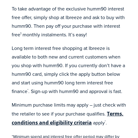
To take advantage of the exclusive humm90 interest
free offer, simply shop at Ibreeze and ask to buy with
humm90. Then pay off your purchase with interest
free
monthly instalments. It’s easy!
1
Long term interest free shopping at Ibreeze is
available to both new and current customers when
you shop with humm90. If you currently don’t have a
humm90 card, simply click the apply button below
and start using humm90 long term interest free
finance
. Sign-up with humm90 and approval is fast.
*
Minimum purchase limits may apply – just check with
the retailer to see if your purchase qualifies.
Terms,
conditions and eligibility criteria
apply
.
*
*Minimum spend and interest free offer period may differ by