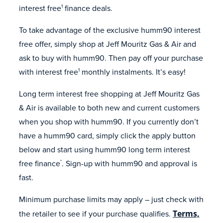
interest free
finance deals.
1
To take advantage of the exclusive humm90 interest
free offer, simply shop at Jeff Mouritz Gas & Air and
ask to buy with humm90. Then pay off your purchase
with interest free
monthly instalments. It’s easy!
1
Long term interest free shopping at Jeff Mouritz Gas
& Air is available to both new and current customers
when you shop with humm90. If you currently don’t
have a humm90 card, simply click the apply button
below and start using humm90 long term interest
free finance
. Sign-up with humm90 and approval is
*
fast.
Minimum purchase limits may apply – just check with
the retailer to see if your purchase qualifies.
Terms,