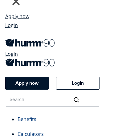
Apply now
Login
Login
Apply now
Login
Benefits
Calculators