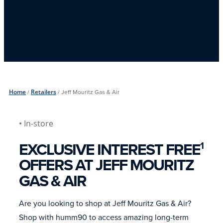
Home
/
Retailers
/
Jeff Mouritz Gas & Air
• In-store
EXCLUSIVE INTEREST FREE
1
OFFERS AT JEFF MOURITZ
GAS & AIR
Are you looking to shop at Jeff Mouritz Gas & Air?
Shop with humm90 to access amazing long-term