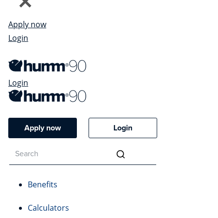
Apply now
Login
Login
Apply now
Login
Benefits
Calculators