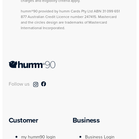
charges and eligibility criteria apply.
humm®90 provided by humm Cards Pty Ltd ABN 31 099 651
877 Australian Credit Licence number 247415. Mastercard
and the circles design are trademarks of Mastercard
International Incorporated.
Follow us
Customer
Business
my humm90 login
Business Login