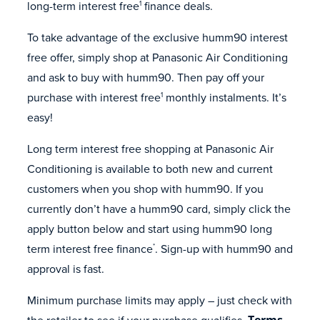
long-term interest free
finance deals.
1
To take advantage of the exclusive humm90 interest
free offer, simply shop at Panasonic Air Conditioning
and ask to buy with humm90. Then pay off your
purchase with interest free
monthly instalments. It’s
1
easy!
Long term interest free shopping at Panasonic Air
Conditioning is available to both new and current
customers when you shop with humm90. If you
currently don’t have a humm90 card, simply click the
apply button below and start using humm90 long
term interest free finance
. Sign-up with humm90 and
*
approval is fast.
Minimum purchase limits may apply – just check with
the retailer to see if your purchase qualifies.
Terms,