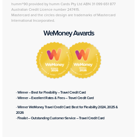
humm®90 provided by humm Cards Pty Ltd ABN 31 099 651 877
Australian Credit Licence number 247415.
Mastercard and the circles design are trademarks of Mastercard
International Incorporated.
WeMoney Awards
· Winner – Best for Flexibility – Travel Credit Card
· Winner – Excellent Rates & Fees – Travel Credit Card
· Winner WeMoney Travel Credit Card: Best for Flexibility 2024, 2025 &
2026
· Finalist – Outstanding Customer Service – Travel Credit Card