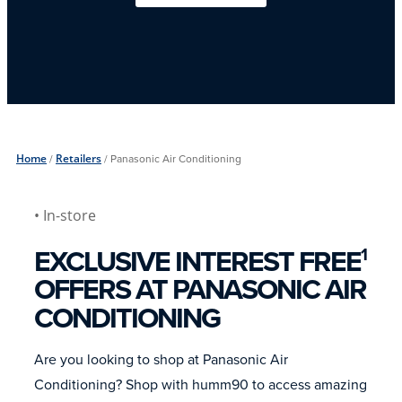
Home
/
Retailers
/
Panasonic Air Conditioning
• In-store
EXCLUSIVE INTEREST FREE
1
OFFERS AT PANASONIC AIR
CONDITIONING
Are you looking to shop at Panasonic Air
Conditioning? Shop with humm90 to access amazing