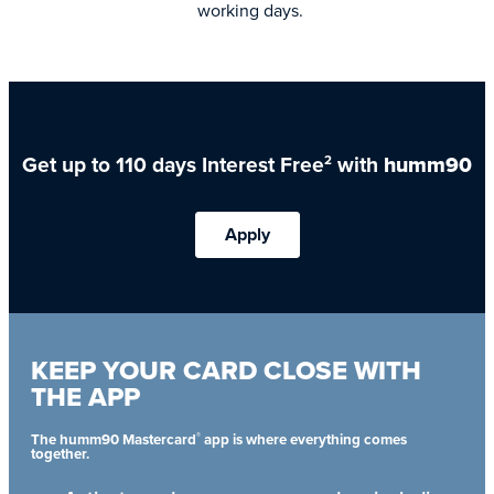
working days.
Get up to 110 days Interest Free
with
humm90
2
Apply
KEEP YOUR CARD CLOSE WITH
THE APP
®
The humm90 Mastercard
app is where everything comes
together.