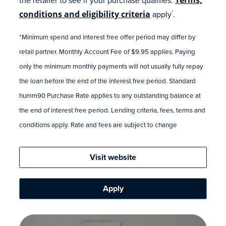
conditions and eligibility criteria
apply
.
*
*Minimum spend and interest free offer period may differ by
retail partner. Monthly Account Fee of $9.95 applies. Paying
only the minimum monthly payments will not usually fully repay
the loan before the end of the interest free period. Standard
humm90 Purchase Rate applies to any outstanding balance at
the end of interest free period. Lending criteria, fees, terms and
conditions apply. Rate and fees are subject to change
Visit website
Apply