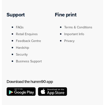
Support
Fine print
FAQs
Terms & Conditions
Retail Enquires
Important Info
Feedback Centre
Privacy
Hardship
Security
Business Support
Download the humm90 app