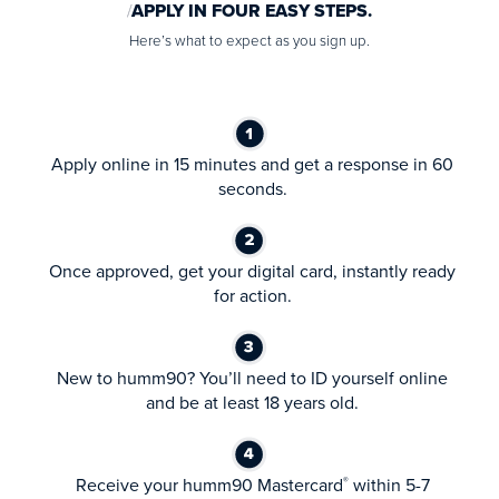
APPLY IN FOUR EASY STEPS.
Here’s what to expect as you sign up.
Apply online in 15 minutes and get a response in 60
seconds.
Once approved, get your digital card, instantly ready
for action.
New to humm90? You’ll need to ID yourself online
and be at least 18 years old.
Receive your humm90 Mastercard
within 5-7
®