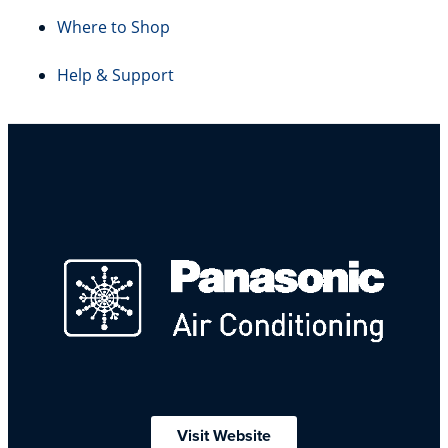
Where to Shop
Help & Support
Visit Website