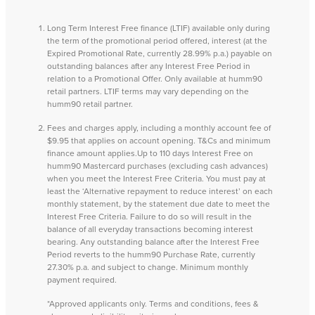
Long Term Interest Free finance (LTIF) available only during
the term of the promotional period offered, interest (at the
Expired Promotional Rate, currently 28.99% p.a.) payable on
outstanding balances after any Interest Free Period in
relation to a Promotional Offer. Only available at humm90
retail partners. LTIF terms may vary depending on the
humm90 retail partner.
Fees and charges apply, including a monthly account fee of
$9.95 that applies on account opening. T&Cs and minimum
finance amount applies.Up to 110 days Interest Free on
humm90 Mastercard purchases (excluding cash advances)
when you meet the Interest Free Criteria. You must pay at
least the ‘Alternative repayment to reduce interest’ on each
monthly statement, by the statement due date to meet the
Interest Free Criteria. Failure to do so will result in the
balance of all everyday transactions becoming interest
bearing. Any outstanding balance after the Interest Free
Period reverts to the humm90 Purchase Rate, currently
27.30% p.a. and subject to change. Minimum monthly
payment required.
*Approved applicants only. Terms and conditions, fees &