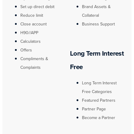
Set up direct debit
Brand Assets &
Reduce limit
Collateral
Close account
Business Support
H90//APP
Calculators
Offers
Long Term Interest
Compliments &
Free
Complaints
Long Term Interest
Free Categories
Featured Partners
Partner Page
Become a Partner