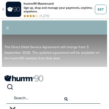
X
The Direct Debit Service Agreement will change from 3
September 2026. The updated agreement will be available on
the humm90 website from that date.