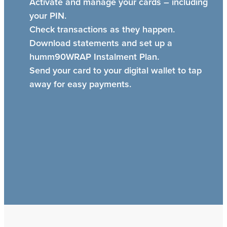
Activate and manage your cards – including
your PIN.
Check transactions as they happen.
Download statements and set up a
humm90WRAP Instalment Plan.
Send your card to your digital wallet to tap
away for easy payments.