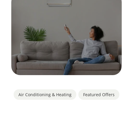
Air Conditioning & Heating
,
Featured Offers