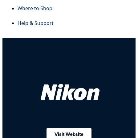
Where to Shop
Help & Support
Visit Website