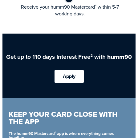
Receive your humm90 Mastercard
within 5-7
®
working days.
Get up to 110 days Interest Free
with
humm90
2
Apply
KEEP YOUR CARD CLOSE WITH
THE APP
®
The humm90 Mastercard
app is where everything comes
together.