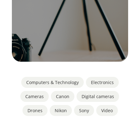
Computers & Technology
,
Electronics
Cameras
,
Canon
,
Digital cameras
,
Drones
,
Nikon
,
Sony
,
Video