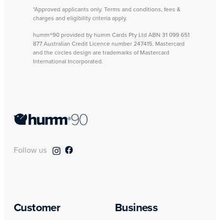
*Approved applicants only. Terms and conditions, fees &
charges and eligibility criteria apply.
humm®90 provided by humm Cards Pty Ltd ABN 31 099 651
877 Australian Credit Licence number 247415. Mastercard
and the circles design are trademarks of Mastercard
International Incorporated.
Follow us
Customer
Business