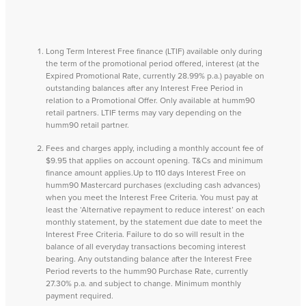
Long Term Interest Free finance (LTIF) available only during
the term of the promotional period offered, interest (at the
Expired Promotional Rate, currently 28.99% p.a.) payable on
outstanding balances after any Interest Free Period in
relation to a Promotional Offer. Only available at humm90
retail partners. LTIF terms may vary depending on the
humm90 retail partner.
Fees and charges apply, including a monthly account fee of
$9.95 that applies on account opening. T&Cs and minimum
finance amount applies.Up to 110 days Interest Free on
humm90 Mastercard purchases (excluding cash advances)
when you meet the Interest Free Criteria. You must pay at
least the ‘Alternative repayment to reduce interest’ on each
monthly statement, by the statement due date to meet the
Interest Free Criteria. Failure to do so will result in the
balance of all everyday transactions becoming interest
bearing. Any outstanding balance after the Interest Free
Period reverts to the humm90 Purchase Rate, currently
27.30% p.a. and subject to change. Minimum monthly
payment required.