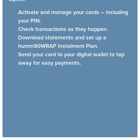
Activate and manage your cards – including
your PIN.
Check transactions as they happen.
Download statements and set up a
humm90WRAP Instalment Plan.
Send your card to your digital wallet to tap
away for easy payments.