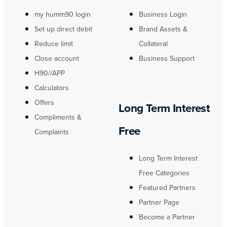
my humm90 login
Business Login
Set up direct debit
Brand Assets &
Reduce limit
Collateral
Close account
Business Support
H90//APP
Calculators
Offers
Long Term Interest
Compliments &
Free
Complaints
Long Term Interest
Free Categories
Featured Partners
Partner Page
Become a Partner