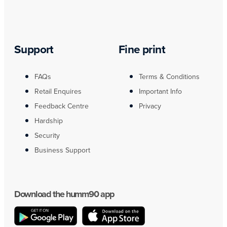
Support
Fine print
FAQs
Terms & Conditions
Retail Enquires
Important Info
Feedback Centre
Privacy
Hardship
Security
Business Support
Download the humm90 app