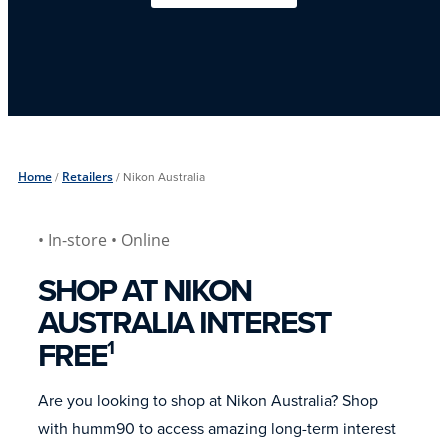
Home
/
Retailers
/
Nikon Australia
• In-store
• Online
SHOP AT NIKON
AUSTRALIA INTEREST
FREE
1
Are you looking to shop at Nikon Australia? Shop
with humm90 to access amazing long-term interest