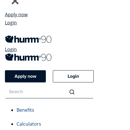
Apply now
Login
Login
Apply now
Login
Benefits
Calculators