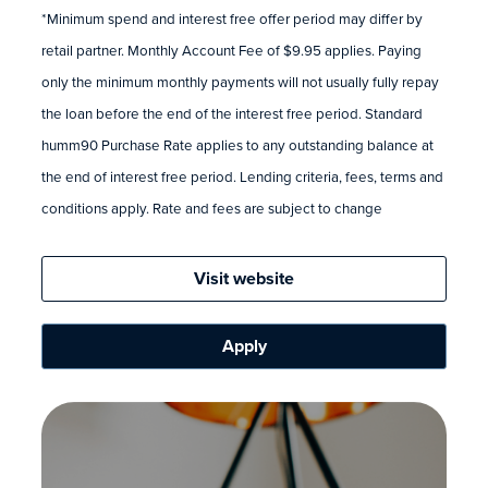
*Minimum spend and interest free offer period may differ by
retail partner. Monthly Account Fee of $9.95 applies. Paying
only the minimum monthly payments will not usually fully repay
the loan before the end of the interest free period. Standard
humm90 Purchase Rate applies to any outstanding balance at
the end of interest free period. Lending criteria, fees, terms and
conditions apply. Rate and fees are subject to change
Visit website
Apply