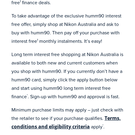
free
finance deals.
1
To take advantage of the exclusive humm90 interest
free offer, simply shop at Nikon Australia and ask to
buy with humm90. Then pay off your purchase with
interest free
monthly instalments. It’s easy!
1
Long term interest free shopping at Nikon Australia is
available to both new and current customers when
you shop with humm90. If you currently don’t have a
humm90 card, simply click the apply button below
and start using humm90 long term interest free
finance
. Sign-up with humm90 and approval is fast.
*
Minimum purchase limits may apply – just check with
the retailer to see if your purchase qualifies.
Terms,
conditions and eligibility criteria
apply
.
*