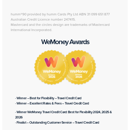
humm®90 provided by humm Cards Pty Ltd ABN 31 099 651 877
Australian Credit Licence number 247415.
Mastercard and the circles design are trademarks of Mastercard
International Incorporated.
WeMoney Awards
· Winner – Best for Flexibility – Travel Credit Card
· Winner – Excellent Rates & Fees – Travel Credit Card
· Winner WeMoney Travel Credit Card: Best for Flexibility 2024, 2025 &
2026
· Finalist – Outstanding Customer Service – Travel Credit Card