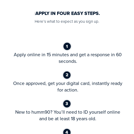
APPLY IN FOUR EASY STEPS.
Here’s what to expect as you sign up.
Apply online in 15 minutes and get a response in 60
seconds.
Once approved, get your digital card, instantly ready
for action.
New to humm90? You’ll need to ID yourself online
and be at least 18 years old.