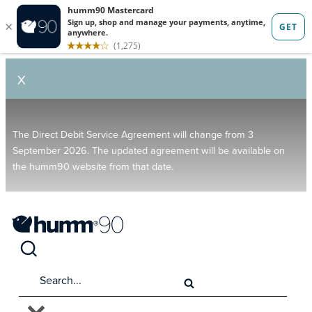
X
The Direct Debit Service Agreement will change from 3
September 2026. The updated agreement will be available on
the humm90 website from that date.