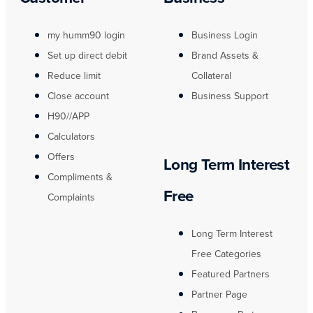
my humm90 login
Business Login
Set up direct debit
Brand Assets &
Reduce limit
Collateral
Close account
Business Support
H90//APP
Calculators
Offers
Long Term Interest
Compliments &
Free
Complaints
Long Term Interest
Free Categories
Featured Partners
Partner Page