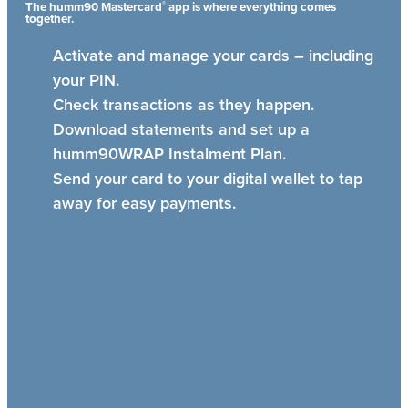
®
The humm90 Mastercard
app is where everything comes
together.
Activate and manage your cards – including
your PIN.
Check transactions as they happen.
Download statements and set up a
humm90WRAP Instalment Plan.
Send your card to your digital wallet to tap
away for easy payments.