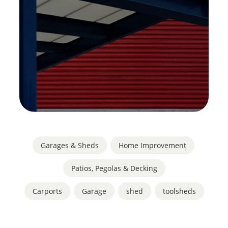
Garages & Sheds
,
Home Improvement
,
Patios, Pegolas & Decking
Carports
,
Garage
,
shed
,
toolsheds