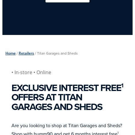
Home
/
Retailers
/
Titan Garages and Sheds
• In-store
• Online
EXCLUSIVE INTEREST FREE
1
OFFERS AT TITAN
GARAGES AND SHEDS
Are you looking to shop at Titan Garages and Sheds?
Shop with humm90 and get 6 months interest free
.
1