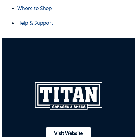
Where to Shop
Help & Support
Visit Website