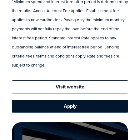
*Minimum spend and interest free offer period is determined by
the retailer. Annual Account Fee applies. Establishment fee
applies to new cardholders. Paying only the minimum monthly
payments will not fully repay the loan before the end of the
interest free period. Standard Interest Rate applies to any
outstanding balance at end of interest free period. Lending
criteria, fees, terms and conditions apply. Rate and fees are
subject to change.
Visit website
Apply