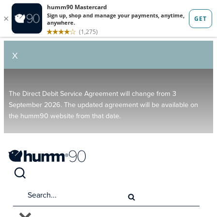
X
The Direct Debit Service Agreement will change from 3
September 2026. The updated agreement will be available on
the humm90 website from that date.