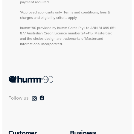
payment required.
*Approved applicants only. Terms and conditions, fees &
charges and eligibility criteria apply.
humm®90 provided by humm Cards Pty Ltd ABN 31 099 651
877 Australian Credit Licence number 247415. Mastercard
and the circles design are trademarks of Mastercard
International Incorporated.
Follow us
Customer
Business