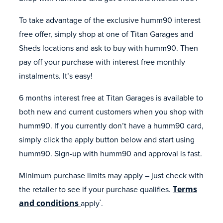
To take advantage of the exclusive humm90 interest
free offer, simply shop at one of Titan Garages and
Sheds locations and ask to buy with humm90. Then
pay off your purchase with interest free monthly
instalments. It’s easy!
6 months interest free at Titan Garages is available to
both new and current customers when you shop with
humm90. If you currently don’t have a humm90 card,
simply click the apply button below and start using
humm90. Sign-up with humm90 and approval is fast.
Minimum purchase limits may apply – just check with
the retailer to see if your purchase qualifies.
Terms
and conditions
apply
.
*