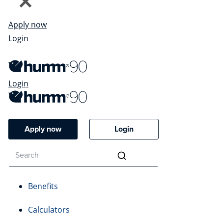
Apply now
Login
Login
Apply now
Login
Benefits
Calculators