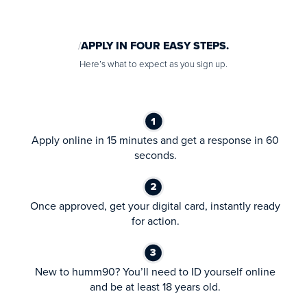
APPLY IN FOUR EASY STEPS.
Here’s what to expect as you sign up.
Apply online in 15 minutes and get a response in 60
seconds.
Once approved, get your digital card, instantly ready
for action.
New to humm90? You’ll need to ID yourself online
and be at least 18 years old.