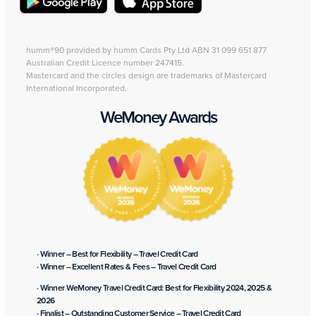
humm®90 provided by humm Cards Pty Ltd ABN 31 099 651 877
Australian Credit Licence number 247415.
Mastercard and the circles design are trademarks of Mastercard
International Incorporated.
WeMoney Awards
· Winner – Best for Flexibility – Travel Credit Card
· Winner – Excellent Rates & Fees – Travel Credit Card
· Winner WeMoney Travel Credit Card: Best for Flexibility 2024, 2025 &
2026
· Finalist – Outstanding Customer Service – Travel Credit Card