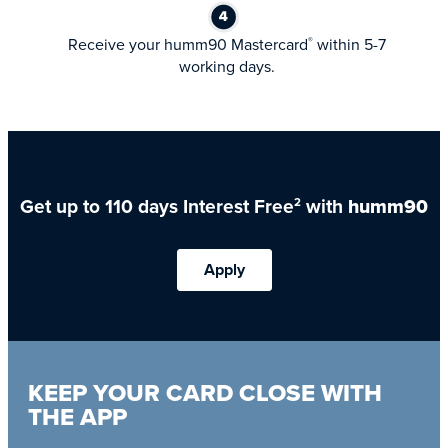
Receive your humm90 Mastercard
within 5-7
®
working days.
Get up to 110 days Interest Free
with
humm90
2
Apply
KEEP YOUR CARD CLOSE WITH
THE APP