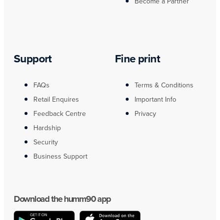
Become a Partner
Support
Fine print
FAQs
Terms & Conditions
Retail Enquires
Important Info
Feedback Centre
Privacy
Hardship
Security
Business Support
Download the humm90 app