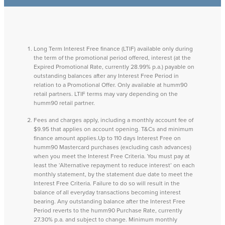
Long Term Interest Free finance (LTIF) available only during
the term of the promotional period offered, interest (at the
Expired Promotional Rate, currently 28.99% p.a.) payable on
outstanding balances after any Interest Free Period in
relation to a Promotional Offer. Only available at humm90
retail partners. LTIF terms may vary depending on the
humm90 retail partner.
Fees and charges apply, including a monthly account fee of
$9.95 that applies on account opening. T&Cs and minimum
finance amount applies.Up to 110 days Interest Free on
humm90 Mastercard purchases (excluding cash advances)
when you meet the Interest Free Criteria. You must pay at
least the ‘Alternative repayment to reduce interest’ on each
monthly statement, by the statement due date to meet the
Interest Free Criteria. Failure to do so will result in the
balance of all everyday transactions becoming interest
bearing. Any outstanding balance after the Interest Free
Period reverts to the humm90 Purchase Rate, currently
27.30% p.a. and subject to change. Minimum monthly