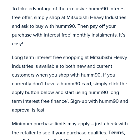
To take advantage of the exclusive humm90 interest
free offer, simply shop at Mitsubishi Heavy Industries
and ask to buy with humm90. Then pay off your
purchase with interest free
monthly instalments. It’s
1
easy!
Long term interest free shopping at Mitsubishi Heavy
Industries is available to both new and current
customers when you shop with humm90. If you
currently don’t have a humm90 card, simply click the
apply button below and start using humm90 long
term interest free finance
. Sign-up with humm90 and
*
approval is fast.
Minimum purchase limits may apply – just check with
the retailer to see if your purchase qualifies.
Terms,