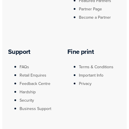
Featured Partners
Partner Page
Become a Partner
Support
Fine print
FAQs
Terms & Conditions
Retail Enquires
Important Info
Feedback Centre
Privacy
Hardship
Security
Business Support