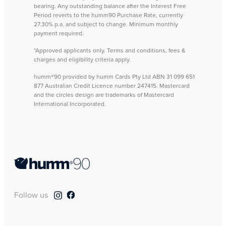
bearing. Any outstanding balance after the Interest Free
Period reverts to the humm90 Purchase Rate, currently
27.30% p.a. and subject to change. Minimum monthly
payment required.
*Approved applicants only. Terms and conditions, fees &
charges and eligibility criteria apply.
humm®90 provided by humm Cards Pty Ltd ABN 31 099 651
877 Australian Credit Licence number 247415. Mastercard
and the circles design are trademarks of Mastercard
International Incorporated.
Follow us