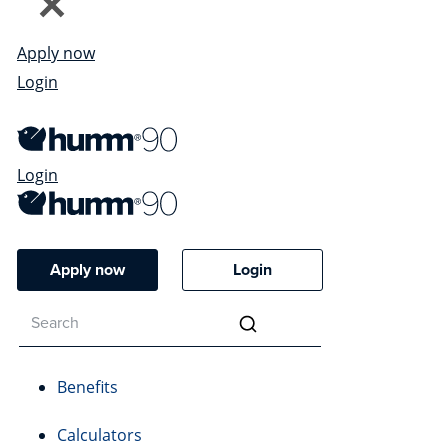
Apply now
Login
Login
Apply now
Login
Benefits
Calculators