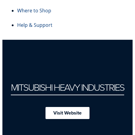
Where to Shop
Help & Support
MITSUBISHI HEAVY INDUSTRIES
Visit Website