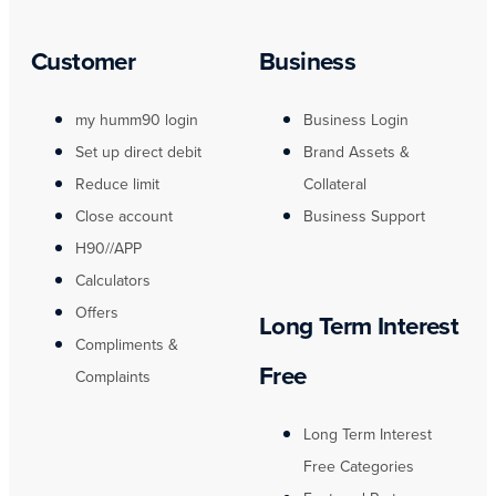
Customer
Business
my humm90 login
Business Login
Set up direct debit
Brand Assets &
Reduce limit
Collateral
Close account
Business Support
H90//APP
Calculators
Offers
Long Term Interest
Compliments &
Free
Complaints
Long Term Interest
Free Categories