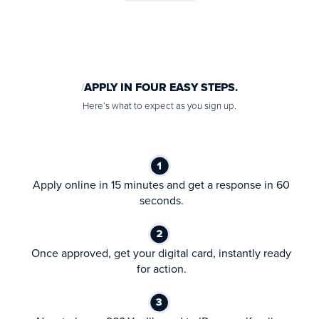
APPLY IN FOUR EASY STEPS.
Here’s what to expect as you sign up.
Apply online in 15 minutes and get a response in 60
seconds.
Once approved, get your digital card, instantly ready
for action.