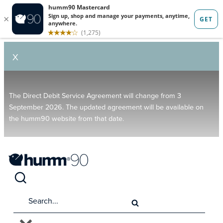
X
The Direct Debit Service Agreement will change from 3
September 2026. The updated agreement will be available on
the humm90 website from that date.