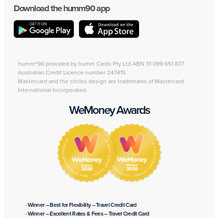
Download the humm90 app
humm®90 provided by humm Cards Pty Ltd ABN 31 099 651 877
Australian Credit Licence number 247415.
Mastercard and the circles design are trademarks of Mastercard
International Incorporated.
WeMoney Awards
· Winner – Best for Flexibility – Travel Credit Card
· Winner – Excellent Rates & Fees – Travel Credit Card