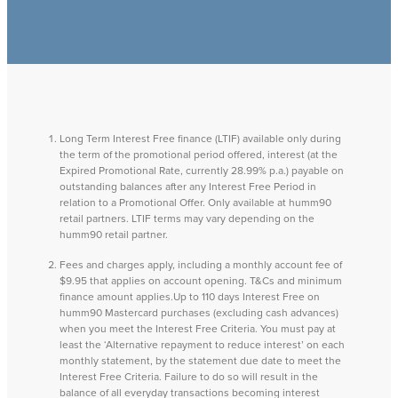
Long Term Interest Free finance (LTIF) available only during
the term of the promotional period offered, interest (at the
Expired Promotional Rate, currently 28.99% p.a.) payable on
outstanding balances after any Interest Free Period in
relation to a Promotional Offer. Only available at humm90
retail partners. LTIF terms may vary depending on the
humm90 retail partner.
Fees and charges apply, including a monthly account fee of
$9.95 that applies on account opening. T&Cs and minimum
finance amount applies.Up to 110 days Interest Free on
humm90 Mastercard purchases (excluding cash advances)
when you meet the Interest Free Criteria. You must pay at
least the ‘Alternative repayment to reduce interest’ on each
monthly statement, by the statement due date to meet the
Interest Free Criteria. Failure to do so will result in the
balance of all everyday transactions becoming interest