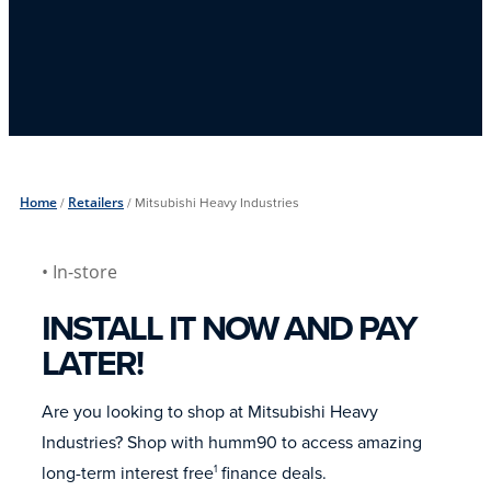
Home
/
Retailers
/
Mitsubishi Heavy Industries
• In-store
INSTALL IT NOW AND PAY
LATER!
Are you looking to shop at Mitsubishi Heavy
Industries? Shop with humm90 to access amazing
long-term interest free
finance deals.
1