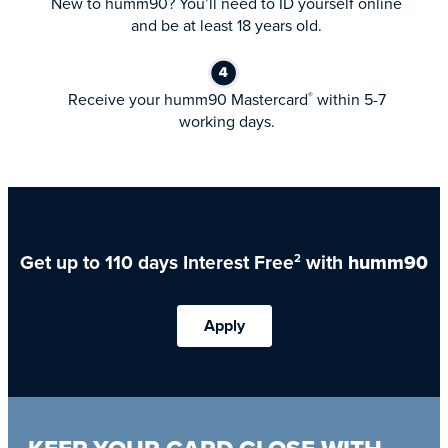
New to humm90? You’ll need to ID yourself online
and be at least 18 years old.
Receive your humm90 Mastercard
within 5-7
®
working days.
Get up to 110 days Interest Free
with
humm90
2
Apply