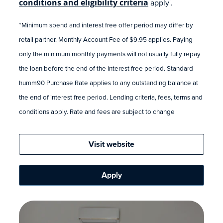
conditions and eligibility criteria
apply
.
*
*Minimum spend and interest free offer period may differ by
retail partner. Monthly Account Fee of $9.95 applies. Paying
only the minimum monthly payments will not usually fully repay
the loan before the end of the interest free period. Standard
humm90 Purchase Rate applies to any outstanding balance at
the end of interest free period. Lending criteria, fees, terms and
conditions apply. Rate and fees are subject to change
Visit website
Apply