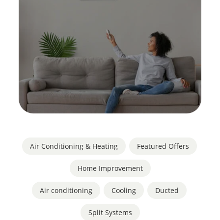
Air Conditioning & Heating
,
Featured Offers
,
Home Improvement
Air conditioning
,
Cooling
,
Ducted
,
Split Systems