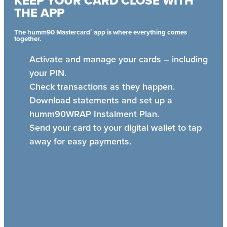
KEEP YOUR CARD CLOSE WITH
THE APP
®
The humm90 Mastercard
app is where everything comes
together.
Activate and manage your cards – including
your PIN.
Check transactions as they happen.
Download statements and set up a
humm90WRAP Instalment Plan.
Send your card to your digital wallet to tap
away for easy payments.