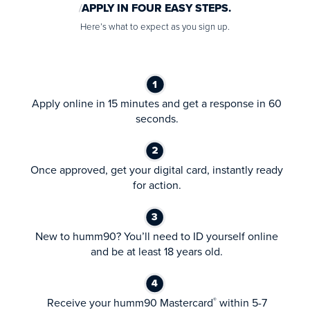
APPLY IN FOUR EASY STEPS.
Here’s what to expect as you sign up.
Apply online in 15 minutes and get a response in 60
seconds.
Once approved, get your digital card, instantly ready
for action.
New to humm90? You’ll need to ID yourself online
and be at least 18 years old.
Receive your humm90 Mastercard
within 5-7
®