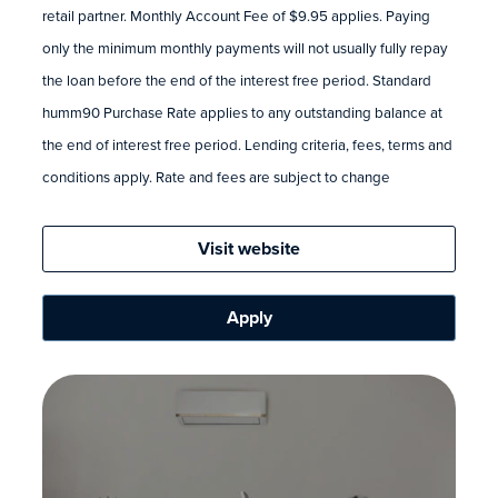
retail partner. Monthly Account Fee of $9.95 applies. Paying
only the minimum monthly payments will not usually fully repay
the loan before the end of the interest free period. Standard
humm90 Purchase Rate applies to any outstanding balance at
the end of interest free period. Lending criteria, fees, terms and
conditions apply. Rate and fees are subject to change
Visit website
Apply