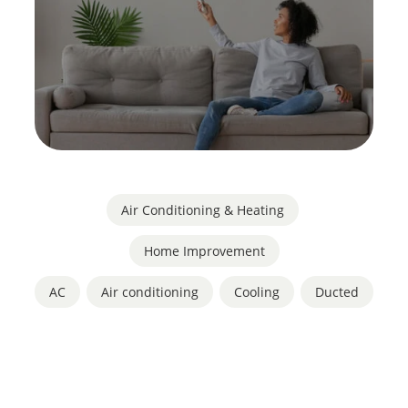
Air Conditioning & Heating
,
Home Improvement
AC
,
Air conditioning
,
Cooling
,
Ducted