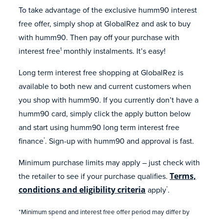
To take advantage of the exclusive humm90 interest
free offer, simply shop at GlobalRez and ask to buy
with humm90. Then pay off your purchase with
interest free
monthly instalments. It’s easy!
1
Long term interest free shopping at GlobalRez is
available to both new and current customers when
you shop with humm90. If you currently don’t have a
humm90 card, simply click the apply button below
and start using humm90 long term interest free
finance
. Sign-up with humm90 and approval is fast.
*
Minimum purchase limits may apply – just check with
the retailer to see if your purchase qualifies.
Terms,
conditions and eligibility criteria
apply
.
*
*Minimum spend and interest free offer period may differ by