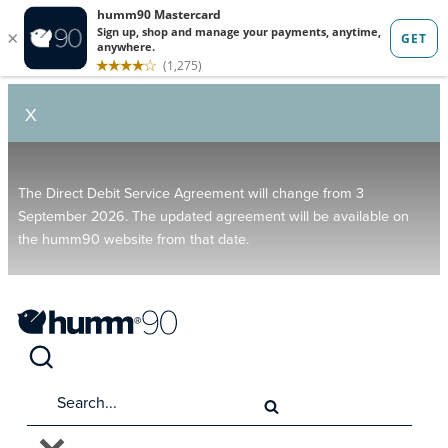
X
The Direct Debit Service Agreement will change from 3
September 2026. The updated agreement will be available on
the humm90 website from that date.