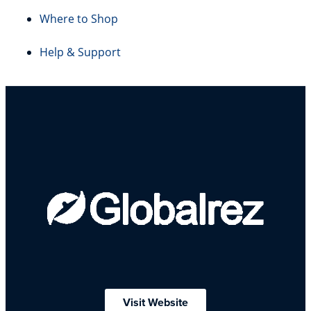
Where to Shop
Help & Support
Visit Website