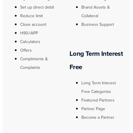
Set up direct debit
Brand Assets &
Reduce limit
Collateral
Close account
Business Support
H90//APP
Calculators
Offers
Long Term Interest
Compliments &
Free
Complaints
Long Term Interest
Free Categories
Featured Partners
Partner Page
Become a Partner