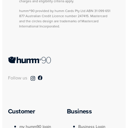
charges and eligibility criteria apply.
humm®90 provided by humm Cards Pty Ltd ABN 31 099 651
877 Australian Credit Licence number 247415. Mastercard
and the circles design are trademarks of Mastercard
International Incorporated.
Follow us
Customer
Business
my humm90 login
Business Login