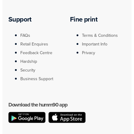
Support
Fine print
FAQs
Terms & Conditions
Retail Enquires
Important Info
Feedback Centre
Privacy
Hardship
Security
Business Support
Download the humm90 app