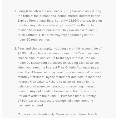
Long Term Interest Free finance (LTIF) available only during
the term of the promotional period offered, interest (at the
Expired Promotional Rate, currently 28.99% p.a.) payable on
outstanding balances after any Interest Free Period in
relation to a Promotional Offer. Only available at humm90
retail partners. LTIF terms may vary depending on the
humm90 retail partner.
Fees and charges apply, including a monthly account fee of
$9.95 that applies on account opening. T&Cs and minimum
finance amount applies.Up to 110 days Interest Free on
humm90 Mastercard purchases (excluding cash advances)
when you meet the Interest Free Criteria. You must pay at
least the ‘Alternative repayment to reduce interest’ on each
monthly statement, by the statement due date to meet the
Interest Free Criteria. Failure to do so will result in the
balance of all everyday transactions becoming interest
bearing. Any outstanding balance after the Interest Free
Period reverts to the humm90 Purchase Rate, currently
27.30% p.a. and subject to change. Minimum monthly
payment required.
*Approved applicants only. Terms and conditions, fees &