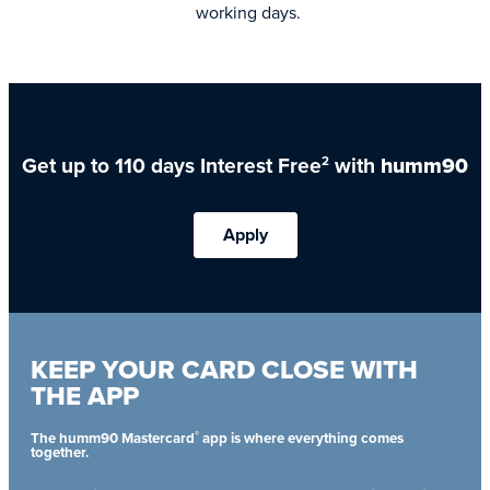
working days.
Get up to 110 days Interest Free
with
humm90
2
Apply
KEEP YOUR CARD CLOSE WITH
THE APP
®
The humm90 Mastercard
app is where everything comes
together.