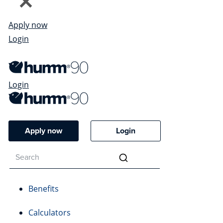
Apply now
Login
Login
Apply now
Login
Benefits
Calculators