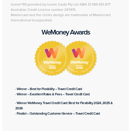
humm®90 provided by humm Cards Pty Ltd ABN 31 099 651 877
Australian Credit Licence number 247415.
Mastercard and the circles design are trademarks of Mastercard
International Incorporated.
WeMoney Awards
· Winner – Best for Flexibility – Travel Credit Card
· Winner – Excellent Rates & Fees – Travel Credit Card
· Winner WeMoney Travel Credit Card: Best for Flexibility 2024, 2025 &
2026
· Finalist – Outstanding Customer Service – Travel Credit Card