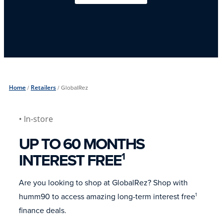
Home
/
Retailers
/
GlobalRez
• In-store
UP TO 60 MONTHS
INTEREST FREE
1
Are you looking to shop at GlobalRez? Shop with
humm90 to access amazing long-term interest free
1
finance deals.