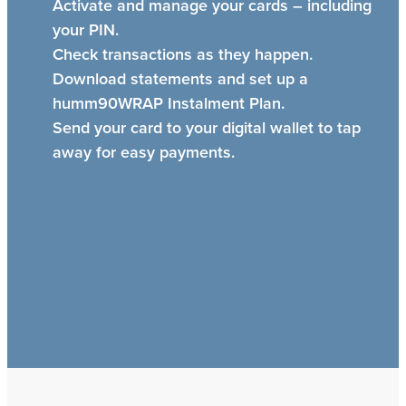
Activate and manage your cards – including
your PIN.
Check transactions as they happen.
Download statements and set up a
humm90WRAP Instalment Plan.
Send your card to your digital wallet to tap
away for easy payments.