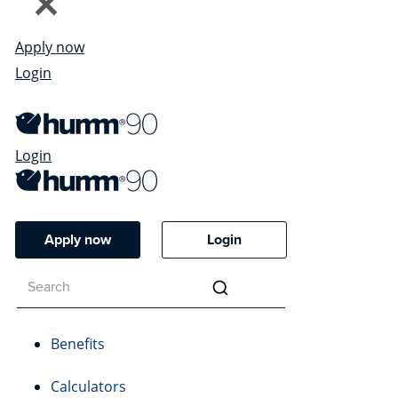
Apply now
Login
Login
Apply now
Login
Benefits
Calculators