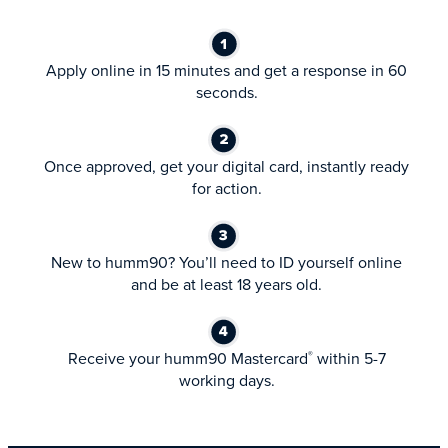
Apply online in 15 minutes and get a response in 60
seconds.
Once approved, get your digital card, instantly ready
for action.
New to humm90? You’ll need to ID yourself online
and be at least 18 years old.
Receive your humm90 Mastercard
within 5-7
®
working days.