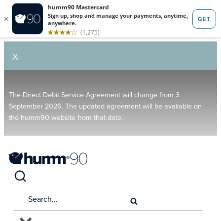
X
The Direct Debit Service Agreement will change from 3
September 2026. The updated agreement will be available on
the humm90 website from that date.