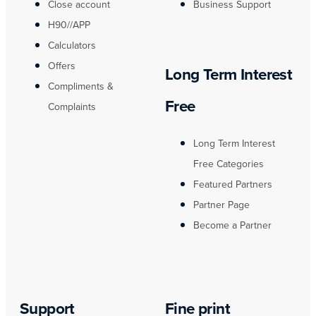
Close account
Business Support
H90//APP
Calculators
Offers
Long Term Interest
Compliments &
Free
Complaints
Long Term Interest
Free Categories
Featured Partners
Partner Page
Become a Partner
Support
Fine print