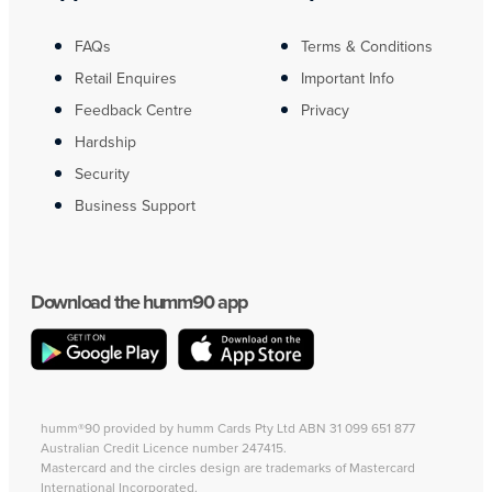
FAQs
Terms & Conditions
Retail Enquires
Important Info
Feedback Centre
Privacy
Hardship
Security
Business Support
Download the humm90 app
humm®90 provided by humm Cards Pty Ltd ABN 31 099 651 877
Australian Credit Licence number 247415.
Mastercard and the circles design are trademarks of Mastercard
International Incorporated.