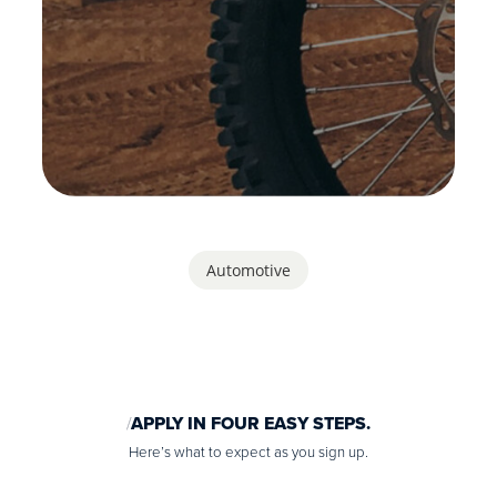
Automotive
APPLY IN FOUR EASY STEPS.
Here’s what to expect as you sign up.