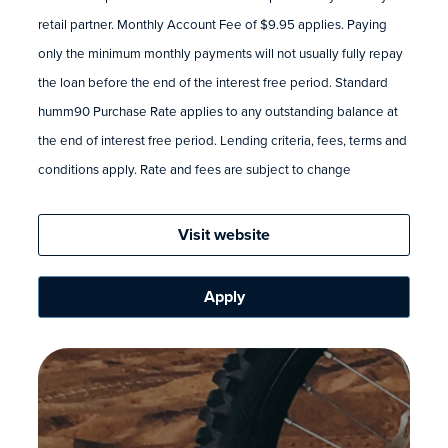
retail partner. Monthly Account Fee of $9.95 applies. Paying
only the minimum monthly payments will not usually fully repay
the loan before the end of the interest free period. Standard
humm90 Purchase Rate applies to any outstanding balance at
the end of interest free period. Lending criteria, fees, terms and
conditions apply. Rate and fees are subject to change
Visit website
Apply