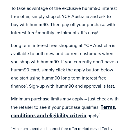
To take advantage of the exclusive humm90 interest
free offer, simply shop at YCF Australia and ask to
buy with humm90. Then pay off your purchase with
interest free
monthly instalments. It’s easy!
1
Long term interest free shopping at YCF Australia is
available to both new and current customers when
you shop with humm90. If you currently don’t have a
humm90 card, simply click the apply button below
and start using humm90 long term interest free
finance
. Sign-up with humm90 and approval is fast.
*
Minimum purchase limits may apply – just check with
the retailer to see if your purchase qualifies.
Terms,
conditions and eligibility criteria
apply
.
*
*Minimum spend and interest free offer period may differ by