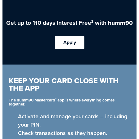
Get up to 110 days Interest Free
with
humm90
2
Apply
KEEP YOUR CARD CLOSE WITH
THE APP
®
The humm90 Mastercard
app is where everything comes
together.
Activate and manage your cards – including
your PIN.
Check transactions as they happen.