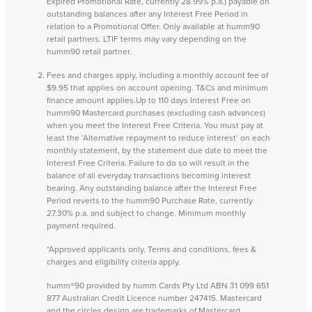
Expired Promotional Rate, currently 28.99% p.a.) payable on
outstanding balances after any Interest Free Period in
relation to a Promotional Offer. Only available at humm90
retail partners. LTIF terms may vary depending on the
humm90 retail partner.
Fees and charges apply, including a monthly account fee of
$9.95 that applies on account opening. T&Cs and minimum
finance amount applies.Up to 110 days Interest Free on
humm90 Mastercard purchases (excluding cash advances)
when you meet the Interest Free Criteria. You must pay at
least the ‘Alternative repayment to reduce interest’ on each
monthly statement, by the statement due date to meet the
Interest Free Criteria. Failure to do so will result in the
balance of all everyday transactions becoming interest
bearing. Any outstanding balance after the Interest Free
Period reverts to the humm90 Purchase Rate, currently
27.30% p.a. and subject to change. Minimum monthly
payment required.
*Approved applicants only. Terms and conditions, fees &
charges and eligibility criteria apply.
humm®90 provided by humm Cards Pty Ltd ABN 31 099 651
877 Australian Credit Licence number 247415. Mastercard
and the circles design are trademarks of Mastercard