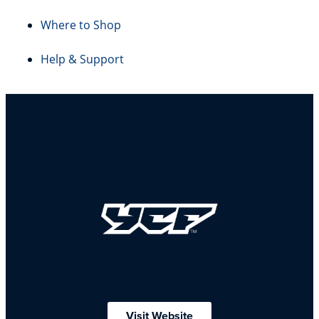
Where to Shop
Help & Support
Visit Website