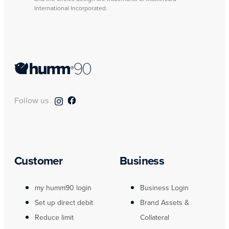
International Incorporated.
Follow us
Customer
Business
my humm90 login
Business Login
Set up direct debit
Brand Assets &
Reduce limit
Collateral