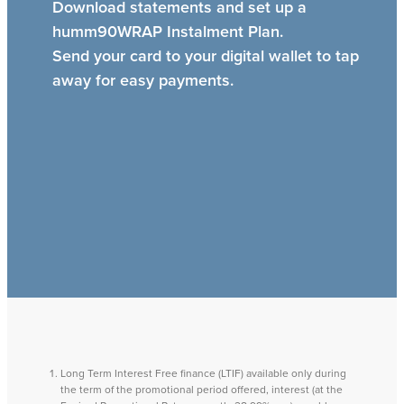
Download statements and set up a
humm90WRAP Instalment Plan.
Send your card to your digital wallet to tap
away for easy payments.
Long Term Interest Free finance (LTIF) available only during
the term of the promotional period offered, interest (at the