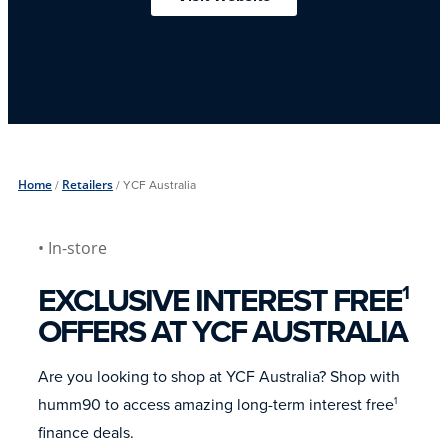
Home
/
Retailers
/
YCF Australia
• In-store
EXCLUSIVE INTEREST FREE
1
OFFERS AT YCF AUSTRALIA
Are you looking to shop at YCF Australia? Shop with
humm90 to access amazing long-term interest free
1
finance deals.