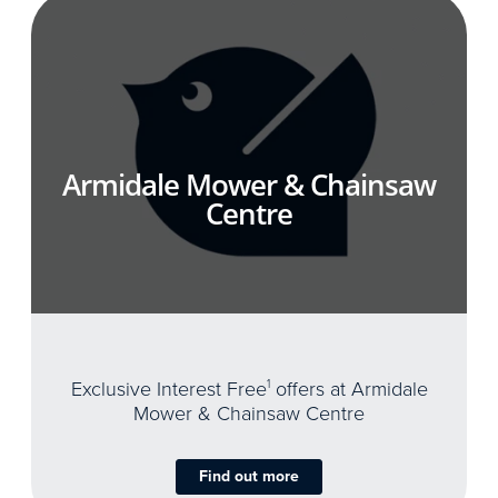
Armidale Mower & Chainsaw
Centre
Exclusive Interest Free
1
offers at Armidale
Mower & Chainsaw Centre
Find out more