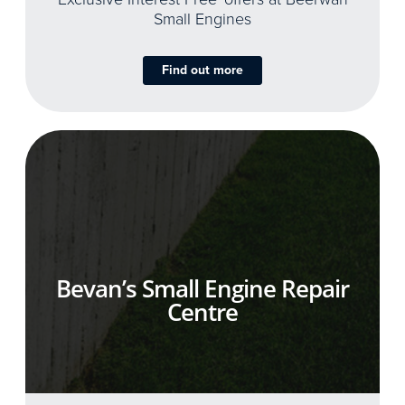
Small Engines
Find out more
Bevan’s Small Engine Repair
Centre