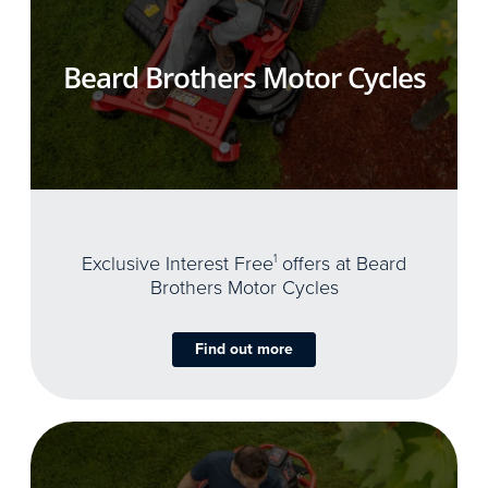
Beard Brothers Motor Cycles
Exclusive Interest Free
1
offers at Beard
Brothers Motor Cycles
Find out more