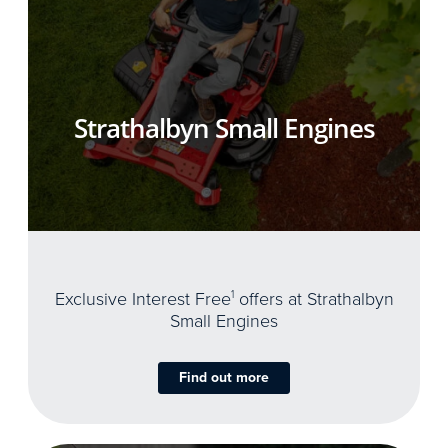
Strathalbyn Small Engines
Exclusive Interest Free
1
offers at Strathalbyn
Small Engines
Find out more