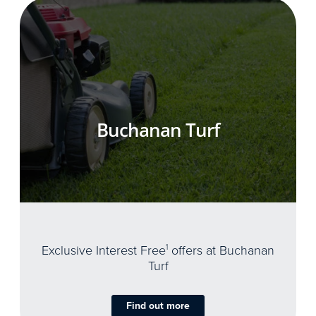
Buchanan Turf
Exclusive Interest Free
1
offers at Buchanan
Turf
Find out more