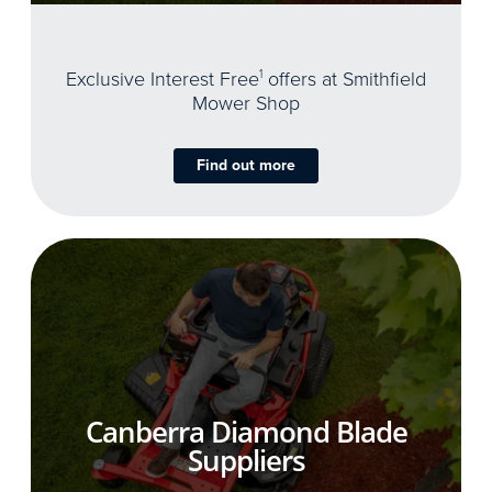
Exclusive Interest Free
1
offers at Smithfield
Mower Shop
Find out more
Canberra Diamond Blade
Suppliers