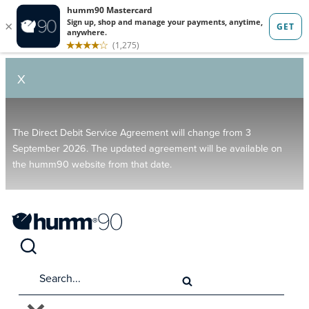
X
The Direct Debit Service Agreement will change from 3
September 2026. The updated agreement will be available on
the humm90 website from that date.