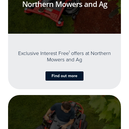
Northern Mowers and Ag
Exclusive Interest Free
1
offers at Northern
Mowers and Ag
Find out more