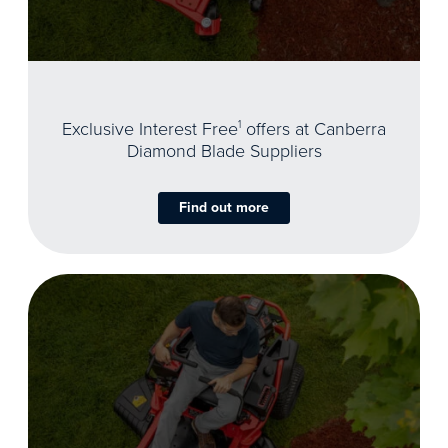
Exclusive Interest Free
1
offers at Canberra
Diamond Blade Suppliers
Find out more