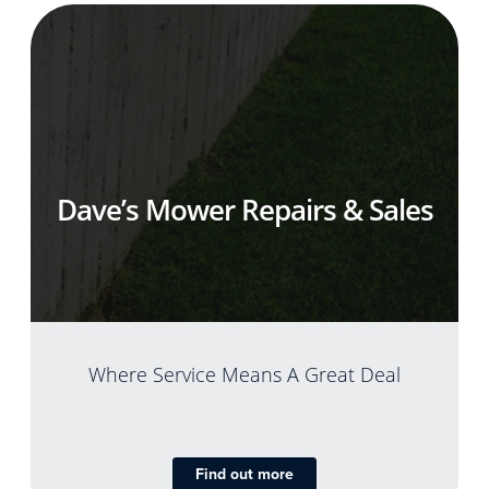
Dave’s Mower Repairs & Sales
Where Service Means A Great Deal
Find out more