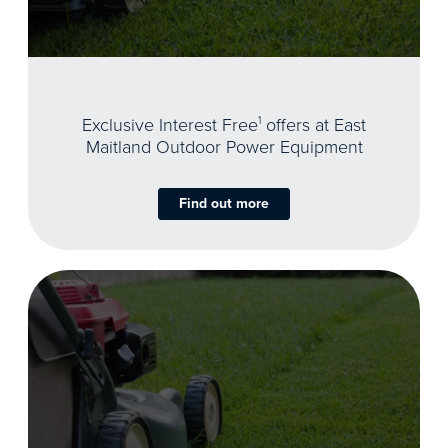
Exclusive Interest Free
1
offers at East
Maitland Outdoor Power Equipment
Find out more