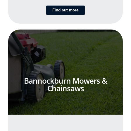
Find out more
Bannockburn Mowers &
Chainsaws