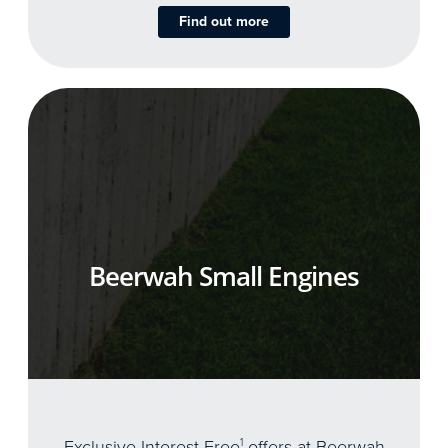
Find out more
Beerwah Small Engines
Exclusive Interest Free
1
offers at Beerwah