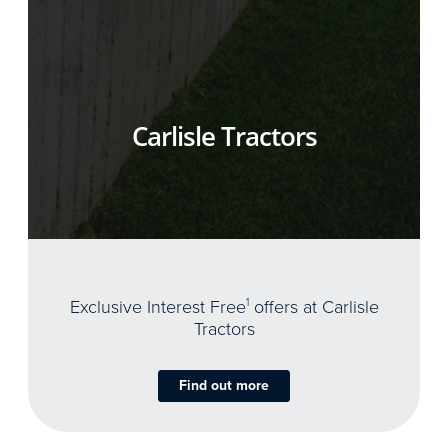
Carlisle Tractors
Exclusive Interest Free
1
offers at Carlisle
Tractors
Find out more