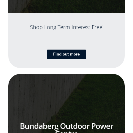
Shop Long Term Interest Free
1
Find out more
Bundaberg Outdoor Power