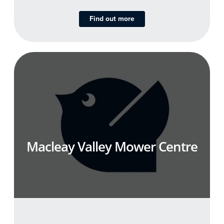
Find out more
Macleay Valley Mower Centre