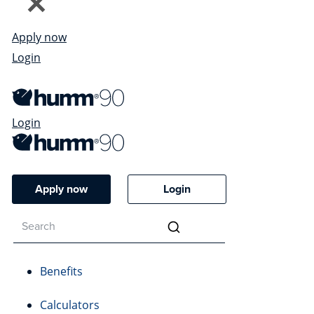
Apply now
Login
Login
Apply now
Login
Benefits
Calculators