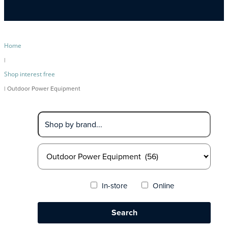
Home
|
Shop interest free
| Outdoor Power Equipment
In-store
Online