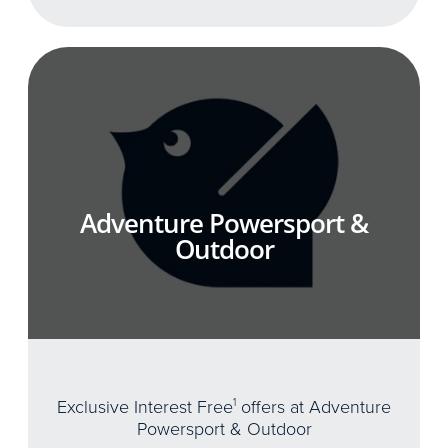
Adventure Powersport &
Outdoor
Exclusive Interest Free
1
offers at Adventure
Powersport & Outdoor