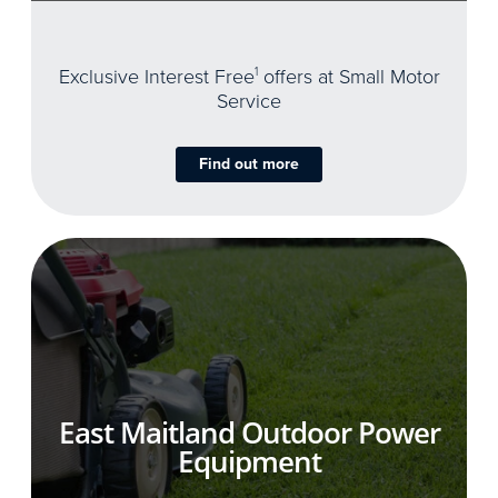
Exclusive Interest Free
1
offers at Small Motor
Service
Find out more
East Maitland Outdoor Power
Equipment