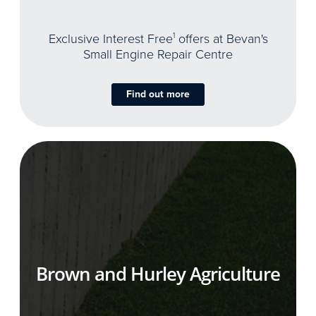
Exclusive Interest Free
1
offers at Bevan's
Small Engine Repair Centre
Find out more
Brown and Hurley Agriculture