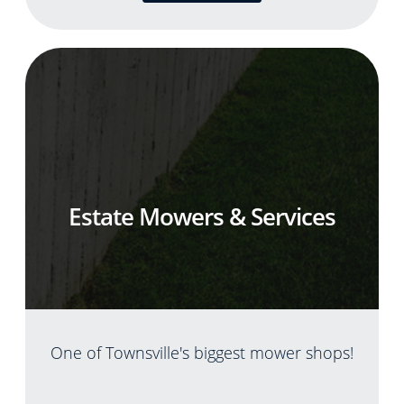
Estate Mowers & Services
One of Townsville's biggest mower shops!