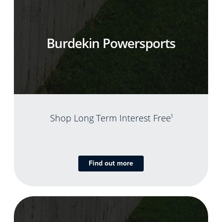
Burdekin Powersports
Shop Long Term Interest Free
1
Find out more