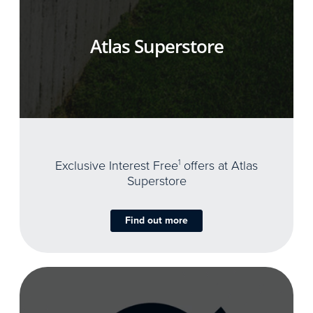
Atlas Superstore
Exclusive Interest Free
1
offers at Atlas
Superstore
Find out more