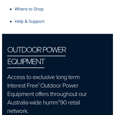
Where to Shop
Help & Support
OUTDOOR POWER
EQUIPMENT
Access to exclusive long term
Interest Free
Outdoor Power
1
Equipment offers throughout our
Australia-wide humm
90 retail
®
network.