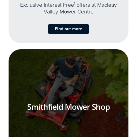
Exclusive Interest Free
1
offers at Macleay
Valley Mower Centre
Find out more
Smithfield Mower Shop