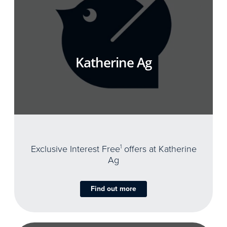
Katherine Ag
Exclusive Interest Free
1
offers at Katherine
Ag
Find out more