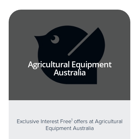
Agricultural Equipment
Australia
Exclusive Interest Free
1
offers at Agricultural
Equipment Australia