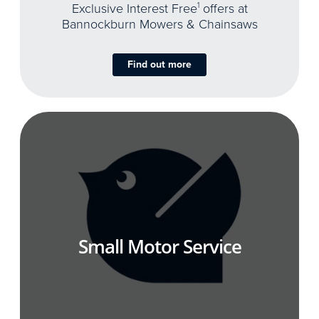
Exclusive Interest Free
1
offers at
Bannockburn Mowers & Chainsaws
Find out more
Small Motor Service