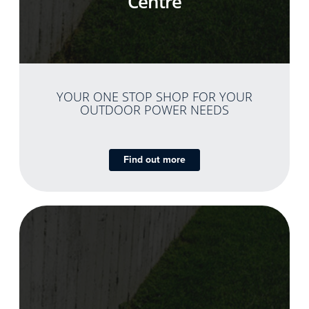
Centre
YOUR ONE STOP SHOP FOR YOUR
OUTDOOR POWER NEEDS
Find out more