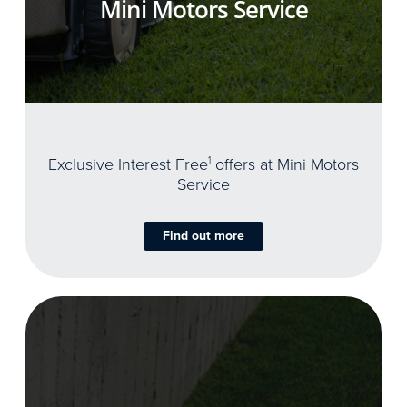
Mini Motors Service
Exclusive Interest Free
1
offers at Mini Motors
Service
Find out more