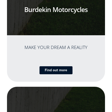
Burdekin Motorcycles
MAKE YOUR DREAM A REALITY
Find out more