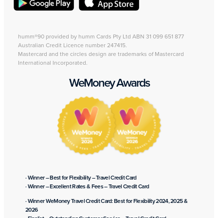
humm®90 provided by humm Cards Pty Ltd ABN 31 099 651 877
Australian Credit Licence number 247415.
Mastercard and the circles design are trademarks of Mastercard
International Incorporated.
WeMoney Awards
· Winner – Best for Flexibility – Travel Credit Card
· Winner – Excellent Rates & Fees – Travel Credit Card
· Winner WeMoney Travel Credit Card: Best for Flexibility 2024, 2025 &
2026