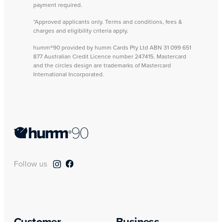
payment required.
*Approved applicants only. Terms and conditions, fees &
charges and eligibility criteria apply.
humm®90 provided by humm Cards Pty Ltd ABN 31 099 651
877 Australian Credit Licence number 247415. Mastercard
and the circles design are trademarks of Mastercard
International Incorporated.
Follow us
Customer
Business