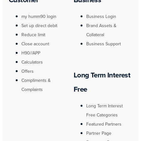
my humm90 login
Business Login
Set up direct debit
Brand Assets &
Reduce limit
Collateral
Close account
Business Support
H90//APP
Calculators
Offers
Long Term Interest
Compliments &
Free
Complaints
Long Term Interest
Free Categories
Featured Partners
Partner Page