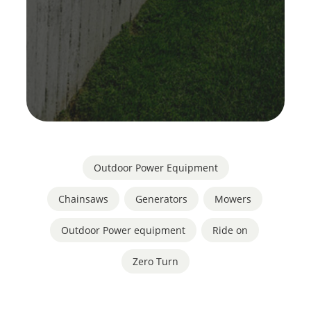
Outdoor Power Equipment
Chainsaws
,
Generators
,
Mowers
,
Outdoor Power equipment
,
Ride on
,
Zero Turn