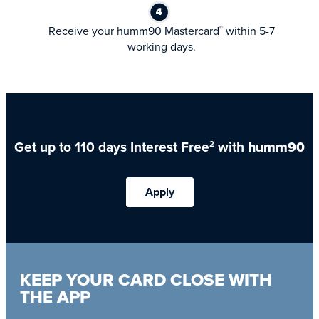
Receive your humm90 Mastercard
within 5-7
®
working days.
Get up to 110 days Interest Free
with
humm90
2
Apply
KEEP YOUR CARD CLOSE WITH
THE APP