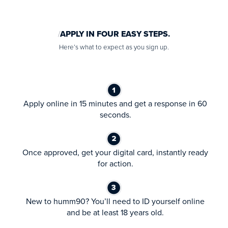
APPLY IN FOUR EASY STEPS.
Here’s what to expect as you sign up.
Apply online in 15 minutes and get a response in 60
seconds.
Once approved, get your digital card, instantly ready
for action.
New to humm90? You’ll need to ID yourself online
and be at least 18 years old.