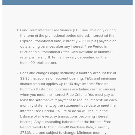
Long Term Interest Free finance (LTIF) available only during
the term of the promotional period offered, interest (at the
Expired Promotional Rate, currently 28.99% p.a.) payable on
outstanding balances after any Interest Free Period in
relation to a Promotional Offer. Only available at humm90
retail partners. LTIF terms may vary depending on the
humm90 retail partner.
Fees and charges apply, including a monthly account fee of
$9.95 that applies on account opening. T&Cs and minimum
finance amount applies.Up to 110 days Interest Free on
humm90 Mastercard purchases (excluding cash advances)
when you meet the Interest Free Criteria. You must pay at
least the ‘Alternative repayment to reduce interest’ on each
monthly statement, by the statement due date to meet the
Interest Free Criteria. Failure to do so will result in the
balance of all everyday transactions becoming interest
bearing. Any outstanding balance after the Interest Free
Period reverts to the humm90 Purchase Rate, currently
27.30% p.a. and subject to change. Minimum monthly