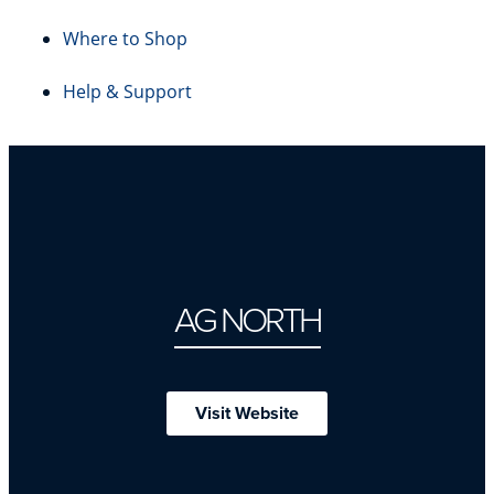
Where to Shop
Help & Support
AG NORTH
Visit Website