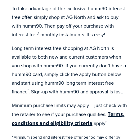
To take advantage of the exclusive humm90 interest
free offer, simply shop at AG North and ask to buy
with humm90. Then pay off your purchase with
interest free
monthly instalments. It’s easy!
1
Long term interest free shopping at AG North is
available to both new and current customers when
you shop with humm90. If you currently don’t have a
humm90 card, simply click the apply button below
and start using humm90 long term interest free
finance
. Sign-up with humm90 and approval is fast.
*
Minimum purchase limits may apply – just check with
the retailer to see if your purchase qualifies.
Terms,
conditions and eligibility criteria
apply
.
*
*Minimum spend and interest free offer period may differ by