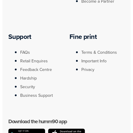
Become a Partner
Support
Fine print
FAQs
Terms & Conditions
Retail Enquires
Important Info
Feedback Centre
Privacy
Hardship
Security
Business Support
Download the humm90 app