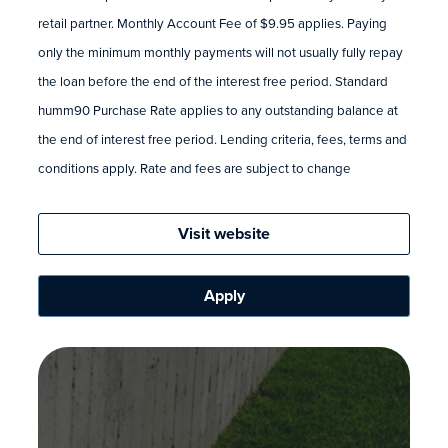
retail partner. Monthly Account Fee of $9.95 applies. Paying
only the minimum monthly payments will not usually fully repay
the loan before the end of the interest free period. Standard
humm90 Purchase Rate applies to any outstanding balance at
the end of interest free period. Lending criteria, fees, terms and
conditions apply. Rate and fees are subject to change
Visit website
Apply