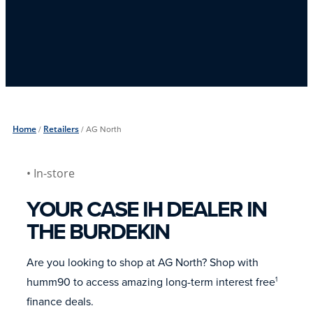
Home
/
Retailers
/
AG North
• In-store
YOUR CASE IH DEALER IN
THE BURDEKIN
Are you looking to shop at AG North? Shop with
humm90 to access amazing long-term interest free
1
finance deals.