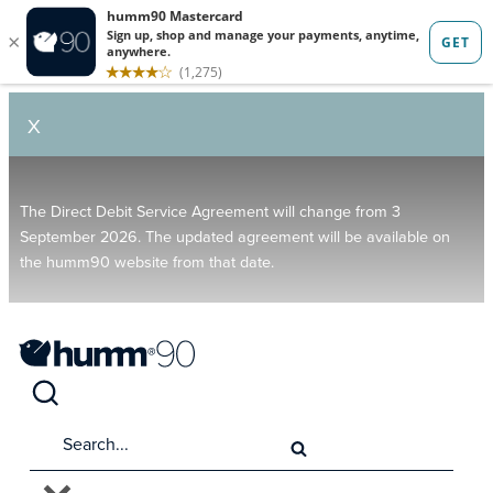
X
The Direct Debit Service Agreement will change from 3
September 2026. The updated agreement will be available on
the humm90 website from that date.