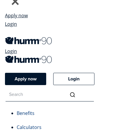
Apply now
Login
Login
Apply now
Login
Benefits
Calculators