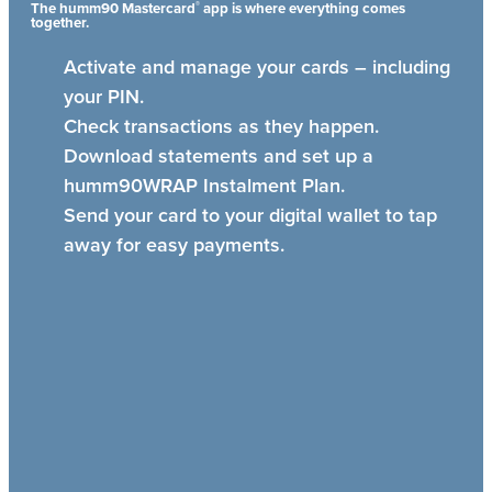
®
The humm90 Mastercard
app is where everything comes
together.
Activate and manage your cards – including
your PIN.
Check transactions as they happen.
Download statements and set up a
humm90WRAP Instalment Plan.
Send your card to your digital wallet to tap
away for easy payments.