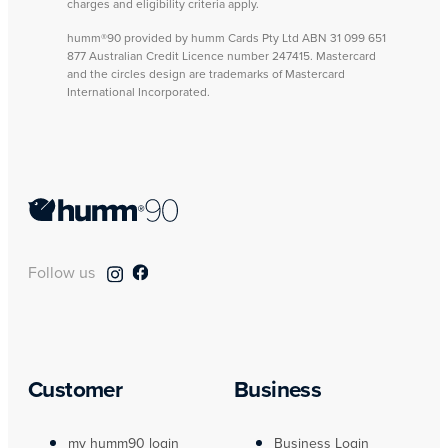
charges and eligibility criteria apply.
humm®90 provided by humm Cards Pty Ltd ABN 31 099 651
877 Australian Credit Licence number 247415. Mastercard
and the circles design are trademarks of Mastercard
International Incorporated.
Follow us
Customer
Business
my humm90 login
Business Login