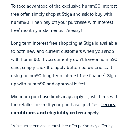
To take advantage of the exclusive humm90 interest
free offer, simply shop at Stiga and ask to buy with
humm90. Then pay off your purchase with interest
free
monthly instalments. It’s easy!
1
Long term interest free shopping at Stiga is available
to both new and current customers when you shop
with humm90. If you currently don’t have a humm90
card, simply click the apply button below and start
using humm90 long term interest free finance
. Sign-
*
up with humm90 and approval is fast.
Minimum purchase limits may apply – just check with
the retailer to see if your purchase qualifies.
Terms,
conditions and eligibility criteria
apply
.
*
*Minimum spend and interest free offer period may differ by