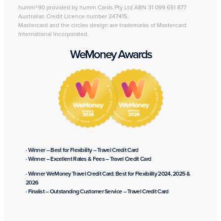
humm®90 provided by humm Cards Pty Ltd ABN 31 099 651 877
Australian Credit Licence number 247415.
Mastercard and the circles design are trademarks of Mastercard
International Incorporated.
WeMoney Awards
· Winner – Best for Flexibility – Travel Credit Card
· Winner – Excellent Rates & Fees – Travel Credit Card
· Winner WeMoney Travel Credit Card: Best for Flexibility 2024, 2025 &
2026
· Finalist – Outstanding Customer Service – Travel Credit Card