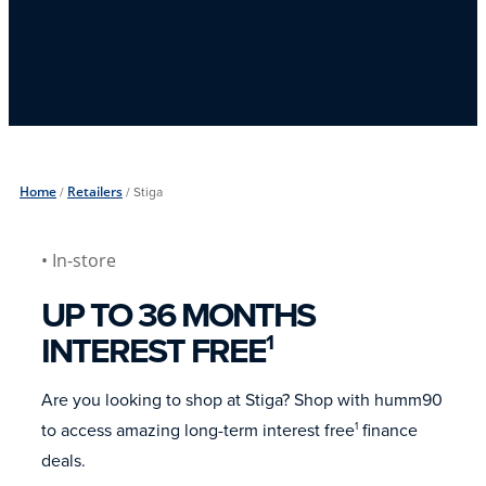
Home
/
Retailers
/
Stiga
• In-store
UP TO 36 MONTHS
INTEREST FREE
1
Are you looking to shop at Stiga? Shop with humm90
to access amazing long-term interest free
finance
1
deals.