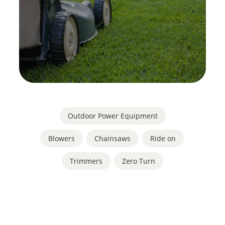
Outdoor Power Equipment
Blowers
,
Chainsaws
,
Ride on
,
Trimmers
,
Zero Turn