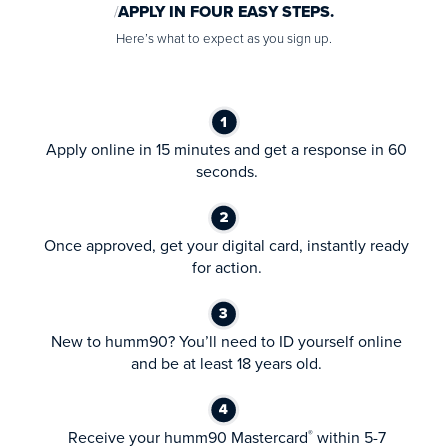
APPLY IN FOUR EASY STEPS.
Here’s what to expect as you sign up.
Apply online in 15 minutes and get a response in 60
seconds.
Once approved, get your digital card, instantly ready
for action.
New to humm90? You’ll need to ID yourself online
and be at least 18 years old.
Receive your humm90 Mastercard
within 5-7
®