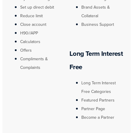
Set up direct debit
Brand Assets &
Reduce limit
Collateral
Close account
Business Support
H90//APP
Calculators
Offers
Long Term Interest
Compliments &
Free
Complaints
Long Term Interest
Free Categories
Featured Partners
Partner Page
Become a Partner