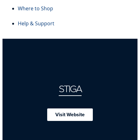
Where to Shop
Help & Support
STIGA
Visit Website