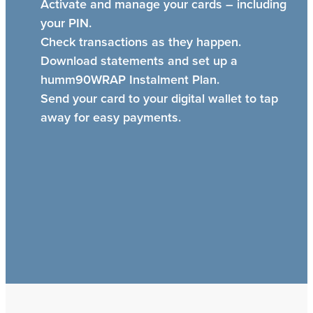
Activate and manage your cards – including
your PIN.
Check transactions as they happen.
Download statements and set up a
humm90WRAP Instalment Plan.
Send your card to your digital wallet to tap
away for easy payments.