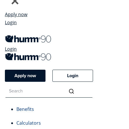
Apply now
Login
Login
Apply now
Login
Benefits
Calculators