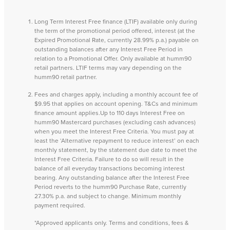
Long Term Interest Free finance (LTIF) available only during
the term of the promotional period offered, interest (at the
Expired Promotional Rate, currently 28.99% p.a.) payable on
outstanding balances after any Interest Free Period in
relation to a Promotional Offer. Only available at humm90
retail partners. LTIF terms may vary depending on the
humm90 retail partner.
Fees and charges apply, including a monthly account fee of
$9.95 that applies on account opening. T&Cs and minimum
finance amount applies.Up to 110 days Interest Free on
humm90 Mastercard purchases (excluding cash advances)
when you meet the Interest Free Criteria. You must pay at
least the ‘Alternative repayment to reduce interest’ on each
monthly statement, by the statement due date to meet the
Interest Free Criteria. Failure to do so will result in the
balance of all everyday transactions becoming interest
bearing. Any outstanding balance after the Interest Free
Period reverts to the humm90 Purchase Rate, currently
27.30% p.a. and subject to change. Minimum monthly
payment required.
*Approved applicants only. Terms and conditions, fees &