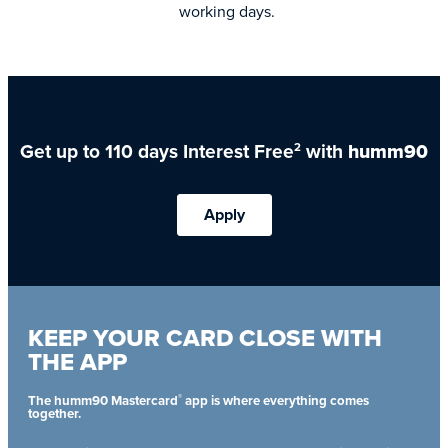
working days.
Get up to 110 days Interest Free
with
humm90
2
Apply
KEEP YOUR CARD CLOSE WITH
THE APP
®
The humm90 Mastercard
app is where everything comes
together.