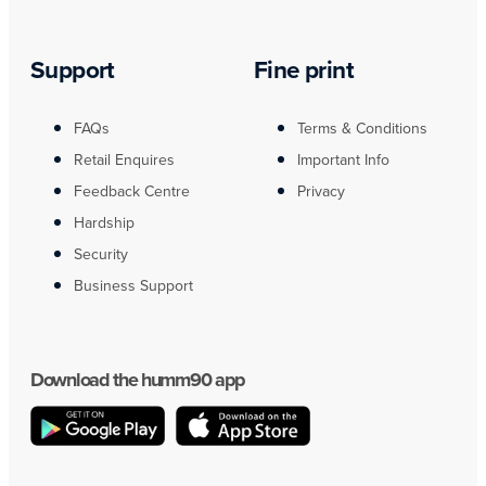
Support
Fine print
FAQs
Terms & Conditions
Retail Enquires
Important Info
Feedback Centre
Privacy
Hardship
Security
Business Support
Download the humm90 app