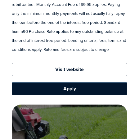
retail partner. Monthly Account Fee of $9.95 applies. Paying
only the minimum monthly payments will not usually fully repay
the loan before the end of the interest free period. Standard
humm90 Purchase Rate applies to any outstanding balance at
the end of interest free period. Lending criteria, fees, terms and
conditions apply. Rate and fees are subject to change
Visit website
Apply