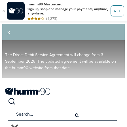
X
The Direct Debit Service Agreement will change from 3
September 2026. The updated agreement will be available on
the humm90 website from that date.