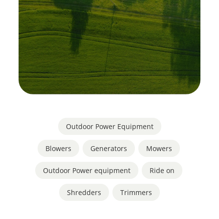
Outdoor Power Equipment
Blowers
,
Generators
,
Mowers
,
Outdoor Power equipment
,
Ride on
,
Shredders
,
Trimmers