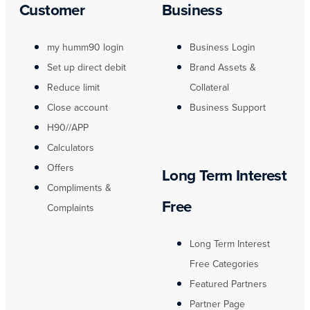
Customer
Business
my humm90 login
Business Login
Set up direct debit
Brand Assets &
Reduce limit
Collateral
Close account
Business Support
H90//APP
Calculators
Offers
Long Term Interest
Compliments &
Free
Complaints
Long Term Interest
Free Categories
Featured Partners
Partner Page