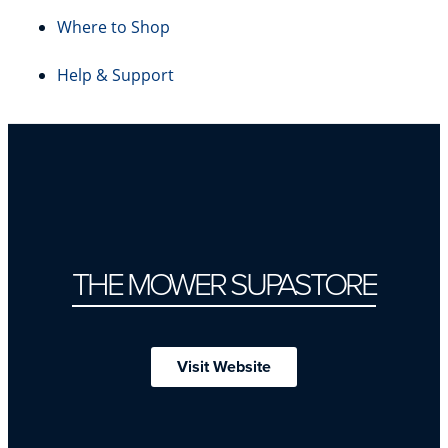
Where to Shop
Help & Support
THE MOWER SUPASTORE
Visit Website