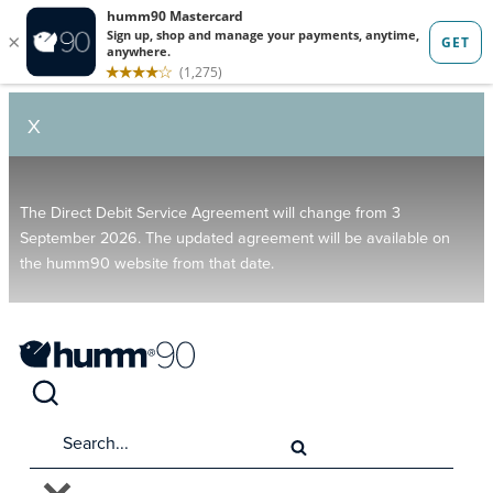
X
The Direct Debit Service Agreement will change from 3
September 2026. The updated agreement will be available on
the humm90 website from that date.