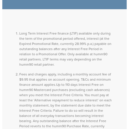
Long Term Interest Free finance (LTIF) available only during
the term of the promotional period offered, interest (at the
Expired Promotional Rate, currently 28.99% p.a.) payable on
outstanding balances after any Interest Free Period in
relation to a Promotional Offer. Only available at humm90
retail partners. LTIF terms may vary depending on the
humm90 retail partner.
Fees and charges apply, including a monthly account fee of
$9.95 that applies on account opening. T&Cs and minimum
finance amount applies.Up to 110 days Interest Free on
humm90 Mastercard purchases (excluding cash advances)
when you meet the Interest Free Criteria. You must pay at
least the ‘Alternative repayment to reduce interest’ on each
monthly statement, by the statement due date to meet the
Interest Free Criteria. Failure to do so will result in the
balance of all everyday transactions becoming interest
bearing. Any outstanding balance after the Interest Free
Period reverts to the humm90 Purchase Rate, currently