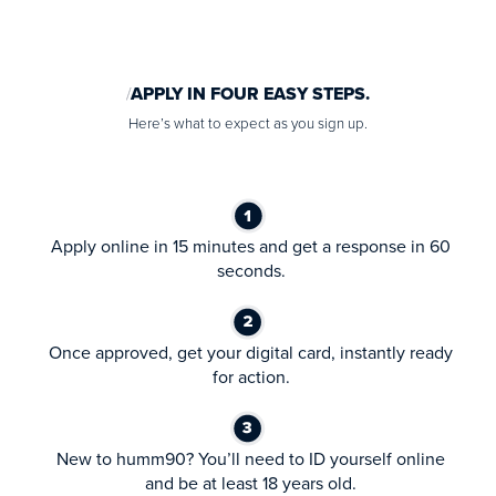
APPLY IN FOUR EASY STEPS.
Here’s what to expect as you sign up.
Apply online in 15 minutes and get a response in 60
seconds.
Once approved, get your digital card, instantly ready
for action.
New to humm90? You’ll need to ID yourself online
and be at least 18 years old.