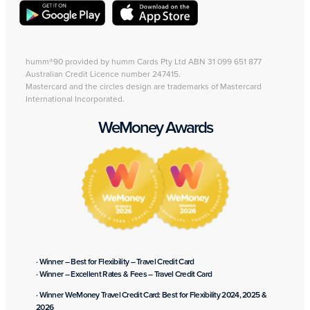
humm®90 provided by humm Cards Pty Ltd ABN 31 099 651 877
Australian Credit Licence number 247415.
Mastercard and the circles design are trademarks of Mastercard
International Incorporated.
WeMoney Awards
· Winner – Best for Flexibility – Travel Credit Card
· Winner – Excellent Rates & Fees – Travel Credit Card
· Winner WeMoney Travel Credit Card: Best for Flexibility 2024, 2025 &
2026