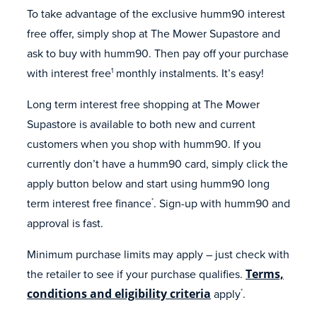
To take advantage of the exclusive humm90 interest
free offer, simply shop at The Mower Supastore and
ask to buy with humm90. Then pay off your purchase
with interest free
monthly instalments. It’s easy!
1
Long term interest free shopping at The Mower
Supastore is available to both new and current
customers when you shop with humm90. If you
currently don’t have a humm90 card, simply click the
apply button below and start using humm90 long
term interest free finance
. Sign-up with humm90 and
*
approval is fast.
Minimum purchase limits may apply – just check with
the retailer to see if your purchase qualifies.
Terms,
conditions and eligibility criteria
apply
.
*