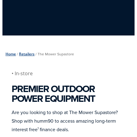
Home
/
Retailers
/
The Mower Supastore
• In-store
PREMIER OUTDOOR
POWER EQUIPMENT
Are you looking to shop at The Mower Supastore?
Shop with humm90 to access amazing long-term
interest free
finance deals.
1