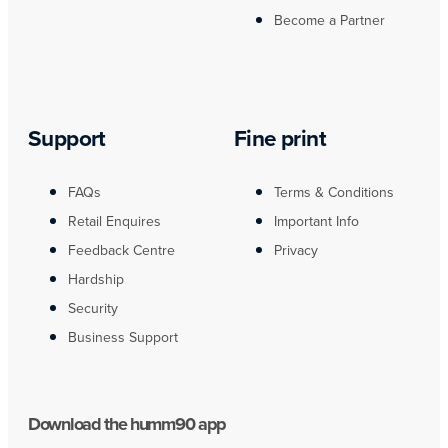
Become a Partner
Support
Fine print
FAQs
Terms & Conditions
Retail Enquires
Important Info
Feedback Centre
Privacy
Hardship
Security
Business Support
Download the humm90 app