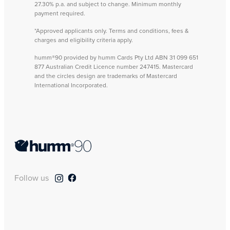
27.30% p.a. and subject to change. Minimum monthly
payment required.
*Approved applicants only. Terms and conditions, fees &
charges and eligibility criteria apply.
humm®90 provided by humm Cards Pty Ltd ABN 31 099 651
877 Australian Credit Licence number 247415. Mastercard
and the circles design are trademarks of Mastercard
International Incorporated.
Follow us