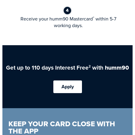
Receive your humm90 Mastercard
within 5-7
®
working days.
Get up to 110 days Interest Free
with
humm90
2
Apply
KEEP YOUR CARD CLOSE WITH
THE APP