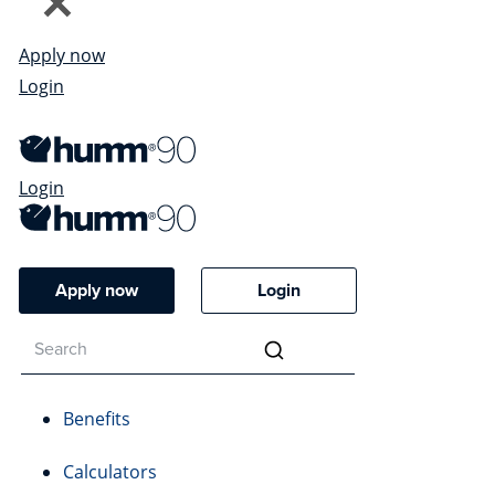
Apply now
Login
Login
Apply now
Login
Benefits
Calculators