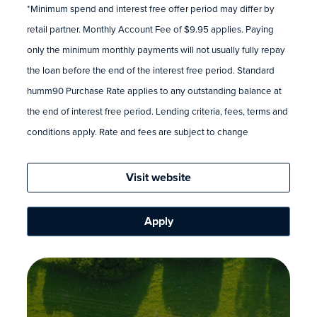
*Minimum spend and interest free offer period may differ by
retail partner. Monthly Account Fee of $9.95 applies. Paying
only the minimum monthly payments will not usually fully repay
the loan before the end of the interest free period. Standard
humm90 Purchase Rate applies to any outstanding balance at
the end of interest free period. Lending criteria, fees, terms and
conditions apply. Rate and fees are subject to change
Visit website
Apply