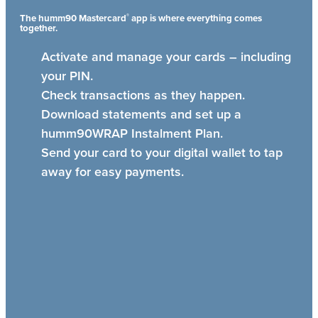
®
The humm90 Mastercard
app is where everything comes
together.
Activate and manage your cards – including
your PIN.
Check transactions as they happen.
Download statements and set up a
humm90WRAP Instalment Plan.
Send your card to your digital wallet to tap
away for easy payments.