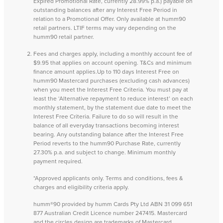
Expired Promotional Rate, currently 28.99% p.a.) payable on
outstanding balances after any Interest Free Period in
relation to a Promotional Offer. Only available at humm90
retail partners. LTIF terms may vary depending on the
humm90 retail partner.
Fees and charges apply, including a monthly account fee of
$9.95 that applies on account opening. T&Cs and minimum
finance amount applies.Up to 110 days Interest Free on
humm90 Mastercard purchases (excluding cash advances)
when you meet the Interest Free Criteria. You must pay at
least the ‘Alternative repayment to reduce interest’ on each
monthly statement, by the statement due date to meet the
Interest Free Criteria. Failure to do so will result in the
balance of all everyday transactions becoming interest
bearing. Any outstanding balance after the Interest Free
Period reverts to the humm90 Purchase Rate, currently
27.30% p.a. and subject to change. Minimum monthly
payment required.
*Approved applicants only. Terms and conditions, fees &
charges and eligibility criteria apply.
humm®90 provided by humm Cards Pty Ltd ABN 31 099 651
877 Australian Credit Licence number 247415. Mastercard
and the circles design are trademarks of Mastercard