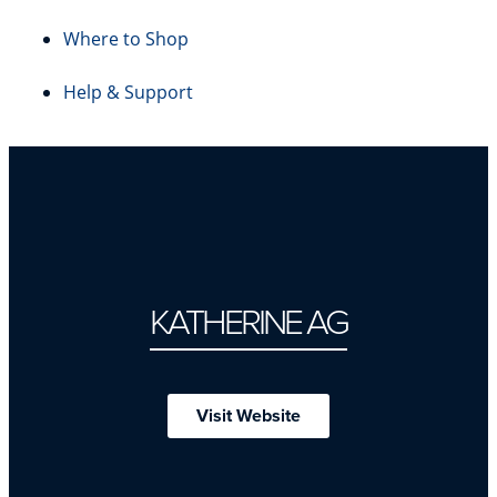
Where to Shop
Help & Support
KATHERINE AG
Visit Website