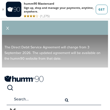
X
The Direct Debit Service Agreement will change from 3
September 2026. The updated agreement will be available on
the humm90 website from that date.