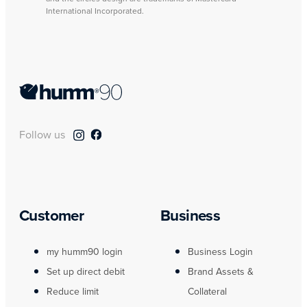
International Incorporated.
Follow us
Customer
Business
my humm90 login
Business Login
Set up direct debit
Brand Assets &
Reduce limit
Collateral