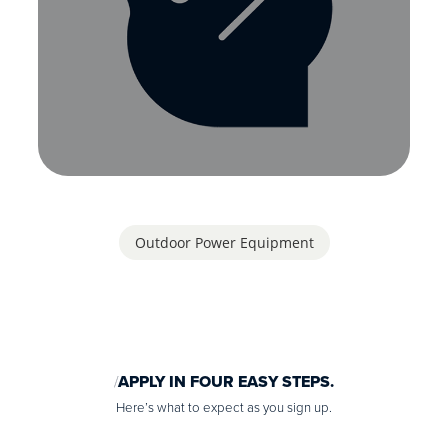
Outdoor Power Equipment
APPLY IN FOUR EASY STEPS.
Here’s what to expect as you sign up.