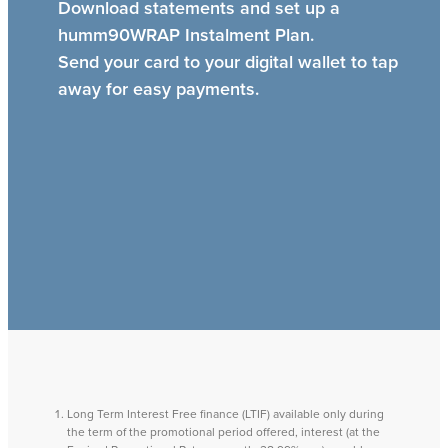
Download statements and set up a
humm90WRAP Instalment Plan.
Send your card to your digital wallet to tap
away for easy payments.
Long Term Interest Free finance (LTIF) available only during
the term of the promotional period offered, interest (at the