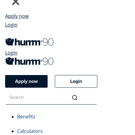
Apply now
Login
Login
Apply now
Login
Benefits
Calculators