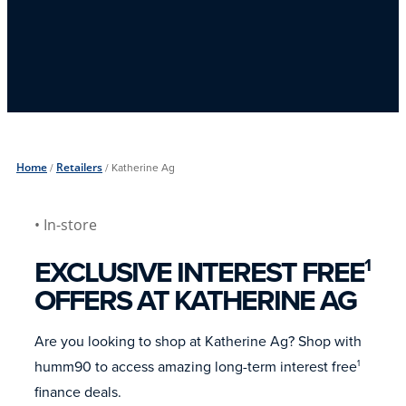
Home
/
Retailers
/
Katherine Ag
• In-store
EXCLUSIVE INTEREST FREE
1
OFFERS AT KATHERINE AG
Are you looking to shop at Katherine Ag? Shop with
humm90 to access amazing long-term interest free
1
finance deals.