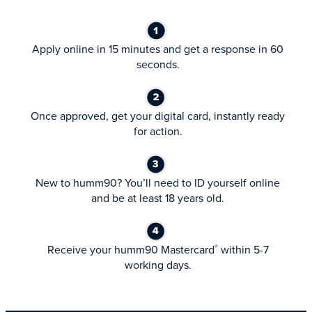
Apply online in 15 minutes and get a response in 60
seconds.
Once approved, get your digital card, instantly ready
for action.
New to humm90? You’ll need to ID yourself online
and be at least 18 years old.
Receive your humm90 Mastercard
within 5-7
®
working days.