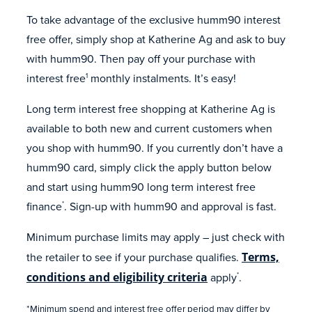
To take advantage of the exclusive humm90 interest
free offer, simply shop at Katherine Ag and ask to buy
with humm90. Then pay off your purchase with
interest free
monthly instalments. It’s easy!
1
Long term interest free shopping at Katherine Ag is
available to both new and current customers when
you shop with humm90. If you currently don’t have a
humm90 card, simply click the apply button below
and start using humm90 long term interest free
finance
. Sign-up with humm90 and approval is fast.
*
Minimum purchase limits may apply – just check with
the retailer to see if your purchase qualifies.
Terms,
conditions and eligibility criteria
apply
.
*
*Minimum spend and interest free offer period may differ by