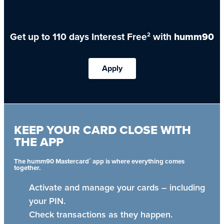
Get up to 110 days Interest Free
with
humm90
2
Apply
KEEP YOUR CARD CLOSE WITH
THE APP
®
The humm90 Mastercard
app is where everything comes
together.
Activate and manage your cards – including
your PIN.
Check transactions as they happen.