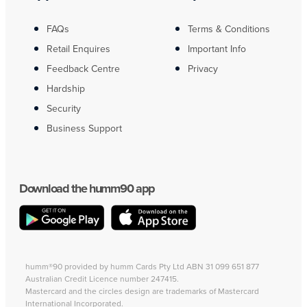
FAQs
Terms & Conditions
Retail Enquires
Important Info
Feedback Centre
Privacy
Hardship
Security
Business Support
Download the humm90 app
humm®90 provided by humm Cards Pty Ltd ABN 31 099 651 877
Australian Credit Licence number 247415.
Mastercard and the circles design are trademarks of Mastercard
International Incorporated.