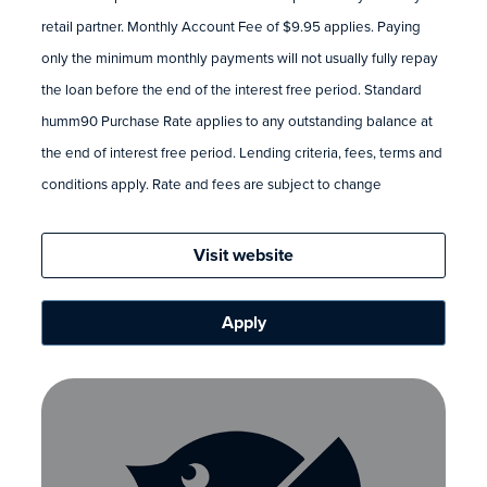
retail partner. Monthly Account Fee of $9.95 applies. Paying
only the minimum monthly payments will not usually fully repay
the loan before the end of the interest free period. Standard
humm90 Purchase Rate applies to any outstanding balance at
the end of interest free period. Lending criteria, fees, terms and
conditions apply. Rate and fees are subject to change
Visit website
Apply