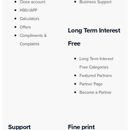
Close account
Business Support
H90//APP
Calculators
Offers
Long Term Interest
Compliments &
Free
Complaints
Long Term Interest
Free Categories
Featured Partners
Partner Page
Become a Partner
Support
Fine print