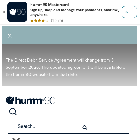
X
The Direct Debit Service Agreement will change from 3
September 2026. The updated agreement will be available on
the humm90 website from that date.