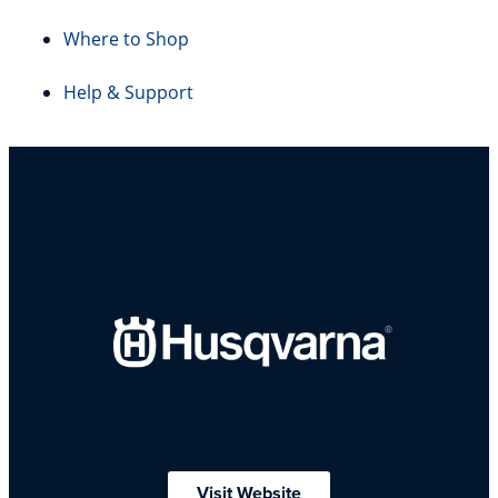
Where to Shop
Help & Support
Visit Website