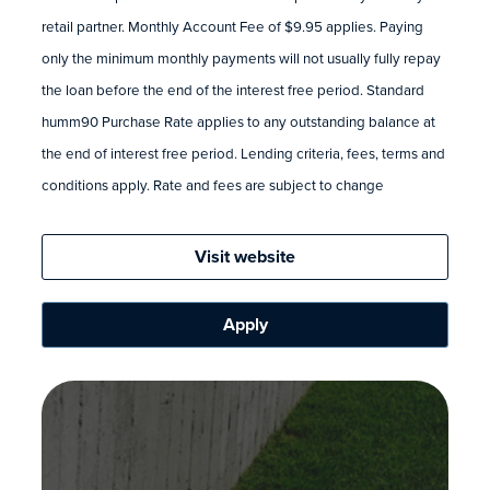
retail partner. Monthly Account Fee of $9.95 applies. Paying
only the minimum monthly payments will not usually fully repay
the loan before the end of the interest free period. Standard
humm90 Purchase Rate applies to any outstanding balance at
the end of interest free period. Lending criteria, fees, terms and
conditions apply. Rate and fees are subject to change
Visit website
Apply