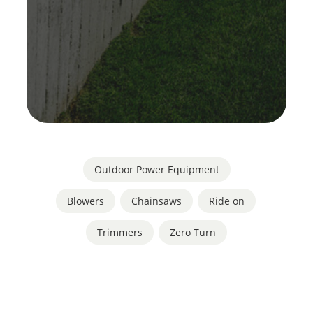
Outdoor Power Equipment
Blowers
,
Chainsaws
,
Ride on
,
Trimmers
,
Zero Turn