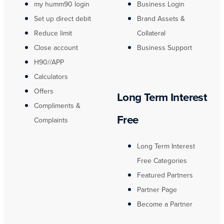
my humm90 login
Business Login
Set up direct debit
Brand Assets &
Reduce limit
Collateral
Close account
Business Support
H90//APP
Calculators
Offers
Long Term Interest
Compliments &
Free
Complaints
Long Term Interest
Free Categories
Featured Partners
Partner Page
Become a Partner