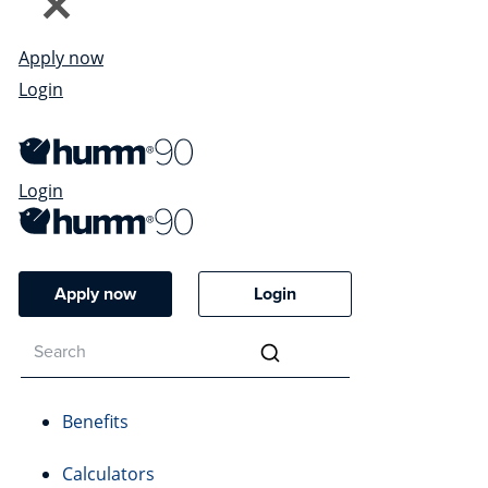
Apply now
Login
Login
Apply now
Login
Benefits
Calculators