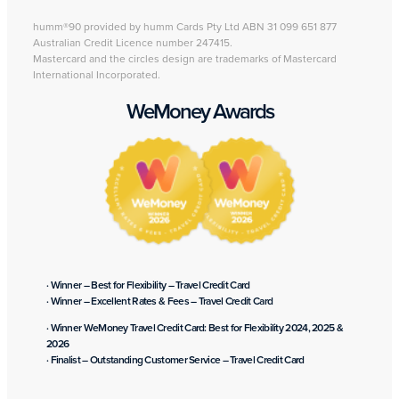
humm®90 provided by humm Cards Pty Ltd ABN 31 099 651 877
Australian Credit Licence number 247415.
Mastercard and the circles design are trademarks of Mastercard
International Incorporated.
WeMoney Awards
· Winner – Best for Flexibility – Travel Credit Card
· Winner – Excellent Rates & Fees – Travel Credit Card
· Winner WeMoney Travel Credit Card: Best for Flexibility 2024, 2025 &
2026
· Finalist – Outstanding Customer Service – Travel Credit Card