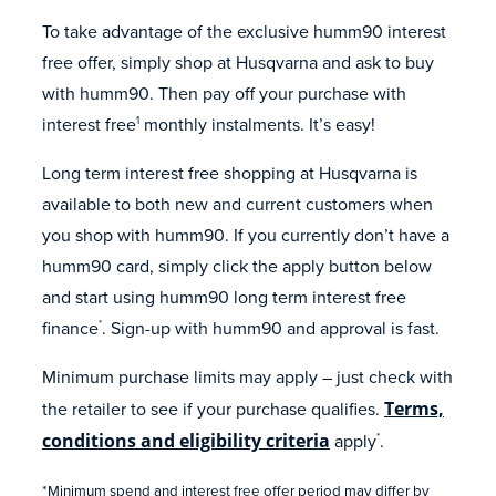
To take advantage of the exclusive humm90 interest
free offer, simply shop at Husqvarna and ask to buy
with humm90. Then pay off your purchase with
interest free
monthly instalments. It’s easy!
1
Long term interest free shopping at Husqvarna is
available to both new and current customers when
you shop with humm90. If you currently don’t have a
humm90 card, simply click the apply button below
and start using humm90 long term interest free
finance
. Sign-up with humm90 and approval is fast.
*
Minimum purchase limits may apply – just check with
the retailer to see if your purchase qualifies.
Terms,
conditions and eligibility criteria
apply
.
*
*Minimum spend and interest free offer period may differ by