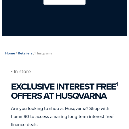
Home
/
Retailers
/
Husqvarna
• In-store
EXCLUSIVE INTEREST FREE
1
OFFERS AT HUSQVARNA
Are you looking to shop at Husqvarna? Shop with
humm90 to access amazing long-term interest free
1
finance deals.