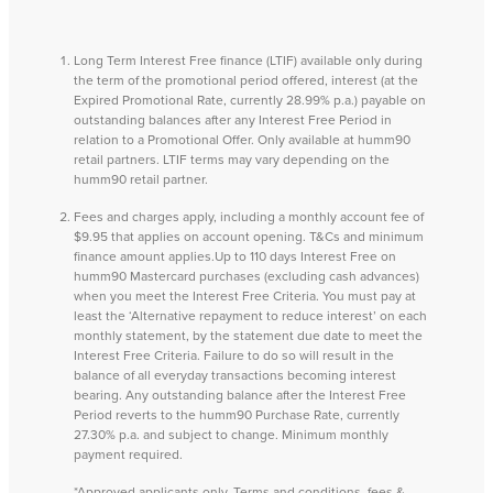
Long Term Interest Free finance (LTIF) available only during
the term of the promotional period offered, interest (at the
Expired Promotional Rate, currently 28.99% p.a.) payable on
outstanding balances after any Interest Free Period in
relation to a Promotional Offer. Only available at humm90
retail partners. LTIF terms may vary depending on the
humm90 retail partner.
Fees and charges apply, including a monthly account fee of
$9.95 that applies on account opening. T&Cs and minimum
finance amount applies.Up to 110 days Interest Free on
humm90 Mastercard purchases (excluding cash advances)
when you meet the Interest Free Criteria. You must pay at
least the ‘Alternative repayment to reduce interest’ on each
monthly statement, by the statement due date to meet the
Interest Free Criteria. Failure to do so will result in the
balance of all everyday transactions becoming interest
bearing. Any outstanding balance after the Interest Free
Period reverts to the humm90 Purchase Rate, currently
27.30% p.a. and subject to change. Minimum monthly
payment required.
*Approved applicants only. Terms and conditions, fees &