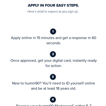
APPLY IN FOUR EASY STEPS.
Here’s what to expect as you sign up.
Apply online in 15 minutes and get a response in 60
seconds.
Once approved, get your digital card, instantly ready
for action.
New to humm90? You’ll need to ID yourself online
and be at least 18 years old.
Receive your humm90 Mastercard
within 5-7
®