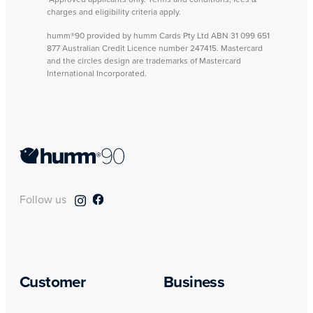
charges and eligibility criteria apply.
humm®90 provided by humm Cards Pty Ltd ABN 31 099 651
877 Australian Credit Licence number 247415. Mastercard
and the circles design are trademarks of Mastercard
International Incorporated.
Follow us
Customer
Business