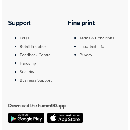
Support
Fine print
FAQs
Terms & Conditions
Retail Enquires
Important Info
Feedback Centre
Privacy
Hardship
Security
Business Support
Download the humm90 app