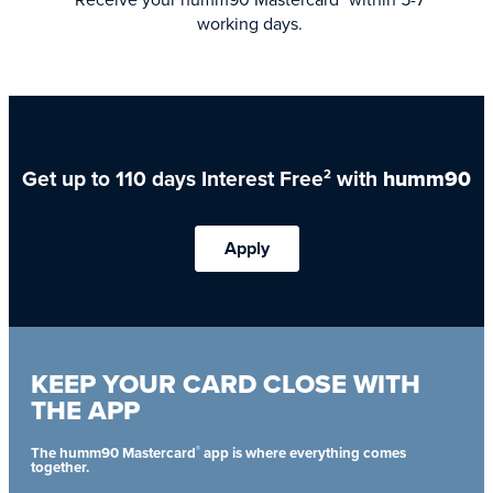
working days.
Get up to 110 days Interest Free
with
humm90
2
Apply
KEEP YOUR CARD CLOSE WITH
THE APP
®
The humm90 Mastercard
app is where everything comes
together.