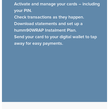
Activate and manage your cards – including
your PIN.
Check transactions as they happen.
Download statements and set up a
humm90WRAP Instalment Plan.
Send your card to your digital wallet to tap
away for easy payments.