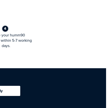
e your humm90
within 5-7 working
days.
ly