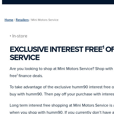
Home
/
Retailers
/
Mini Motors Service
• In-store
EXCLUSIVE INTEREST FREE
OF
1
SERVICE
Are you looking to shop at Mini Motors Service? Shop wit
free
finance deals.
1
To take advantage of the exclusive humm90 interest free of
buy with humm90. Then pay off your purchase with interes
Long term interest free shopping at Mini Motors Service is
when you shop with humm90. If you currently don’t have a