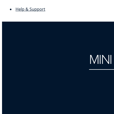
Help & Support
MIN