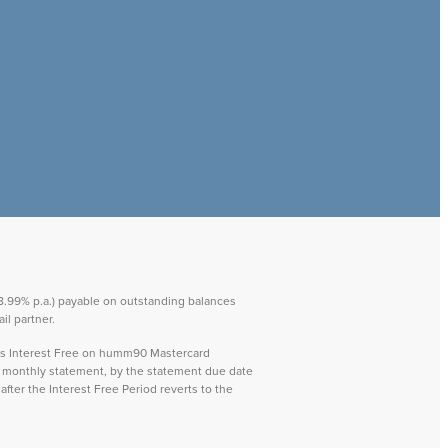
 28.99% p.a.) payable on outstanding balances
il partner.
ays Interest Free on humm90 Mastercard
ch monthly statement, by the statement due date
after the Interest Free Period reverts to the