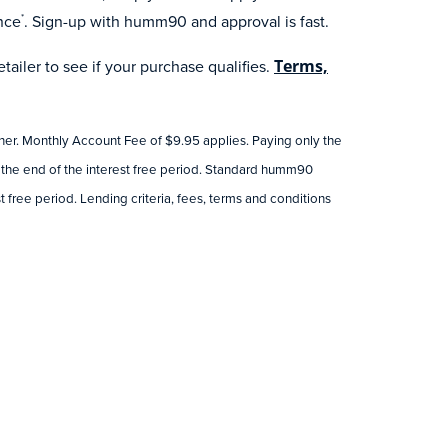
nce
. Sign-up with humm90 and approval is fast.
*
ailer to see if your purchase qualifies.
Terms,
tner. Monthly Account Fee of $9.95 applies. Paying only the
 the end of the interest free period. Standard humm90
 free period. Lending criteria, fees, terms and conditions