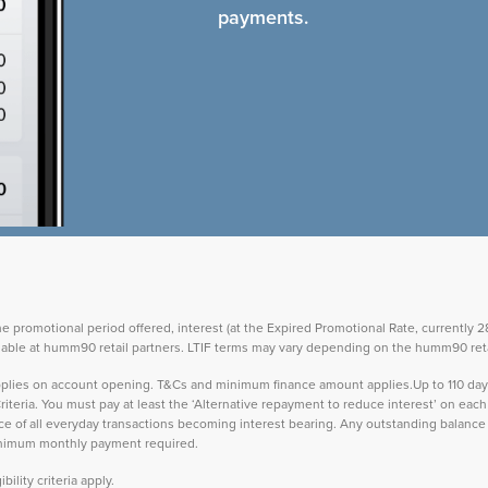
payments.
the promotional period offered, interest (at the Expired Promotional Rate, currently
vailable at humm90 retail partners. LTIF terms may vary depending on the humm90 reta
 applies on account opening. T&Cs and minimum finance amount applies.Up to 110 d
teria. You must pay at least the ‘Alternative repayment to reduce interest’ on ea
lance of all everyday transactions becoming interest bearing. Any outstanding balance 
inimum monthly payment required.
ility criteria apply.