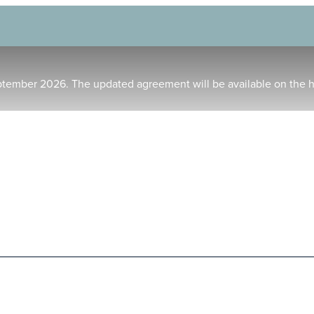
ptember 2026. The updated agreement will be available on the 