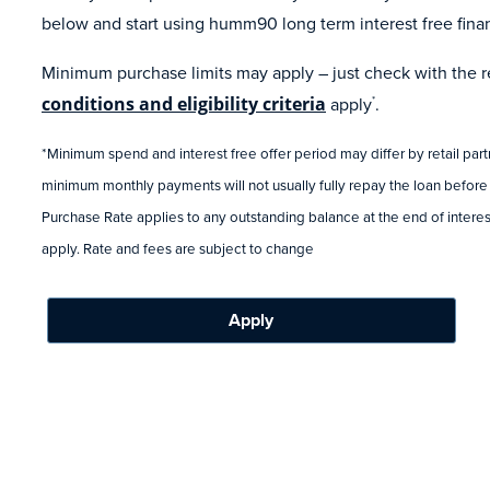
below and start using humm90 long term interest free fina
Minimum purchase limits may apply – just check with the ret
conditions and eligibility criteria
apply
.
*
*Minimum spend and interest free offer period may differ by retail par
minimum monthly payments will not usually fully repay the loan before
Purchase Rate applies to any outstanding balance at the end of interest
apply. Rate and fees are subject to change
Apply