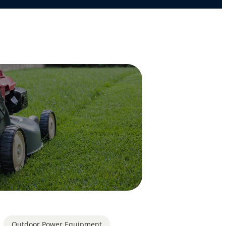
Outdoor Power Equipment