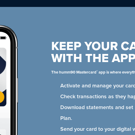
KEEP YOUR C
WITH THE AP
®
The humm90 Mastercard
app is where everyt
Activate and manage your card
Check transactions as they ha
Download statements and se
Plan.
Send your card to your digital 