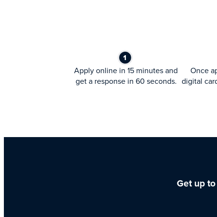
Apply online in 15 minutes and
Once ap
get a response in 60 seconds.
digital car
Get up to