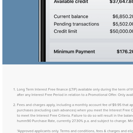
Long Term Interest Free finance (LTIF) available only during the term of 
after any Interest Free Period in relation to a Promotional Offer. Only a
Fees and charges apply, including a monthly account fee of $9.95 that
purchases (excluding cash advances) when you meet the Interest Free Cri
to meet the Interest Free Criteria. Failure to do so will result in the ba
humm90 Purchase Rate, currently 27.30% p.a. and subject to change. M
*Approved applicants only. Terms and conditions, fees & charges and eligib