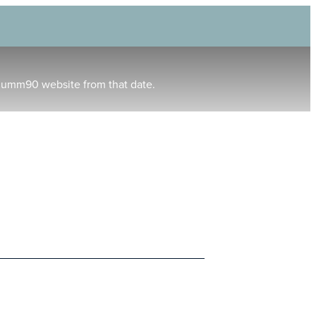
humm90 website from that date.