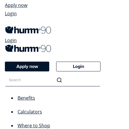
Apply now
Login
Login
Apply now
Login
Benefits
Calculators
Where to Shop