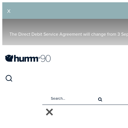
X
The Direct Debit Service Agreement will change from 3 Se