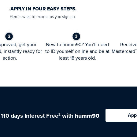
APPLY IN FOUR EASY STEPS.
Here’s what to expect as you sign up.
proved, get your
New to humm90? You’ll need
Receiv
d, instantly ready for
to ID yourself online and be at
Mastercard
®
action.
least 18 years old.
 110 days Interest Free
with
humm90
App
2