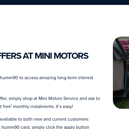
FERS AT MINI MOTORS
h humm90 to access amazing long-term interest
fer, simply shop at Mini Motors Service and ask to
t free
monthly instalments. It’s easy!
1
 available to both new and current customers
 humm90 card, simply click the apply button