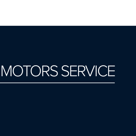
I MOTORS SERVICE