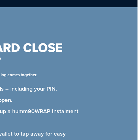
ARD CLOSE
P
hing comes together.
s – including your PIN.
ppen.
t up a humm90WRAP Instalment
wallet to tap away for easy