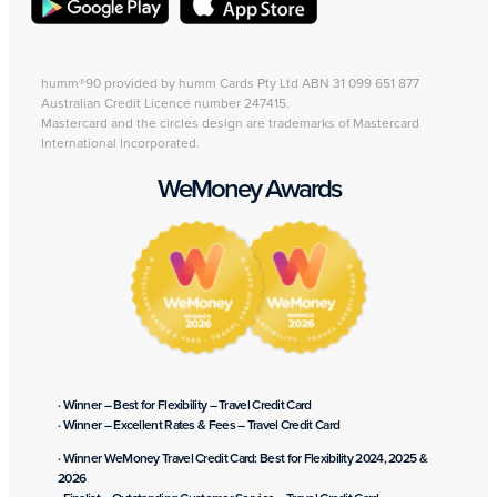
humm®90 provided by humm Cards Pty Ltd ABN 31 099 651 877
Australian Credit Licence number 247415.
Mastercard and the circles design are trademarks of Mastercard
International Incorporated.
WeMoney Awards
· Winner – Best for Flexibility – Travel Credit Card
· Winner – Excellent Rates & Fees – Travel Credit Card
· Winner WeMoney Travel Credit Card: Best for Flexibility 2024, 2025 &
2026