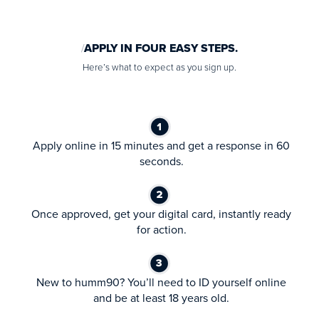
APPLY IN FOUR EASY STEPS.
Here’s what to expect as you sign up.
Apply online in 15 minutes and get a response in 60
seconds.
Once approved, get your digital card, instantly ready
for action.
New to humm90? You’ll need to ID yourself online
and be at least 18 years old.