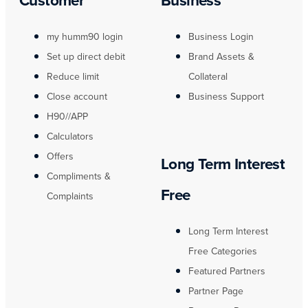
my humm90 login
Business Login
Set up direct debit
Brand Assets &
Reduce limit
Collateral
Close account
Business Support
H90//APP
Calculators
Offers
Long Term Interest
Compliments &
Free
Complaints
Long Term Interest
Free Categories
Featured Partners
Partner Page