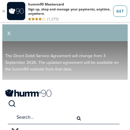
X
The Direct Debit Service Agreement will change from 3
September 2026. The updated agreement will be available on
the humm90 website from that date.