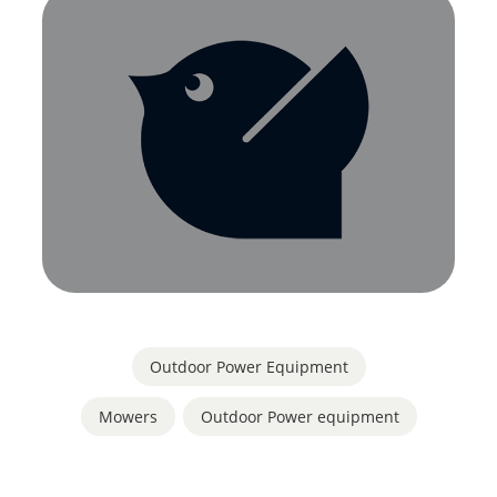
Outdoor Power Equipment
Mowers
,
Outdoor Power equipment