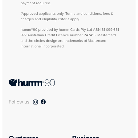
payment required.
*Approved applicants only. Terms and conditions, fees &
charges and eligibility criteria apply.
humm®90 provided by humm Cards Pty Ltd ABN 31 099 651
877 Australian Credit Licence number 247415. Mastercard
and the circles design are trademarks of Mastercard
International Incorporated.
Follow us
Customer
Business