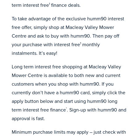
term interest free
finance deals.
1
To take advantage of the exclusive humm90 interest
free offer, simply shop at Macleay Valley Mower
Centre and ask to buy with humm90. Then pay off
your purchase with interest free
monthly
1
instalments. It’s easy!
Long term interest free shopping at Macleay Valley
Mower Centre is available to both new and current
customers when you shop with humm90. If you
currently don’t have a humm90 card, simply click the
apply button below and start using humm90 long
term interest free finance
. Sign-up with humm90 and
*
approval is fast.
Minimum purchase limits may apply – just check with