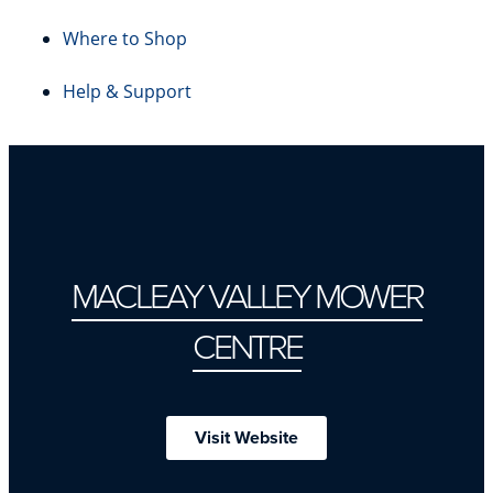
Where to Shop
Help & Support
MACLEAY VALLEY MOWER
CENTRE
Visit Website