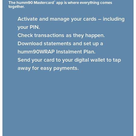
®
The humm90 Mastercard
app is where everything comes
together.
Activate and manage your cards – including
your PIN.
Check transactions as they happen.
Download statements and set up a
humm90WRAP Instalment Plan.
Send your card to your digital wallet to tap
away for easy payments.