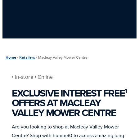
Home
/
Retailers
/
Macleay Valley Mower Centre
• In-store
• Online
EXCLUSIVE INTEREST FREE
1
OFFERS AT MACLEAY
VALLEY MOWER CENTRE
Are you looking to shop at Macleay Valley Mower
Centre? Shop with humm90 to access amazing long-