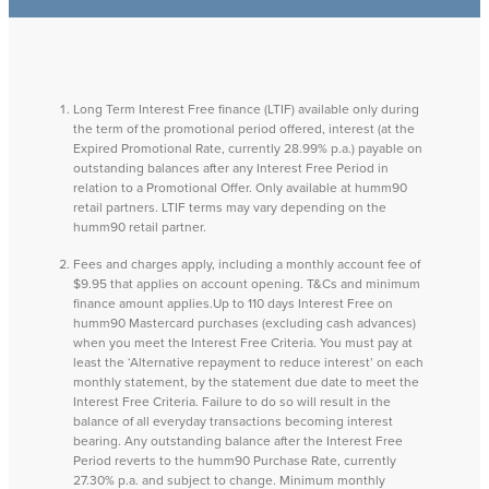
Long Term Interest Free finance (LTIF) available only during
the term of the promotional period offered, interest (at the
Expired Promotional Rate, currently 28.99% p.a.) payable on
outstanding balances after any Interest Free Period in
relation to a Promotional Offer. Only available at humm90
retail partners. LTIF terms may vary depending on the
humm90 retail partner.
Fees and charges apply, including a monthly account fee of
$9.95 that applies on account opening. T&Cs and minimum
finance amount applies.Up to 110 days Interest Free on
humm90 Mastercard purchases (excluding cash advances)
when you meet the Interest Free Criteria. You must pay at
least the ‘Alternative repayment to reduce interest’ on each
monthly statement, by the statement due date to meet the
Interest Free Criteria. Failure to do so will result in the
balance of all everyday transactions becoming interest
bearing. Any outstanding balance after the Interest Free
Period reverts to the humm90 Purchase Rate, currently
27.30% p.a. and subject to change. Minimum monthly