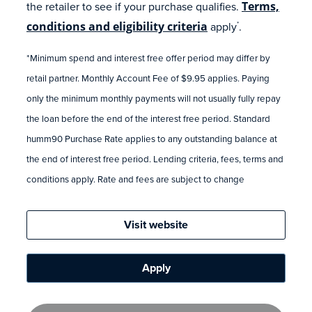
the retailer to see if your purchase qualifies.
Terms,
conditions and eligibility criteria
apply
.
*
*Minimum spend and interest free offer period may differ by
retail partner. Monthly Account Fee of $9.95 applies. Paying
only the minimum monthly payments will not usually fully repay
the loan before the end of the interest free period. Standard
humm90 Purchase Rate applies to any outstanding balance at
the end of interest free period. Lending criteria, fees, terms and
conditions apply. Rate and fees are subject to change
Visit website
Apply