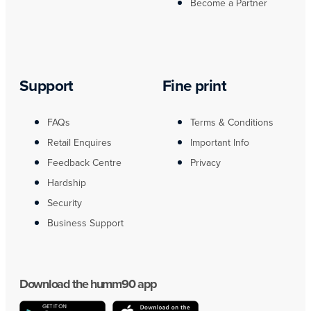
Become a Partner
Support
Fine print
FAQs
Terms & Conditions
Retail Enquires
Important Info
Feedback Centre
Privacy
Hardship
Security
Business Support
Download the humm90 app