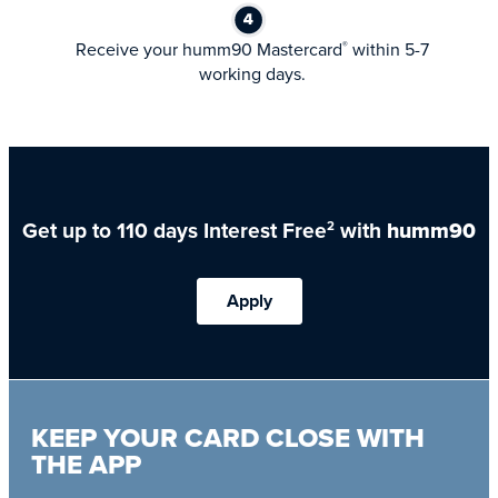
Receive your humm90 Mastercard
within 5-7
®
working days.
Get up to 110 days Interest Free
with
humm90
2
Apply
KEEP YOUR CARD CLOSE WITH
THE APP