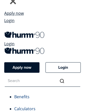
Apply now
Login
Login
Apply now
Login
Benefits
Calculators