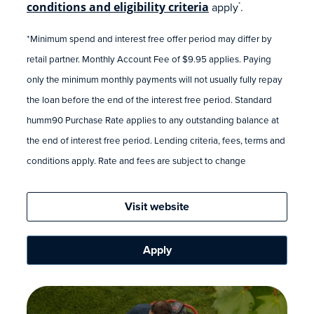
conditions and eligibility criteria
apply
.
*
*Minimum spend and interest free offer period may differ by
retail partner. Monthly Account Fee of $9.95 applies. Paying
only the minimum monthly payments will not usually fully repay
the loan before the end of the interest free period. Standard
humm90 Purchase Rate applies to any outstanding balance at
the end of interest free period. Lending criteria, fees, terms and
conditions apply. Rate and fees are subject to change
Visit website
Apply