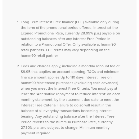
Long Term Interest Free finance (LTIF) available only during
the term of the promotional period offered, interest (at the
Expired Promotional Rate, currently 28.99% p.a.) payable on
outstanding balances after any Interest Free Period in
relation to a Promotional Offer. Only available at humm90
retail partners. LTIF terms may vary depending on the
humm90 retail partner.
Fees and charges apply, including a monthly account fee of
$9.95 that applies on account opening. T&Cs and minimum
finance amount applies.Up to 110 days Interest Free on
humm90 Mastercard purchases (excluding cash advances)
when you meet the Interest Free Criteria. You must pay at
least the ‘Alternative repayment to reduce interest’ on each
monthly statement, by the statement due date to meet the
Interest Free Criteria. Failure to do so will result in the
balance of all everyday transactions becoming interest
bearing. Any outstanding balance after the Interest Free
Period reverts to the humm90 Purchase Rate, currently
27.30% p.a. and subject to change. Minimum monthly
payment required.