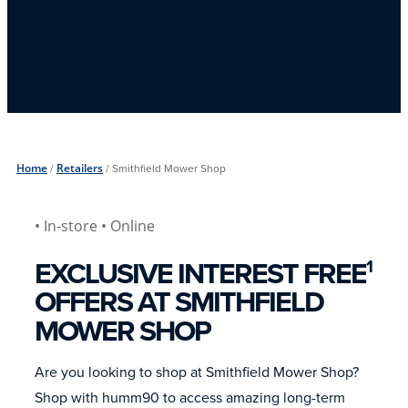
Home
/
Retailers
/
Smithfield Mower Shop
• In-store
• Online
EXCLUSIVE INTEREST FREE
1
OFFERS AT SMITHFIELD
MOWER SHOP
Are you looking to shop at Smithfield Mower Shop?
Shop with humm90 to access amazing long-term