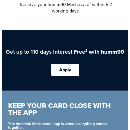
Receive your humm90 Mastercard
within 5-7
®
working days.
Get up to 110 days Interest Free
with
humm90
2
Apply
KEEP YOUR CARD CLOSE WITH
THE APP
®
The humm90 Mastercard
app is where everything comes
together.