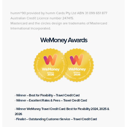
humm®90 provided by humm Cards Pty Ltd ABN 31 099 651 877
Australian Credit Licence number 247415.
Mastercard and the circles design are trademarks of Mastercard
International Incorporated.
WeMoney Awards
· Winner – Best for Flexibility – Travel Credit Card
· Winner – Excellent Rates & Fees – Travel Credit Card
· Winner WeMoney Travel Credit Card: Best for Flexibility 2024, 2025 &
2026
· Finalist – Outstanding Customer Service – Travel Credit Card