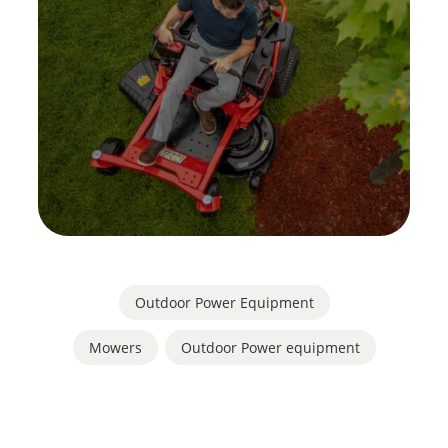
Outdoor Power Equipment
Mowers
,
Outdoor Power equipment