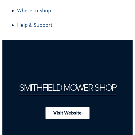
Where to Shop
Help & Support
SMITHFIELD MOWER SHOP
Visit Website