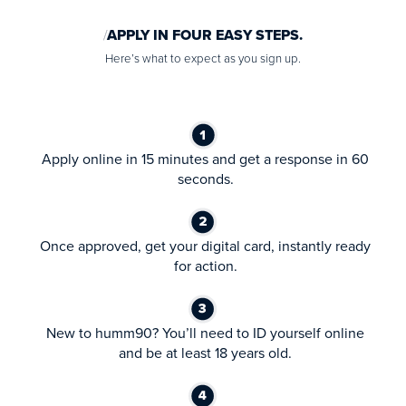
APPLY IN FOUR EASY STEPS.
Here’s what to expect as you sign up.
Apply online in 15 minutes and get a response in 60
seconds.
Once approved, get your digital card, instantly ready
for action.
New to humm90? You’ll need to ID yourself online
and be at least 18 years old.