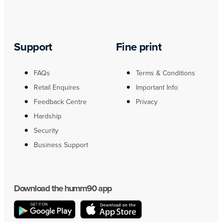
Support
Fine print
FAQs
Terms & Conditions
Retail Enquires
Important Info
Feedback Centre
Privacy
Hardship
Security
Business Support
Download the humm90 app