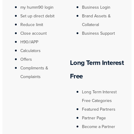
my humm90 login
Business Login
Set up direct debit
Brand Assets &
Reduce limit
Collateral
Close account
Business Support
H90//APP
Calculators
Offers
Long Term Interest
Compliments &
Free
Complaints
Long Term Interest
Free Categories
Featured Partners
Partner Page
Become a Partner