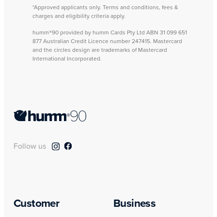
*Approved applicants only. Terms and conditions, fees &
charges and eligibility criteria apply.
humm®90 provided by humm Cards Pty Ltd ABN 31 099 651
877 Australian Credit Licence number 247415. Mastercard
and the circles design are trademarks of Mastercard
International Incorporated.
Follow us
Customer
Business