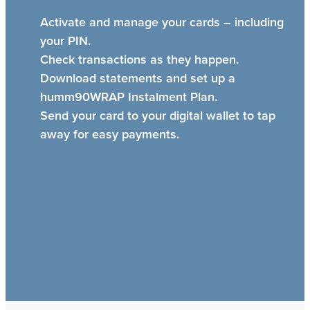
Activate and manage your cards – including
your PIN.
Check transactions as they happen.
Download statements and set up a
humm90WRAP Instalment Plan.
Send your card to your digital wallet to tap
away for easy payments.