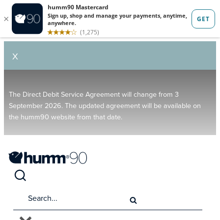
X
The Direct Debit Service Agreement will change from 3
September 2026. The updated agreement will be available on
the humm90 website from that date.