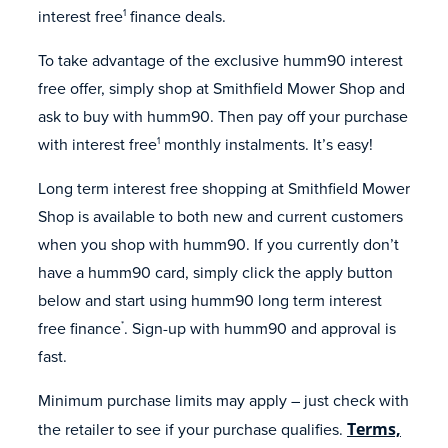
interest free
finance deals.
1
To take advantage of the exclusive humm90 interest
free offer, simply shop at Smithfield Mower Shop and
ask to buy with humm90. Then pay off your purchase
with interest free
monthly instalments. It’s easy!
1
Long term interest free shopping at Smithfield Mower
Shop is available to both new and current customers
when you shop with humm90. If you currently don’t
have a humm90 card, simply click the apply button
below and start using humm90 long term interest
free finance
. Sign-up with humm90 and approval is
*
fast.
Minimum purchase limits may apply – just check with
the retailer to see if your purchase qualifies.
Terms,