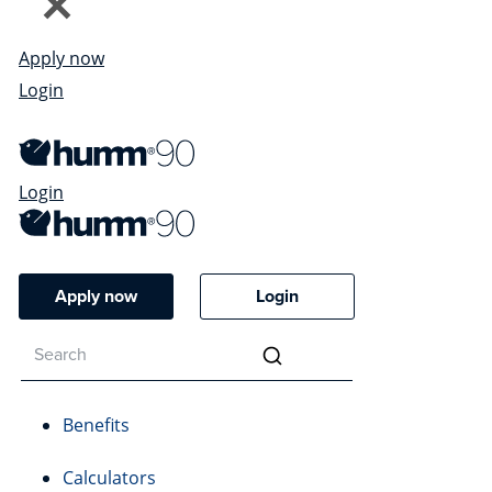
Apply now
Login
Login
Apply now
Login
Benefits
Calculators