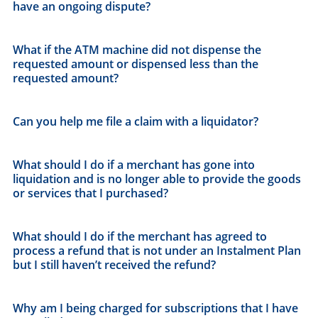
have an ongoing dispute?
What if the ATM machine did not dispense the
requested amount or dispensed less than the
requested amount?
Can you help me file a claim with a liquidator?
What should I do if a merchant has gone into
liquidation and is no longer able to provide the goods
or services that I purchased?
What should I do if the merchant has agreed to
process a refund that is not under an Instalment Plan
but I still haven’t received the refund?
Why am I being charged for subscriptions that I have