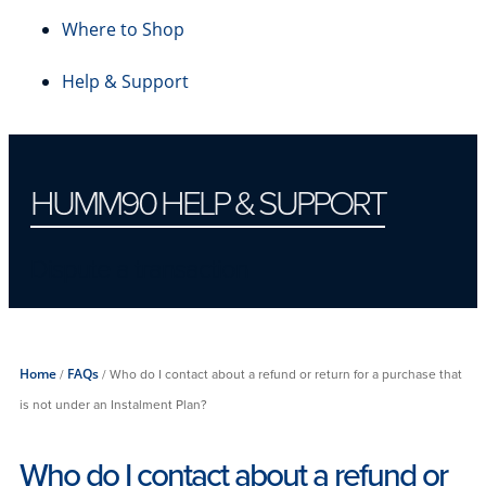
Where to Shop
Help & Support
HUMM90 HELP & SUPPORT
Dispute a transaction
Home
/
FAQs
/
Who do I contact about a refund or return for a purchase that
is not under an Instalment Plan?
Who do I contact about a refund or