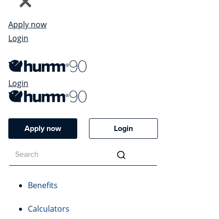
Apply now
Login
Login
Apply now
Login
Benefits
Calculators