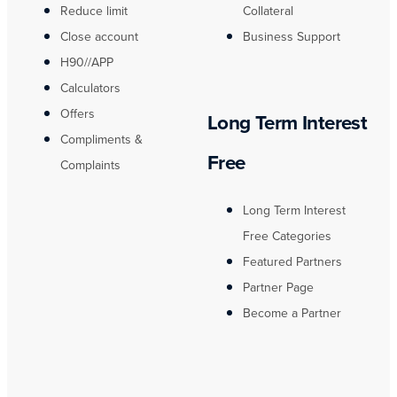
Reduce limit
Collateral
Close account
Business Support
H90//APP
Calculators
Offers
Long Term Interest
Compliments &
Free
Complaints
Long Term Interest
Free Categories
Featured Partners
Partner Page
Become a Partner