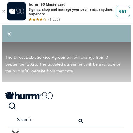
X
The Direct Debit Service Agreement will change from 3
September 2026. The updated agreement will be available on
the humm90 website from that date.