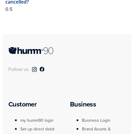
cancelled?
Follow us
Customer
Business
my humm90 login
Business Login
Set up direct debit
Brand Assets &