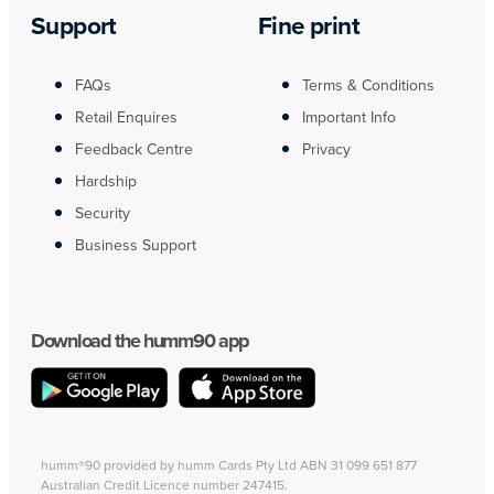
Support
Fine print
FAQs
Terms & Conditions
Retail Enquires
Important Info
Feedback Centre
Privacy
Hardship
Security
Business Support
Download the humm90 app
humm®90 provided by humm Cards Pty Ltd ABN 31 099 651 877
Australian Credit Licence number 247415.