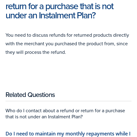
return for a purchase that is not
under an Instalment Plan?
You need to discuss refunds for returned products directly
with the merchant you purchased the product from, since
they will process the refund.
Related Questions
Who do I contact about a refund or return for a purchase
that is not under an Instalment Plan?
Do I need to maintain my monthly repayments while I