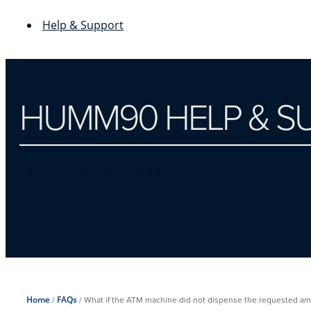
Help & Support
HUMM90 HELP & S
Dispute a transaction
Home
/
FAQs
/
What if the ATM machine did not dispense the requested am