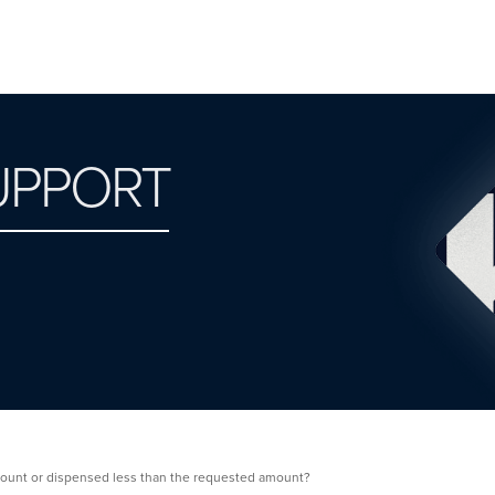
UPPORT
ount or dispensed less than the requested amount?