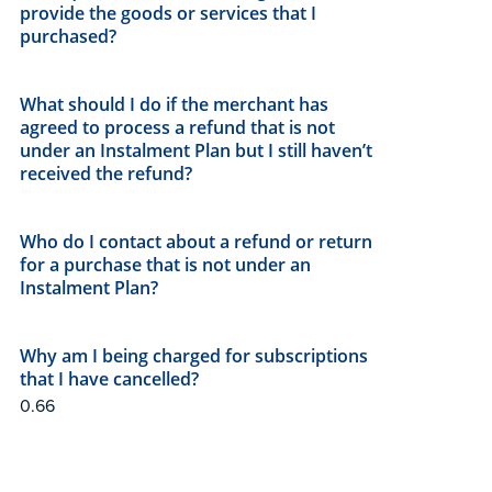
provide the goods or services that I
purchased?
What should I do if the merchant has
agreed to process a refund that is not
under an Instalment Plan but I still haven’t
received the refund?
Who do I contact about a refund or return
for a purchase that is not under an
Instalment Plan?
Why am I being charged for subscriptions
that I have cancelled?