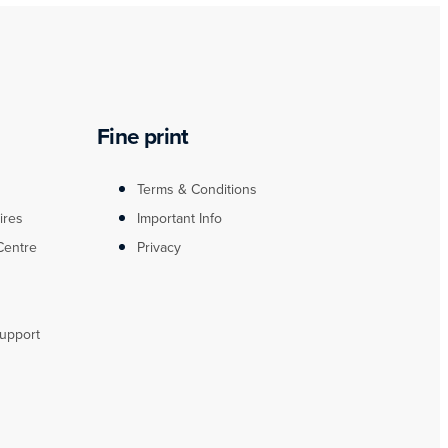
Fine print
Terms & Conditions
ires
Important Info
Centre
Privacy
upport