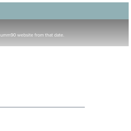
humm90 website from that date.