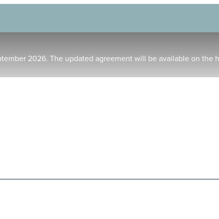
ptember 2026. The updated agreement will be available on the 