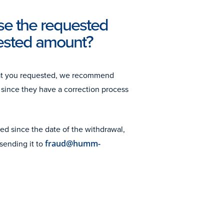
se the requested
uested amount?
hat you requested, we recommend
since they have a correction process
ed since the date of the withdrawal,
sending it to
fraud@humm-