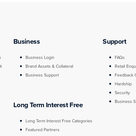
Business
Support
n
Business Login
FAQs
it
Brand Assets & Collateral
Retail Enqu
Business Support
Feedback 
Hardship
Security
Business S
Long Term Interest Free
Long Term Interest Free Categories
Featured Partners