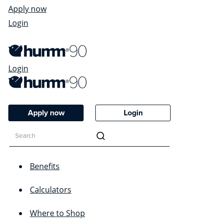
Apply now
Login
Login
Apply now
Login
Benefits
Calculators
Where to Shop