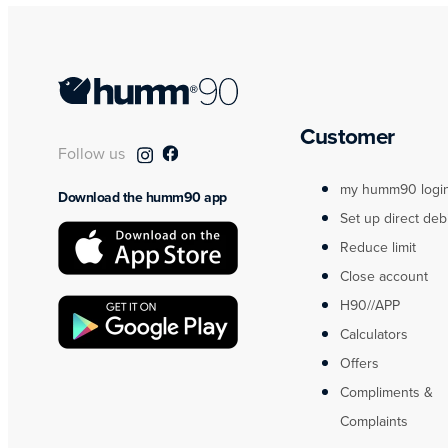
Customer
Follow us
my humm90 logi
Download the humm90 app
Set up direct deb
Reduce limit
Close account
H90//APP
Calculators
Offers
Compliments &
Complaints