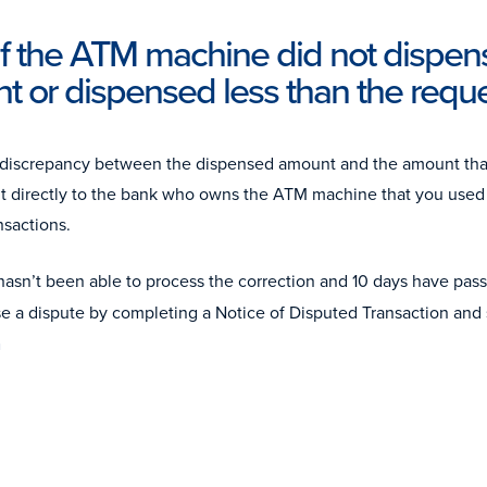
if the ATM machine did not dispen
t or dispensed less than the req
 a discrepancy between the dispensed amount and the amount t
t directly to the bank who owns the ATM machine that you used 
nsactions.
 hasn’t been able to process the correction and 10 days have pass
se a dispute by completing a Notice of Disputed Transaction and 
m