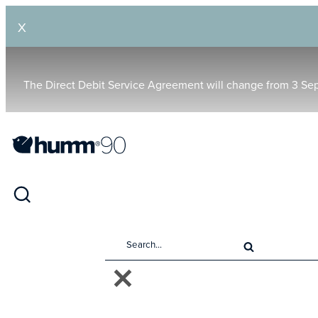
X
The Direct Debit Service Agreement will change from 3 Se