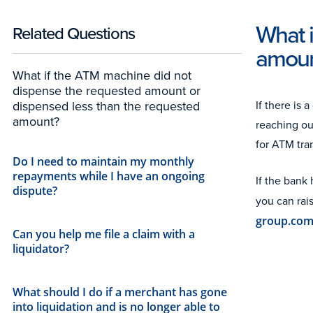
What 
Related Questions
amoun
What if the ATM machine did not
dispense the requested amount or
If there is
dispensed less than the requested
amount?
reaching ou
for ATM tra
Do I need to maintain my monthly
repayments while I have an ongoing
If the bank
dispute?
you can rai
group.co
Can you help me file a claim with a
liquidator?
What should I do if a merchant has gone
into liquidation and is no longer able to