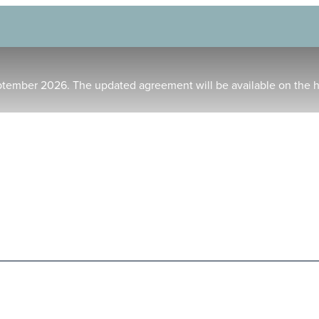
ptember 2026. The updated agreement will be available on the 