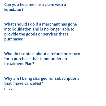
Can you help me file a claim with a
liquidator?
What should I do if a merchant has gone
into liquidation and is no longer able to
provide the goods or services that I
purchased?
Who do I contact about a refund or return
for a purchase that is not under an
Instalment Plan?
Why am I being charged for subscriptions
that I have cancelled?