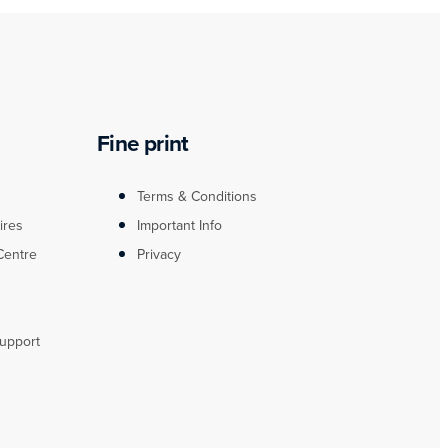
Fine print
Terms & Conditions
ires
Important Info
Centre
Privacy
upport