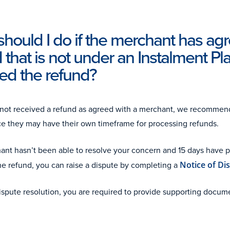
hould I do if the merchant has ag
 that is not under an Instalment Plan
ed the refund?
 not received a refund as agreed with a merchant, we recommen
nce they may have their own timeframe for processing refunds.
hant hasn’t been able to resolve your concern and 15 days have 
he refund, you can raise a dispute by completing a
Notice of Di
dispute resolution, you are required to provide supporting docu