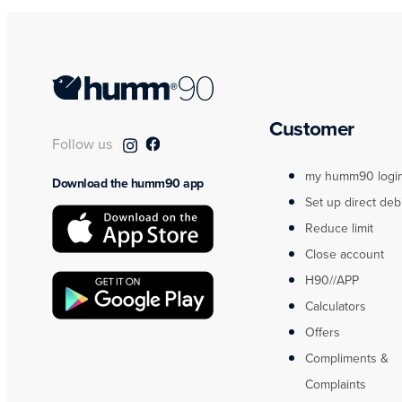
Customer
Follow us
my humm90 logi
Download the humm90 app
Set up direct deb
Reduce limit
Close account
H90//APP
Calculators
Offers
Compliments &
Complaints