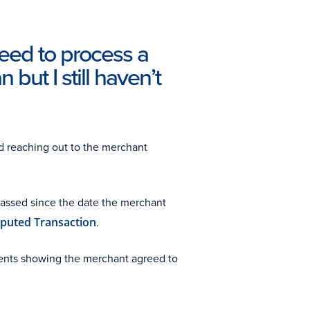
reed to process a
 but I still haven’t
d reaching out to the merchant
passed since the date the merchant
sputed Transaction
.
ments showing the merchant agreed to