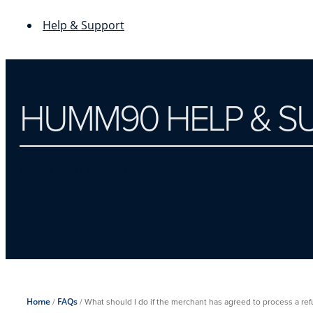
Help & Support
HUMM90 HELP & S
Dispute a transaction
Home
/
FAQs
/
What should I do if the merchant has agreed to process a refun