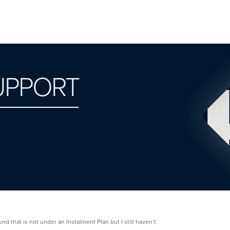
UPPORT
d that is not under an Instalment Plan but I still haven’t