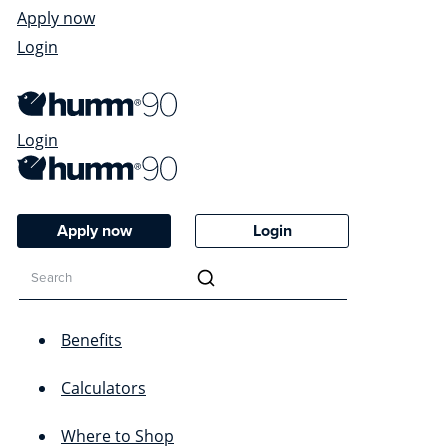
Apply now
Login
Login
Apply now
Login
Benefits
Calculators
Where to Shop