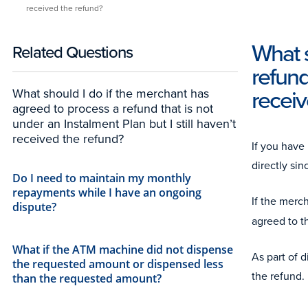
received the refund?
What s
Related Questions
refund
receiv
What should I do if the merchant has
agreed to process a refund that is not
under an Instalment Plan but I still haven’t
received the refund?
If you have
directly si
Do I need to maintain my monthly
repayments while I have an ongoing
If the merc
dispute?
agreed to t
What if the ATM machine did not dispense
As part of 
the requested amount or dispensed less
the refund.
than the requested amount?