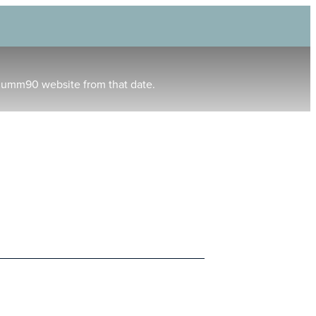
humm90 website from that date.