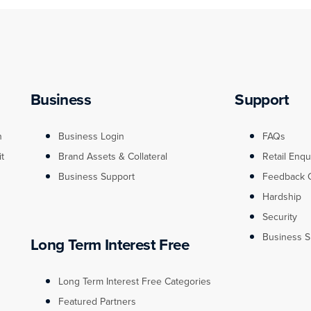
Business
Support
n
Business Login
FAQs
it
Brand Assets & Collateral
Retail Enqu
Business Support
Feedback 
Hardship
Security
Business S
Long Term Interest Free
Long Term Interest Free Categories
Featured Partners