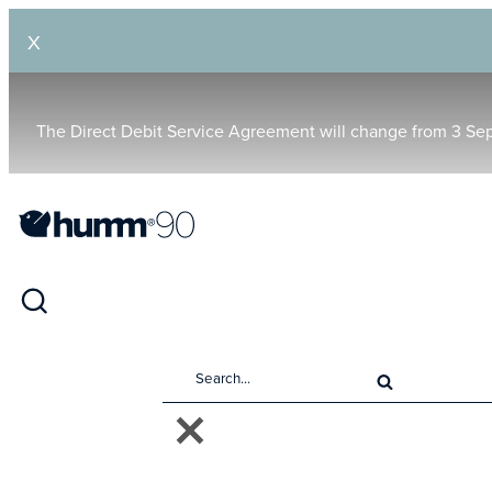
X
The Direct Debit Service Agreement will change from 3 Se