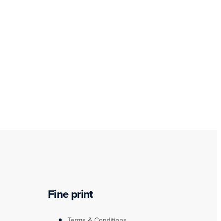
Fine print
Terms & Conditions