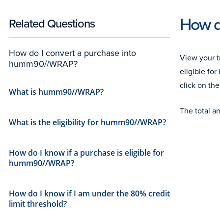
How d
Related Questions
How do I convert a purchase into
View your t
humm90//WRAP?
eligible f
click on the
What is humm90//WRAP?
The total a
What is the eligibility for humm90//WRAP?
How do I know if a purchase is eligible for
humm90//WRAP?
How do I know if I am under the 80% credit
limit threshold?