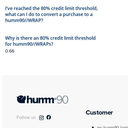
I’ve reached the 80% credit limit threshold,
what can I do to convert a purchase to a
humm90//WRAP?
Why is there an 80% credit limit threshold
for humm90//WRAPs?
Customer
Follow us
my humm90 logi