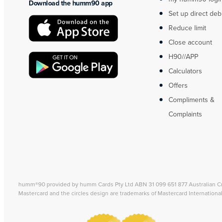
Download the humm90 app
Set up direct deb
Reduce limit
Close account
H90//APP
Calculators
Offers
Compliments &
Complaints
humm®90 provided by humm Cards Pty Ltd ABN 31 099 651 877 Australian C
Mastercard and the circles design are trademarks of Mastercard Internationa