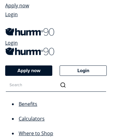
Apply now
Login
Login
Apply now
Login
Benefits
Calculators
Where to Shop