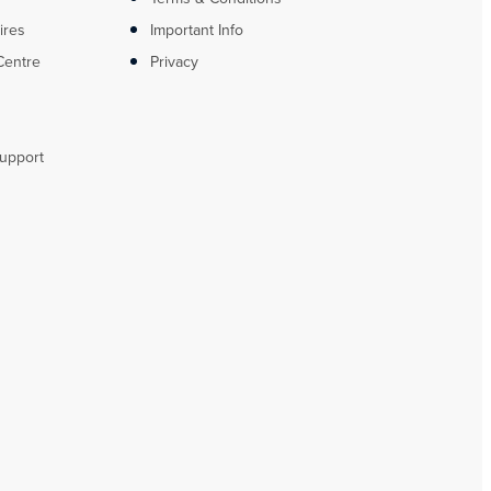
ires
Important Info
Centre
Privacy
upport