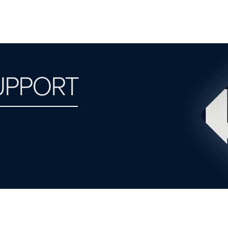
UPPORT