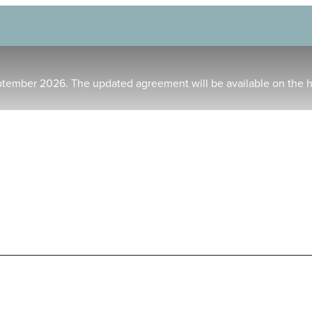
ptember 2026. The updated agreement will be available on the 