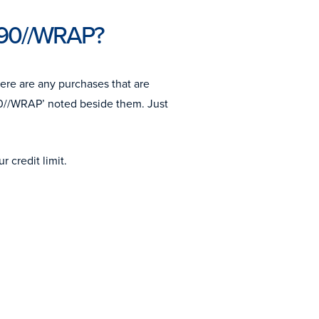
m90//WRAP?
here are any purchases that are
0//WRAP’ noted beside them. Just
 credit limit.