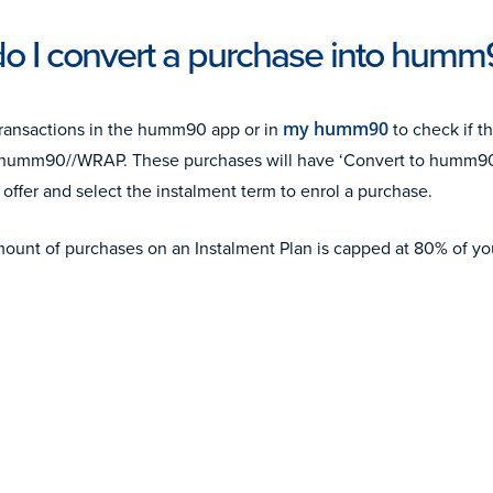
o I convert a purchase into hum
ransactions in the humm90 app or in
my humm90
to check if t
or humm90//WRAP. These purchases will have ‘Convert to humm9
 offer and select the instalment term to enrol a purchase.
mount of purchases on an Instalment Plan is capped at 80% of your