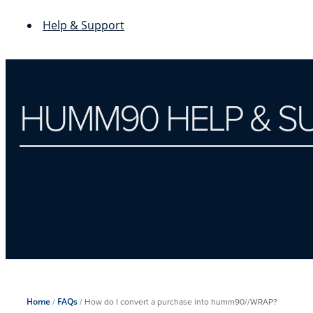
Help & Support
HUMM90 HELP & S
humm90WRAP
Home
/
FAQs
/
How do I convert a purchase into humm90//WRAP?