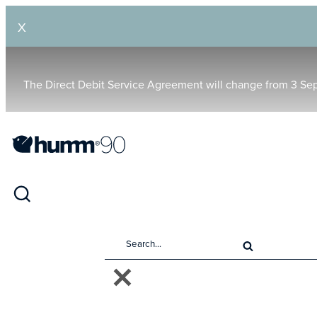
X
The Direct Debit Service Agreement will change from 3 Se