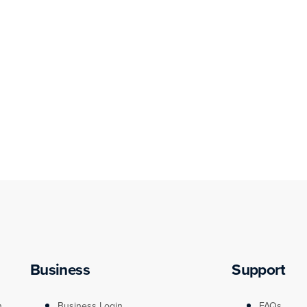
Business
Support
n
Business Login
FAQs