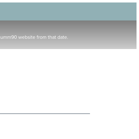
humm90 website from that date.