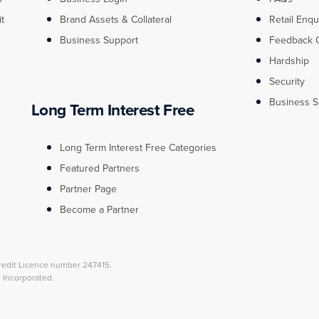
it
Brand Assets & Collateral
Retail Enqu
Business Support
Feedback 
Hardship
Security
Business S
Long Term Interest Free
Long Term Interest Free Categories
Featured Partners
Partner Page
Become a Partner
redit Licence number 247415.
l Incorporated.