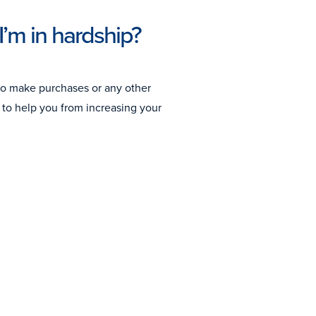
I’m in hardship?
to make purchases or any other
to help you from increasing your