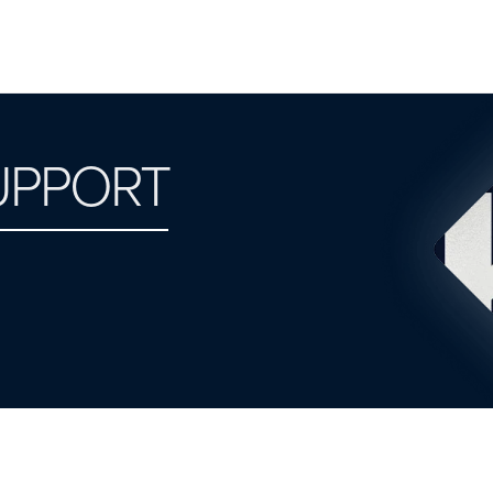
UPPORT