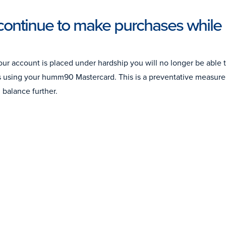
continue to make purchases while 
ur account is placed under hardship you will no longer be able 
s using your humm90 Mastercard. This is a preventative measure 
 balance further.