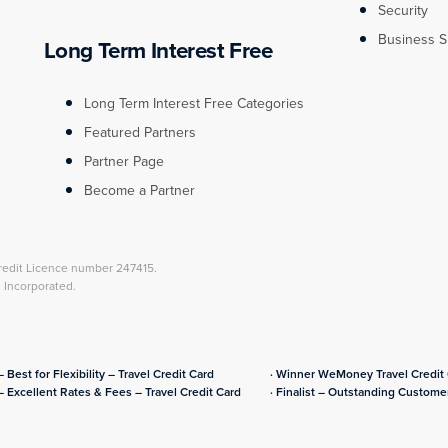
Security
Business S
Long Term Interest Free
Long Term Interest Free Categories
Featured Partners
Partner Page
Become a Partner
redit Licence number 247415.
l Incorporated.
– Best for Flexibility – Travel Credit Card
· Winner WeMoney Travel Credit C
– Excellent Rates & Fees – Travel Credit Card
· Finalist – Outstanding Customer