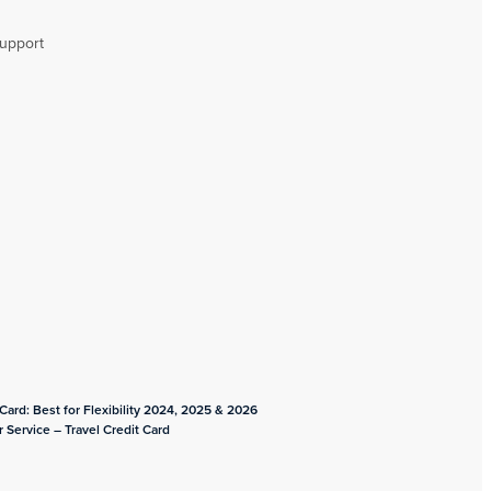
upport
ard: Best for Flexibility 2024, 2025 & 2026
 Service – Travel Credit Card