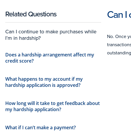
Can I 
Related Questions
Can I continue to make purchases while
No. Once yo
I’m in hardship?
transaction
outstanding
Does a hardship arrangement affect my
credit score?
What happens to my account if my
hardship application is approved?
How long will it take to get feedback about
my hardship application?
What if I can’t make a payment?