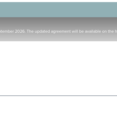
ptember 2026. The updated agreement will be available on the 