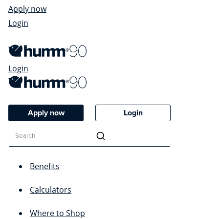
Apply now
Login
Login
Apply now
Login
Benefits
Calculators
Where to Shop