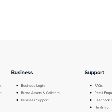
Business
Support
n
Business Login
FAQs
it
Brand Assets & Collateral
Retail Enqu
Business Support
Feedback 
Hardship