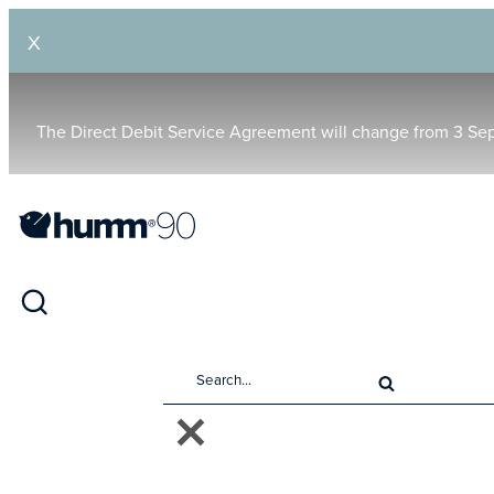
X
The Direct Debit Service Agreement will change from 3 Se