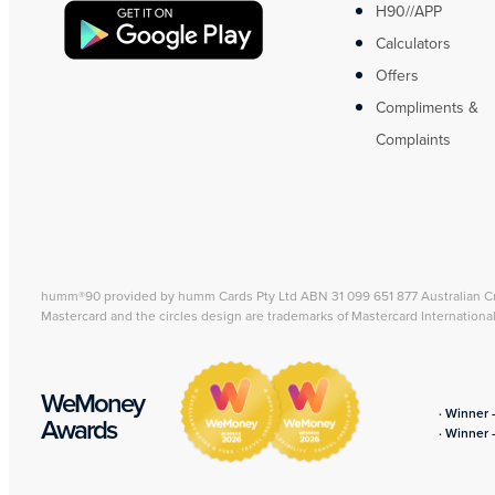
H90//APP
Calculators
Offers
Compliments &
Complaints
humm®90 provided by humm Cards Pty Ltd ABN 31 099 651 877 Australian C
Mastercard and the circles design are trademarks of Mastercard Internationa
WeMoney
· Winner 
Awards
· Winner 