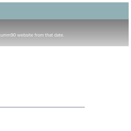
humm90 website from that date.