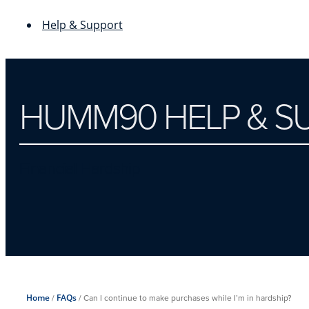
Help & Support
HUMM90 HELP & S
Financial Hardship
Home
/
FAQs
/
Can I continue to make purchases while I’m in hardship?