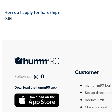
How do I apply for hardship?
Customer
Follow us
my humm90 logi
Download the humm90 app
Set up direct deb
Reduce limit
Close account