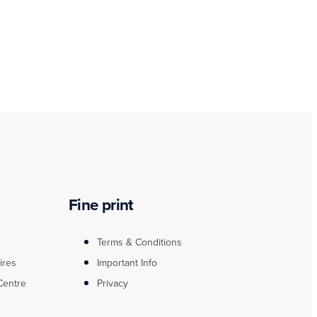
Fine print
Terms & Conditions
ires
Important Info
Centre
Privacy