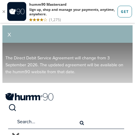
X
The Direct Debit Service Agreement will change from 3
September 2026. The updated agreement will be available on
the humm90 website from that date.