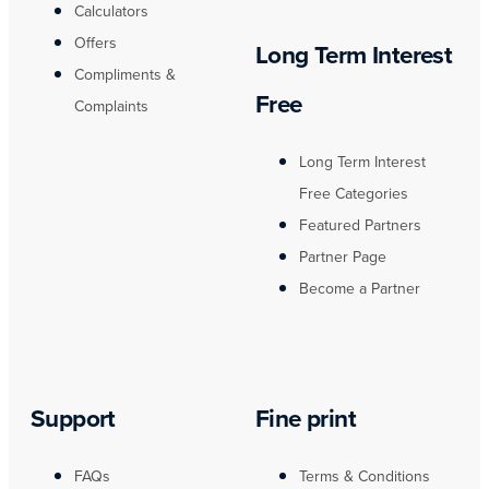
Calculators
Offers
Long Term Interest
Compliments &
Free
Complaints
Long Term Interest
Free Categories
Featured Partners
Partner Page
Become a Partner
Support
Fine print
FAQs
Terms & Conditions