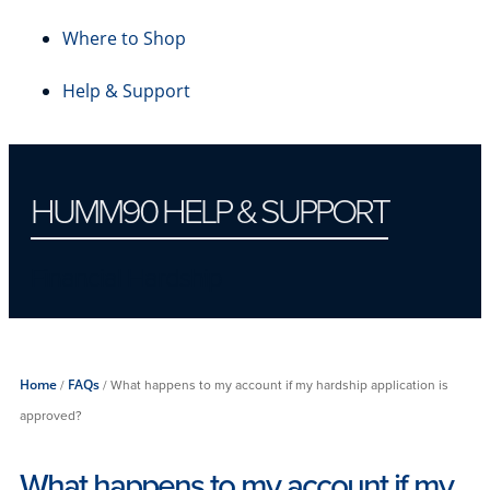
Where to Shop
Help & Support
HUMM90 HELP & SUPPORT
Financial Hardship
Home
/
FAQs
/
What happens to my account if my hardship application is
approved?
What happens to my account if my