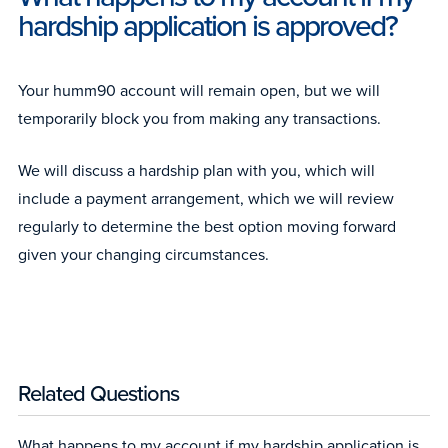
hardship application is approved?
Your humm90 account will remain open, but we will
temporarily block you from making any transactions.
We will discuss a hardship plan with you, which will
include a payment arrangement, which we will review
regularly to determine the best option moving forward
given your changing circumstances.
Related Questions
What happens to my account if my hardship application is