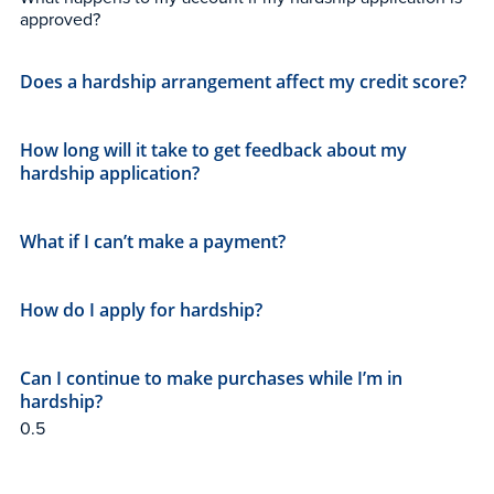
approved?
Does a hardship arrangement affect my credit score?
How long will it take to get feedback about my
hardship application?
What if I can’t make a payment?
How do I apply for hardship?
Can I continue to make purchases while I’m in
hardship?