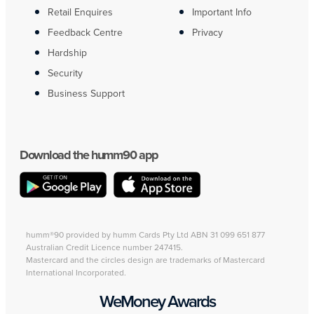
Retail Enquires
Important Info
Feedback Centre
Privacy
Hardship
Security
Business Support
Download the humm90 app
humm®90 provided by humm Cards Pty Ltd ABN 31 099 651 877
Australian Credit Licence number 247415.
Mastercard and the circles design are trademarks of Mastercard
International Incorporated.
WeMoney Awards