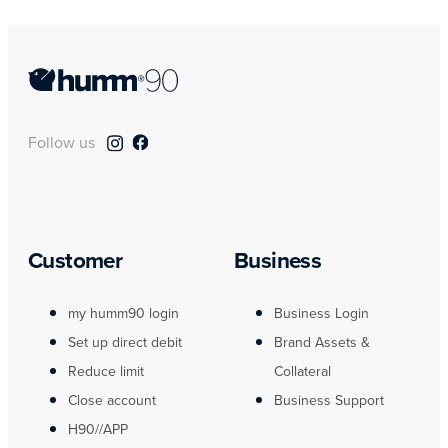
Follow us
Customer
Business
my humm90 login
Business Login
Set up direct debit
Brand Assets &
Reduce limit
Collateral
Close account
Business Support
H90//APP