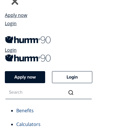
Apply now
Login
Login
Apply now
Login
Benefits
Calculators