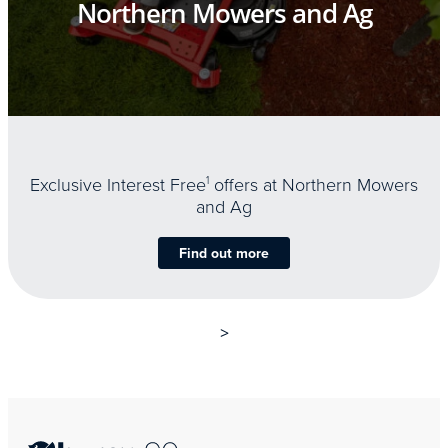
Northern Mowers and Ag
Exclusive Interest Free
1
offers at Northern Mowers
and Ag
Find out more
>