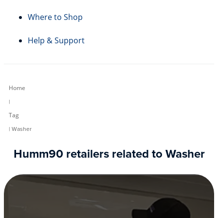
Where to Shop
Help & Support
Home
|
Tag
| Washer
Humm90 retailers related to Washer