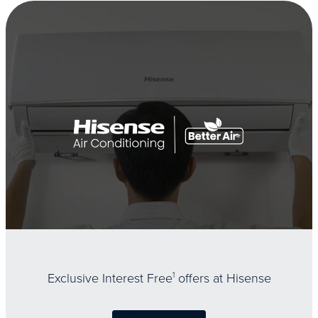
Exclusive Interest Free
1
offers at Hisense