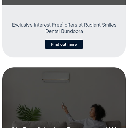
Exclusive Interest Free
1
offers at Radiant Smiles
Dental Bundoora
Find out more