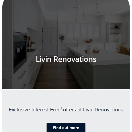
Livin Renovations
Exclusive Interest Free
1
offers at Livin Renovations
Find out more