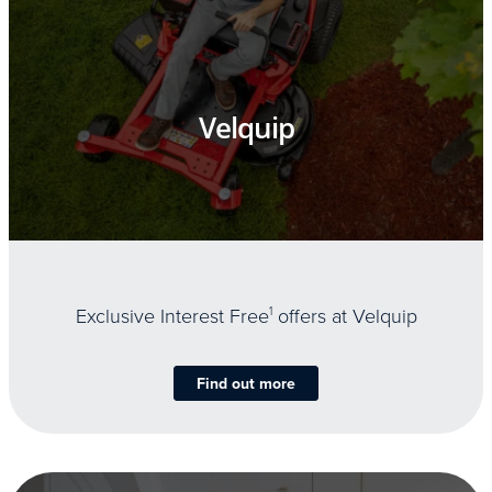
Velquip
Exclusive Interest Free
1
offers at Velquip
Find out more