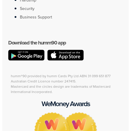
Hardship
Security
Business Support
Download the humm90 app
humm®90 provided by humm Cards Pty Ltd ABN 31 099 651 877
Australian Credit Licence number 247415.
Mastercard and the circles design are trademarks of Mastercard
International Incorporated.
WeMoney Awards