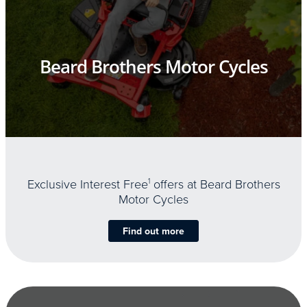
Beard Brothers Motor Cycles
Exclusive Interest Free
1
offers at Beard Brothers
Motor Cycles
Find out more