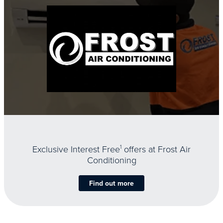
Exclusive Interest Free
1
offers at Frost Air
Conditioning
Find out more