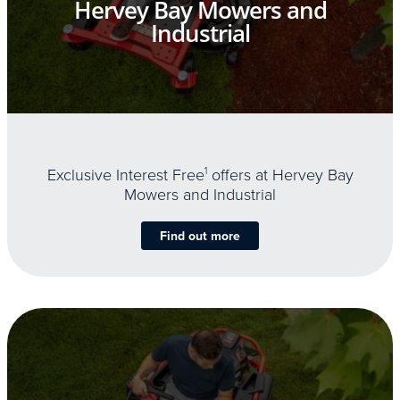
Hervey Bay Mowers and
Industrial
Exclusive Interest Free
1
offers at Hervey Bay
Mowers and Industrial
Find out more