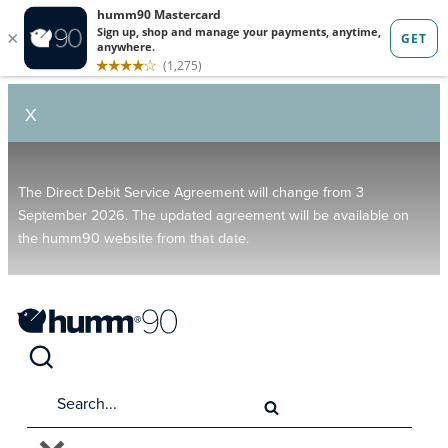
X
The Direct Debit Service Agreement will change from 3
September 2026. The updated agreement will be available on
the humm90 website from that date.