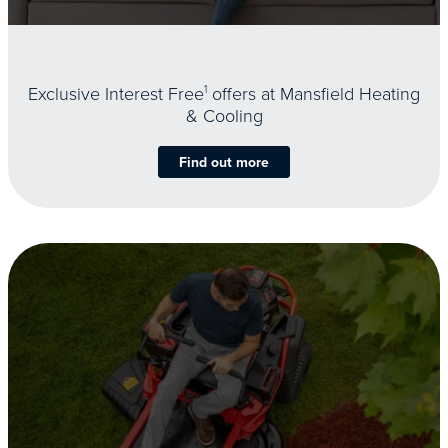
Exclusive Interest Free
1
offers at Mansfield Heating
& Cooling
Find out more