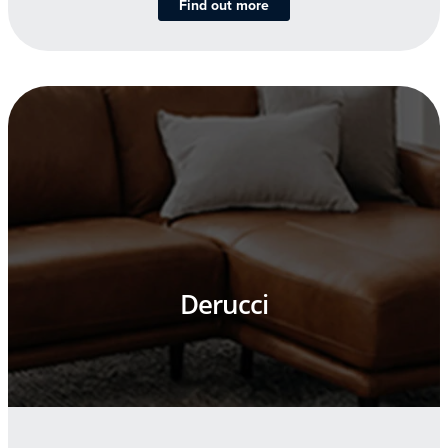
Find out more
Derucci