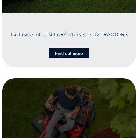
Exclusive Interest Free
1
offers at SEQ TRACTORS
Find out more