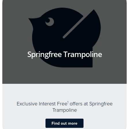
Springfree Trampoline
Exclusive Interest Free
1
offers at Springfree
Trampoline
Find out more