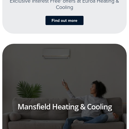
Exclusive Interest Free
offers at Euroa Heating &
Cooling
Find out more
Mansfield Heating & Cooling