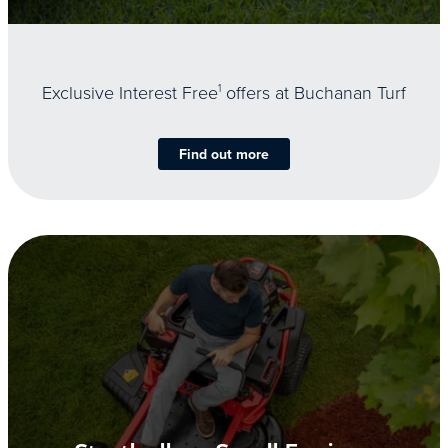
Exclusive Interest Free
1
offers at Buchanan Turf
Find out more