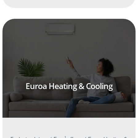
Euroa Heating & Cooling
1