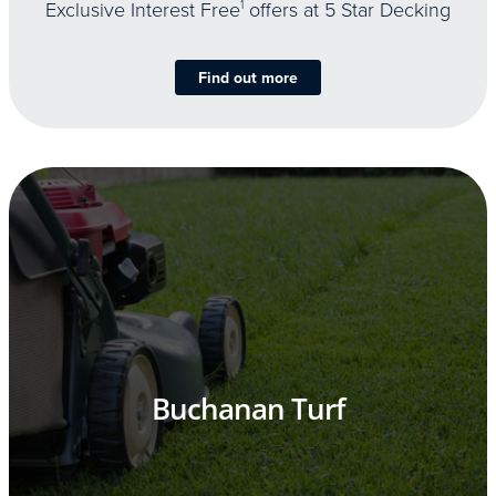
Exclusive Interest Free
1
offers at 5 Star Decking
Find out more
Buchanan Turf