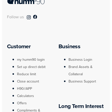
Follow us
Customer
Business
my humm90 login
Business Login
Set up direct debit
Brand Assets &
Reduce limit
Collateral
Close account
Business Support
H90//APP
Calculators
Offers
Long Term Interest
Compliments &