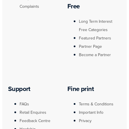
Free
Complaints
Long Term Interest
Free Categories
Featured Partners
Partner Page
Become a Partner
Support
Fine print
FAQs
Terms & Conditions
Retail Enquires
Important Info
Feedback Centre
Privacy