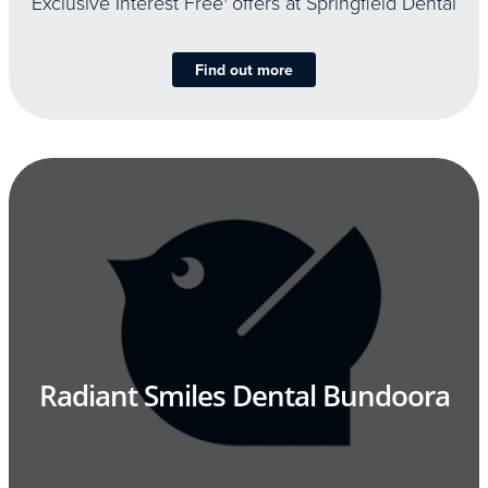
Exclusive Interest Free
offers at Springfield Dental
Find out more
Radiant Smiles Dental Bundoora