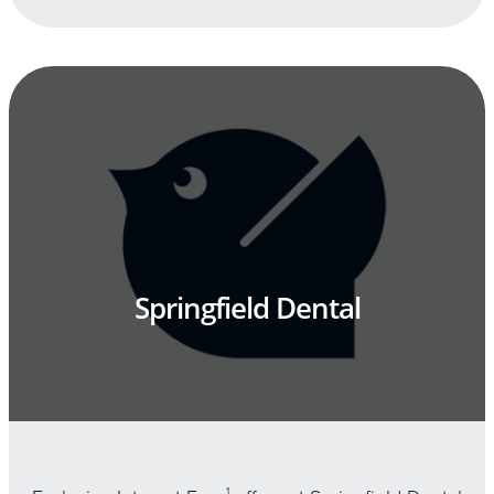
Springfield Dental
1