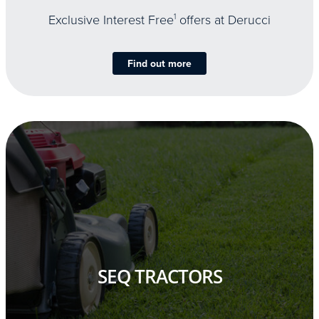
Exclusive Interest Free
1
offers at Derucci
Find out more
SEQ TRACTORS