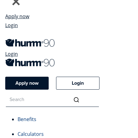
Apply now
Login
Login
Apply now
Login
Benefits
Calculators