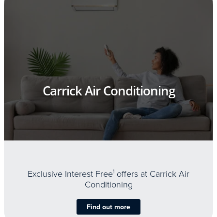
Carrick Air Conditioning
Exclusive Interest Free
1
offers at Carrick Air
Conditioning
Find out more