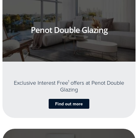
Penot Double Glazing
Exclusive Interest Free
1
offers at Penot Double
Glazing
Find out more