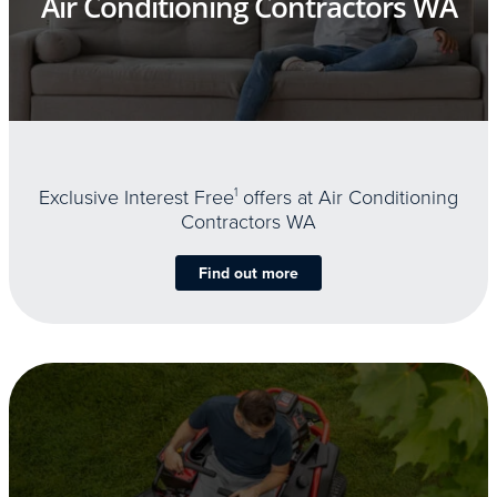
Air Conditioning Contractors WA
Exclusive Interest Free
1
offers at Air Conditioning
Contractors WA
Find out more