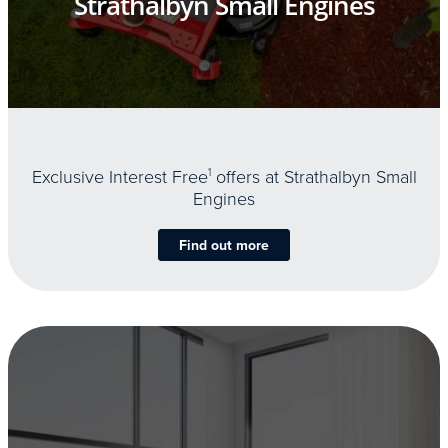
Strathalbyn Small Engines
Exclusive Interest Free
1
offers at Strathalbyn Small
Engines
Find out more