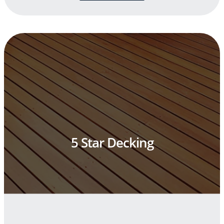
5 Star Decking