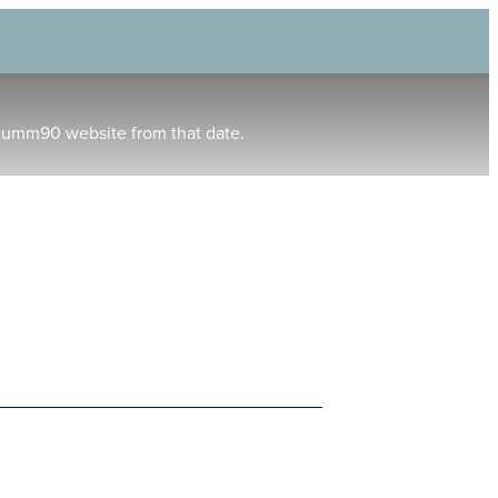
humm90 website from that date.