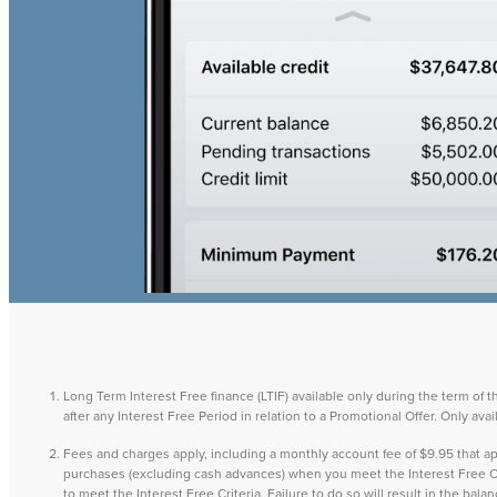
Long Term Interest Free finance (LTIF) available only during the term of 
after any Interest Free Period in relation to a Promotional Offer. Only a
Fees and charges apply, including a monthly account fee of $9.95 that
purchases (excluding cash advances) when you meet the Interest Free Cri
to meet the Interest Free Criteria. Failure to do so will result in the ba