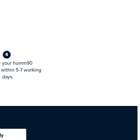
e your humm90
within 5-7 working
days.
ly