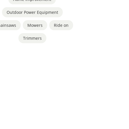
Outdoor Power Equipment
hainsaws
,
Mowers
,
Ride on
,
Trimmers