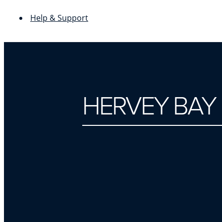
Help & Support
HERVEY BAY