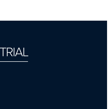
TRIAL