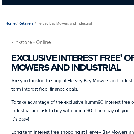
Home
/
Retailers
/
Hervey Bay Mowers and Industrial
• In-store
• Online
EXCLUSIVE INTEREST FREE
OF
1
MOWERS AND INDUSTRIAL
Are you looking to shop at Hervey Bay Mowers and Indust
term interest free
finance deals.
1
To take advantage of the exclusive humm90 interest free 
Industrial and ask to buy with humm90. Then pay off your p
It’s easy!
Long term interest free shopping at Hervey Bay Mowers and 