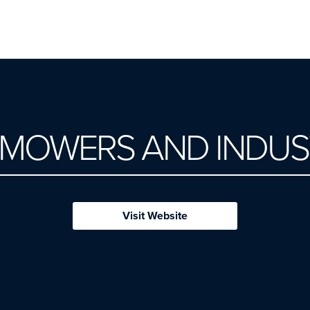
 MOWERS AND INDUS
Visit Website