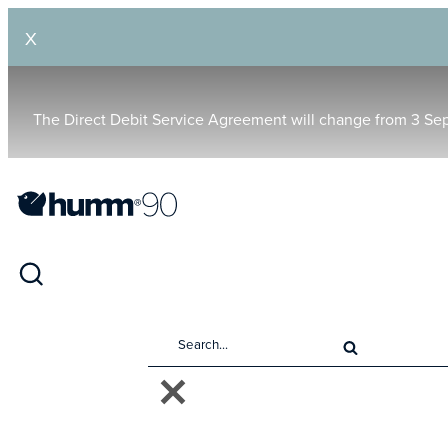
X
The Direct Debit Service Agreement will change from 3 Se