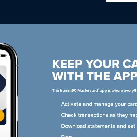
KEEP YOUR C
WITH THE AP
®
The humm90 Mastercard
app is where everyt
Activate and manage your card
Check transactions as they ha
Download statements and se