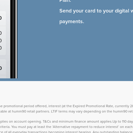
Plan.
Send your card to your digital 
payments.
the promotional period offered, interest (at the Expired Promotional Rate, currently
vailable at humm90 retail partners. LTIF terms may vary depending on the humm90 reta
 applies on account opening. T&Cs and minimum finance amount applies.Up to 110 d
teria. You must pay at least the ‘Alternative repayment to reduce interest’ on ea
lance of all everyday transactions becoming interest bearing. Any outstanding balance 