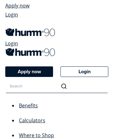
Apply now
Login
Login
Apply now
Login
Benefits
Calculators
Where to Shop