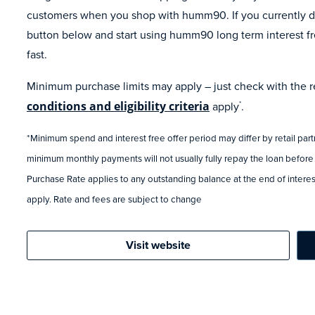
customers when you shop with humm90. If you currently do
button below and start using humm90 long term interest fr
fast.
Minimum purchase limits may apply – just check with the ret
conditions and eligibility criteria
apply
.
*
*Minimum spend and interest free offer period may differ by retail par
minimum monthly payments will not usually fully repay the loan before
Purchase Rate applies to any outstanding balance at the end of interest
apply. Rate and fees are subject to change
Visit website