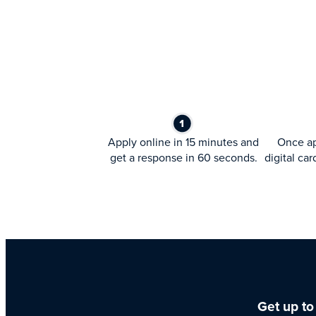
Apply online in 15 minutes and
Once ap
get a response in 60 seconds.
digital car
Get up to