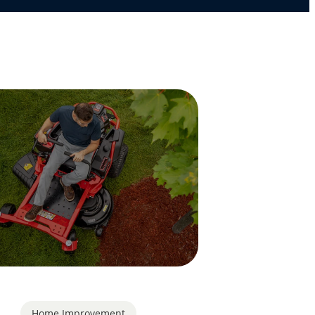
Home Improvement
,