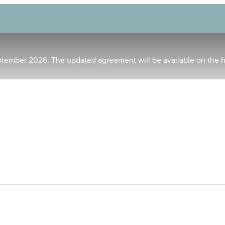
ptember 2026. The updated agreement will be available on the 