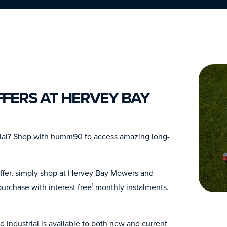
FERS AT HERVEY BAY
rial? Shop with humm90 to access amazing long-
offer, simply shop at Hervey Bay Mowers and
urchase with interest free
monthly instalments.
1
Industrial is available to both new and current