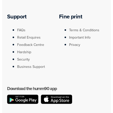
Support
Fine print
FAQs
Terms & Conditions
Retail Enquires
Important Info
Feedback Centre
Privacy
Hardship
Security
Business Support
Download the humm90 app