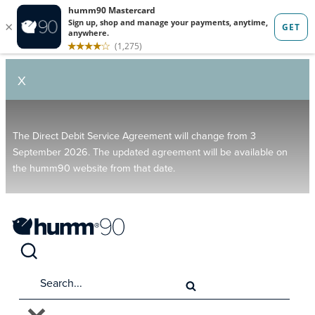
X
The Direct Debit Service Agreement will change from 3
September 2026. The updated agreement will be available on
the humm90 website from that date.