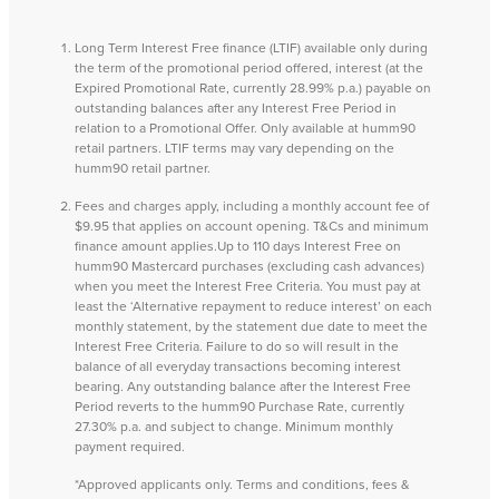
Long Term Interest Free finance (LTIF) available only during
the term of the promotional period offered, interest (at the
Expired Promotional Rate, currently 28.99% p.a.) payable on
outstanding balances after any Interest Free Period in
relation to a Promotional Offer. Only available at humm90
retail partners. LTIF terms may vary depending on the
humm90 retail partner.
Fees and charges apply, including a monthly account fee of
$9.95 that applies on account opening. T&Cs and minimum
finance amount applies.Up to 110 days Interest Free on
humm90 Mastercard purchases (excluding cash advances)
when you meet the Interest Free Criteria. You must pay at
least the ‘Alternative repayment to reduce interest’ on each
monthly statement, by the statement due date to meet the
Interest Free Criteria. Failure to do so will result in the
balance of all everyday transactions becoming interest
bearing. Any outstanding balance after the Interest Free
Period reverts to the humm90 Purchase Rate, currently
27.30% p.a. and subject to change. Minimum monthly
payment required.
*Approved applicants only. Terms and conditions, fees &