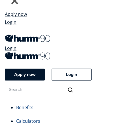
Apply now
Login
Login
Apply now
Login
Benefits
Calculators