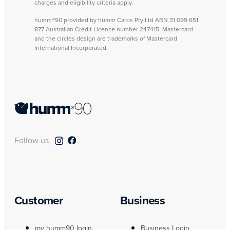
charges and eligibility criteria apply.
humm®90 provided by humm Cards Pty Ltd ABN 31 099 651
877 Australian Credit Licence number 247415. Mastercard
and the circles design are trademarks of Mastercard
International Incorporated.
Follow us
Customer
Business
my humm90 login
Business Login