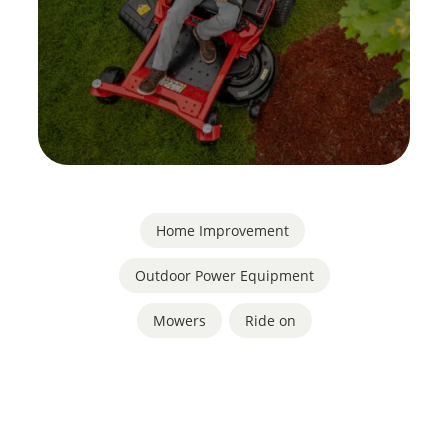
Home Improvement
,
Outdoor Power Equipment
Mowers
,
Ride on