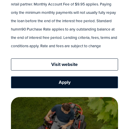
retail partner. Monthly Account Fee of $9.95 applies. Paying
only the minimum monthly payments will not usually fully repay
the loan before the end of the interest free period. Standard
humm90 Purchase Rate applies to any outstanding balance at
the end of interest free period. Lending criteria, fees, terms and
conditions apply. Rate and fees are subject to change
Visit website
Apply