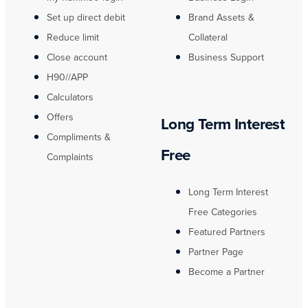
Set up direct debit
Brand Assets &
Reduce limit
Collateral
Close account
Business Support
H90//APP
Calculators
Offers
Long Term Interest
Compliments &
Free
Complaints
Long Term Interest
Free Categories
Featured Partners
Partner Page
Become a Partner