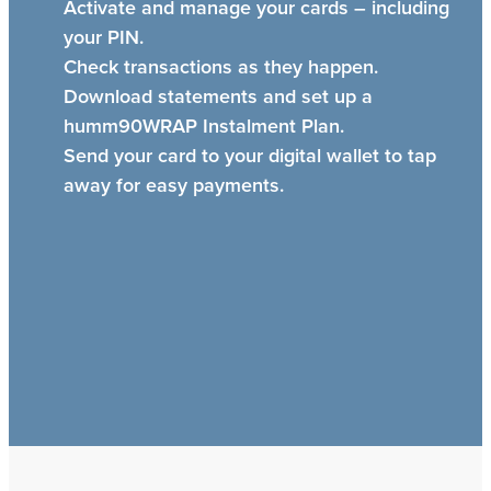
Activate and manage your cards – including
your PIN.
Check transactions as they happen.
Download statements and set up a
humm90WRAP Instalment Plan.
Send your card to your digital wallet to tap
away for easy payments.