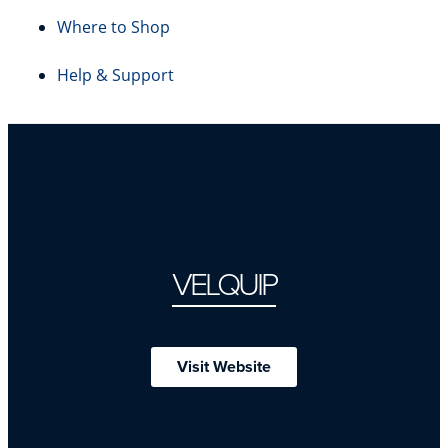
Where to Shop
Help & Support
VELQUIP
Visit Website