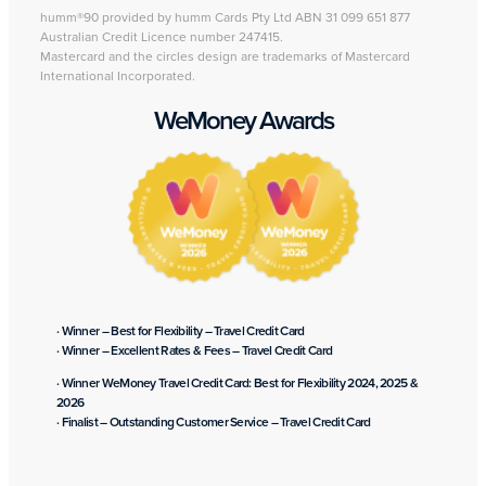
humm®90 provided by humm Cards Pty Ltd ABN 31 099 651 877
Australian Credit Licence number 247415.
Mastercard and the circles design are trademarks of Mastercard
International Incorporated.
WeMoney Awards
· Winner – Best for Flexibility – Travel Credit Card
· Winner – Excellent Rates & Fees – Travel Credit Card
· Winner WeMoney Travel Credit Card: Best for Flexibility 2024, 2025 &
2026
· Finalist – Outstanding Customer Service – Travel Credit Card