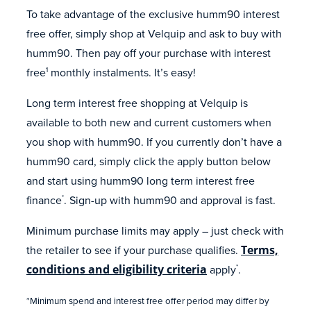
To take advantage of the exclusive humm90 interest
free offer, simply shop at Velquip and ask to buy with
humm90. Then pay off your purchase with interest
free
monthly instalments. It’s easy!
1
Long term interest free shopping at Velquip is
available to both new and current customers when
you shop with humm90. If you currently don’t have a
humm90 card, simply click the apply button below
and start using humm90 long term interest free
finance
. Sign-up with humm90 and approval is fast.
*
Minimum purchase limits may apply – just check with
the retailer to see if your purchase qualifies.
Terms,
conditions and eligibility criteria
apply
.
*
*Minimum spend and interest free offer period may differ by