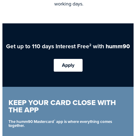
working days.
Get up to 110 days Interest Free
with
humm90
2
Apply
KEEP YOUR CARD CLOSE WITH
THE APP
®
The humm90 Mastercard
app is where everything comes
together.