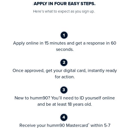
APPLY IN FOUR EASY STEPS.
Here’s what to expect as you sign up.
Apply online in 15 minutes and get a response in 60
seconds.
Once approved, get your digital card, instantly ready
for action.
New to humm90? You’ll need to ID yourself online
and be at least 18 years old.
Receive your humm90 Mastercard
within 5-7
®