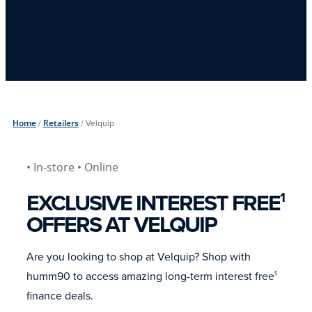
Home
/
Retailers
/
Velquip
• In-store
• Online
EXCLUSIVE INTEREST FREE
1
OFFERS AT VELQUIP
Are you looking to shop at Velquip? Shop with
humm90 to access amazing long-term interest free
1
finance deals.