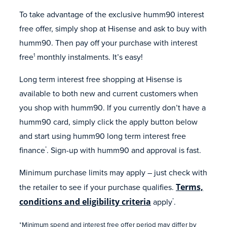
To take advantage of the exclusive humm90 interest
free offer, simply shop at Hisense and ask to buy with
humm90. Then pay off your purchase with interest
free
monthly instalments. It’s easy!
1
Long term interest free shopping at Hisense is
available to both new and current customers when
you shop with humm90. If you currently don’t have a
humm90 card, simply click the apply button below
and start using humm90 long term interest free
finance
. Sign-up with humm90 and approval is fast.
*
Minimum purchase limits may apply – just check with
the retailer to see if your purchase qualifies.
Terms,
conditions and eligibility criteria
apply
.
*
*Minimum spend and interest free offer period may differ by