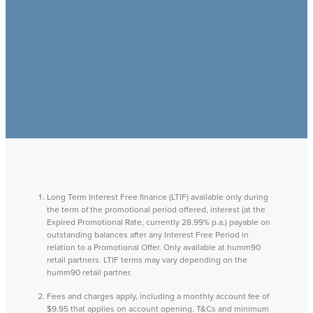
Long Term Interest Free finance (LTIF) available only during
the term of the promotional period offered, interest (at the
Expired Promotional Rate, currently 28.99% p.a.) payable on
outstanding balances after any Interest Free Period in
relation to a Promotional Offer. Only available at humm90
retail partners. LTIF terms may vary depending on the
humm90 retail partner.
Fees and charges apply, including a monthly account fee of
$9.95 that applies on account opening. T&Cs and minimum