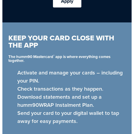
Apply
KEEP YOUR CARD CLOSE WITH
THE APP
®
The humm90 Mastercard
app is where everything comes
together.
Activate and manage your cards – including
your PIN.
Check transactions as they happen.
Download statements and set up a
humm90WRAP Instalment Plan.
Send your card to your digital wallet to tap
away for easy payments.