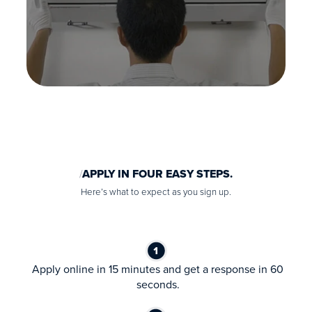
APPLY IN FOUR EASY STEPS.
Here’s what to expect as you sign up.
Apply online in 15 minutes and get a response in 60
seconds.