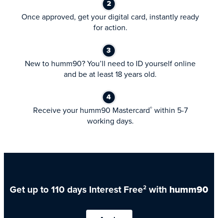
Once approved, get your digital card, instantly ready
for action.
New to humm90? You’ll need to ID yourself online
and be at least 18 years old.
Receive your humm90 Mastercard
within 5-7
®
working days.
Get up to 110 days Interest Free
with
humm90
2