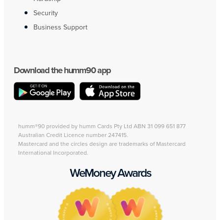
Security
Business Support
Download the humm90 app
humm®90 provided by humm Cards Pty Ltd ABN 31 099 651 877
Australian Credit Licence number 247415.
Mastercard and the circles design are trademarks of Mastercard
International Incorporated.
WeMoney Awards