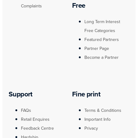
Free
Complaints
Long Term Interest
Free Categories
Featured Partners
Partner Page
Become a Partner
Support
Fine print
FAQs
Terms & Conditions
Retail Enquires
Important Info
Feedback Centre
Privacy
Hardship