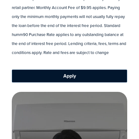
retail partner. Monthly Account Fee of $9.95 applies. Paying
only the minimum monthly payments will not usually fully repay
the loan before the end of the interest free period. Standard
humm90 Purchase Rate applies to any outstanding balance at
the end of interest free period. Lending criteria, fees, terms and
conditions apply. Rate and fees are subject to change
Apply