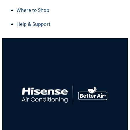
Where to Shop
Help & Support