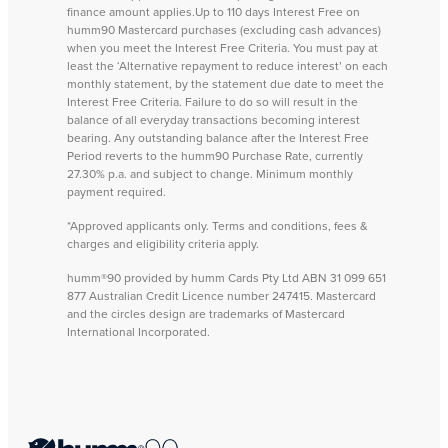
finance amount applies.Up to 110 days Interest Free on
humm90 Mastercard purchases (excluding cash advances)
when you meet the Interest Free Criteria. You must pay at
least the ‘Alternative repayment to reduce interest’ on each
monthly statement, by the statement due date to meet the
Interest Free Criteria. Failure to do so will result in the
balance of all everyday transactions becoming interest
bearing. Any outstanding balance after the Interest Free
Period reverts to the humm90 Purchase Rate, currently
27.30% p.a. and subject to change. Minimum monthly
payment required.
*Approved applicants only. Terms and conditions, fees &
charges and eligibility criteria apply.
humm®90 provided by humm Cards Pty Ltd ABN 31 099 651
877 Australian Credit Licence number 247415. Mastercard
and the circles design are trademarks of Mastercard
International Incorporated.