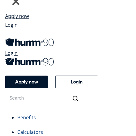
Apply now
Login
Login
Apply now
Login
Benefits
Calculators