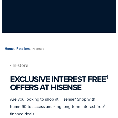
Home
/
Retailers
/
Hisense
• In-store
EXCLUSIVE INTEREST FREE
1
OFFERS AT HISENSE
Are you looking to shop at Hisense? Shop with
humm90 to access amazing long-term interest free
1
finance deals.