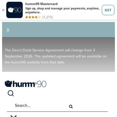
X
The Direct Debit Service Agreement will change from 3
September 2026. The updated agreement will be available on
the humm90 website from that date.