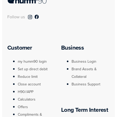
Follow us
Customer
Business
my humm90 login
Business Login
Set up direct debit
Brand Assets &
Reduce limit
Collateral
Close account
Business Support
H90//APP
Calculators
Offers
Long Term Interest
Compliments &