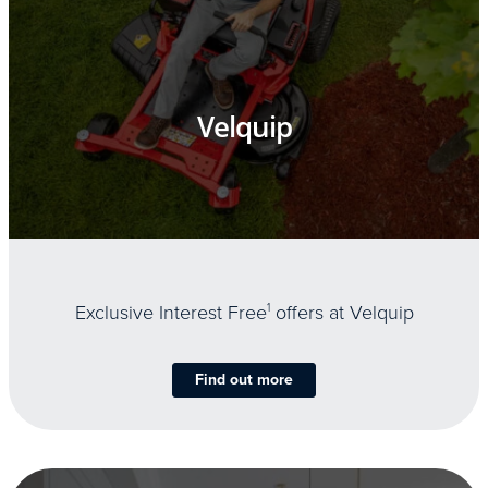
Velquip
Exclusive Interest Free
1
offers at Velquip
Find out more