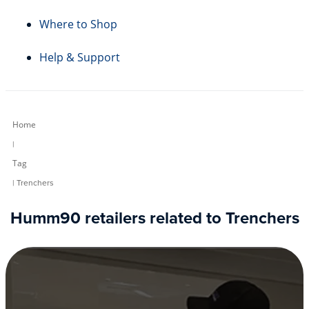
Where to Shop
Help & Support
Home
|
Tag
| Trenchers
Humm90 retailers related to Trenchers