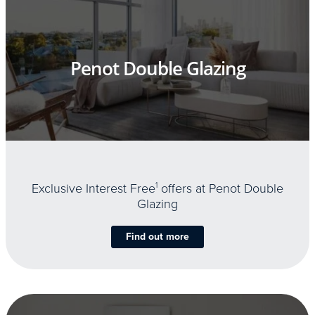
Penot Double Glazing
Exclusive Interest Free
1
offers at Penot Double
Glazing
Find out more