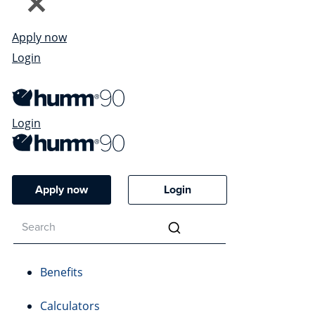
Apply now
Login
Login
Apply now
Login
Benefits
Calculators