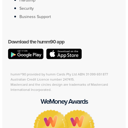
Hardship
Security
Business Support
Download the humm90 app
humm®90 provided by humm Cards Pty Ltd ABN 31 099 651 877
Australian Credit Licence number 247415.
Mastercard and the circles design are trademarks of Mastercard
International Incorporated.
WeMoney Awards