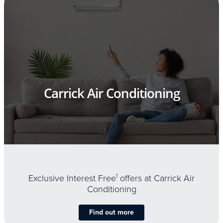
Carrick Air Conditioning
Exclusive Interest Free
1
offers at Carrick Air
Conditioning
Find out more