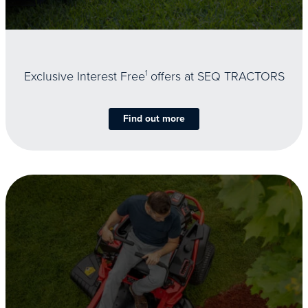
Exclusive Interest Free
1
offers at SEQ TRACTORS
Find out more