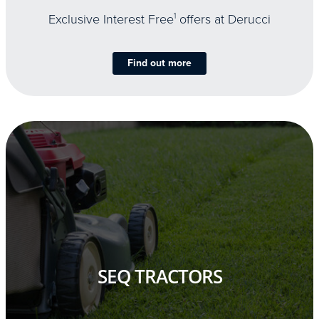
Exclusive Interest Free
1
offers at Derucci
Find out more
SEQ TRACTORS