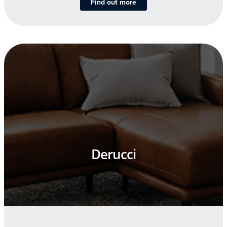
Find out more
Derucci