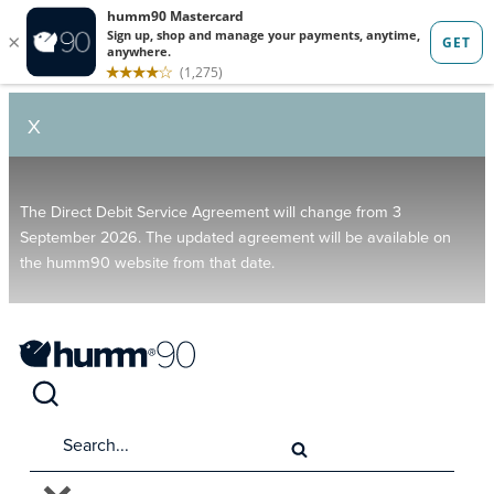
X
The Direct Debit Service Agreement will change from 3
September 2026. The updated agreement will be available on
the humm90 website from that date.