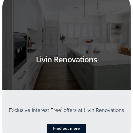
Livin Renovations
Exclusive Interest Free
1
offers at Livin Renovations
Find out more