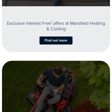
Exclusive Interest Free
1
offers at Mansfield Heating
& Cooling
Find out more