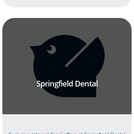
Springfield Dental
1