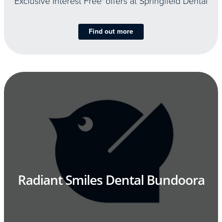
Exclusive Interest Free
offers at Springfield Dental
Find out more
Radiant Smiles Dental Bundoora