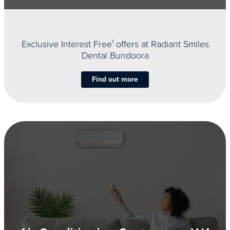
Exclusive Interest Free
1
offers at Radiant Smiles
Dental Bundoora
Find out more