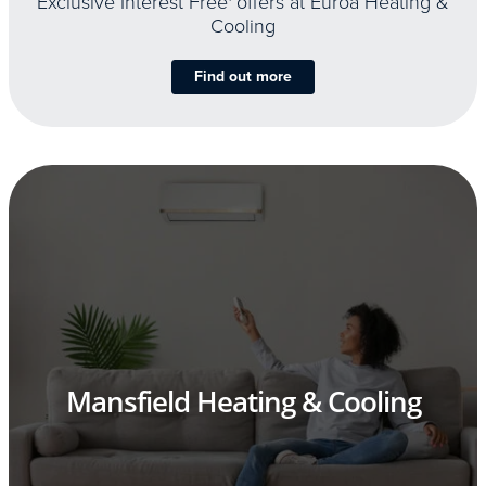
Exclusive Interest Free
offers at Euroa Heating &
Cooling
Find out more
Mansfield Heating & Cooling