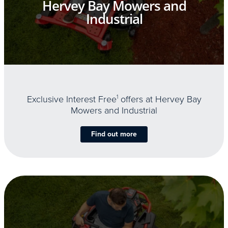
Hervey Bay Mowers and
Industrial
Exclusive Interest Free
1
offers at Hervey Bay
Mowers and Industrial
Find out more