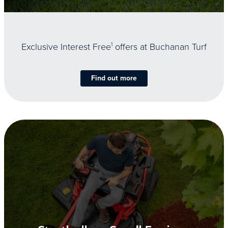
Exclusive Interest Free
1
offers at Buchanan Turf
Find out more