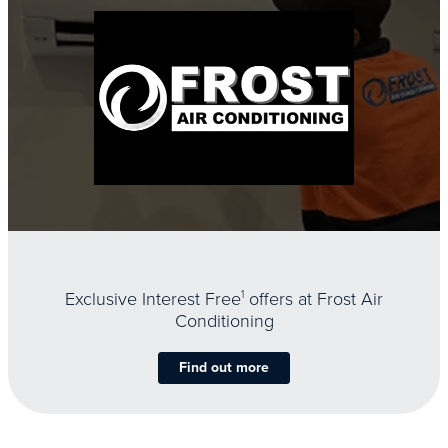
Exclusive Interest Free
1
offers at Frost Air
Conditioning
Find out more