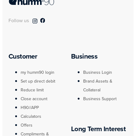
Follow us
Customer
Business
my humm90 login
Business Login
Set up direct debit
Brand Assets &
Reduce limit
Collateral
Close account
Business Support
H90//APP
Calculators
Offers
Long Term Interest
Compliments &