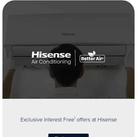
Exclusive Interest Free
1
offers at Hisense