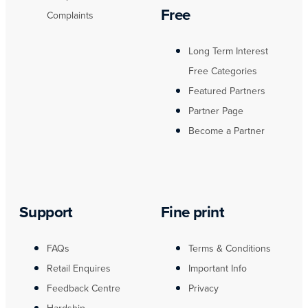
Free
Complaints
Long Term Interest
Free Categories
Featured Partners
Partner Page
Become a Partner
Support
Fine print
FAQs
Terms & Conditions
Retail Enquires
Important Info
Feedback Centre
Privacy