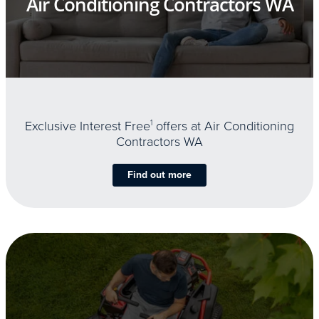
Air Conditioning Contractors WA
Exclusive Interest Free
1
offers at Air Conditioning
Contractors WA
Find out more