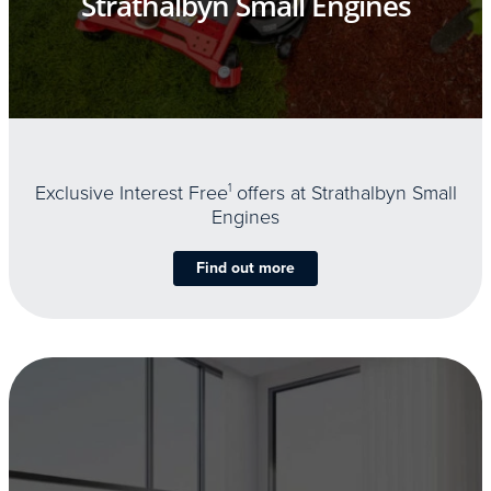
Strathalbyn Small Engines
Exclusive Interest Free
1
offers at Strathalbyn Small
Engines
Find out more