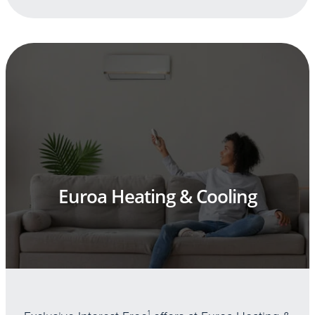
Euroa Heating & Cooling
1