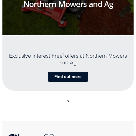
Northern Mowers and Ag
Exclusive Interest Free
1
offers at Northern Mowers
and Ag
Find out more
>