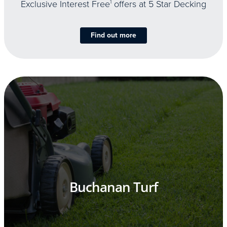
Exclusive Interest Free
1
offers at 5 Star Decking
Find out more
Buchanan Turf