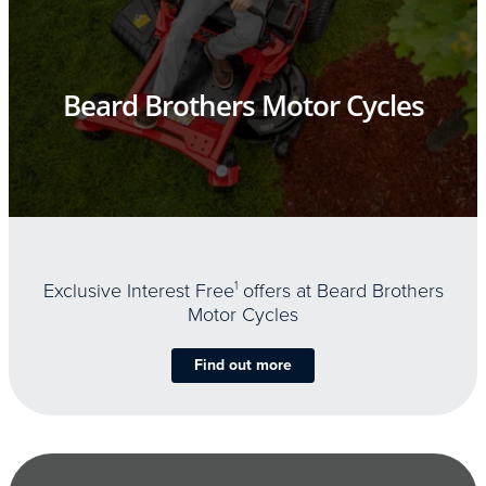
Beard Brothers Motor Cycles
Exclusive Interest Free
1
offers at Beard Brothers
Motor Cycles
Find out more