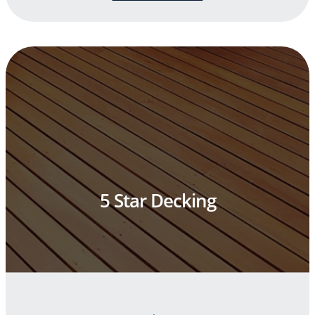
5 Star Decking