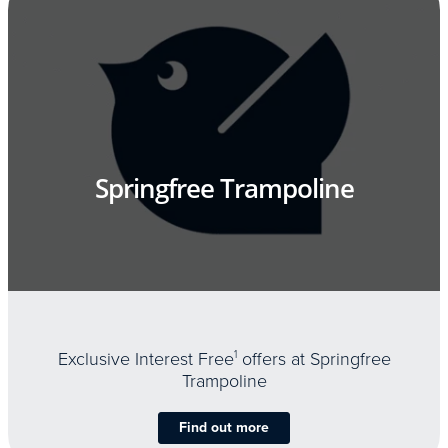
Springfree Trampoline
Exclusive Interest Free
1
offers at Springfree
Trampoline
Find out more