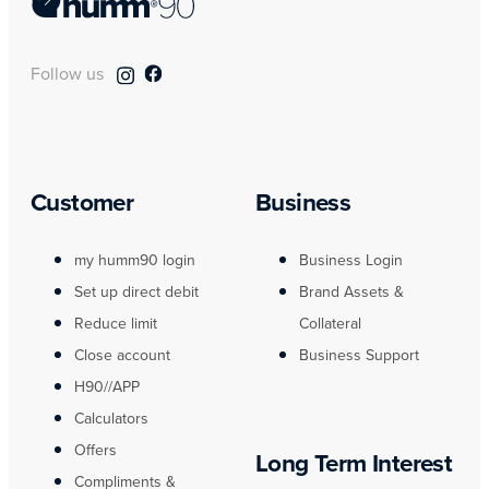
Follow us
Customer
Business
my humm90 login
Business Login
Set up direct debit
Brand Assets &
Reduce limit
Collateral
Close account
Business Support
H90//APP
Calculators
Offers
Long Term Interest
Compliments &