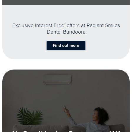
Exclusive Interest Free
1
offers at Radiant Smiles
Dental Bundoora
Find out more