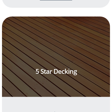
5 Star Decking