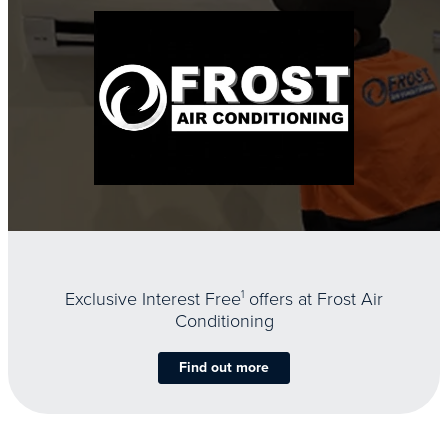
Exclusive Interest Free
1
offers at Frost Air
Conditioning
Find out more