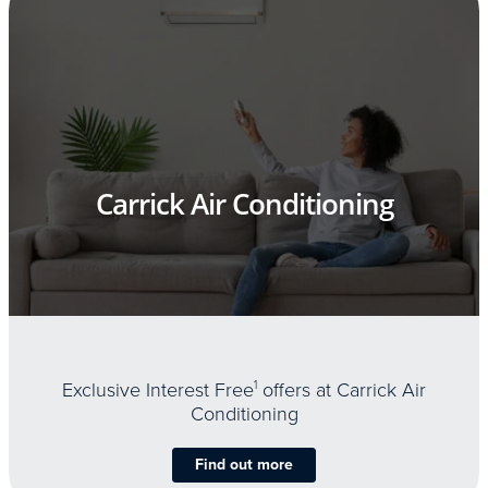
Carrick Air Conditioning
Exclusive Interest Free
1
offers at Carrick Air
Conditioning
Find out more