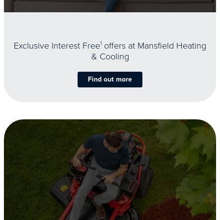
Exclusive Interest Free
1
offers at Mansfield Heating
& Cooling
Find out more