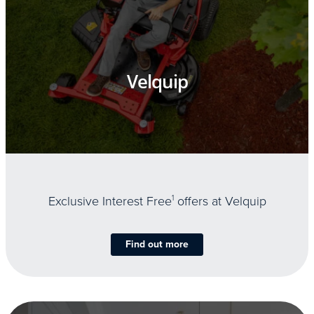
Velquip
Exclusive Interest Free
1
offers at Velquip
Find out more