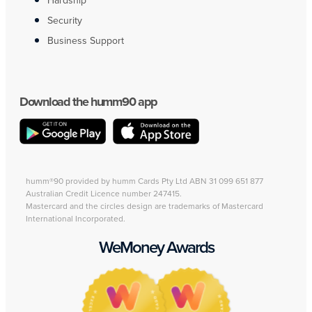
Hardship
Security
Business Support
Download the humm90 app
humm®90 provided by humm Cards Pty Ltd ABN 31 099 651 877
Australian Credit Licence number 247415.
Mastercard and the circles design are trademarks of Mastercard
International Incorporated.
WeMoney Awards