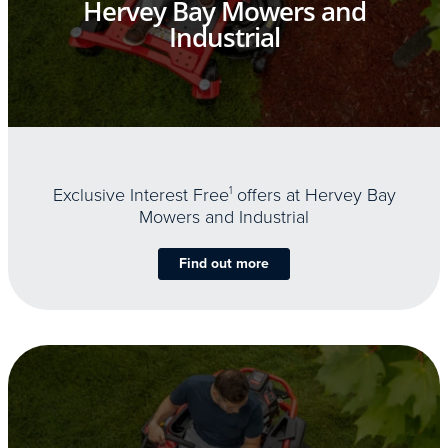
Hervey Bay Mowers and
Industrial
Exclusive Interest Free
1
offers at Hervey Bay
Mowers and Industrial
Find out more