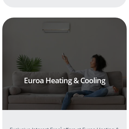
Euroa Heating & Cooling
1