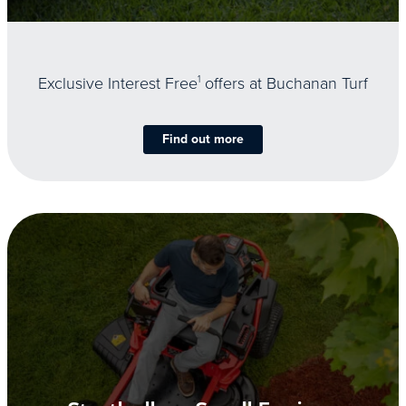
Exclusive Interest Free
1
offers at Buchanan Turf
Find out more