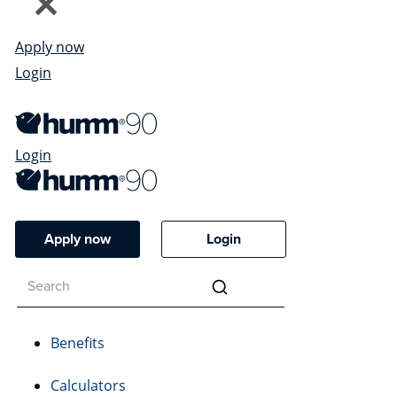
Apply now
Login
Login
Apply now
Login
Benefits
Calculators