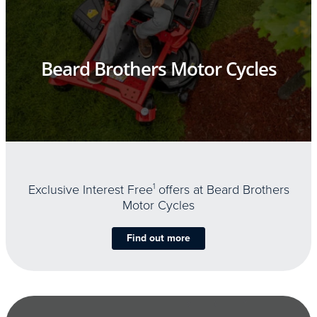
Beard Brothers Motor Cycles
Exclusive Interest Free
1
offers at Beard Brothers
Motor Cycles
Find out more