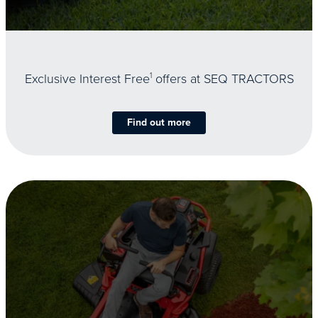
Exclusive Interest Free
1
offers at SEQ TRACTORS
Find out more