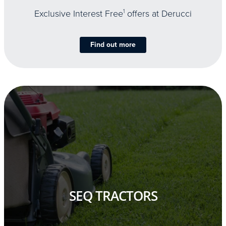
Exclusive Interest Free
1
offers at Derucci
Find out more
SEQ TRACTORS