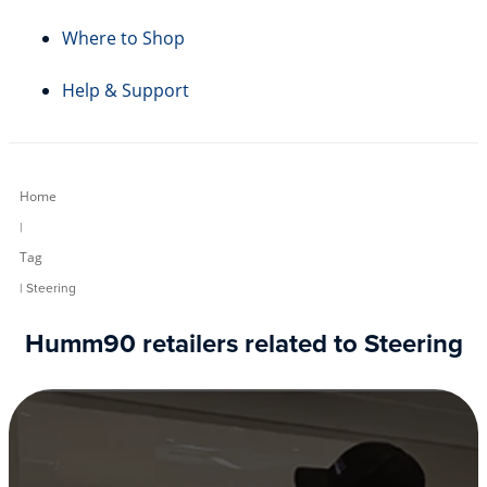
Where to Shop
Help & Support
Home
|
Tag
| Steering
Humm90 retailers related to Steering