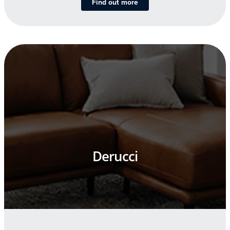
Find out more
Derucci