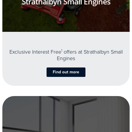
Strathalbyn Small Engines
Exclusive Interest Free
1
offers at Strathalbyn Small
Engines
Find out more