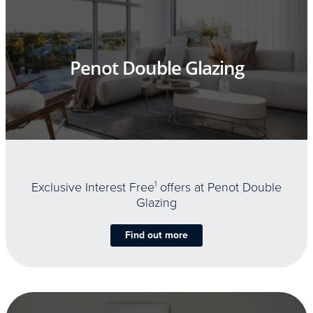
Penot Double Glazing
Exclusive Interest Free
1
offers at Penot Double
Glazing
Find out more