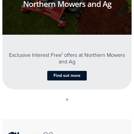
Northern Mowers and Ag
Exclusive Interest Free
1
offers at Northern Mowers
and Ag
Find out more
>