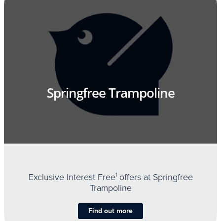
Springfree Trampoline
Exclusive Interest Free
1
offers at Springfree
Trampoline
Find out more