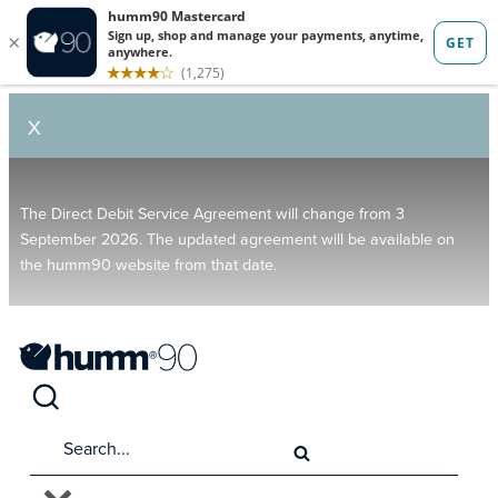
X
The Direct Debit Service Agreement will change from 3
September 2026. The updated agreement will be available on
the humm90 website from that date.