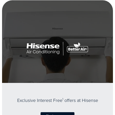
Exclusive Interest Free
1
offers at Hisense