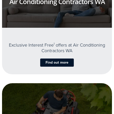
Air Conditioning Contractors WA
Exclusive Interest Free
1
offers at Air Conditioning
Contractors WA
Find out more