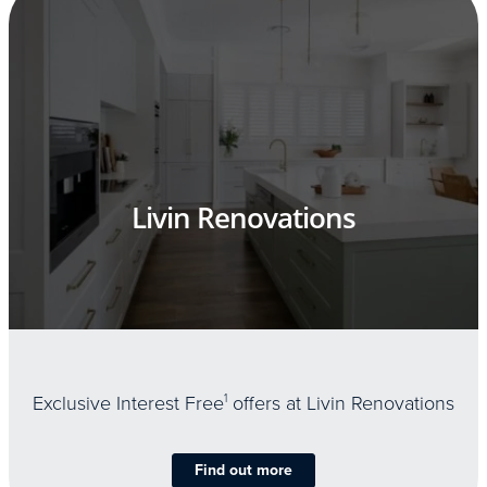
Livin Renovations
Exclusive Interest Free
1
offers at Livin Renovations
Find out more