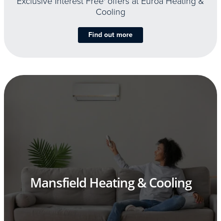
Exclusive Interest Free
offers at Euroa Heating &
Cooling
Find out more
Mansfield Heating & Cooling