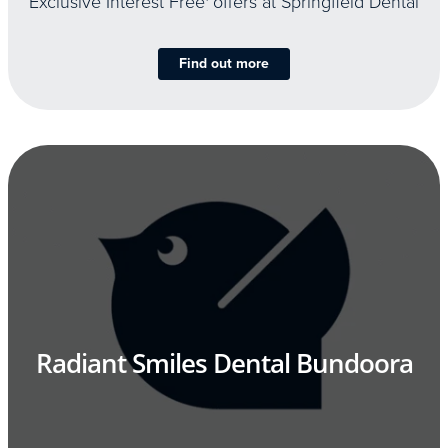
Exclusive Interest Free
offers at Springfield Dental
Find out more
Radiant Smiles Dental Bundoora