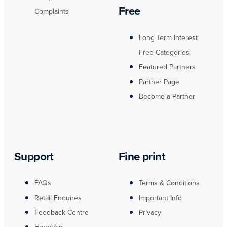
Free
Complaints
Long Term Interest
Free Categories
Featured Partners
Partner Page
Become a Partner
Support
Fine print
FAQs
Terms & Conditions
Retail Enquires
Important Info
Feedback Centre
Privacy