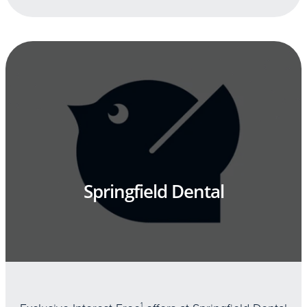
Springfield Dental
1