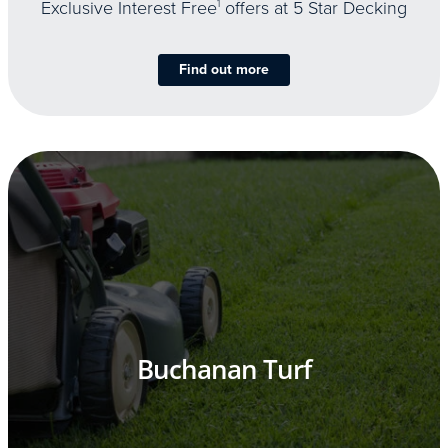
Exclusive Interest Free
1
offers at 5 Star Decking
Find out more
Buchanan Turf