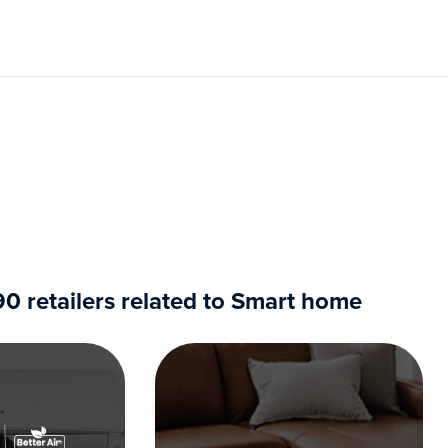
 retailers related to Smart home