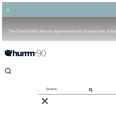
X
The Direct Debit Service Agreement will change from 3 Se