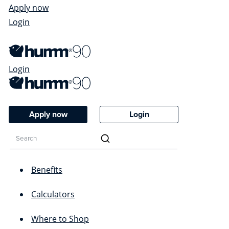
Apply now
Login
Login
Apply now
Login
Benefits
Calculators
Where to Shop