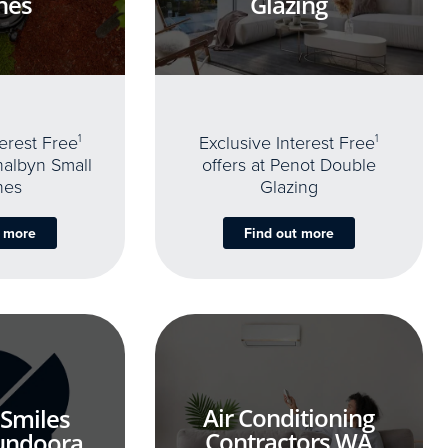
nes
Glazing
terest Free
1
Exclusive Interest Free
1
thalbyn Small
offers at Penot Double
nes
Glazing
t more
Find out more
Air Conditioning
 Smiles
Contractors WA
undoora