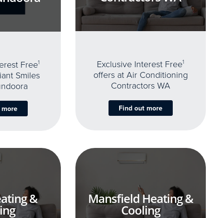
Exclusive Interest Free
1
terest Free
1
offers at Air Conditioning
iant Smiles
Contractors WA
undoora
Find out more
t more
ating &
Mansfield Heating &
ing
Cooling