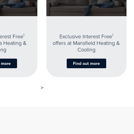
terest Free
1
Exclusive Interest Free
1
oa Heating &
offers at Mansfield Heating &
ing
Cooling
t more
Find out more
>