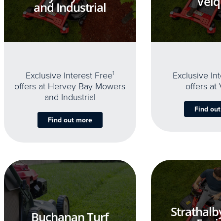
Velq
and Industrial
Exclusive Interest Free
1
Exclusive In
offers at Hervey Bay Mowers
offers at
and Industrial
Find ou
Find out more
Strathalb
Buchanan Turf