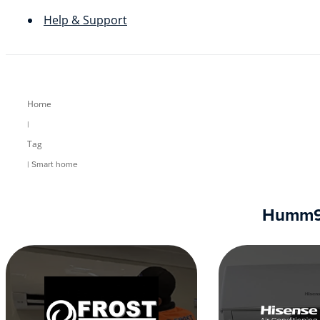
Help & Support
Home
|
Tag
| Smart home
Humm90