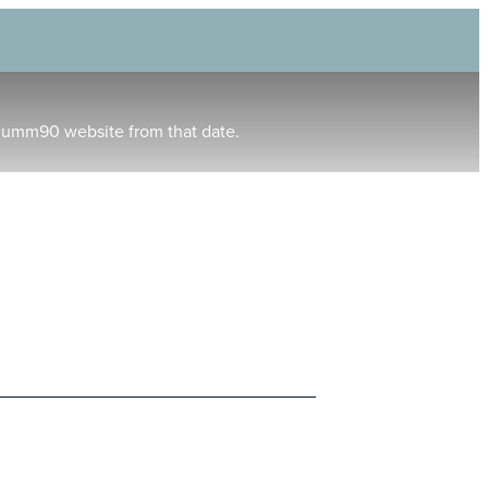
humm90 website from that date.