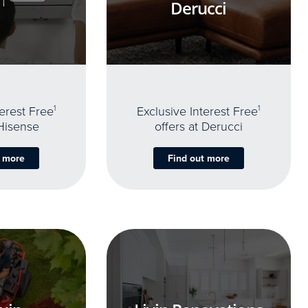
Derucci
terest Free
1
Exclusive Interest Free
1
 Hisense
offers at Derucci
t more
Find out more