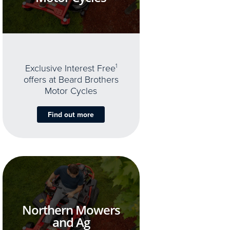
Exclusive Interest Free
1
offers at Beard Brothers
Motor Cycles
Find out more
Northern Mowers
and Ag