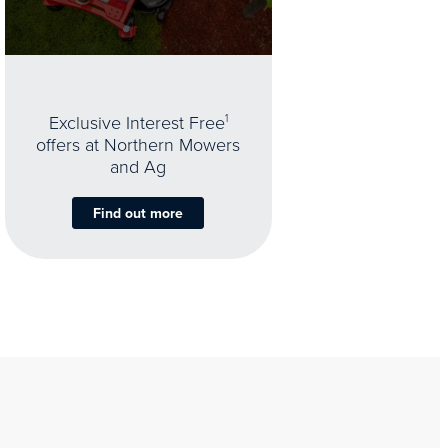
Exclusive Interest Free
1
offers at Northern Mowers
and Ag
Find out more