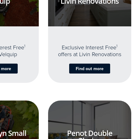
uip
Livin Renovations
terest Free
1
Exclusive Interest Free
1
 Velquip
offers at Livin Renovations
t more
Find out more
yn Small
Penot Double