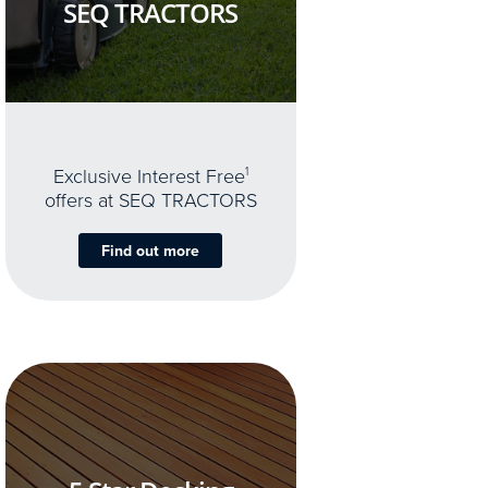
SEQ TRACTORS
Exclusive Interest Free
1
offers at SEQ TRACTORS
Find out more