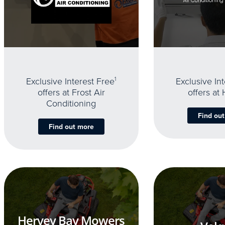
Exclusive Interest Free
1
Exclusive In
offers at Frost Air
offers at
Conditioning
Find ou
Find out more
Hervey Bay Mowers