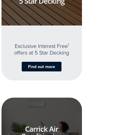
5 Star Decking
Exclusive Interest Free
1
offers at 5 Star Decking
Find out more
Carrick Air