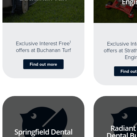
Engi
Exclusive Interest Free
1
Exclusive In
offers at Buchanan Turf
offers at Stra
Engi
Find out more
Find ou
Radiant
Springfield Dental
Dental B