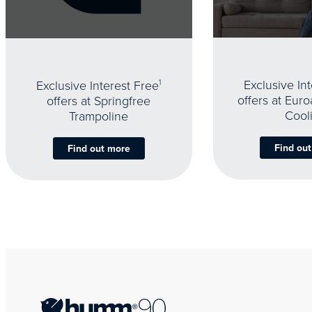
Exclusive In
Exclusive Interest Free
1
offers at Eur
offers at Springfree
Cool
Trampoline
Find ou
Find out more