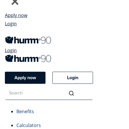
Apply now
Login
Login
Apply now
Login
Benefits
Calculators