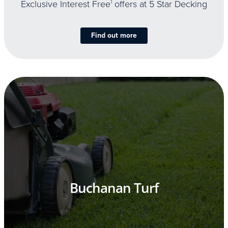
Exclusive Interest Free
1
offers at 5 Star Decking
Find out more
Buchanan Turf