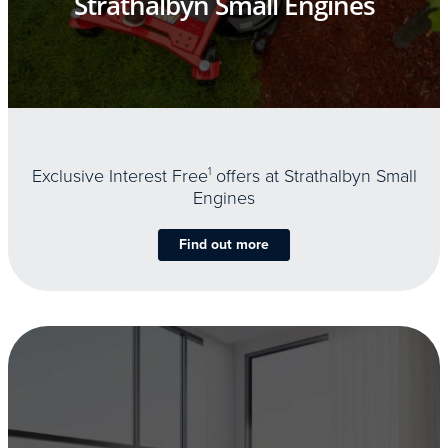
Strathalbyn Small Engines
Exclusive Interest Free
1
offers at Strathalbyn Small
Engines
Find out more