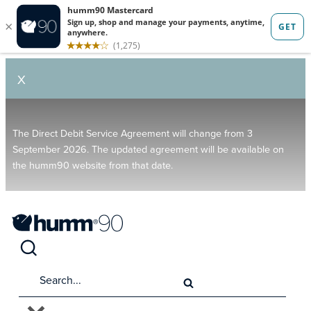
X
The Direct Debit Service Agreement will change from 3
September 2026. The updated agreement will be available on
the humm90 website from that date.