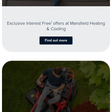
Exclusive Interest Free
1
offers at Mansfield Heating
& Cooling
Find out more