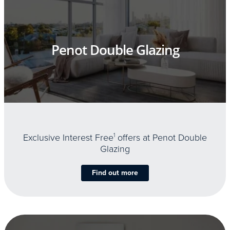
Penot Double Glazing
Exclusive Interest Free
1
offers at Penot Double
Glazing
Find out more