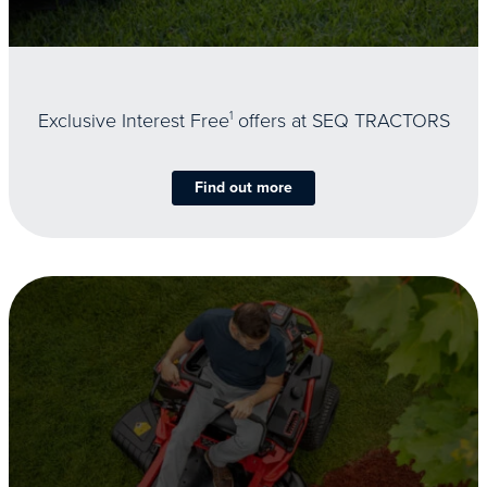
Exclusive Interest Free
1
offers at SEQ TRACTORS
Find out more