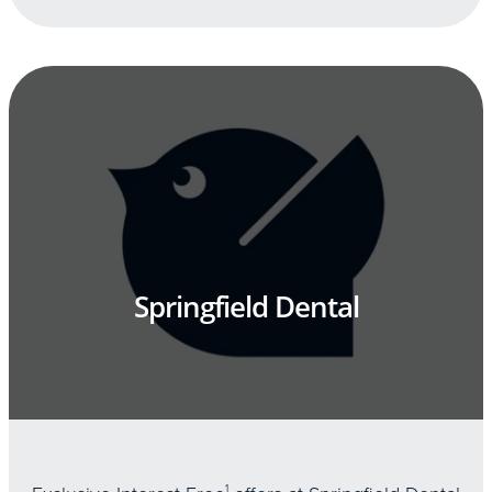
Springfield Dental
1