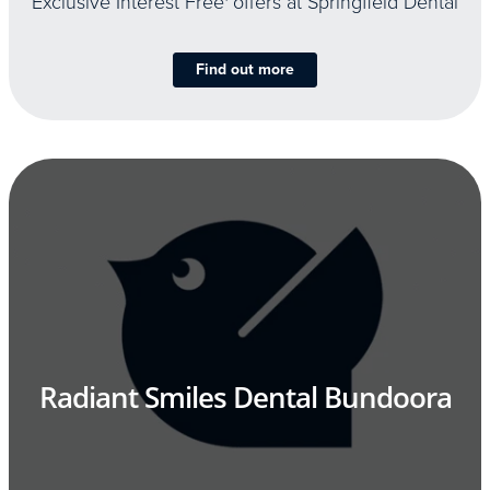
Exclusive Interest Free
offers at Springfield Dental
Find out more
Radiant Smiles Dental Bundoora