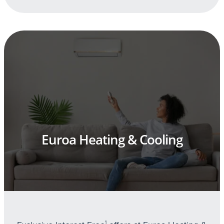
Euroa Heating & Cooling
1