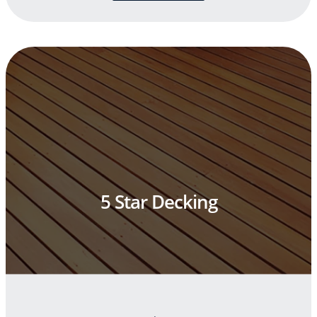
5 Star Decking