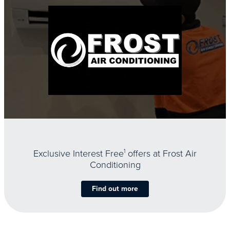
Exclusive Interest Free
1
offers at Frost Air
Conditioning
Find out more