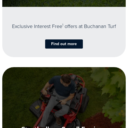
Exclusive Interest Free
1
offers at Buchanan Turf
Find out more