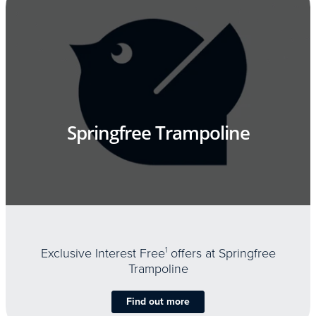
Springfree Trampoline
Exclusive Interest Free
1
offers at Springfree
Trampoline
Find out more