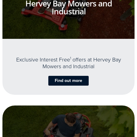
Hervey Bay Mowers and
Industrial
Exclusive Interest Free
1
offers at Hervey Bay
Mowers and Industrial
Find out more