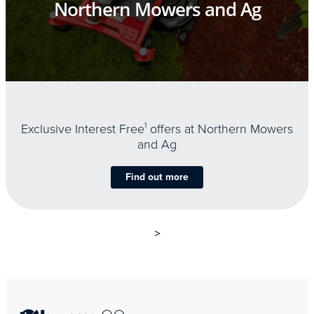
Northern Mowers and Ag
Exclusive Interest Free
1
offers at Northern Mowers
and Ag
Find out more
>