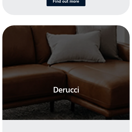
Find out more
Derucci