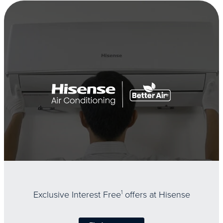
Exclusive Interest Free
1
offers at Hisense