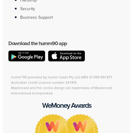
Hardship
Security
Business Support
Download the humm90 app
humm®90 provided by humm Cards Pty Ltd ABN 31 099 651 877
Australian Credit Licence number 247415.
Mastercard and the circles design are trademarks of Mastercard
International Incorporated.
WeMoney Awards