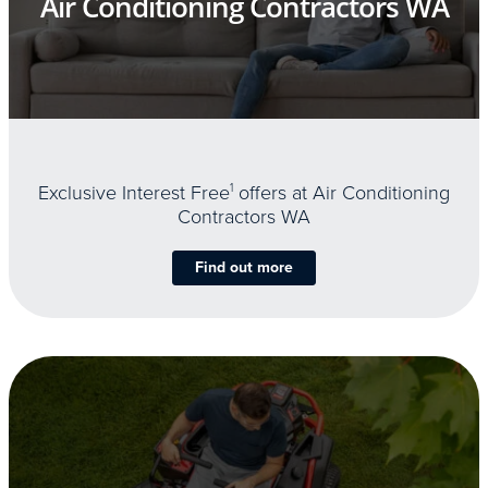
Air Conditioning Contractors WA
Exclusive Interest Free
1
offers at Air Conditioning
Contractors WA
Find out more