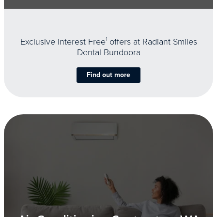
Exclusive Interest Free
1
offers at Radiant Smiles
Dental Bundoora
Find out more