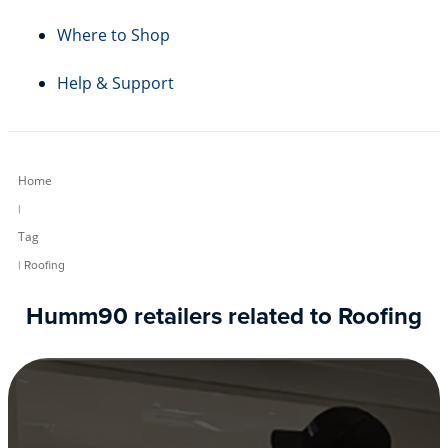
Where to Shop
Help & Support
Home
|
Tag
| Roofing
Humm90 retailers related to Roofing