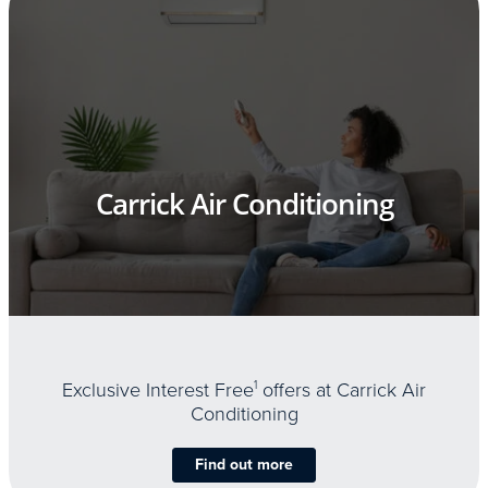
Carrick Air Conditioning
Exclusive Interest Free
1
offers at Carrick Air
Conditioning
Find out more