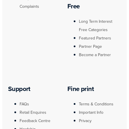
Free
Complaints
Long Term Interest
Free Categories
Featured Partners
Partner Page
Become a Partner
Support
Fine print
FAQs
Terms & Conditions
Retail Enquires
Important Info
Feedback Centre
Privacy