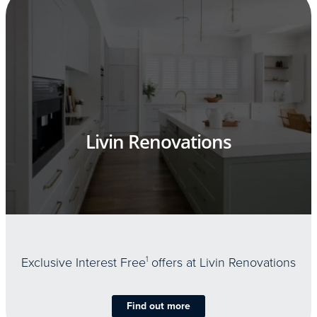
Livin Renovations
Exclusive Interest Free
1
offers at Livin Renovations
Find out more