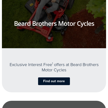
Beard Brothers Motor Cycles
Exclusive Interest Free
1
offers at Beard Brothers
Motor Cycles
Find out more