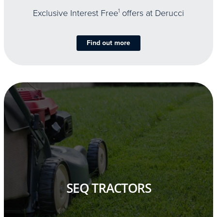
Exclusive Interest Free
1
offers at Derucci
Find out more
SEQ TRACTORS