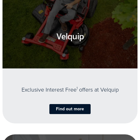
Velquip
Exclusive Interest Free
1
offers at Velquip
Find out more