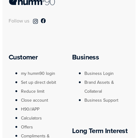
Follow us
Customer
Business
my humm90 login
Business Login
Set up direct debit
Brand Assets &
Reduce limit
Collateral
Close account
Business Support
H90//APP
Calculators
Offers
Long Term Interest
Compliments &