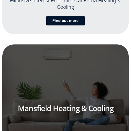
Exclusive Interest Free
offers at Euroa Heating &
Cooling
Find out more
Mansfield Heating & Cooling