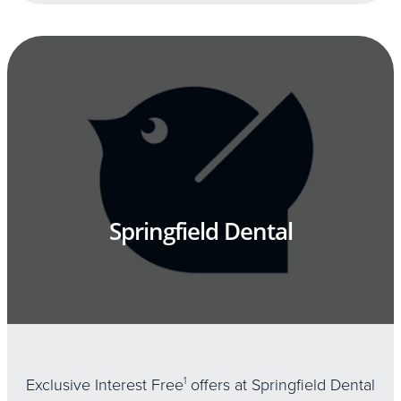
Springfield Dental
Exclusive Interest Free
1
offers at Springfield Dental