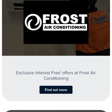
Exclusive Interest Free
1
offers at Frost Air
Conditioning
Find out more