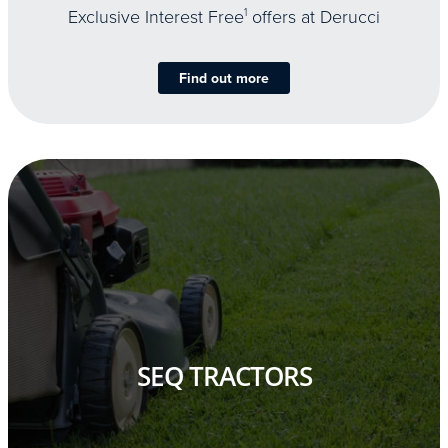
Exclusive Interest Free
1
offers at Derucci
Find out more
SEQ TRACTORS