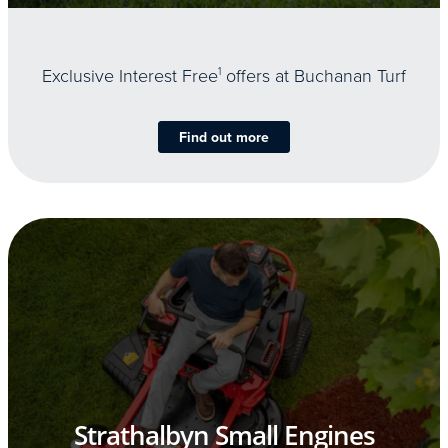
Exclusive Interest Free
1
offers at Buchanan Turf
Find out more
Strathalbyn Small Engines