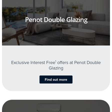
Penot Double Glazing
Exclusive Interest Free
1
offers at Penot Double
Glazing
Find out more