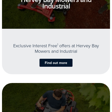
Industrial
Exclusive Interest Free
1
offers at Hervey Bay
Mowers and Industrial
Find out more