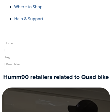
Where to Shop
Help & Support
Home
|
Tag
| Quad bike
Humm90 retailers related to Quad bike