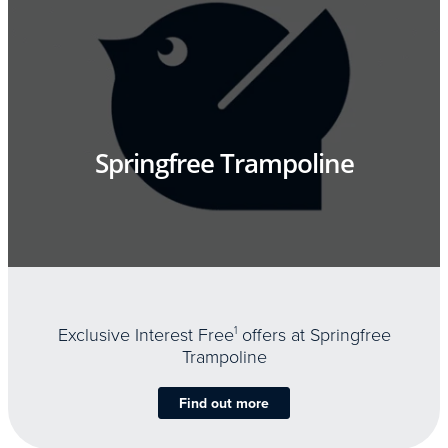
Springfree Trampoline
Exclusive Interest Free
1
offers at Springfree
Trampoline
Find out more