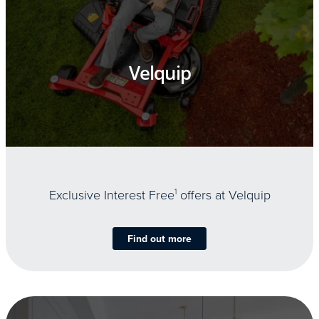
Velquip
Exclusive Interest Free
1
offers at Velquip
Find out more