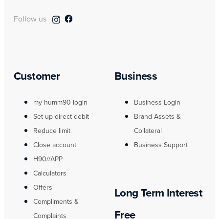
Follow us
Customer
Business
my humm90 login
Business Login
Set up direct debit
Brand Assets &
Reduce limit
Collateral
Close account
Business Support
H90//APP
Calculators
Offers
Long Term Interest
Compliments &
Free
Complaints