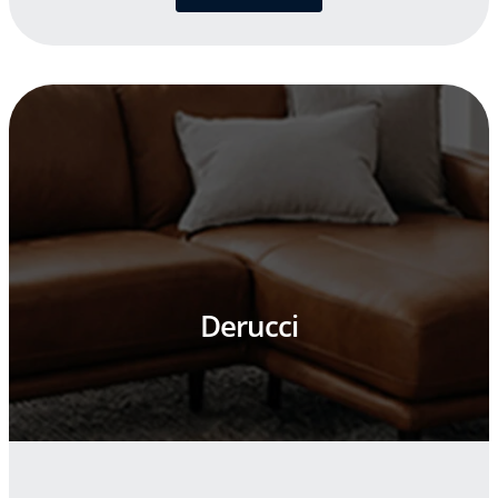
Derucci