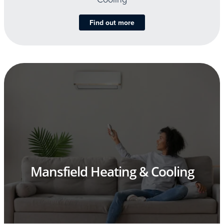
Find out more
Mansfield Heating & Cooling