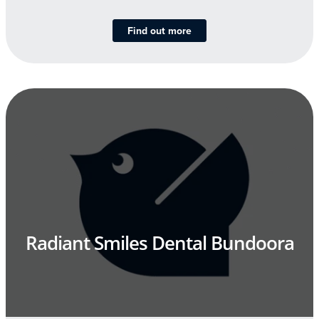
Find out more
Radiant Smiles Dental Bundoora