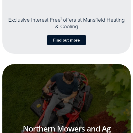
Exclusive Interest Free
1
offers at Mansfield Heating
& Cooling
Find out more
Northern Mowers and Ag