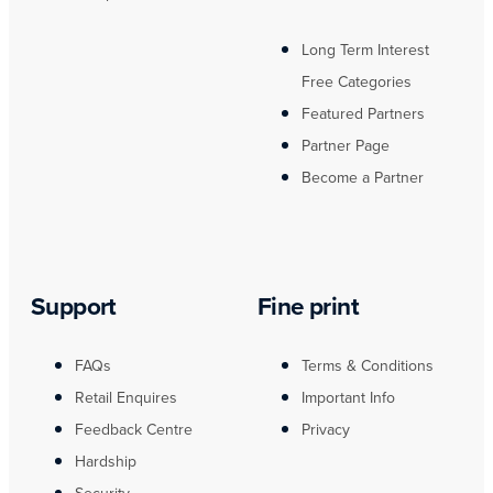
Long Term Interest
Free Categories
Featured Partners
Partner Page
Become a Partner
Support
Fine print
FAQs
Terms & Conditions
Retail Enquires
Important Info
Feedback Centre
Privacy
Hardship