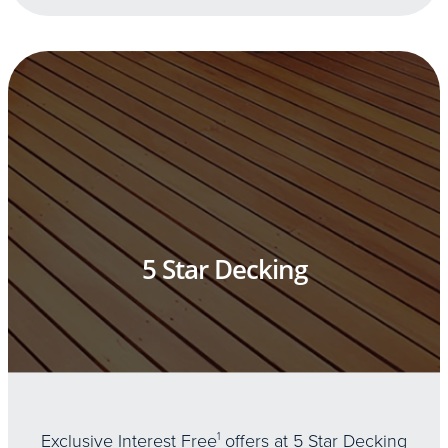
5 Star Decking
Exclusive Interest Free
1
offers at 5 Star Decking