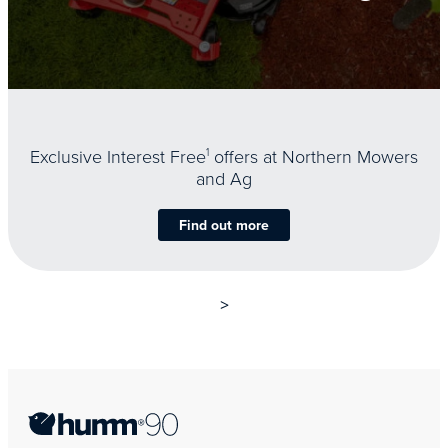
Exclusive Interest Free
1
offers at Northern Mowers
and Ag
Find out more
>