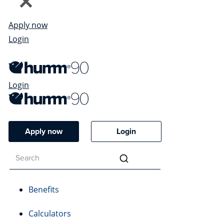
Apply now
Login
Login
Apply now
Login
Benefits
Calculators