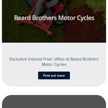
Beard Brothers Motor Cycles
Exclusive Interest Free
1
offers at Beard Brothers
Motor Cycles
Find out more