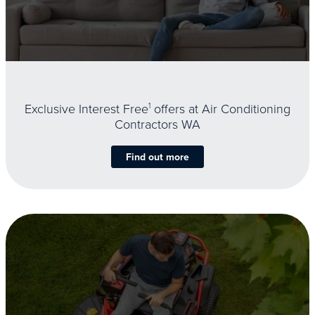
Exclusive Interest Free
1
offers at Air Conditioning
Contractors WA
Find out more