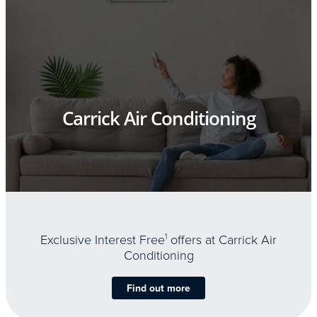
Carrick Air Conditioning
Exclusive Interest Free
1
offers at Carrick Air
Conditioning
Find out more