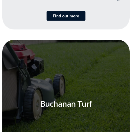
Find out more
Buchanan Turf