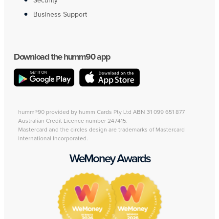
Security
Business Support
Download the humm90 app
humm®90 provided by humm Cards Pty Ltd ABN 31 099 651 877
Australian Credit Licence number 247415.
Mastercard and the circles design are trademarks of Mastercard
International Incorporated.
WeMoney Awards