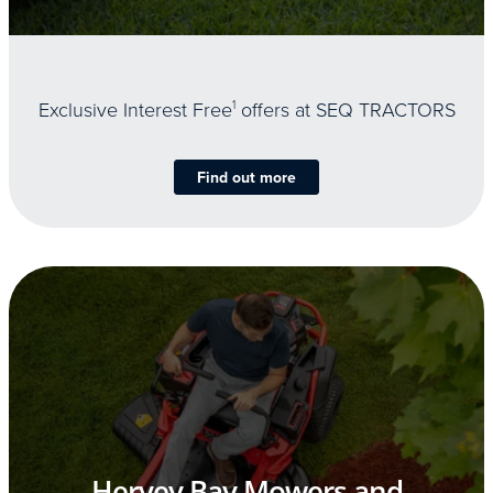
Exclusive Interest Free
1
offers at SEQ TRACTORS
Find out more
Hervey Bay Mowers and