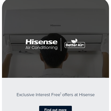
Exclusive Interest Free
1
offers at Hisense
Find out more