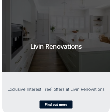
Livin Renovations
Exclusive Interest Free
1
offers at Livin Renovations
Find out more