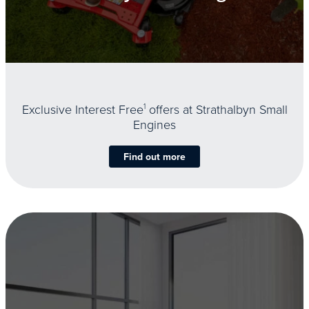
Exclusive Interest Free
1
offers at Strathalbyn Small
Engines
Find out more