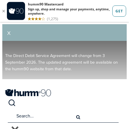
X
The Direct Debit Service Agreement will change from 3
September 2026. The updated agreement will be available on
the humm90 website from that date.