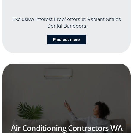
Exclusive Interest Free
1
offers at Radiant Smiles
Dental Bundoora
Find out more
Air Conditioning Contractors WA