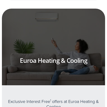
Euroa Heating & Cooling
Exclusive Interest Free
1
offers at Euroa Heating &
Cooling