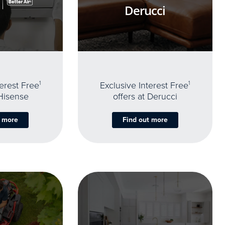
Derucci
terest Free
1
Exclusive Interest Free
1
 Hisense
offers at Derucci
t more
Find out more