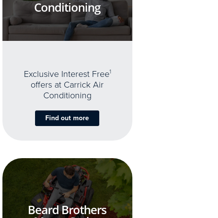
Conditioning
Exclusive Interest Free
1
offers at Carrick Air
Conditioning
Find out more
Beard Brothers