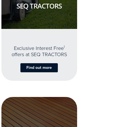
SEQ TRACTORS
Exclusive Interest Free
1
offers at SEQ TRACTORS
Find out more