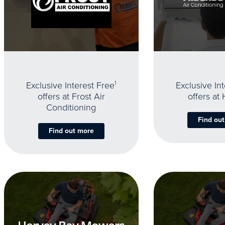
Exclusive Interest Free
1
Exclusive In
offers at Frost Air
offers at
Conditioning
Find ou
Find out more