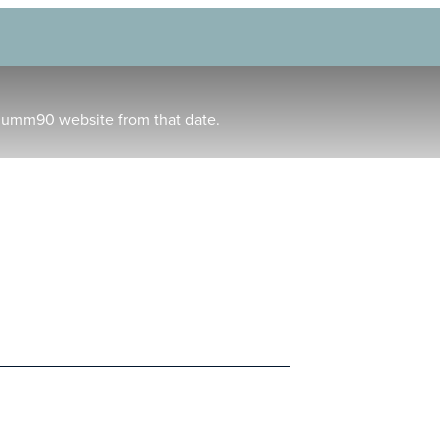
humm90 website from that date.