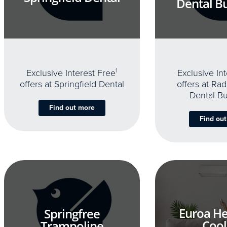
Dental B
Exclusive Interest Free
1
Exclusive In
offers at Springfield Dental
offers at Rad
Dental B
Find out more
Find ou
Euroa He
Springfree
Cool
Trampoline