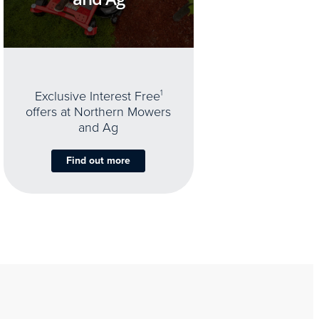
Exclusive Interest Free
1
offers at Northern Mowers
and Ag
Find out more