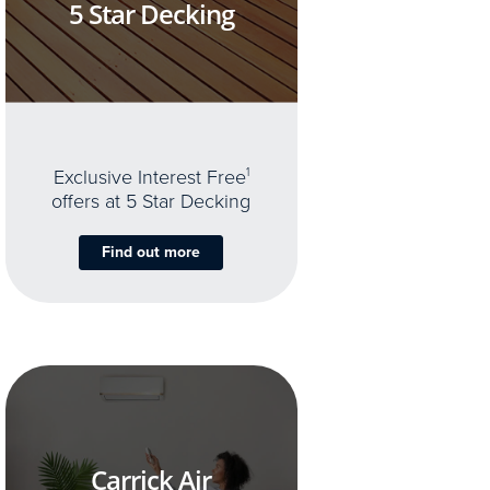
5 Star Decking
Exclusive Interest Free
1
offers at 5 Star Decking
Find out more
Carrick Air