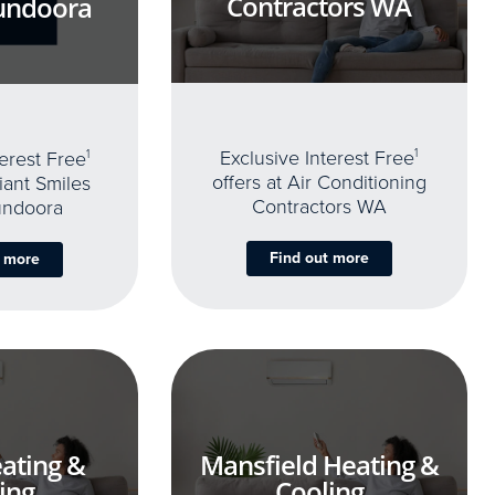
Contractors WA
undoora
Exclusive Interest Free
1
terest Free
1
offers at Air Conditioning
iant Smiles
Contractors WA
undoora
Find out more
t more
ating &
Mansfield Heating &
ing
Cooling