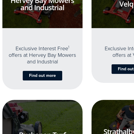
Hervey Bay Mowers
Velq
and Industrial
Exclusive Interest Free
1
Exclusive In
offers at Hervey Bay Mowers
offers at
and Industrial
Find ou
Find out more
Strathalb