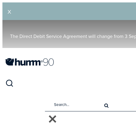
X
The Direct Debit Service Agreement will change from 3 Se