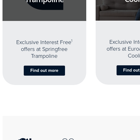
Exclusive In
Exclusive Interest Free
1
offers at Eur
offers at Springfree
Cool
Trampoline
Find ou
Find out more