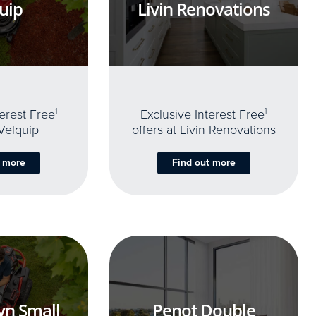
uip
Livin Renovations
terest Free
1
Exclusive Interest Free
1
 Velquip
offers at Livin Renovations
t more
Find out more
yn Small
Penot Double