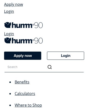
Apply now
Login
Login
Apply now
Login
Benefits
Calculators
Where to Shop