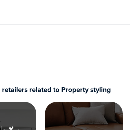
tailers related to Property styling