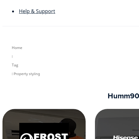
Help & Support
Home
|
Tag
| Property styling
Humm90 re