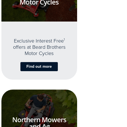
Motor Cycles
Exclusive Interest Free
1
offers at Beard Brothers
Motor Cycles
Find out more
Northern Mowers
and Ag