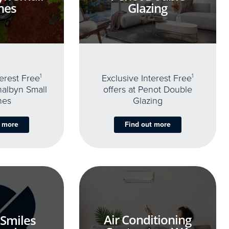
nes
Glazing
terest Free
1
Exclusive Interest Free
1
thalbyn Small
offers at Penot Double
nes
Glazing
t more
Find out more
Air Conditioning
 Smiles