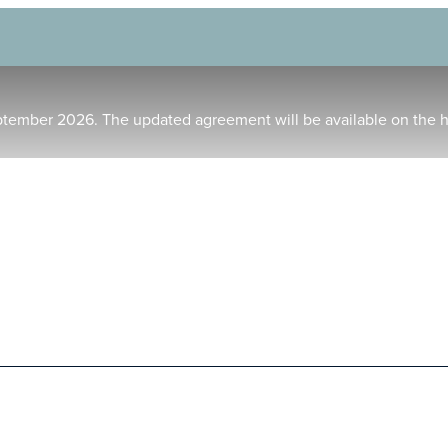
ptember 2026. The updated agreement will be available on the 