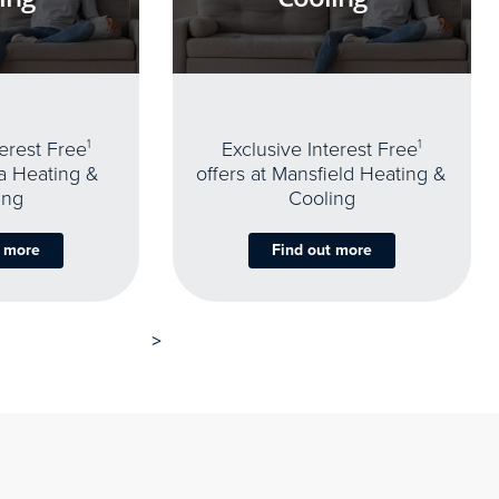
terest Free
1
Exclusive Interest Free
1
oa Heating &
offers at Mansfield Heating &
ing
Cooling
t more
Find out more
>