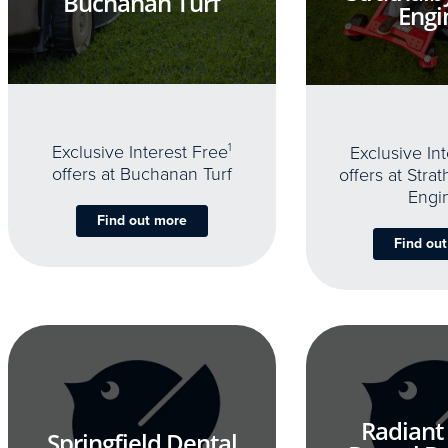
Buchanan Turf
Engi
Exclusive Interest Free
1
Exclusive In
offers at Buchanan Turf
offers at Stra
Engi
Find out more
Find ou
Radiant
Springfield Dental