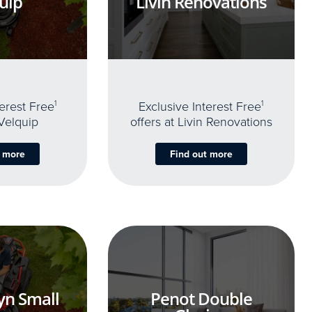
uip
Livin Renovations
terest Free
1
Exclusive Interest Free
1
 Velquip
offers at Livin Renovations
t more
Find out more
yn Small
Penot Double