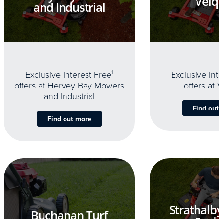
Velq
and Industrial
Exclusive Interest Free
1
Exclusive In
offers at Hervey Bay Mowers
offers at
and Industrial
Find ou
Find out more
Strathalb
Buchanan Turf