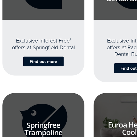
Exclusive Interest Free
1
Exclusive In
offers at Springfield Dental
offers at Rad
Dental B
Find out more
Find ou
Euroa He
Springfree
Cool
Trampoline