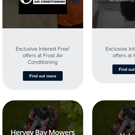
Exclusive Interest Free
1
Exclusive In
offers at Frost Air
offers at
Conditioning
Find ou
Find out more
Hervey Bay Mowers