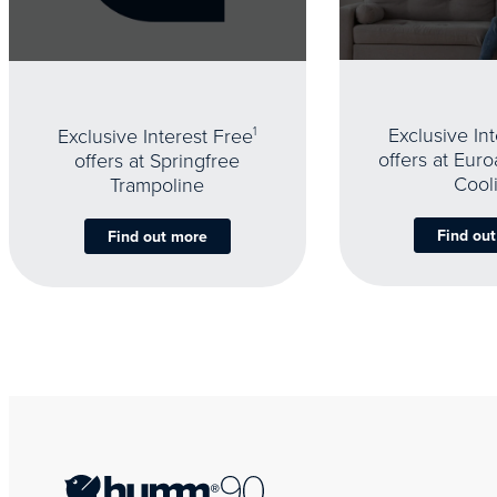
Exclusive In
Exclusive Interest Free
1
offers at Eur
offers at Springfree
Cool
Trampoline
Find ou
Find out more