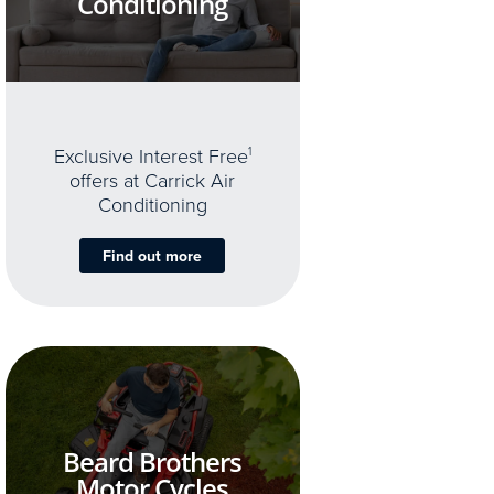
Conditioning
Exclusive Interest Free
1
offers at Carrick Air
Conditioning
Find out more
Beard Brothers
Motor Cycles