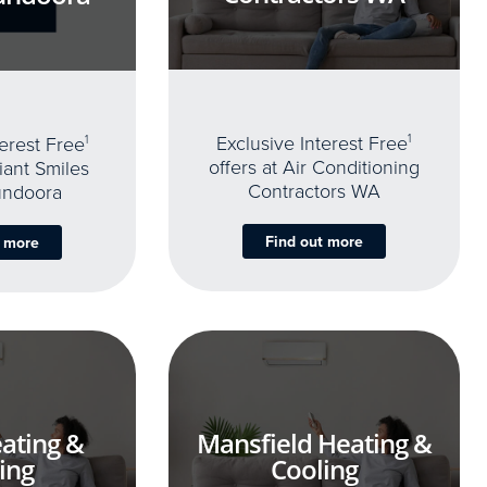
Exclusive Interest Free
1
terest Free
1
offers at Air Conditioning
iant Smiles
Contractors WA
undoora
Find out more
t more
ating &
Mansfield Heating &
ing
Cooling