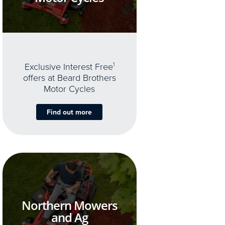
Exclusive Interest Free
1
offers at Beard Brothers
Motor Cycles
Find out more
Northern Mowers
and Ag