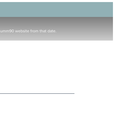
humm90 website from that date.