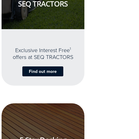
SEQ TRACTORS
Exclusive Interest Free
1
offers at SEQ TRACTORS
Find out more