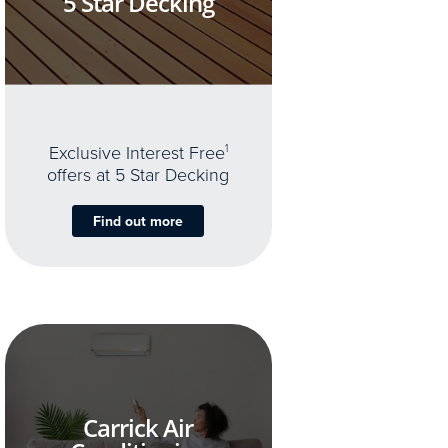
5 Star Decking
Exclusive Interest Free
1
offers at 5 Star Decking
Find out more
Carrick Air