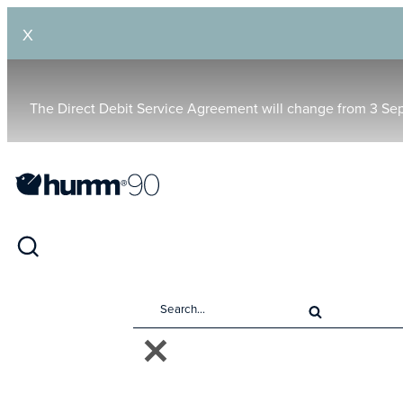
X
The Direct Debit Service Agreement will change from 3 Se