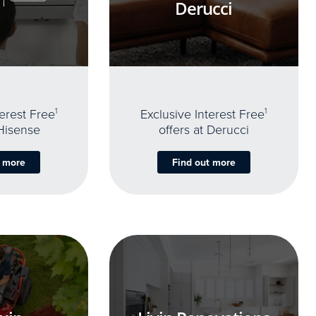
Derucci
terest Free
1
Exclusive Interest Free
1
 Hisense
offers at Derucci
t more
Find out more