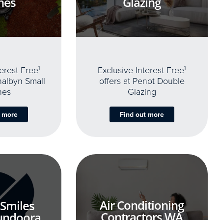
nes
Glazing
terest Free
1
Exclusive Interest Free
1
thalbyn Small
offers at Penot Double
nes
Glazing
t more
Find out more
Air Conditioning
 Smiles
Contractors WA
undoora