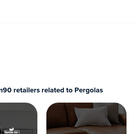
0 retailers related to Pergolas