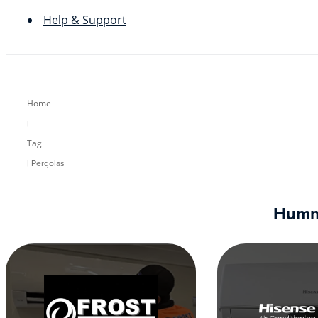
Help & Support
Home
|
Tag
| Pergolas
Humm9