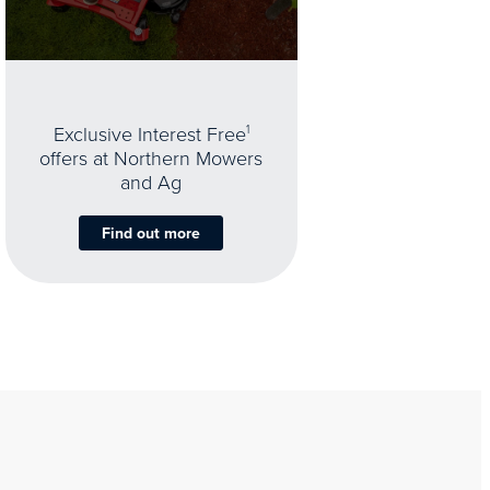
Exclusive Interest Free
1
offers at Northern Mowers
and Ag
Find out more