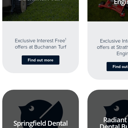
Engi
Exclusive Interest Free
1
Exclusive In
offers at Buchanan Turf
offers at Stra
Engi
Find out more
Find ou
Radiant
Springfield Dental
Dental B