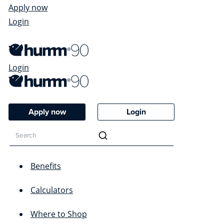
Apply now
Login
Login
Apply now
Login
Benefits
Calculators
Where to Shop