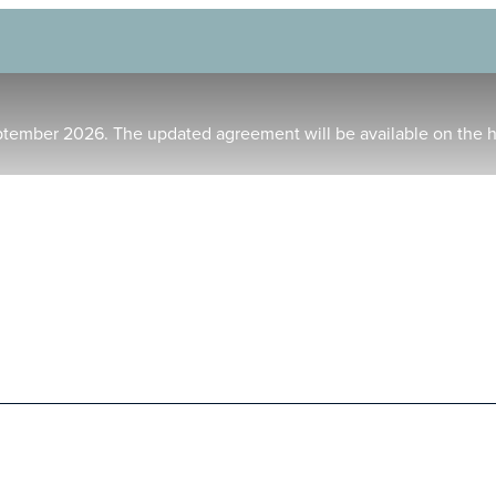
ptember 2026. The updated agreement will be available on the 