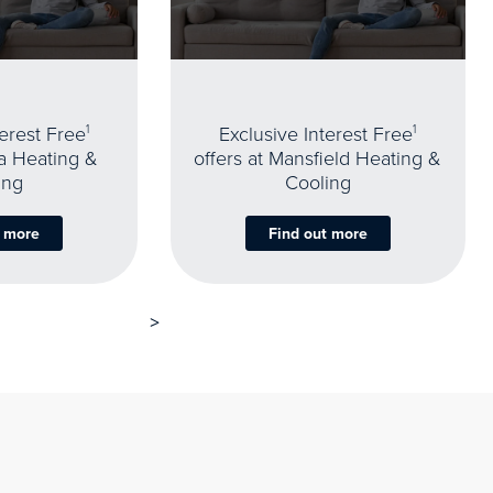
terest Free
1
Exclusive Interest Free
1
oa Heating &
offers at Mansfield Heating &
ing
Cooling
t more
Find out more
>