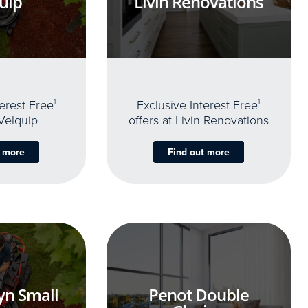
uip
Livin Renovations
terest Free
1
Exclusive Interest Free
1
 Velquip
offers at Livin Renovations
t more
Find out more
yn Small
Penot Double