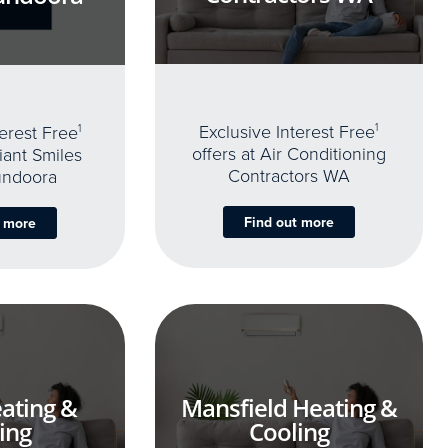
Exclusive Interest Free
1
terest Free
1
offers at Air Conditioning
iant Smiles
Contractors WA
undoora
Find out more
t more
ating &
Mansfield Heating &
ing
Cooling