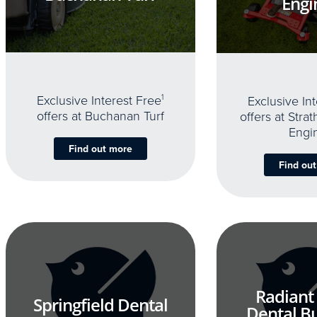
Engi
Exclusive Interest Free
1
Exclusive In
offers at Buchanan Turf
offers at Stra
Engi
Find out more
Find ou
Radiant
Springfield Dental
Dental B