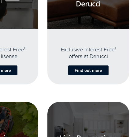
Derucci
terest Free
1
Exclusive Interest Free
1
 Hisense
offers at Derucci
t more
Find out more