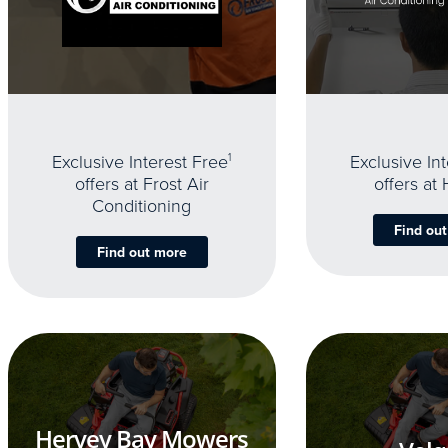
Exclusive Interest Free
1
Exclusive In
offers at Frost Air
offers at
Conditioning
Find ou
Find out more
Hervey Bay Mowers