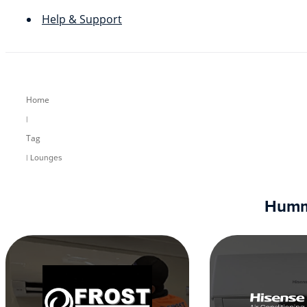
Help & Support
Home
|
Tag
| Lounges
Humm9