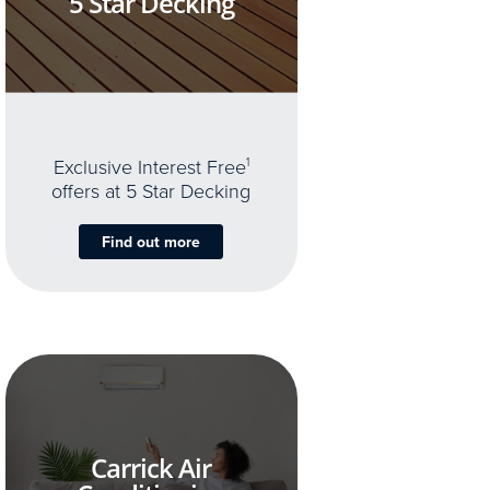
5 Star Decking
Exclusive Interest Free
1
offers at 5 Star Decking
Find out more
Carrick Air