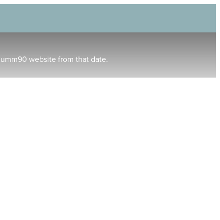
humm90 website from that date.