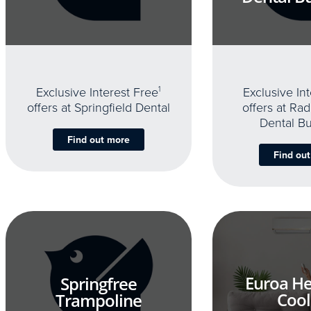
Exclusive Interest Free
1
Exclusive In
offers at Springfield Dental
offers at Rad
Dental B
Find out more
Find ou
Euroa He
Springfree
Cool
Trampoline