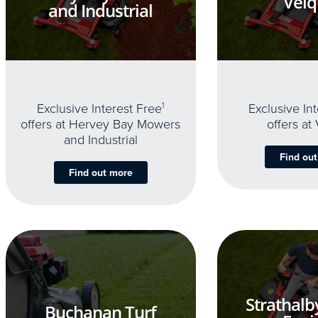
Velq
and Industrial
Exclusive Interest Free
1
Exclusive In
offers at Hervey Bay Mowers
offers at
and Industrial
Find ou
Find out more
Strathalb
Buchanan Turf