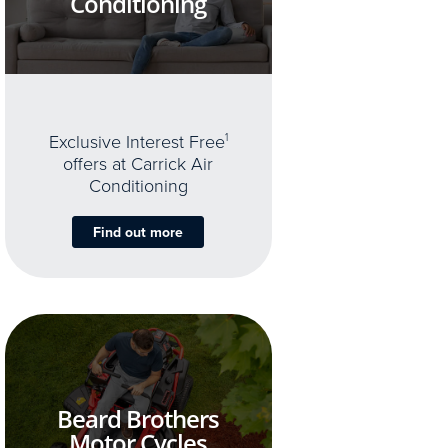
Conditioning
Exclusive Interest Free
1
offers at Carrick Air
Conditioning
Find out more
Beard Brothers
Motor Cycles