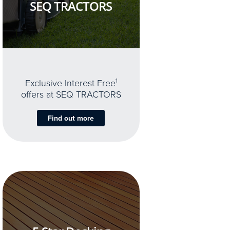
SEQ TRACTORS
Exclusive Interest Free
1
offers at SEQ TRACTORS
Find out more