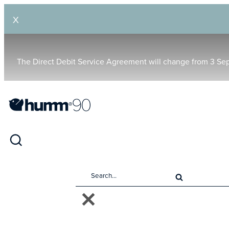
X
The Direct Debit Service Agreement will change from 3 Se