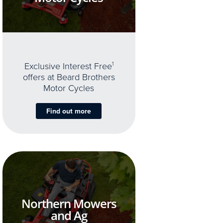
Exclusive Interest Free
1
offers at Beard Brothers
Motor Cycles
Find out more
Northern Mowers
and Ag