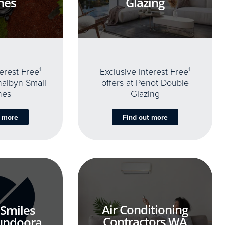
nes
Glazing
terest Free
1
Exclusive Interest Free
1
thalbyn Small
offers at Penot Double
nes
Glazing
t more
Find out more
Air Conditioning
 Smiles
Contractors WA
undoora