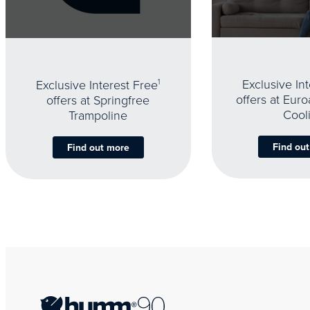
Exclusive In
Exclusive Interest Free
1
offers at Eur
offers at Springfree
Cool
Trampoline
Find ou
Find out more