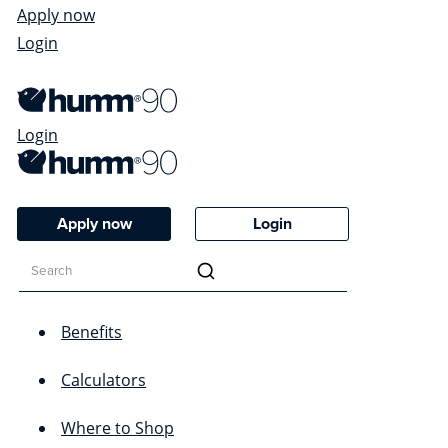
Apply now
Login
Login
Apply now
Login
Benefits
Calculators
Where to Shop