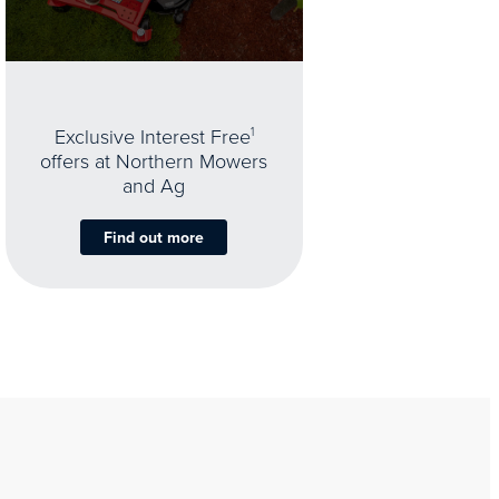
Exclusive Interest Free
1
offers at Northern Mowers
and Ag
Find out more