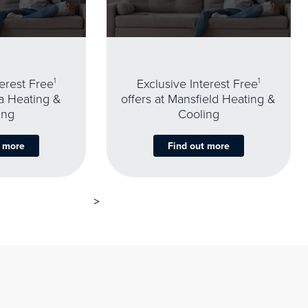
terest Free
1
Exclusive Interest Free
1
oa Heating &
offers at Mansfield Heating &
ing
Cooling
t more
Find out more
>