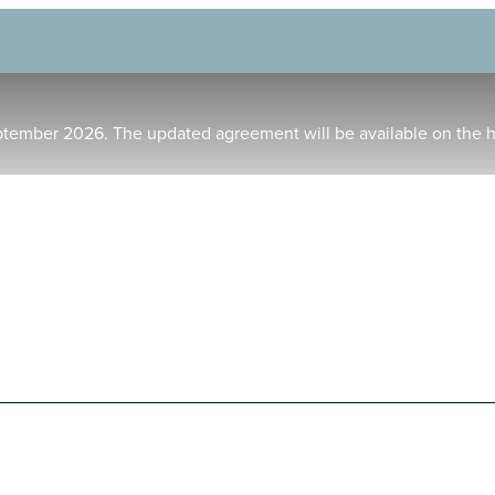
ptember 2026. The updated agreement will be available on the 