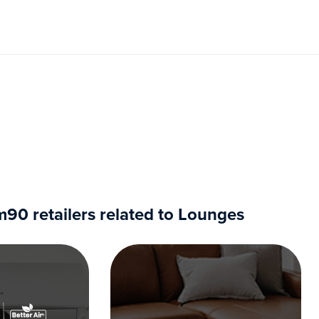
0 retailers related to Lounges