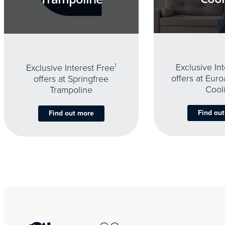
Exclusive In
Exclusive Interest Free
1
offers at Eur
offers at Springfree
Cool
Trampoline
Find ou
Find out more