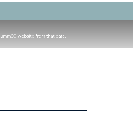
humm90 website from that date.