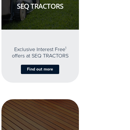
SEQ TRACTORS
Exclusive Interest Free
1
offers at SEQ TRACTORS
Find out more