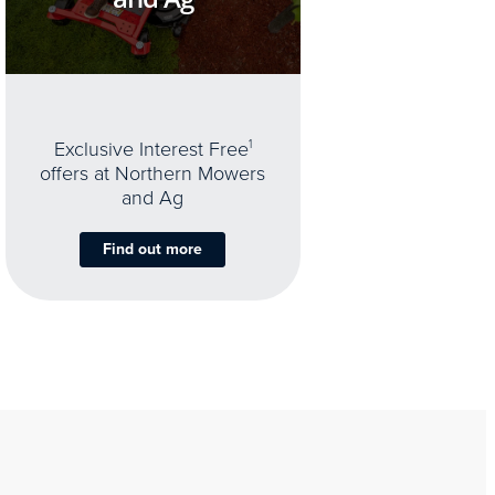
Exclusive Interest Free
1
offers at Northern Mowers
and Ag
Find out more