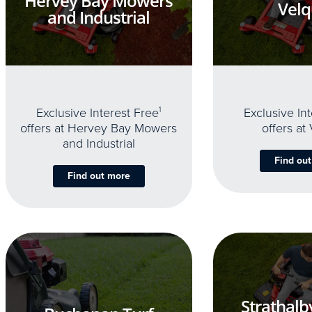
Hervey Bay Mowers
Velq
and Industrial
Exclusive Interest Free
1
Exclusive In
offers at Hervey Bay Mowers
offers at
and Industrial
Find ou
Find out more
Strathalb