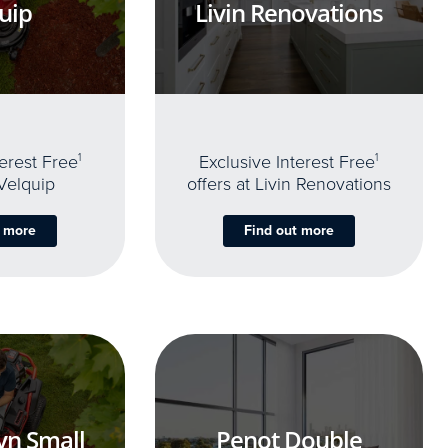
uip
Livin Renovations
terest Free
1
Exclusive Interest Free
1
 Velquip
offers at Livin Renovations
t more
Find out more
yn Small
Penot Double