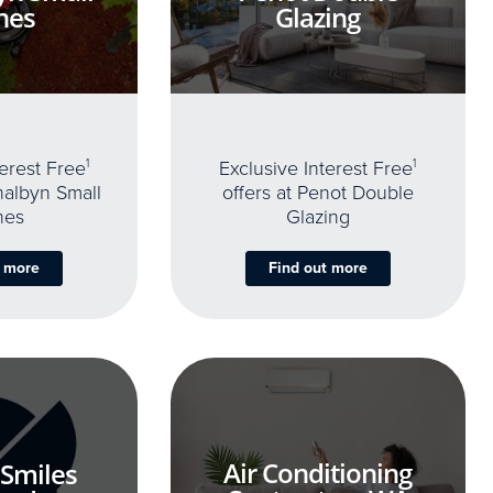
nes
Glazing
terest Free
1
Exclusive Interest Free
1
thalbyn Small
offers at Penot Double
nes
Glazing
t more
Find out more
Air Conditioning
 Smiles