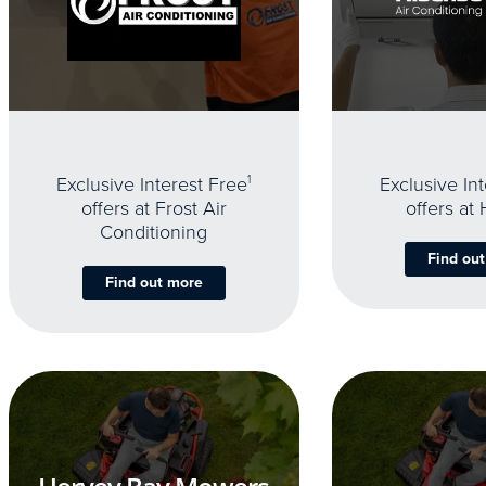
Exclusive Interest Free
1
Exclusive In
offers at Frost Air
offers at
Conditioning
Find ou
Find out more