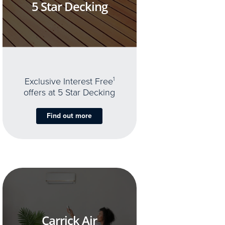
5 Star Decking
Exclusive Interest Free
1
offers at 5 Star Decking
Find out more
Carrick Air