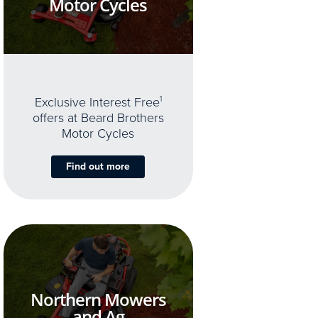
Motor Cycles
Exclusive Interest Free
1
offers at Beard Brothers
Motor Cycles
Find out more
Northern Mowers
and Ag