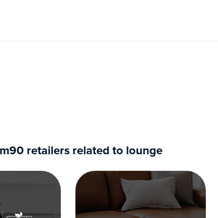
90 retailers related to lounge