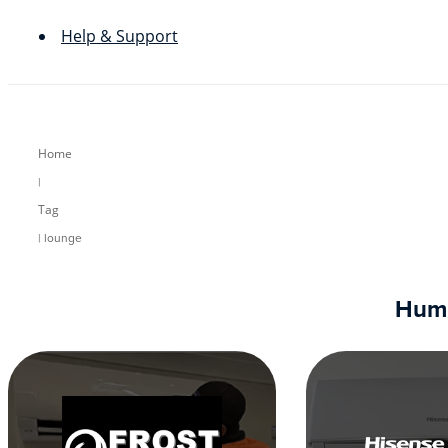
Help & Support
Home
|
Tag
| lounge
Humm