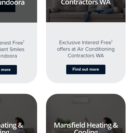
Contractors WA
undoora
Exclusive Interest Free
1
terest Free
1
offers at Air Conditioning
iant Smiles
Contractors WA
undoora
Find out more
t more
ating &
Mansfield Heating &
ing
Cooling