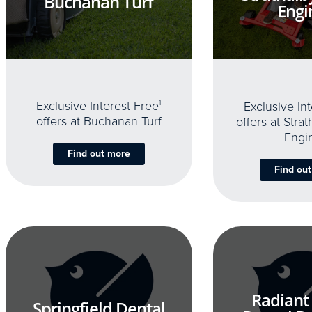
Buchanan Turf
Engi
Exclusive Interest Free
1
Exclusive In
offers at Buchanan Turf
offers at Stra
Engi
Find out more
Find ou
Radiant
Springfield Dental