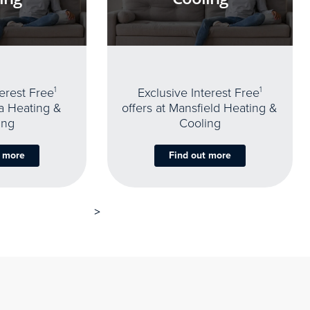
terest Free
1
Exclusive Interest Free
1
oa Heating &
offers at Mansfield Heating &
ing
Cooling
t more
Find out more
>