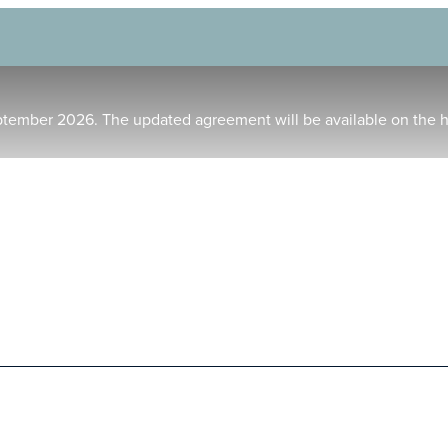
ptember 2026. The updated agreement will be available on the 