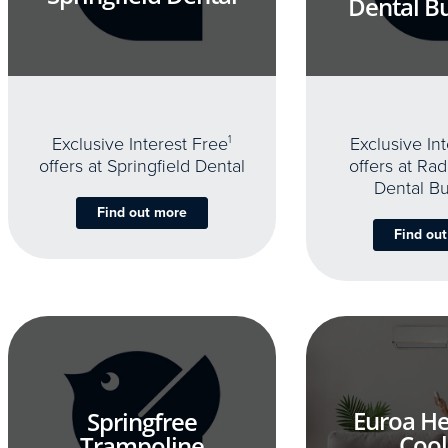
Dental B
Exclusive Interest Free
1
Exclusive In
offers at Springfield Dental
offers at Rad
Dental B
Find out more
Find ou
Euroa He
Springfree
Cool
Trampoline