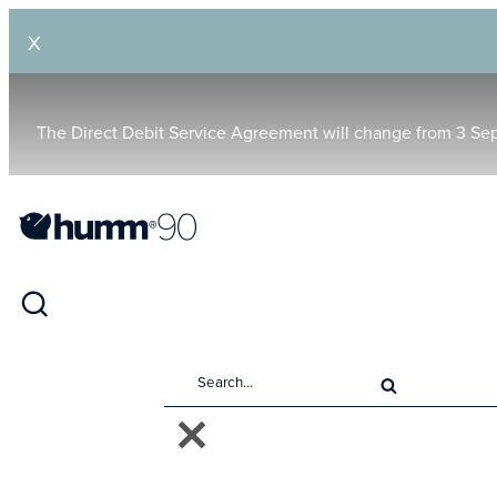
X
The Direct Debit Service Agreement will change from 3 Se