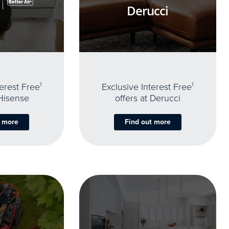
Derucci
terest Free
1
Exclusive Interest Free
1
 Hisense
offers at Derucci
t more
Find out more