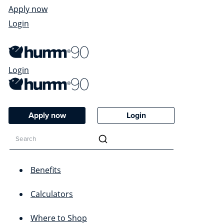
Apply now
Login
Login
Apply now
Login
Benefits
Calculators
Where to Shop