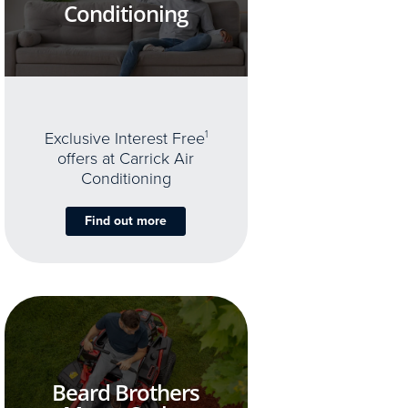
Conditioning
Exclusive Interest Free
1
offers at Carrick Air
Conditioning
Find out more
Beard Brothers