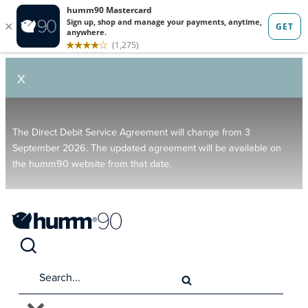
X
The Direct Debit Service Agreement will change from 3
September 2026. The updated agreement will be available on
the humm90 website from that date.