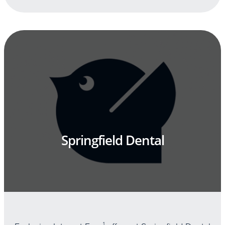
Springfield Dental
1