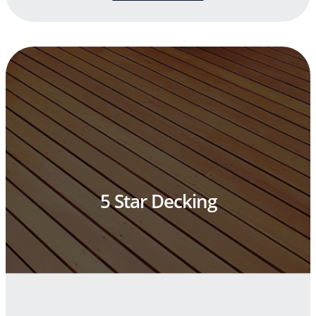
5 Star Decking