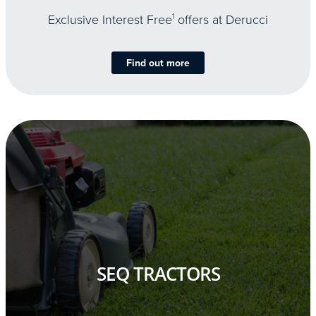
Exclusive Interest Free
1
offers at Derucci
Find out more
SEQ TRACTORS