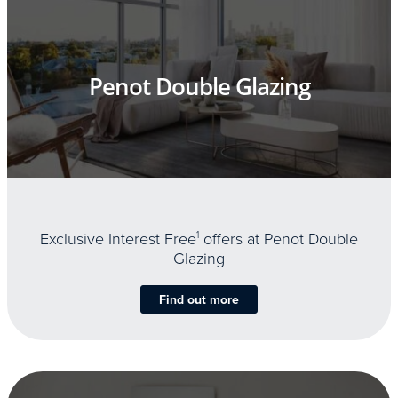
Penot Double Glazing
Exclusive Interest Free
1
offers at Penot Double
Glazing
Find out more