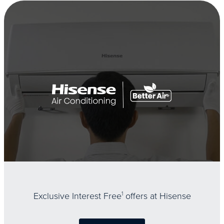
Exclusive Interest Free
1
offers at Hisense