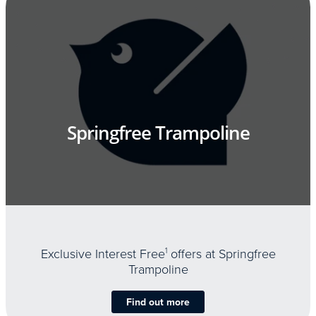
Springfree Trampoline
Exclusive Interest Free
1
offers at Springfree
Trampoline
Find out more