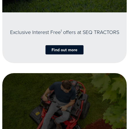
Exclusive Interest Free
1
offers at SEQ TRACTORS
Find out more