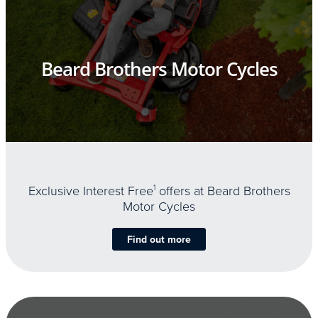
Beard Brothers Motor Cycles
Exclusive Interest Free
1
offers at Beard Brothers
Motor Cycles
Find out more