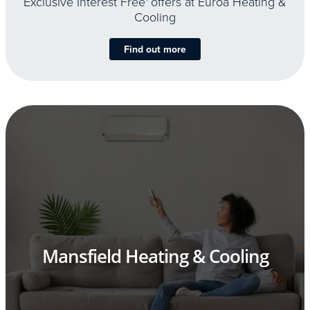
Exclusive Interest Free
offers at Euroa Heating &
Cooling
Find out more
Mansfield Heating & Cooling