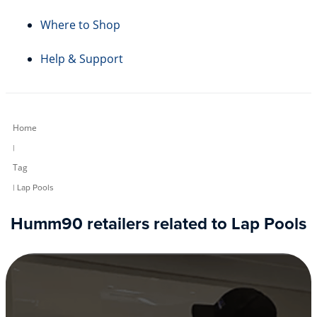
Where to Shop
Help & Support
Home
|
Tag
| Lap Pools
Humm90 retailers related to Lap Pools