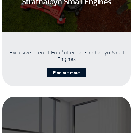
Strathalbyn Small Engines
Exclusive Interest Free
1
offers at Strathalbyn Small
Engines
Find out more