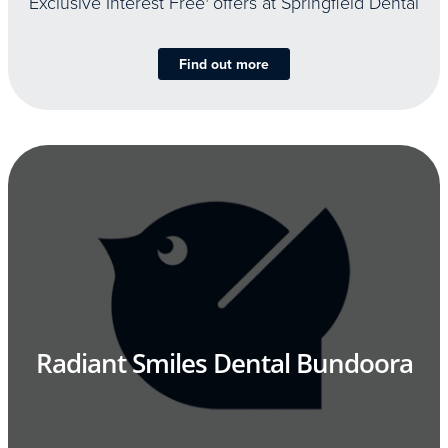
Exclusive Interest Free
offers at Springfield Dental
Find out more
Radiant Smiles Dental Bundoora