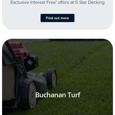
Exclusive Interest Free
1
offers at 5 Star Decking
Find out more
Buchanan Turf