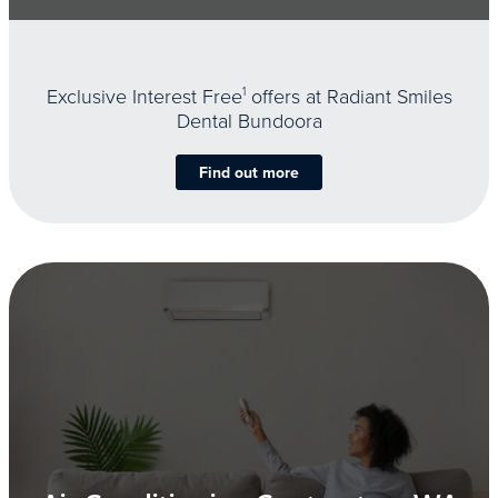
Exclusive Interest Free
1
offers at Radiant Smiles
Dental Bundoora
Find out more