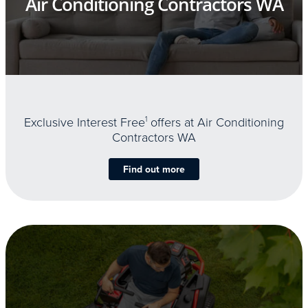
Air Conditioning Contractors WA
Exclusive Interest Free
1
offers at Air Conditioning
Contractors WA
Find out more