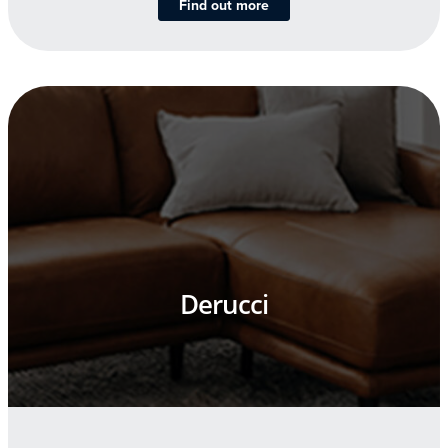
Find out more
Derucci