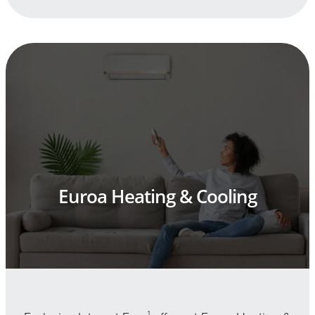
Euroa Heating & Cooling
1