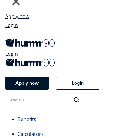
Apply now
Login
Login
Apply now
Login
Benefits
Calculators