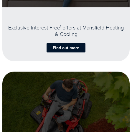
Exclusive Interest Free
1
offers at Mansfield Heating
& Cooling
Find out more