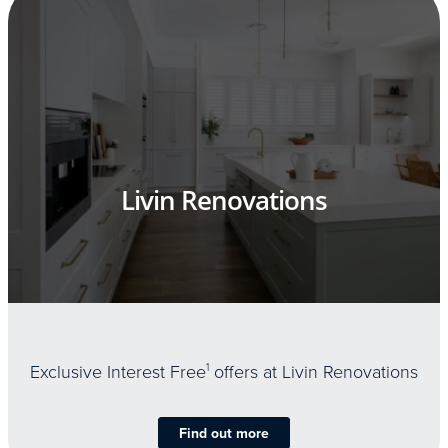
Livin Renovations
Exclusive Interest Free
1
offers at Livin Renovations
Find out more