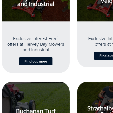
Velq
and Industrial
Exclusive Interest Free
1
Exclusive In
offers at Hervey Bay Mowers
offers at
and Industrial
Find ou
Find out more
Strathalb
Buchanan Turf