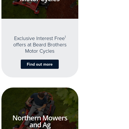
Exclusive Interest Free
1
offers at Beard Brothers
Motor Cycles
Find out more
Northern Mowers
and Ag