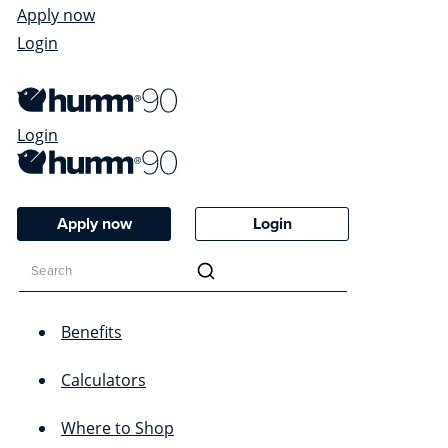
Apply now
Login
Login
Apply now
Login
Benefits
Calculators
Where to Shop