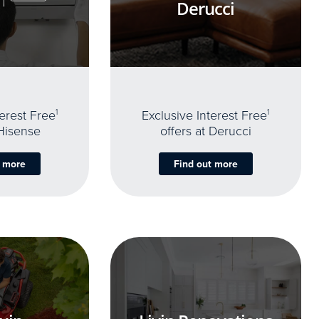
Derucci
terest Free
1
Exclusive Interest Free
1
 Hisense
offers at Derucci
t more
Find out more