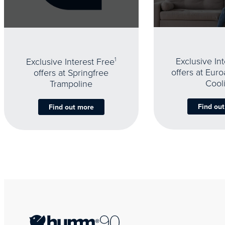
Exclusive In
Exclusive Interest Free
1
offers at Eur
offers at Springfree
Cool
Trampoline
Find ou
Find out more