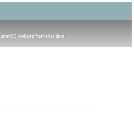
humm90 website from that date.