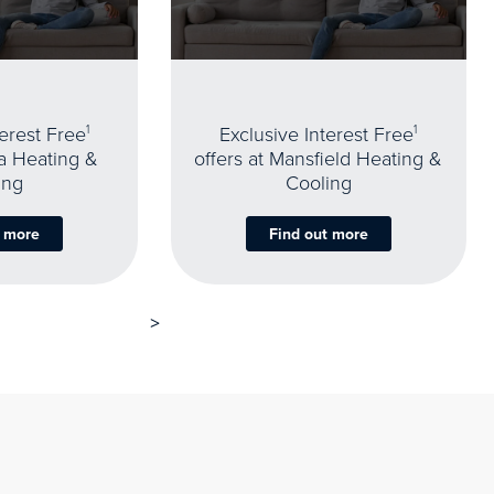
terest Free
1
Exclusive Interest Free
1
oa Heating &
offers at Mansfield Heating &
ing
Cooling
t more
Find out more
>