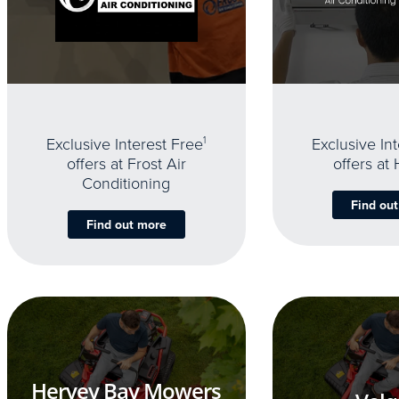
Exclusive Interest Free
1
Exclusive In
offers at Frost Air
offers at
Conditioning
Find ou
Find out more
Hervey Bay Mowers