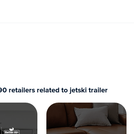
retailers related to jetski trailer