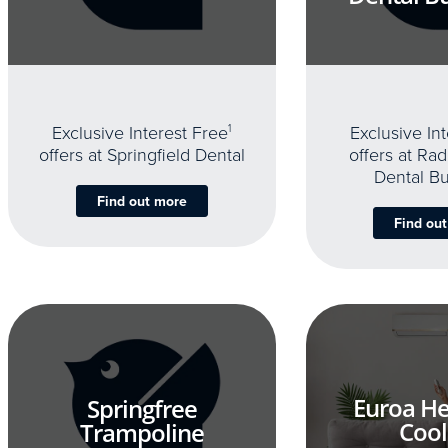
Exclusive Interest Free
1
Exclusive In
offers at Springfield Dental
offers at Rad
Dental B
Find out more
Find ou
Euroa He
Springfree
Cool
Trampoline