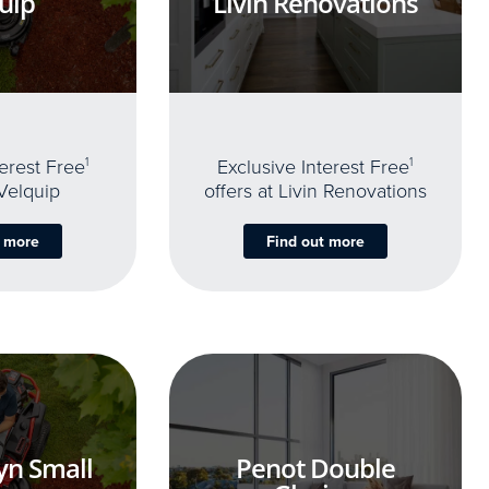
uip
Livin Renovations
terest Free
1
Exclusive Interest Free
1
 Velquip
offers at Livin Renovations
t more
Find out more
yn Small
Penot Double