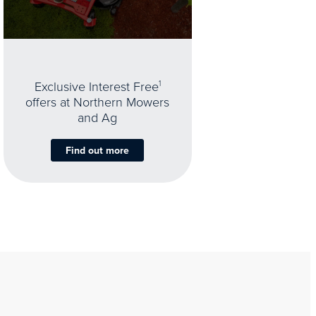
Exclusive Interest Free
1
offers at Northern Mowers
and Ag
Find out more