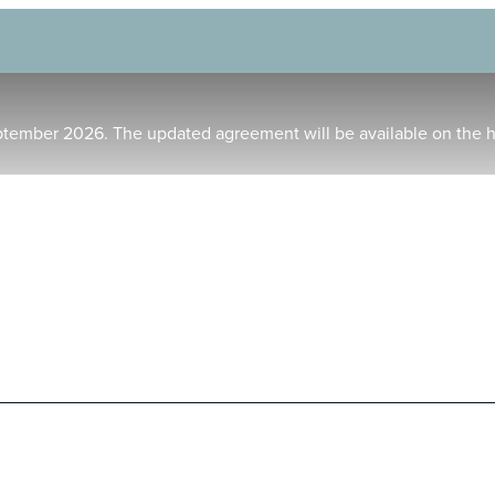
ptember 2026. The updated agreement will be available on the 