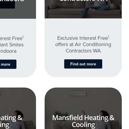
Exclusive Interest Free
1
terest Free
1
offers at Air Conditioning
iant Smiles
Contractors WA
undoora
Find out more
t more
ating &
Mansfield Heating &
ing
Cooling