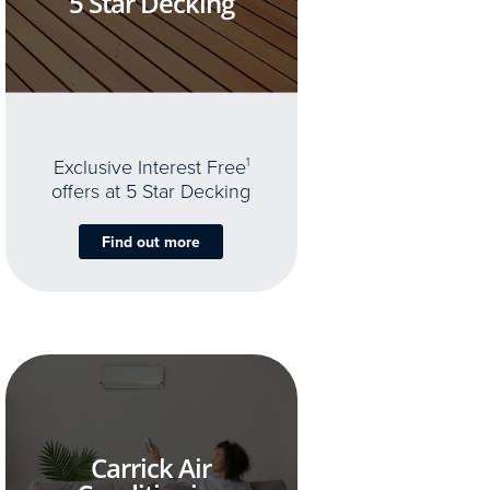
5 Star Decking
Exclusive Interest Free
1
offers at 5 Star Decking
Find out more
Carrick Air