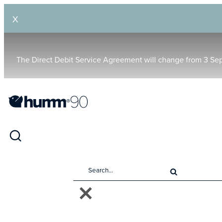
X
The Direct Debit Service Agreement will change from 3 Se