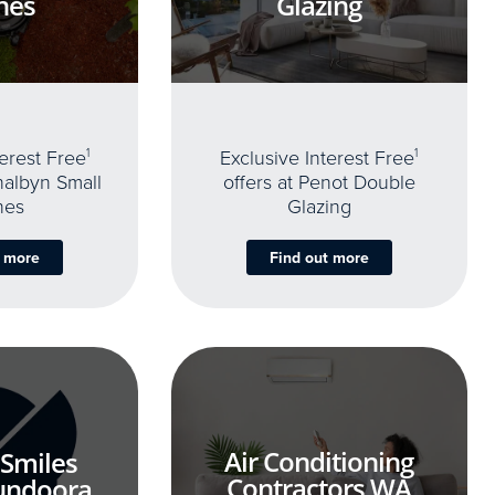
nes
Glazing
terest Free
1
Exclusive Interest Free
1
thalbyn Small
offers at Penot Double
nes
Glazing
t more
Find out more
Air Conditioning
 Smiles
Contractors WA
undoora