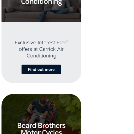
Conditioning
Exclusive Interest Free
1
offers at Carrick Air
Conditioning
Find out more
Beard Brothers
Motor Cycles