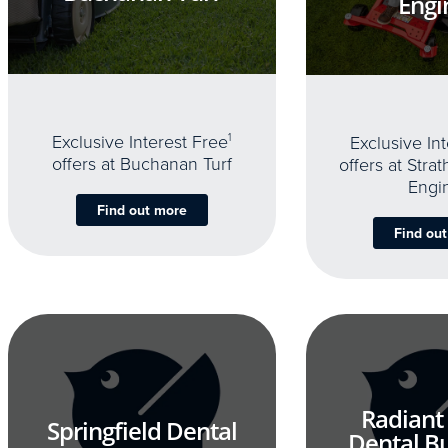
Engi
Exclusive Interest Free
1
Exclusive In
offers at Buchanan Turf
offers at Stra
Engi
Find out more
Find ou
Radiant
Springfield Dental
Dental B