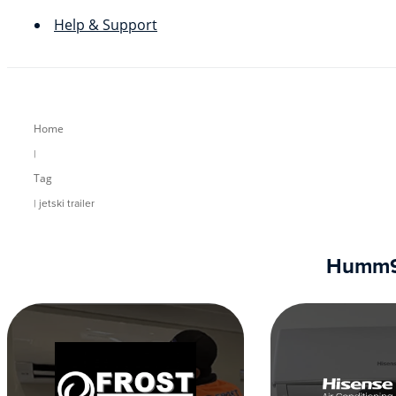
Help & Support
Home
|
Tag
| jetski trailer
Humm90 