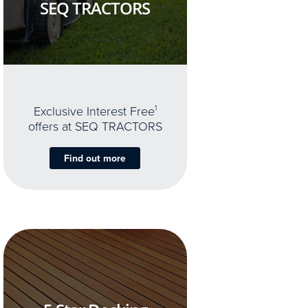
SEQ TRACTORS
Exclusive Interest Free
1
offers at SEQ TRACTORS
Find out more