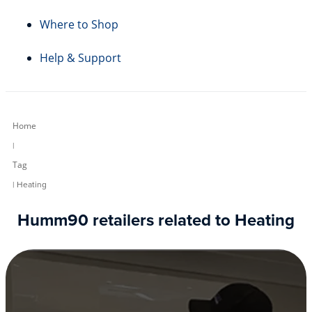
Where to Shop
Help & Support
Home
|
Tag
| Heating
Humm90 retailers related to Heating