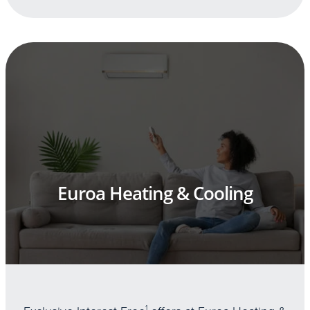
Euroa Heating & Cooling
1