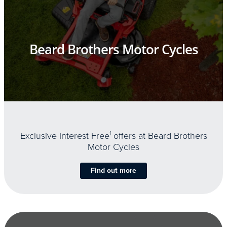
Beard Brothers Motor Cycles
Exclusive Interest Free
1
offers at Beard Brothers
Motor Cycles
Find out more