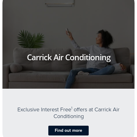
Carrick Air Conditioning
Exclusive Interest Free
1
offers at Carrick Air
Conditioning
Find out more