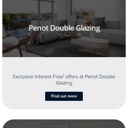
Penot Double Glazing
Exclusive Interest Free
1
offers at Penot Double
Glazing
Find out more