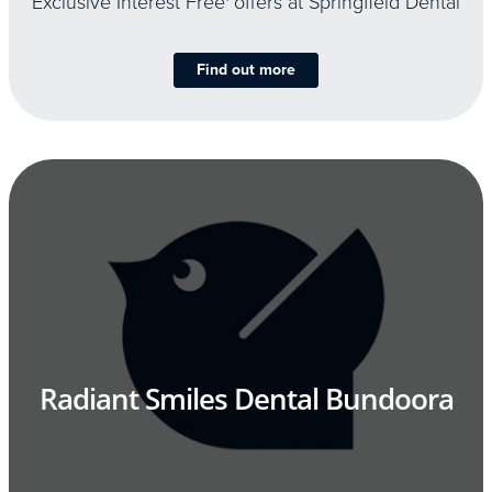
Exclusive Interest Free
offers at Springfield Dental
Find out more
Radiant Smiles Dental Bundoora