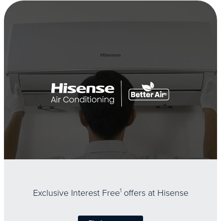
Exclusive Interest Free
1
offers at Hisense