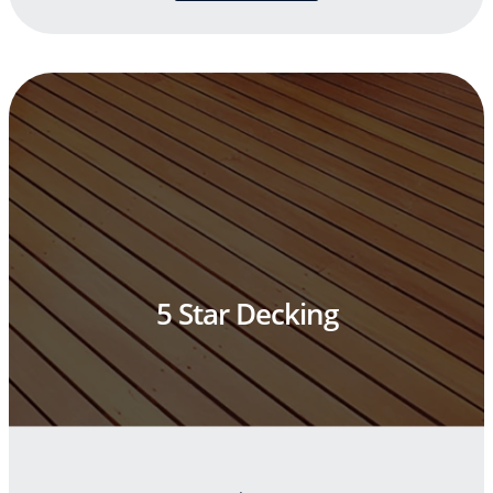
5 Star Decking