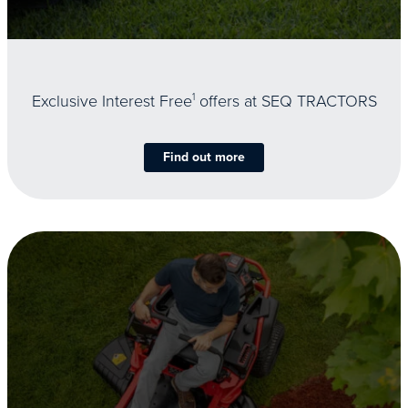
Exclusive Interest Free
1
offers at SEQ TRACTORS
Find out more