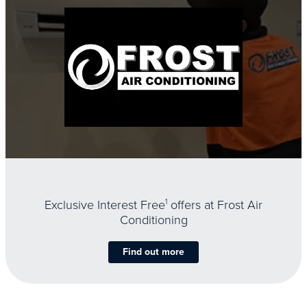
Exclusive Interest Free
1
offers at Frost Air
Conditioning
Find out more