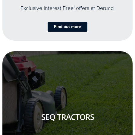
Exclusive Interest Free
1
offers at Derucci
Find out more
SEQ TRACTORS