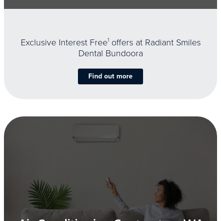
Exclusive Interest Free
1
offers at Radiant Smiles
Dental Bundoora
Find out more