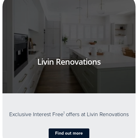
Livin Renovations
Exclusive Interest Free
1
offers at Livin Renovations
Find out more