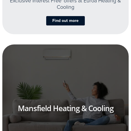
Exclusive Interest Free
offers at Euroa Heating &
Cooling
Find out more
Mansfield Heating & Cooling