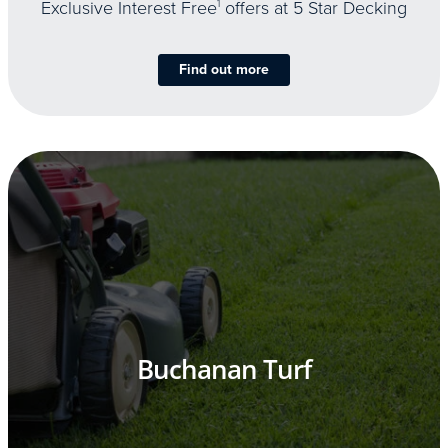
Exclusive Interest Free
1
offers at 5 Star Decking
Find out more
Buchanan Turf