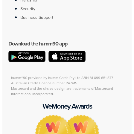
Hardship
Security
Business Support
Download the humm90 app
humm®90 provided by humm Cards Pty Ltd ABN 31 099 651 877
Australian Credit Licence number 247415.
Mastercard and the circles design are trademarks of Mastercard
International Incorporated.
WeMoney Awards