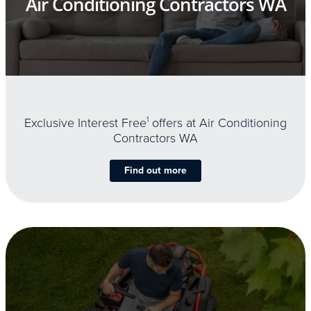
Air Conditioning Contractors WA
Exclusive Interest Free
1
offers at Air Conditioning
Contractors WA
Find out more