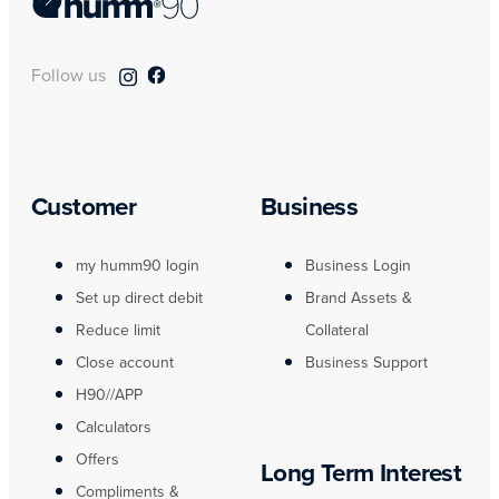
Follow us
Customer
Business
my humm90 login
Business Login
Set up direct debit
Brand Assets &
Reduce limit
Collateral
Close account
Business Support
H90//APP
Calculators
Offers
Long Term Interest
Compliments &