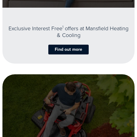
Exclusive Interest Free
1
offers at Mansfield Heating
& Cooling
Find out more