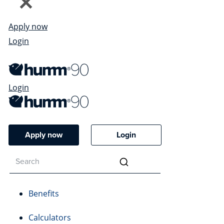
Apply now
Login
Login
Apply now
Login
Benefits
Calculators