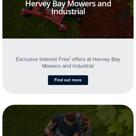
Hervey Bay Mowers and
Industrial
Exclusive Interest Free
1
offers at Hervey Bay
Mowers and Industrial
Find out more