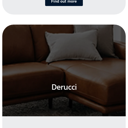
Find out more
Derucci