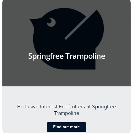
Springfree Trampoline
Exclusive Interest Free
1
offers at Springfree
Trampoline
Find out more