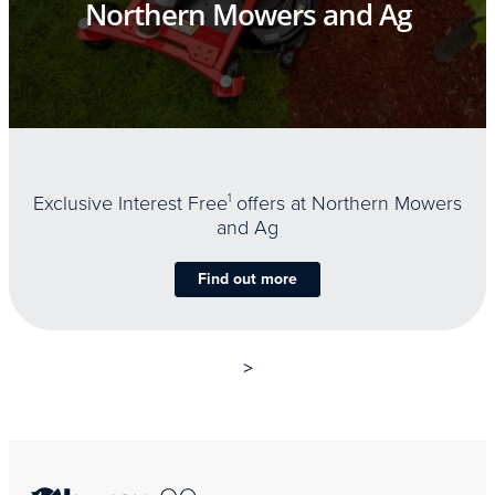
Northern Mowers and Ag
Exclusive Interest Free
1
offers at Northern Mowers
and Ag
Find out more
>