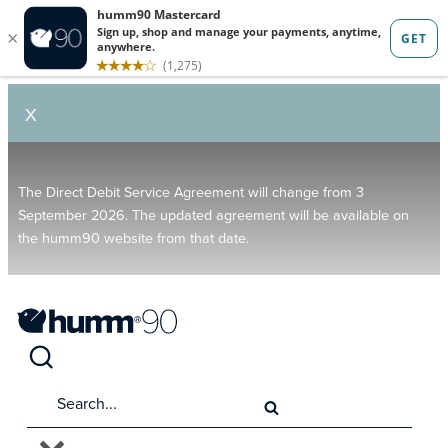
X
The Direct Debit Service Agreement will change from 3
September 2026. The updated agreement will be available on
the humm90 website from that date.