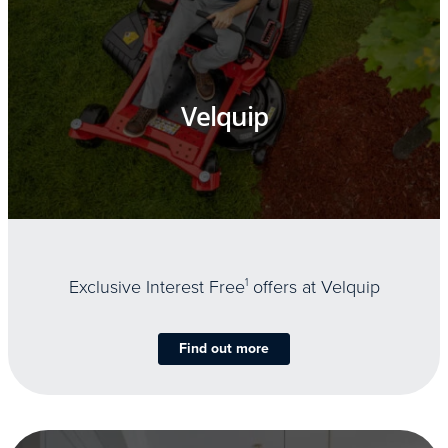
Velquip
Exclusive Interest Free
1
offers at Velquip
Find out more