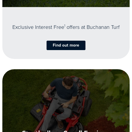
Exclusive Interest Free
1
offers at Buchanan Turf
Find out more