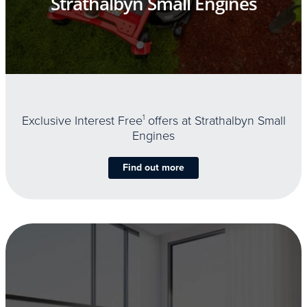
Strathalbyn Small Engines
Exclusive Interest Free
1
offers at Strathalbyn Small
Engines
Find out more