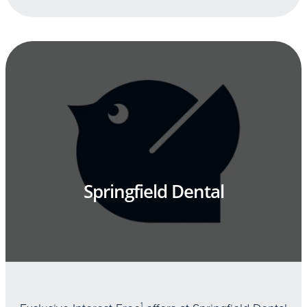
Springfield Dental
1