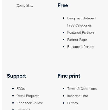
Free
Complaints
Long Term Interest
Free Categories
Featured Partners
Partner Page
Become a Partner
Support
Fine print
FAQs
Terms & Conditions
Retail Enquires
Important Info
Feedback Centre
Privacy