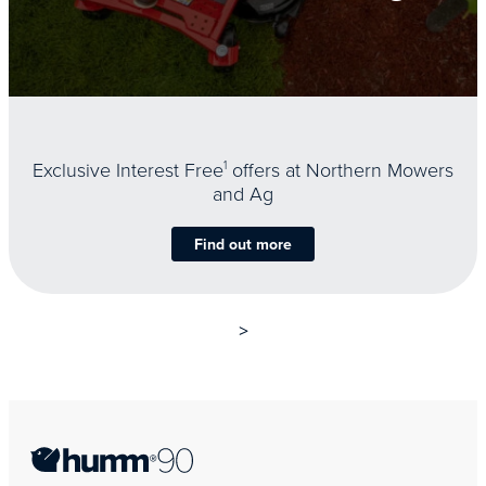
Exclusive Interest Free
1
offers at Northern Mowers
and Ag
Find out more
>