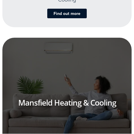
Find out more
Mansfield Heating & Cooling