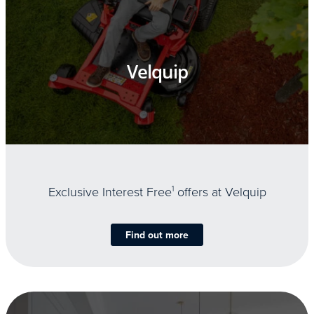
Velquip
Exclusive Interest Free
1
offers at Velquip
Find out more