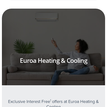
Euroa Heating & Cooling
Exclusive Interest Free
1
offers at Euroa Heating &
Cooling