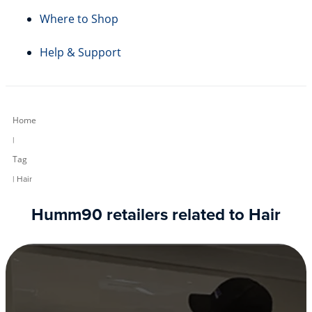
Where to Shop
Help & Support
Home
|
Tag
| Hair
Humm90 retailers related to Hair