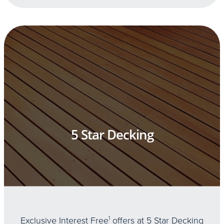
5 Star Decking
Exclusive Interest Free
1
offers at 5 Star Decking