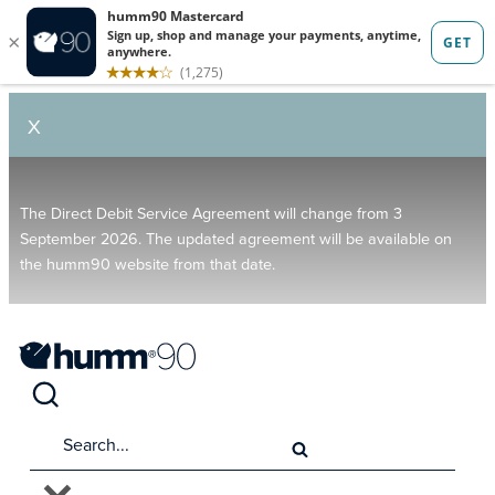
X
The Direct Debit Service Agreement will change from 3
September 2026. The updated agreement will be available on
the humm90 website from that date.