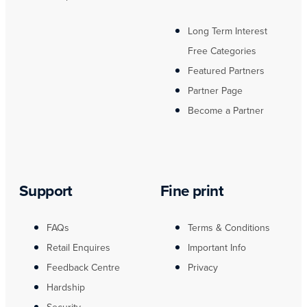
Long Term Interest
Free Categories
Featured Partners
Partner Page
Become a Partner
Support
Fine print
FAQs
Terms & Conditions
Retail Enquires
Important Info
Feedback Centre
Privacy
Hardship