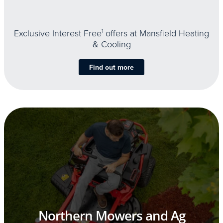
Exclusive Interest Free
1
offers at Mansfield Heating
& Cooling
Find out more
Northern Mowers and Ag