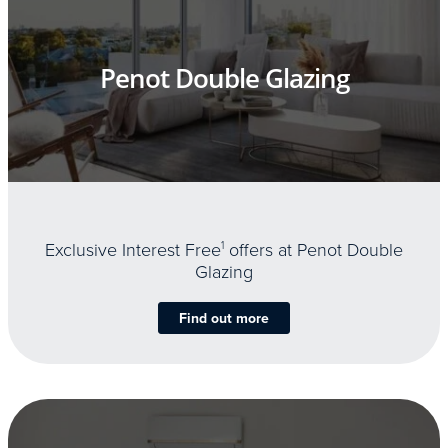
Penot Double Glazing
Exclusive Interest Free
1
offers at Penot Double
Glazing
Find out more