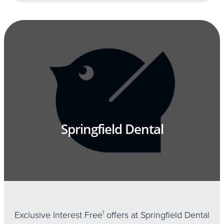
Springfield Dental
Exclusive Interest Free
1
offers at Springfield Dental