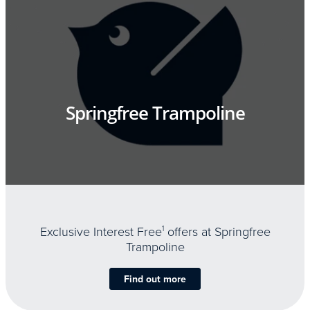
Springfree Trampoline
Exclusive Interest Free
1
offers at Springfree
Trampoline
Find out more