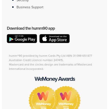
Security
Business Support
Download the humm90 app
humm®90 provided by humm Cards Pty Ltd ABN 31 099 651 877
Australian Credit Licence number 247415.
Mastercard and the circles design are trademarks of Mastercard
International Incorporated.
WeMoney Awards