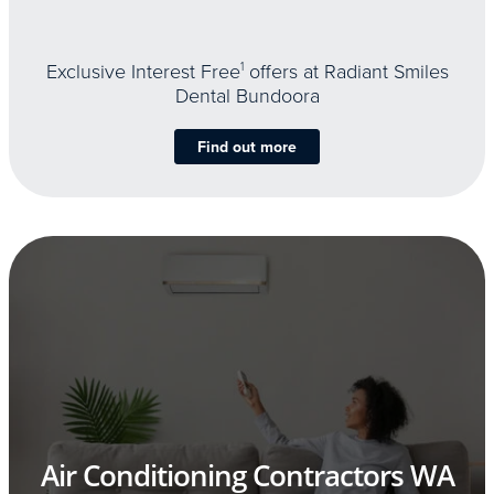
Exclusive Interest Free
1
offers at Radiant Smiles
Dental Bundoora
Find out more
Air Conditioning Contractors WA