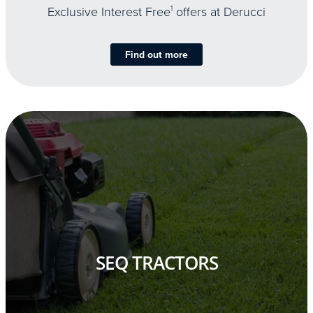
Exclusive Interest Free
1
offers at Derucci
Find out more
SEQ TRACTORS