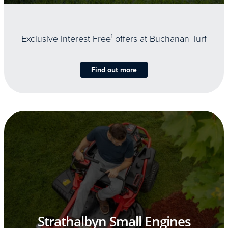
Exclusive Interest Free
1
offers at Buchanan Turf
Find out more
Strathalbyn Small Engines