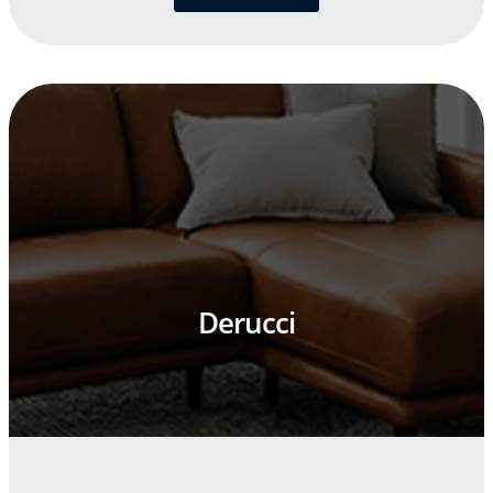
Derucci