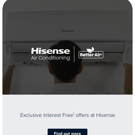
Exclusive Interest Free
1
offers at Hisense
Find out more