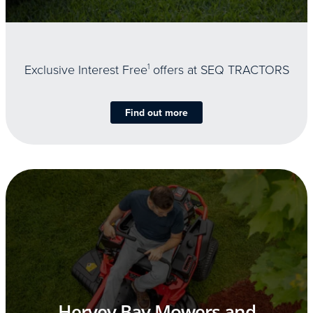
Exclusive Interest Free
1
offers at SEQ TRACTORS
Find out more
Hervey Bay Mowers and