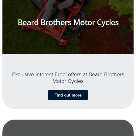
Beard Brothers Motor Cycles
Exclusive Interest Free
1
offers at Beard Brothers
Motor Cycles
Find out more