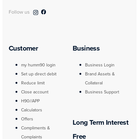
Follow us
Customer
Business
my humm90 login
Business Login
Set up direct debit
Brand Assets &
Reduce limit
Collateral
Close account
Business Support
H90//APP
Calculators
Offers
Long Term Interest
Compliments &
Free
Complaints