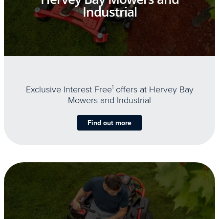
Industrial
Exclusive Interest Free
1
offers at Hervey Bay
Mowers and Industrial
Find out more