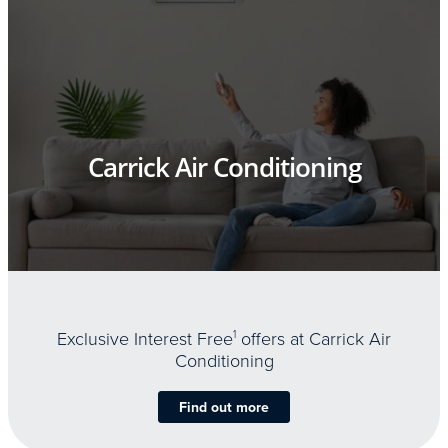
Carrick Air Conditioning
Exclusive Interest Free
1
offers at Carrick Air
Conditioning
Find out more