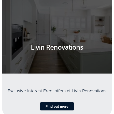
Livin Renovations
Exclusive Interest Free
1
offers at Livin Renovations
Find out more