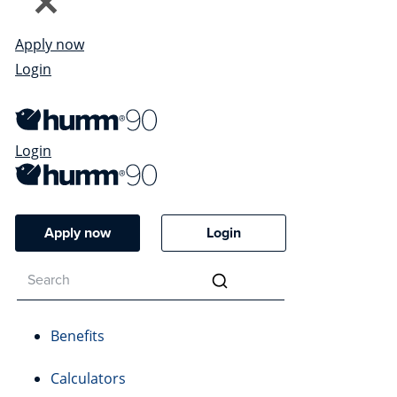
Apply now
Login
Login
Apply now
Login
Benefits
Calculators