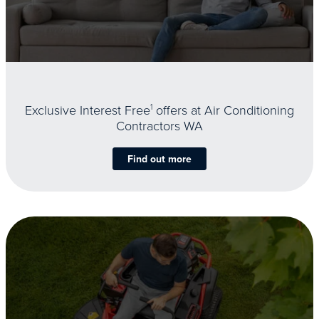
Exclusive Interest Free
1
offers at Air Conditioning
Contractors WA
Find out more