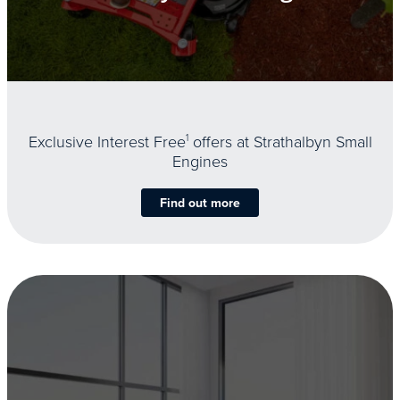
Exclusive Interest Free
1
offers at Strathalbyn Small
Engines
Find out more