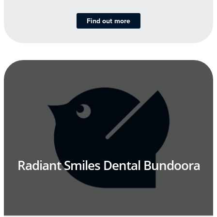
Find out more
Radiant Smiles Dental Bundoora