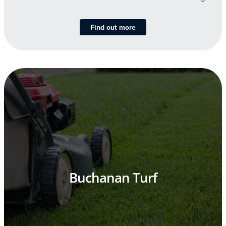
Find out more
Buchanan Turf