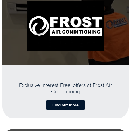
Exclusive Interest Free
1
offers at Frost Air
Conditioning
Find out more