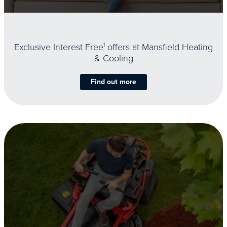
Exclusive Interest Free
1
offers at Mansfield Heating
& Cooling
Find out more