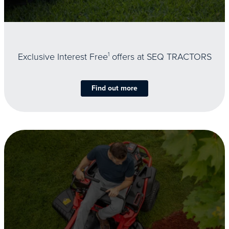
Exclusive Interest Free
1
offers at SEQ TRACTORS
Find out more