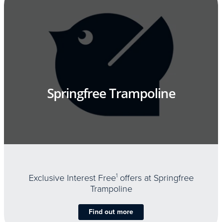
Springfree Trampoline
Exclusive Interest Free
1
offers at Springfree
Trampoline
Find out more