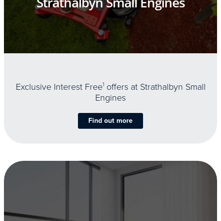
Strathalbyn Small Engines
Exclusive Interest Free
1
offers at Strathalbyn Small
Engines
Find out more