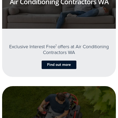
Air Conditioning Contractors WA
Exclusive Interest Free
1
offers at Air Conditioning
Contractors WA
Find out more