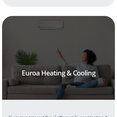
Euroa Heating & Cooling
1