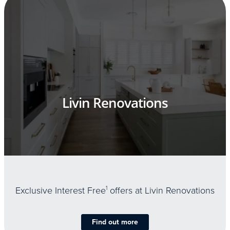
Livin Renovations
Exclusive Interest Free
1
offers at Livin Renovations
Find out more