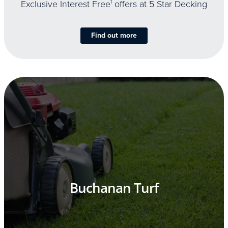
Exclusive Interest Free
1
offers at 5 Star Decking
Find out more
Buchanan Turf