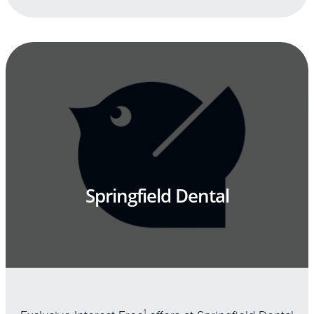
Springfield Dental
1