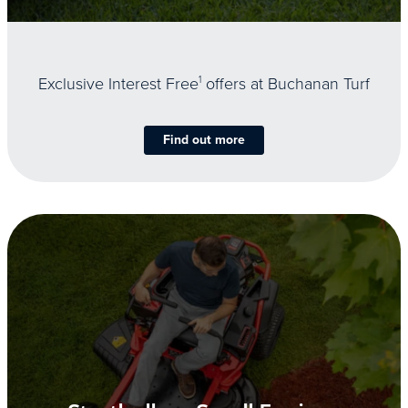
Exclusive Interest Free
1
offers at Buchanan Turf
Find out more