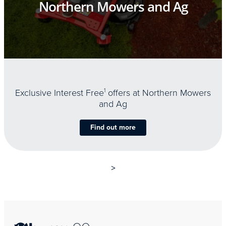
Northern Mowers and Ag
Exclusive Interest Free
1
offers at Northern Mowers
and Ag
Find out more
>