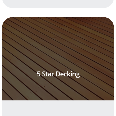
5 Star Decking