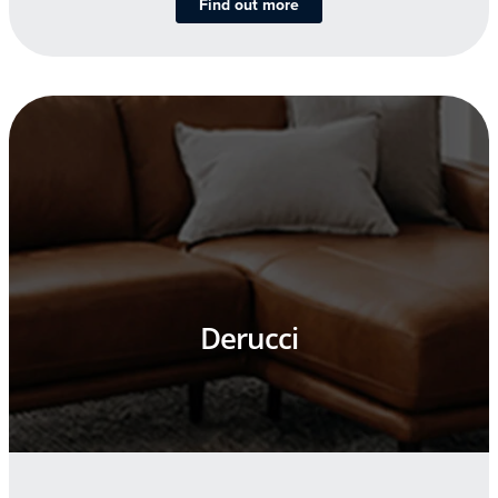
Find out more
Derucci