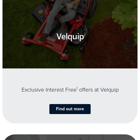
Velquip
Exclusive Interest Free
1
offers at Velquip
Find out more