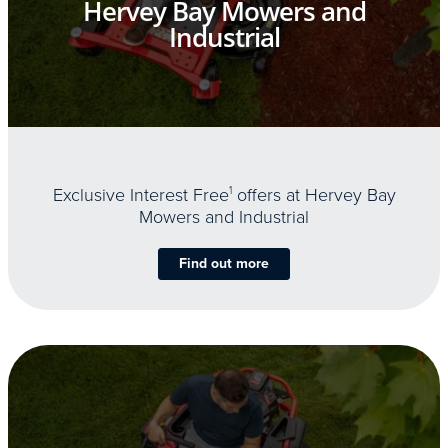
Hervey Bay Mowers and
Industrial
Exclusive Interest Free
1
offers at Hervey Bay
Mowers and Industrial
Find out more