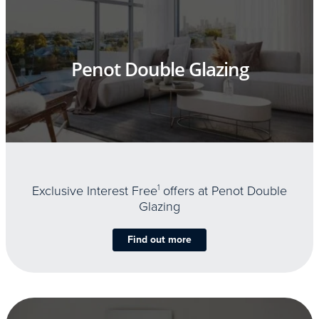
Penot Double Glazing
Exclusive Interest Free
1
offers at Penot Double
Glazing
Find out more