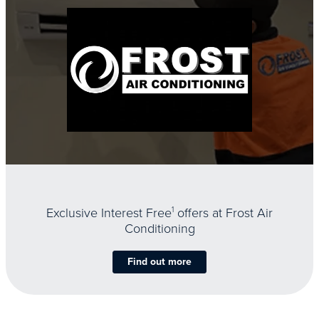
Exclusive Interest Free
1
offers at Frost Air
Conditioning
Find out more