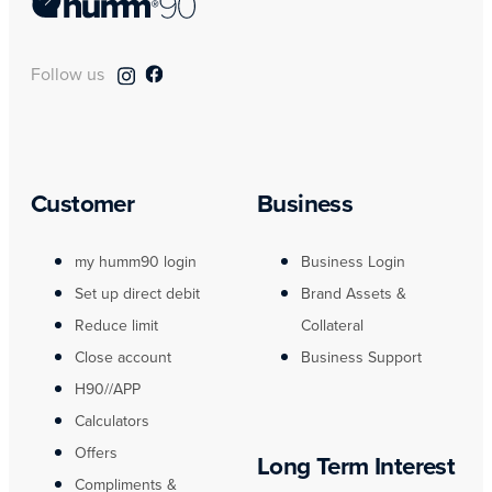
Follow us
Customer
Business
my humm90 login
Business Login
Set up direct debit
Brand Assets &
Reduce limit
Collateral
Close account
Business Support
H90//APP
Calculators
Offers
Long Term Interest
Compliments &