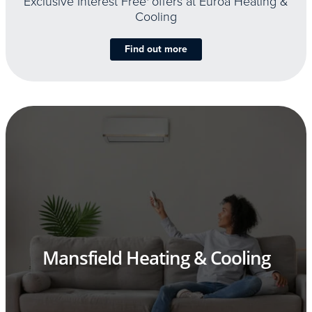
Exclusive Interest Free
offers at Euroa Heating &
Cooling
Find out more
Mansfield Heating & Cooling