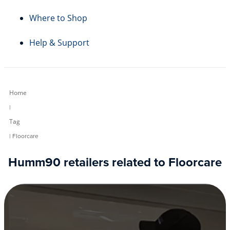
Where to Shop
Help & Support
Home
|
Tag
| Floorcare
Humm90 retailers related to Floorcare