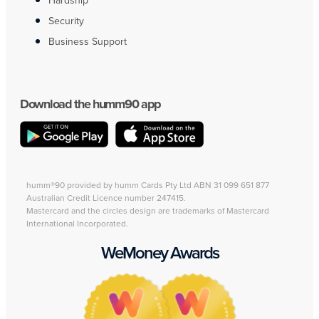
Hardship
Security
Business Support
Download the humm90 app
humm®90 provided by humm Cards Pty Ltd ABN 31 099 651 877
Australian Credit Licence number 247415.
Mastercard and the circles design are trademarks of Mastercard
International Incorporated.
WeMoney Awards