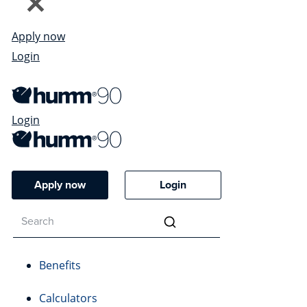
Apply now
Login
Login
Apply now
Login
Benefits
Calculators