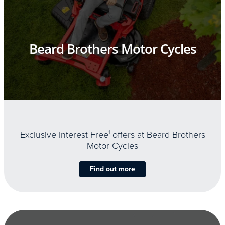
Beard Brothers Motor Cycles
Exclusive Interest Free
1
offers at Beard Brothers
Motor Cycles
Find out more