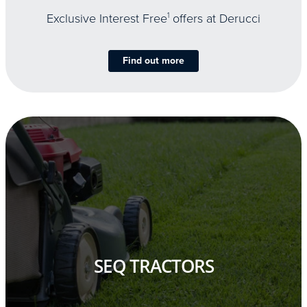
Exclusive Interest Free
1
offers at Derucci
Find out more
SEQ TRACTORS