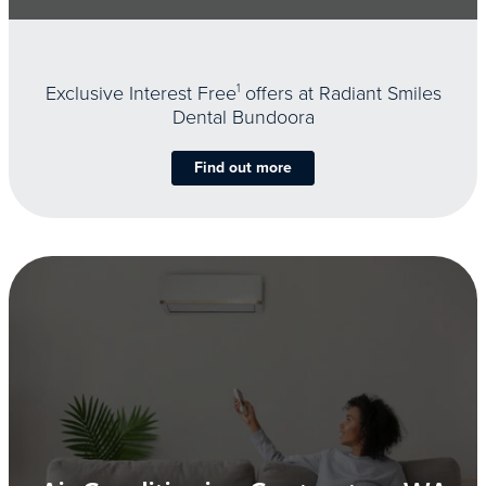
Exclusive Interest Free
1
offers at Radiant Smiles
Dental Bundoora
Find out more