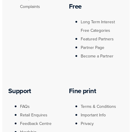
Free
Complaints
Long Term Interest
Free Categories
Featured Partners
Partner Page
Become a Partner
Support
Fine print
FAQs
Terms & Conditions
Retail Enquires
Important Info
Feedback Centre
Privacy