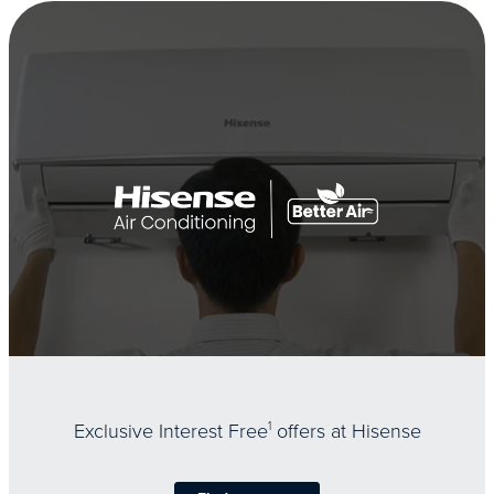
Exclusive Interest Free
1
offers at Hisense