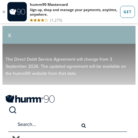
X
The Direct Debit Service Agreement will change from 3
September 2026. The updated agreement will be available on
the humm90 website from that date.