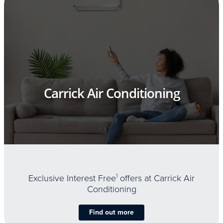
Carrick Air Conditioning
Exclusive Interest Free
1
offers at Carrick Air
Conditioning
Find out more