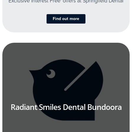
Exclusive Interest Free
offers at Springfield Dental
Find out more
Radiant Smiles Dental Bundoora