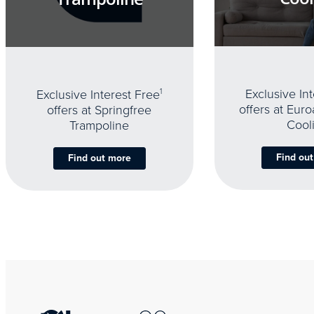
Exclusive In
Exclusive Interest Free
1
offers at Eur
offers at Springfree
Cool
Trampoline
Find ou
Find out more