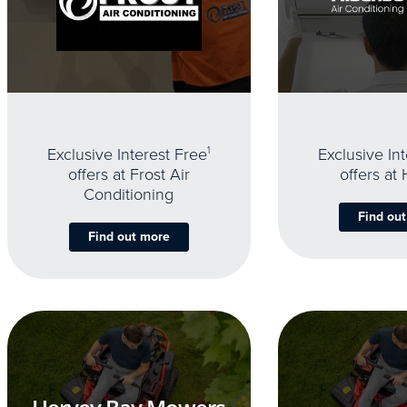
Exclusive Interest Free
1
Exclusive In
offers at Frost Air
offers at
Conditioning
Find ou
Find out more