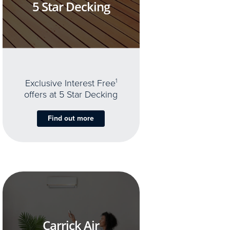
5 Star Decking
Exclusive Interest Free
1
offers at 5 Star Decking
Find out more
Carrick Air