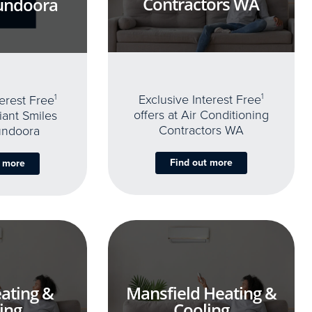
Contractors WA
undoora
Exclusive Interest Free
1
terest Free
1
offers at Air Conditioning
iant Smiles
Contractors WA
undoora
Find out more
t more
ating &
Mansfield Heating &
ing
Cooling