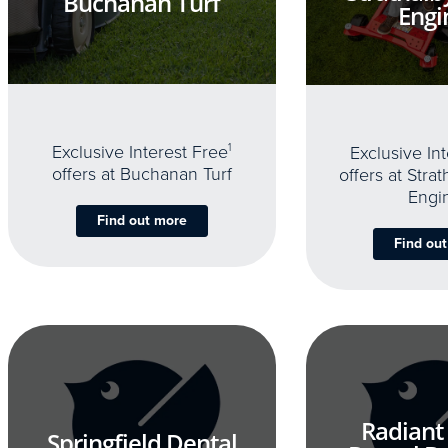
Buchanan Turf
Engi
Exclusive Interest Free
1
Exclusive In
offers at Buchanan Turf
offers at Stra
Engi
Find out more
Find ou
Radiant
Springfield Dental