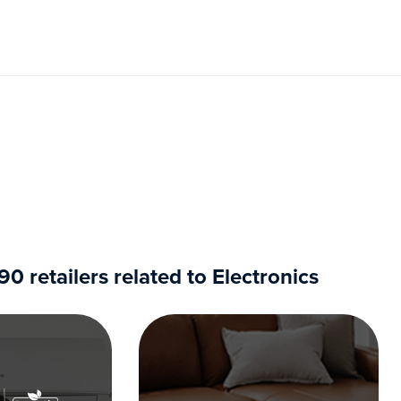
 retailers related to Electronics