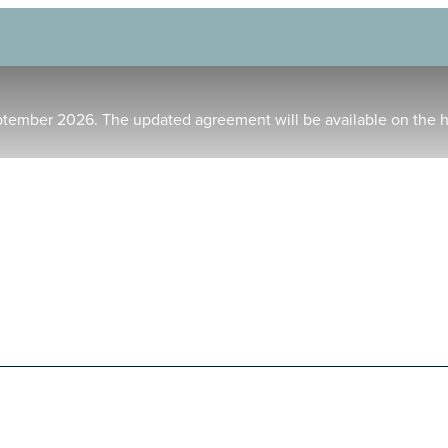
ptember 2026. The updated agreement will be available on the 