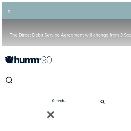
X
The Direct Debit Service Agreement will change from 3 Se