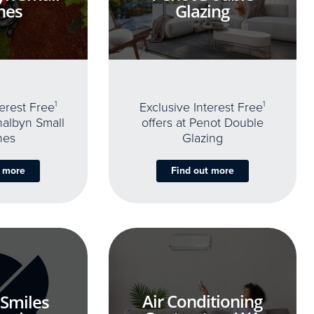
nes
Glazing
terest Free
1
Exclusive Interest Free
1
thalbyn Small
offers at Penot Double
nes
Glazing
t more
Find out more
Air Conditioning
 Smiles