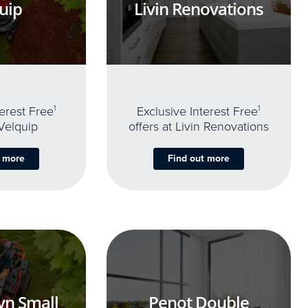
uip
Livin Renovations
terest Free
1
Exclusive Interest Free
1
 Velquip
offers at Livin Renovations
t more
Find out more
yn Small
Penot Double