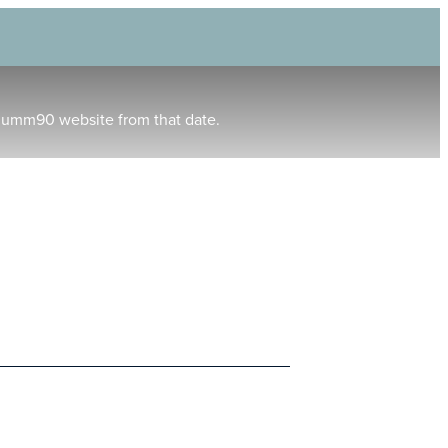
humm90 website from that date.