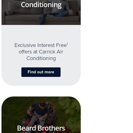
Conditioning
Exclusive Interest Free
1
offers at Carrick Air
Conditioning
Find out more
Beard Brothers