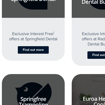
Dental B
Exclusive Interest Free
1
Exclusive In
offers at Springfield Dental
offers at Rad
Dental B
Find out more
Find ou
Euroa He
Springfree
Cool
Trampoline