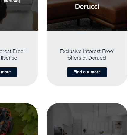
Derucci
terest Free
1
Exclusive Interest Free
1
 Hisense
offers at Derucci
t more
Find out more