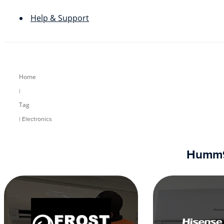
Help & Support
Home
|
Tag
| Electronics
Humm90