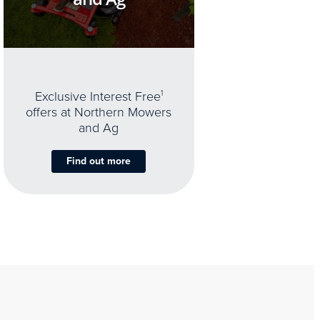
Exclusive Interest Free
1
offers at Northern Mowers
and Ag
Find out more