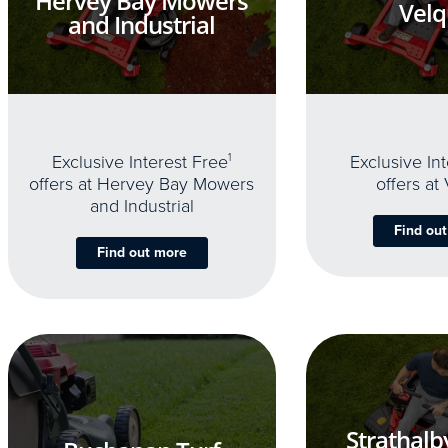
Hervey Bay Mowers
Velq
and Industrial
Exclusive Interest Free
1
Exclusive In
offers at Hervey Bay Mowers
offers at
and Industrial
Find ou
Find out more
Strathalb