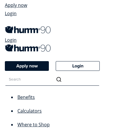
Apply now
Login
Login
Apply now
Login
Benefits
Calculators
Where to Shop