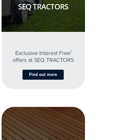
SEQ TRACTORS
Exclusive Interest Free
1
offers at SEQ TRACTORS
Find out more