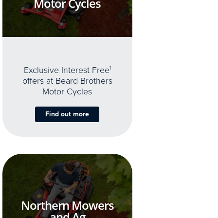
Motor Cycles
Exclusive Interest Free
1
offers at Beard Brothers
Motor Cycles
Find out more
Northern Mowers
and Ag