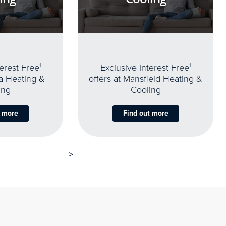
terest Free
1
Exclusive Interest Free
1
oa Heating &
offers at Mansfield Heating &
ing
Cooling
t more
Find out more
>