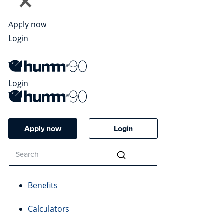
Apply now
Login
Login
Apply now
Login
Benefits
Calculators