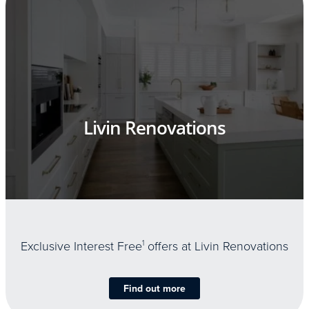
Livin Renovations
Exclusive Interest Free
1
offers at Livin Renovations
Find out more