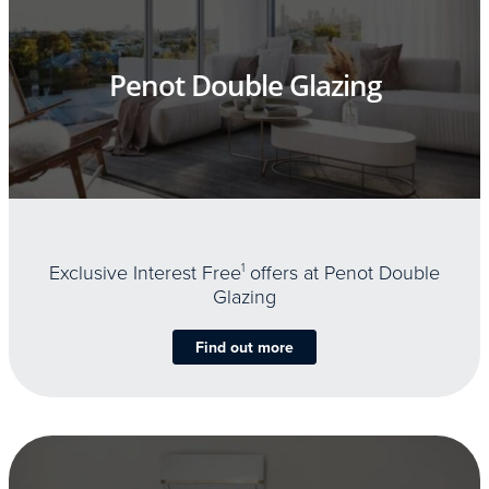
Penot Double Glazing
Exclusive Interest Free
1
offers at Penot Double
Glazing
Find out more