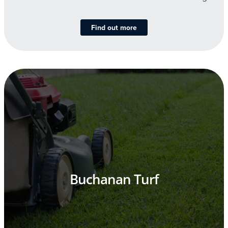
Find out more
Buchanan Turf