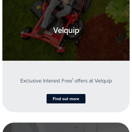
Velquip
Exclusive Interest Free
1
offers at Velquip
Find out more