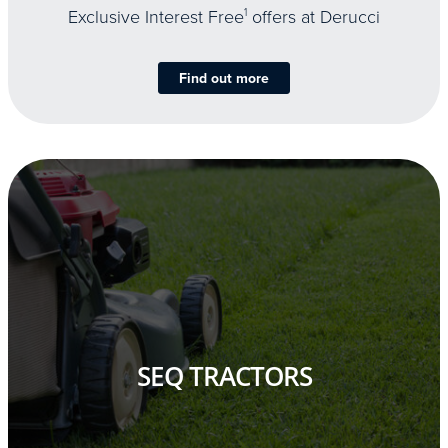
Exclusive Interest Free
1
offers at Derucci
Find out more
SEQ TRACTORS