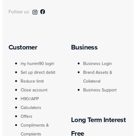
Follow us
Customer
Business
my humm90 login
Business Login
Set up direct debit
Brand Assets &
Reduce limit
Collateral
Close account
Business Support
H90//APP
Calculators
Offers
Long Term Interest
Compliments &
Free
Complaints