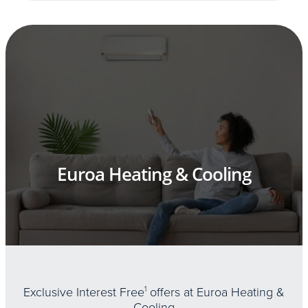
Euroa Heating & Cooling
Exclusive Interest Free
1
offers at Euroa Heating &
Cooling