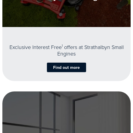
Exclusive Interest Free
1
offers at Strathalbyn Small
Engines
Find out more