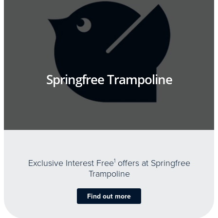
Springfree Trampoline
Exclusive Interest Free
1
offers at Springfree
Trampoline
Find out more