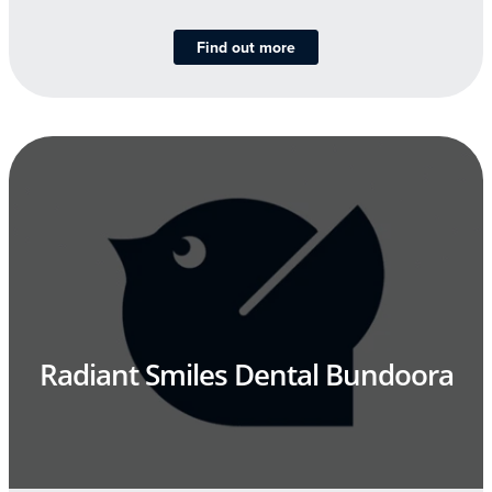
Find out more
Radiant Smiles Dental Bundoora