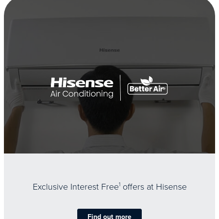
Exclusive Interest Free
1
offers at Hisense
Find out more