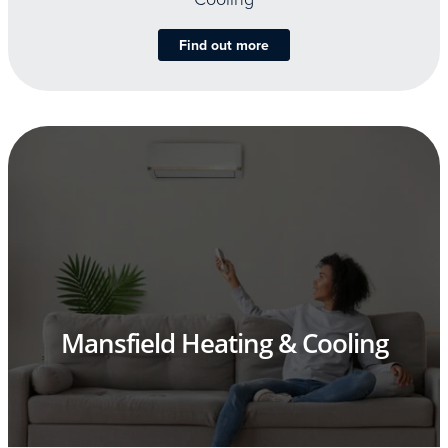
Find out more
Mansfield Heating & Cooling