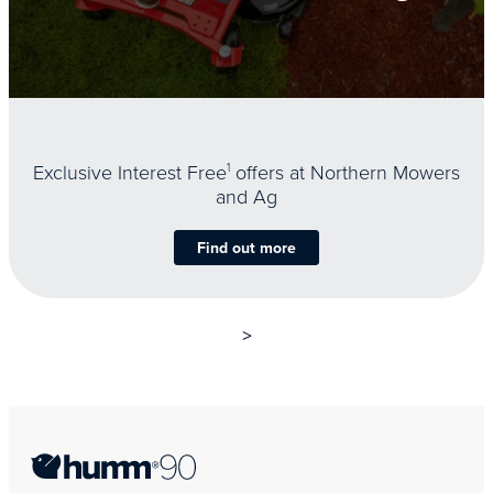
Exclusive Interest Free
1
offers at Northern Mowers
and Ag
Find out more
>