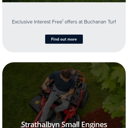
Exclusive Interest Free
1
offers at Buchanan Turf
Find out more
Strathalbyn Small Engines