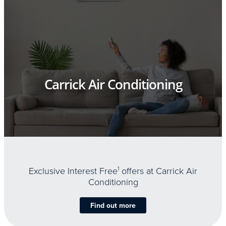
Carrick Air Conditioning
Exclusive Interest Free
1
offers at Carrick Air
Conditioning
Find out more