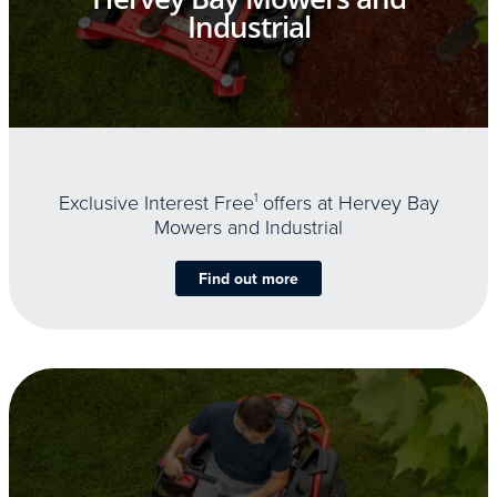
Industrial
Exclusive Interest Free
1
offers at Hervey Bay
Mowers and Industrial
Find out more