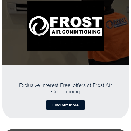
Exclusive Interest Free
1
offers at Frost Air
Conditioning
Find out more