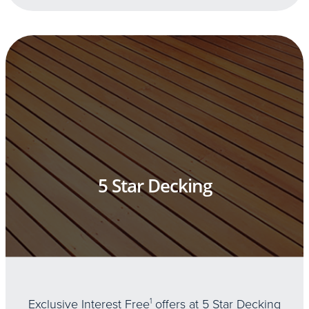
5 Star Decking
Exclusive Interest Free
1
offers at 5 Star Decking