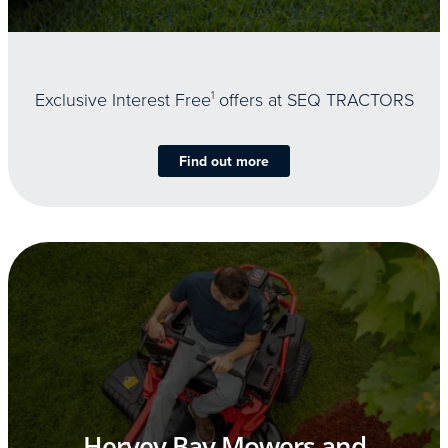
Exclusive Interest Free
1
offers at SEQ TRACTORS
Find out more
Hervey Bay Mowers and