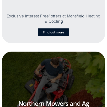
Exclusive Interest Free
1
offers at Mansfield Heating
& Cooling
Find out more
Northern Mowers and Ag