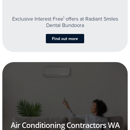
Exclusive Interest Free
1
offers at Radiant Smiles
Dental Bundoora
Find out more
Air Conditioning Contractors WA