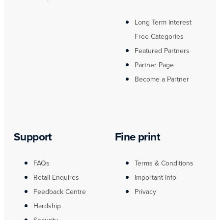
Long Term Interest
Free Categories
Featured Partners
Partner Page
Become a Partner
Support
Fine print
FAQs
Terms & Conditions
Retail Enquires
Important Info
Feedback Centre
Privacy
Hardship