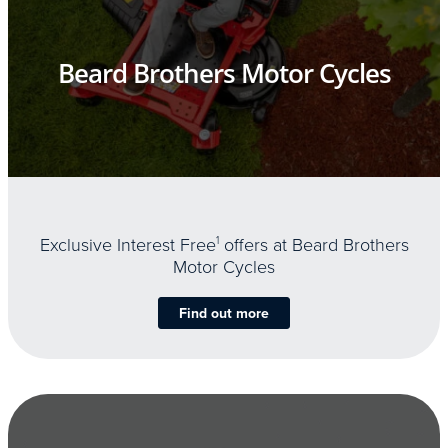
Beard Brothers Motor Cycles
Exclusive Interest Free
1
offers at Beard Brothers
Motor Cycles
Find out more