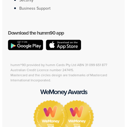
Security
Business Support
Download the humm90 app
humm®90 provided by humm Cards Pty Ltd ABN 31 099 651 877
Australian Credit Licence number 247415.
Mastercard and the circles design are trademarks of Mastercard
International Incorporated.
WeMoney Awards