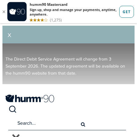
X
The Direct Debit Service Agreement will change from 3
September 2026. The updated agreement will be available on
the humm90 website from that date.