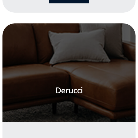
Derucci