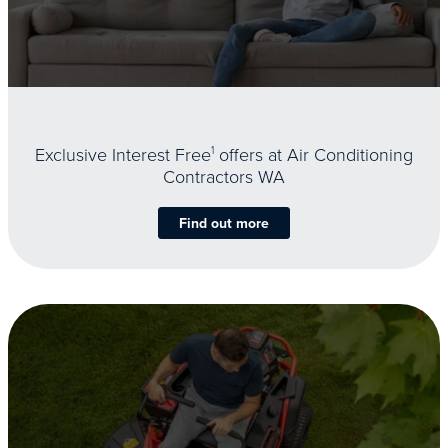
Exclusive Interest Free
1
offers at Air Conditioning
Contractors WA
Find out more