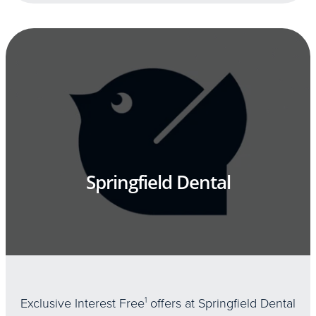
Springfield Dental
Exclusive Interest Free
1
offers at Springfield Dental