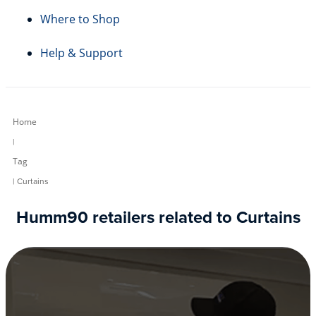
Where to Shop
Help & Support
Home
|
Tag
| Curtains
Humm90 retailers related to Curtains