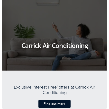
Carrick Air Conditioning
Exclusive Interest Free
1
offers at Carrick Air
Conditioning
Find out more