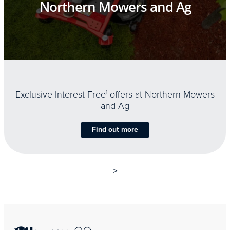
Northern Mowers and Ag
Exclusive Interest Free
1
offers at Northern Mowers
and Ag
Find out more
>