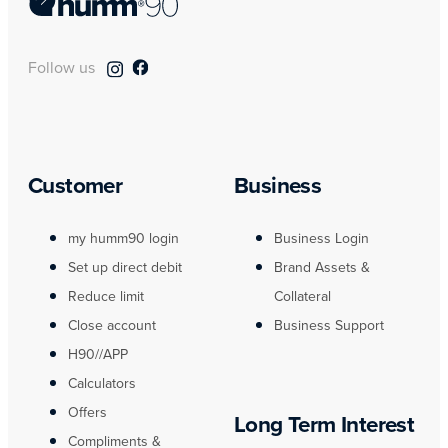
Follow us
Customer
Business
my humm90 login
Business Login
Set up direct debit
Brand Assets &
Reduce limit
Collateral
Close account
Business Support
H90//APP
Calculators
Offers
Long Term Interest
Compliments &