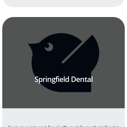
Springfield Dental
1