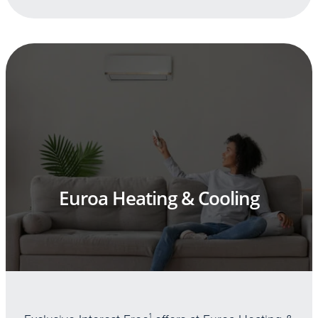
Euroa Heating & Cooling
1