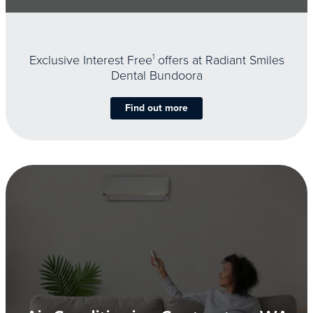
Exclusive Interest Free
1
offers at Radiant Smiles
Dental Bundoora
Find out more