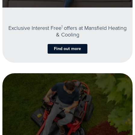
Exclusive Interest Free
1
offers at Mansfield Heating
& Cooling
Find out more