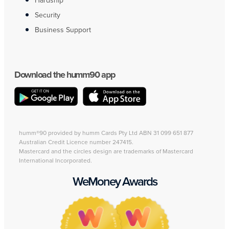
Hardship
Security
Business Support
Download the humm90 app
humm®90 provided by humm Cards Pty Ltd ABN 31 099 651 877
Australian Credit Licence number 247415.
Mastercard and the circles design are trademarks of Mastercard
International Incorporated.
WeMoney Awards