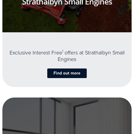
Strathalbyn Small Engines
Exclusive Interest Free
1
offers at Strathalbyn Small
Engines
Find out more