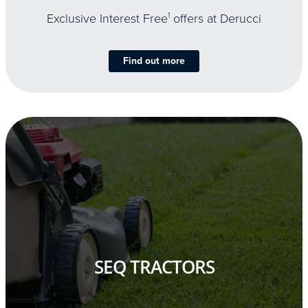
Exclusive Interest Free
1
offers at Derucci
Find out more
SEQ TRACTORS