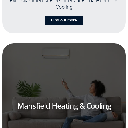
Exclusive Interest Free
offers at Euroa Heating &
Cooling
Find out more
Mansfield Heating & Cooling