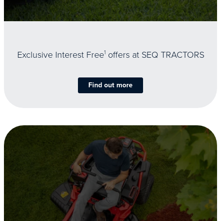
Exclusive Interest Free
1
offers at SEQ TRACTORS
Find out more