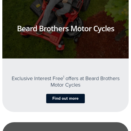
Beard Brothers Motor Cycles
Exclusive Interest Free
1
offers at Beard Brothers
Motor Cycles
Find out more