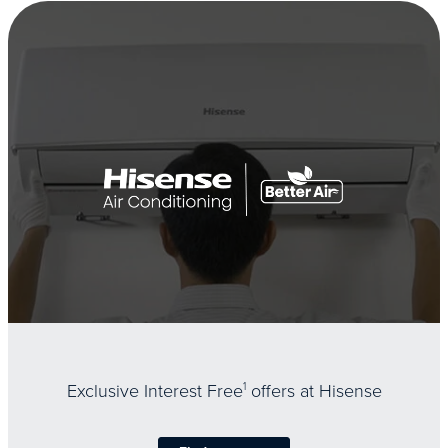
Exclusive Interest Free
1
offers at Hisense