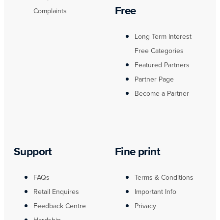
Free
Complaints
Long Term Interest
Free Categories
Featured Partners
Partner Page
Become a Partner
Support
Fine print
FAQs
Terms & Conditions
Retail Enquires
Important Info
Feedback Centre
Privacy