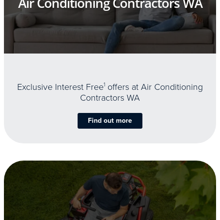
Air Conditioning Contractors WA
Exclusive Interest Free
1
offers at Air Conditioning
Contractors WA
Find out more