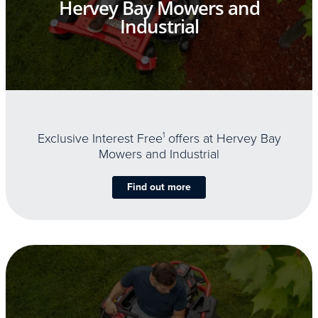
Hervey Bay Mowers and
Industrial
Exclusive Interest Free
1
offers at Hervey Bay
Mowers and Industrial
Find out more