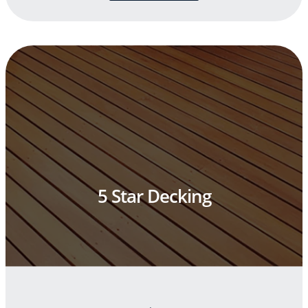
5 Star Decking