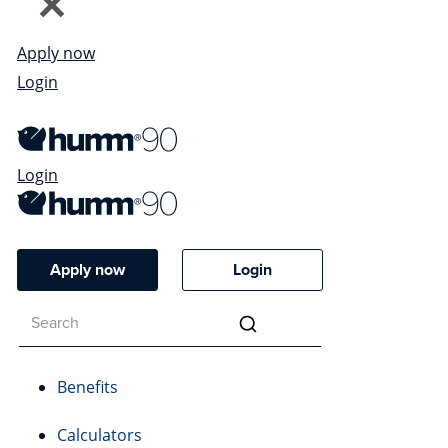
Apply now
Login
Login
Apply now
Login
Benefits
Calculators