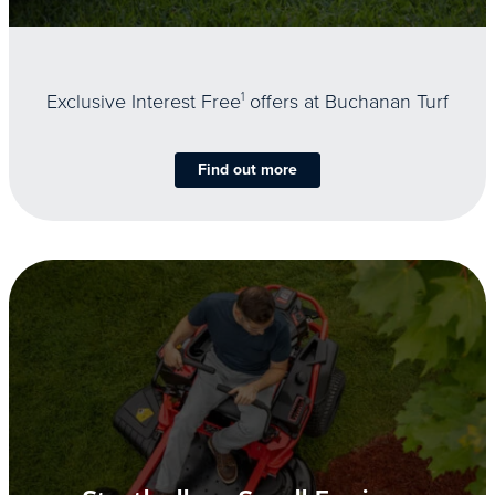
Exclusive Interest Free
1
offers at Buchanan Turf
Find out more