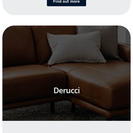
Find out more
Derucci