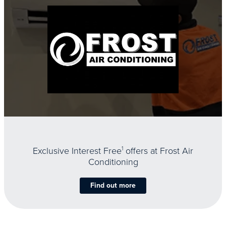
Exclusive Interest Free
1
offers at Frost Air
Conditioning
Find out more