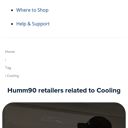
Where to Shop
Help & Support
Home
|
Tag
| Cooling
Humm90 retailers related to Cooling