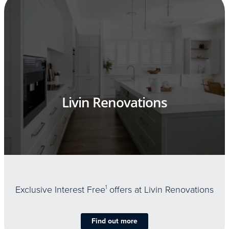
Livin Renovations
Exclusive Interest Free
1
offers at Livin Renovations
Find out more