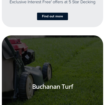
Exclusive Interest Free
1
offers at 5 Star Decking
Find out more
Buchanan Turf