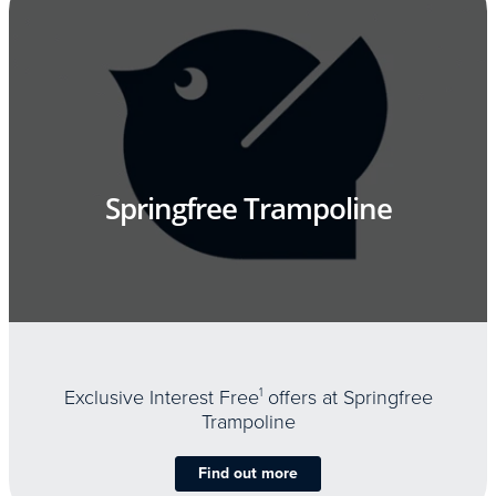
Springfree Trampoline
Exclusive Interest Free
1
offers at Springfree
Trampoline
Find out more