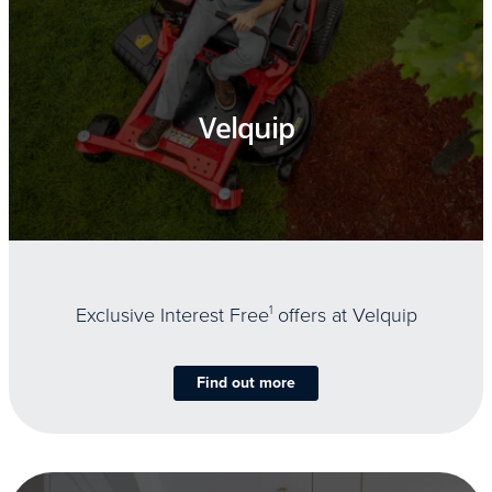
Velquip
Exclusive Interest Free
1
offers at Velquip
Find out more