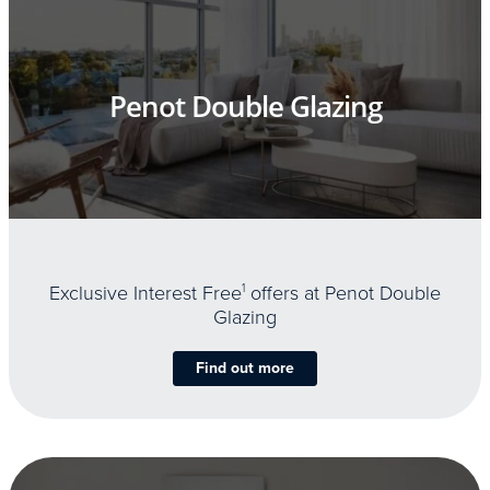
Penot Double Glazing
Exclusive Interest Free
1
offers at Penot Double
Glazing
Find out more