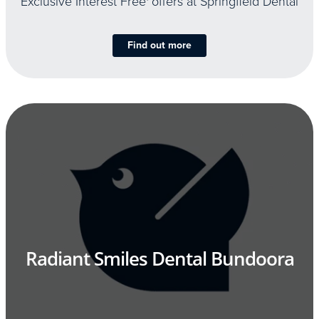
Exclusive Interest Free
offers at Springfield Dental
Find out more
Radiant Smiles Dental Bundoora