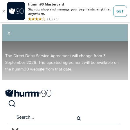
X
The Direct Debit Service Agreement will change from 3
September 2026. The updated agreement will be available on
the humm90 website from that date.